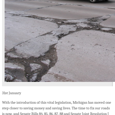
31st
January
With the introduction of this vital legislation, Michigan has moved one
step closer to saving money and saving lives. The time to fix our roads
is now, and Senate Bills 84, 85, 86, 87, 88 and Senate Joint Resolution J