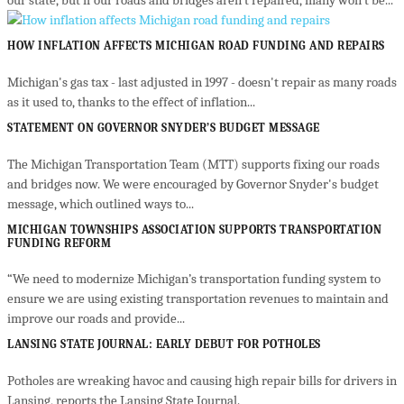
our state, but if our roads and bridges aren’t repaired, many won’t be...
HOW INFLATION AFFECTS MICHIGAN ROAD FUNDING AND REPAIRS
Michigan's gas tax - last adjusted in 1997 - doesn't repair as many roads
as it used to, thanks to the effect of inflation...
STATEMENT ON GOVERNOR SNYDER’S BUDGET MESSAGE
The Michigan Transportation Team (MTT) supports fixing our roads
and bridges now. We were encouraged by Governor Snyder's budget
message, which outlined ways to...
MICHIGAN TOWNSHIPS ASSOCIATION SUPPORTS TRANSPORTATION
FUNDING REFORM
“We need to modernize Michigan’s transportation funding system to
ensure we are using existing transportation revenues to maintain and
improve our roads and provide...
LANSING STATE JOURNAL: EARLY DEBUT FOR POTHOLES
Potholes are wreaking havoc and causing high repair bills for drivers in
Lansing, reports the Lansing State Journal.