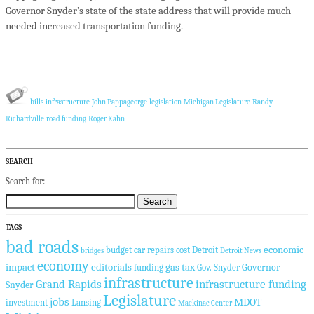
Governor Snyder’s state of the state address that will provide much
needed increased transportation funding.
bills
infrastructure
John Pappageorge
legislation
Michigan Legislature
Randy
Richardville
road funding
Roger Kahn
SEARCH
Search for:
TAGS
bad roads
economic
budget
car repairs
cost
Detroit
bridges
Detroit News
economy
impact
editorials
gas tax
Governor
funding
Gov. Snyder
infrastructure
Grand Rapids
infrastructure funding
Snyder
Legislature
jobs
MDOT
investment
Lansing
Mackinac Center