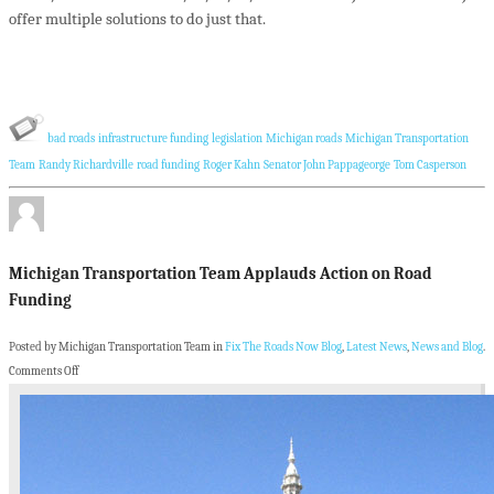
offer multiple solutions to do just that.
bad roads
infrastructure funding
legislation
Michigan roads
Michigan Transportation
Team
Randy Richardville
road funding
Roger Kahn
Senator John Pappageorge
Tom Casperson
Michigan Transportation Team Applauds Action on Road
Funding
Posted by Michigan Transportation Team in
Fix The Roads Now Blog
,
Latest News
,
News and Blog
.
Comments Off