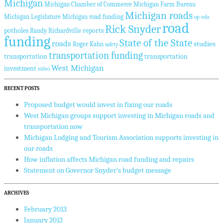
Michigan
Michigan Chamber of Commerce
Michigan Farm Bureau
Michigan roads
Michigan Legislature
Michigan road funding
op-eds
road
Rick Snyder
potholes
reports
Randy Richardville
funding
State of the State
roads
studies
Roger Kahn
safety
transportation funding
transportation
transportation
West Michigan
investment
video
RECENT POSTS
Proposed budget would invest in fixing our roads
West Michigan groups support investing in Michigan roads and
transportation now
Michigan Lodging and Tourism Association supports investing in
our roads
How inflation affects Michigan road funding and repairs
Statement on Governor Snyder’s budget message
ARCHIVES
February 2013
January 2013