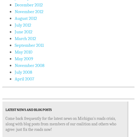
December 2012
November 2012
August 2012
July 2012
June 2012
March 2012
September 2011
May 2010
May 2009
November 2008
July 2008
April 2007
LATEST NEWS AND BLOG POSTS
Come back frequently for the latest news on Michigan's roads crisis,
along with blog posts from members of our coalition and others who
agree: just fix the roads now!