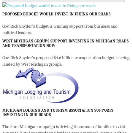
PROPOSED BUDGET WOULD INVEST IN FIXING OUR ROADS
Gov. Rick Snyder's budget is winning support from business and
political leaders.
WEST MICHIGAN GROUPS SUPPORT INVESTING IN MICHIGAN ROADS
AND TRANSPORTATION NOW
Gov. Rick Snyder's proposed $4.6 billion transportation budget is being
lauded by West Michigan groups.
MICHIGAN LODGING AND TOURISM ASSOCIATION SUPPORTS
INVESTING IN OUR ROADS
The Pure Michigan campaign is driving thousands of families to visit