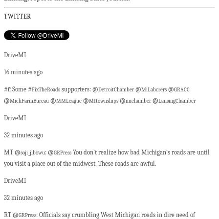
TWITTER
DriveMI
16 minutes ago
#
Some #
supporters: @
@
@
ff
FixTheRoads
DetroitChamber
MiLaborers
GRACC
@
@
@
@
@
MichFarmBureau
MMLeague
MItownships
michamber
LansingChamber
DriveMI
32 minutes ago
MT @
: @
You don’t realize how bad Michigan’s roads are until
soji_jibowu
GRPress
you visit a place out of the midwest. These roads are awful.
DriveMI
32 minutes ago
RT @
: Officials say crumbling West Michigan roads in dire need of
GRPress