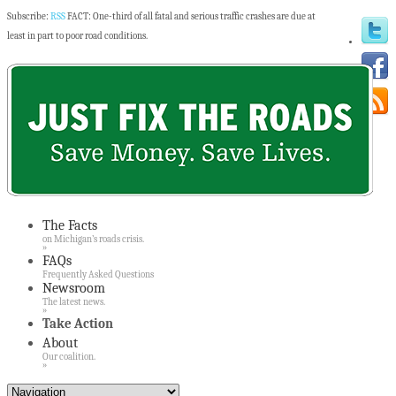
Subscribe:
RSS
FACT: One-third of all fatal and serious traffic crashes are due at
least in part to poor road conditions.
The Facts
on Michigan’s roads crisis.
»
FAQs
Frequently Asked Questions
Newsroom
The latest news.
»
Take Action
About
Our coalition.
»