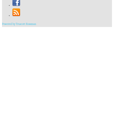
Powered by Truscott Rossman