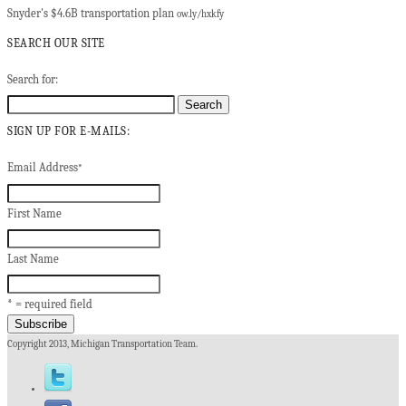
Snyder's $4.6B transportation plan
ow.ly/hxkfy
SEARCH OUR SITE
Search for:
SIGN UP FOR E-MAILS:
Email Address
*
First Name
Last Name
* = required field
Copyright 2013, Michigan Transportation Team.