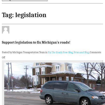
Tag: legislation
Support legislation to fix Michigan’s roads!
Posted by Michigan Transportation Team in
Fix The Roads Now Blog
,
News and Blog
.
Comments
Off