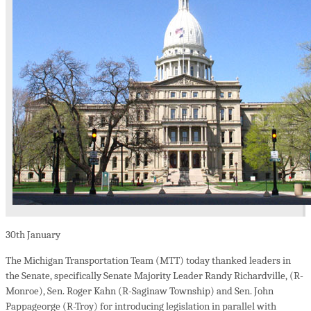
30th
January
The Michigan Transportation Team (MTT) today thanked leaders in
the Senate, specifically Senate Majority Leader Randy Richardville, (R-
Monroe), Sen. Roger Kahn (R-Saginaw Township) and Sen. John
Pappageorge (R-Troy) for introducing legislation in parallel with