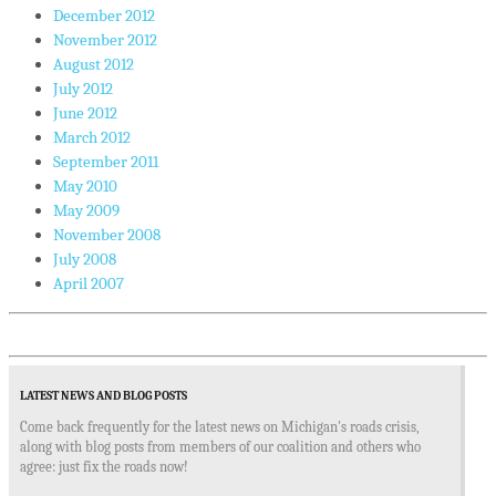
December 2012
November 2012
August 2012
July 2012
June 2012
March 2012
September 2011
May 2010
May 2009
November 2008
July 2008
April 2007
LATEST NEWS AND BLOG POSTS
Come back frequently for the latest news on Michigan's roads crisis,
along with blog posts from members of our coalition and others who
agree: just fix the roads now!