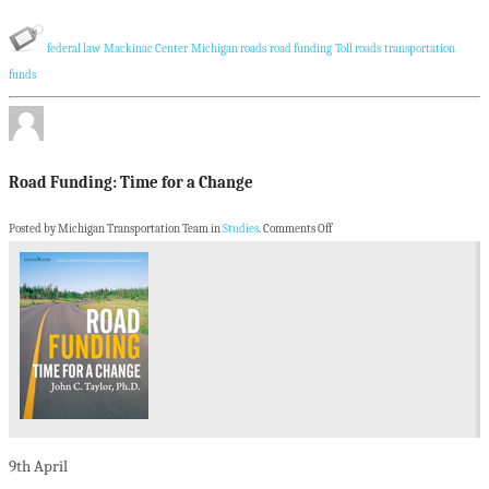
federal law
Mackinac Center
Michigan roads
road funding
Toll roads
transportation
funds
Road Funding: Time for a Change
Posted by Michigan Transportation Team in
Studies
.
Comments Off
9th
April