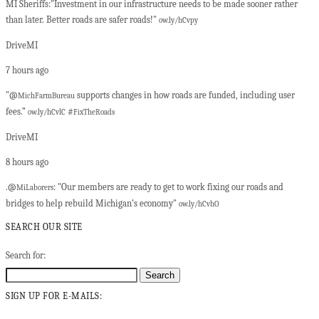
MI Sheriffs:"Investment in our infrastructure needs to be made sooner rather
than later. Better roads are safer roads!"
ow.ly/hCvpy
DriveMI
7 hours ago
"@
supports changes in how roads are funded, including user
MichFarmBureau
fees.”
#
ow.ly/hCvlC
FixTheRoads
DriveMI
8 hours ago
.@
: "Our members are ready to get to work fixing our roads and
MiLaborers
bridges to help rebuild Michigan’s economy"
ow.ly/hCvhO
SEARCH OUR SITE
Search for:
SIGN UP FOR E-MAILS: