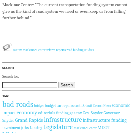
Mackinac Center: “The current transportation funding system cannot
give us the kind of road system we need or even keep us from falling
further behind.”
gas tax
Mackinac Center
reform
reports
road funding
studies
SEARCH
Search for:
TAGS
bad roads
economic
budget
car repairs
cost
Detroit
bridges
Detroit News
economy
impact
editorials
gas tax
Gov. Snyder
Governor
funding
infrastructure
Grand Rapids
infrastructure funding
Snyder
Legislature
jobs
MDOT
investment
Lansing
Mackinac Center