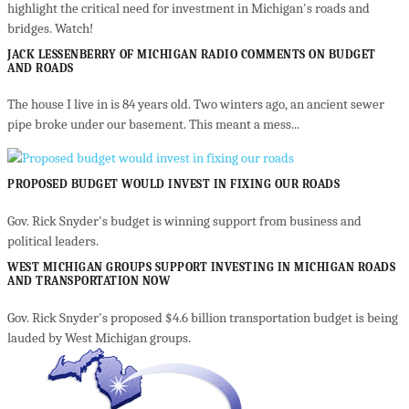
highlight the critical need for investment in Michigan's roads and
bridges. Watch!
JACK LESSENBERRY OF MICHIGAN RADIO COMMENTS ON BUDGET
AND ROADS
The house I live in is 84 years old. Two winters ago, an ancient sewer
pipe broke under our basement. This meant a mess...
PROPOSED BUDGET WOULD INVEST IN FIXING OUR ROADS
Gov. Rick Snyder's budget is winning support from business and
political leaders.
WEST MICHIGAN GROUPS SUPPORT INVESTING IN MICHIGAN ROADS
AND TRANSPORTATION NOW
Gov. Rick Snyder's proposed $4.6 billion transportation budget is being
lauded by West Michigan groups.