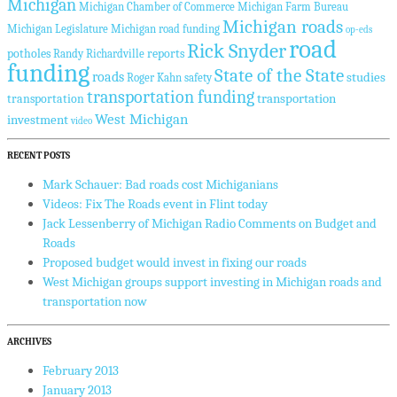
Michigan
Michigan Chamber of Commerce
Michigan Farm Bureau
Michigan roads
Michigan Legislature
Michigan road funding
op-eds
road
Rick Snyder
potholes
reports
Randy Richardville
funding
State of the State
roads
studies
Roger Kahn
safety
transportation funding
transportation
transportation
West Michigan
investment
video
RECENT POSTS
Mark Schauer: Bad roads cost Michiganians
Videos: Fix The Roads event in Flint today
Jack Lessenberry of Michigan Radio Comments on Budget and
Roads
Proposed budget would invest in fixing our roads
West Michigan groups support investing in Michigan roads and
transportation now
ARCHIVES
February 2013
January 2013