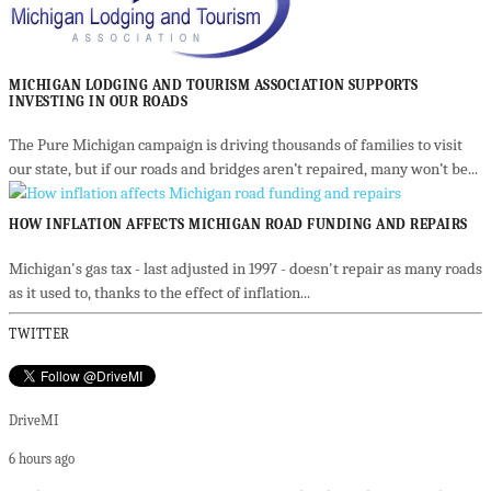
MICHIGAN LODGING AND TOURISM ASSOCIATION SUPPORTS
INVESTING IN OUR ROADS
The Pure Michigan campaign is driving thousands of families to visit
our state, but if our roads and bridges aren’t repaired, many won’t be...
HOW INFLATION AFFECTS MICHIGAN ROAD FUNDING AND REPAIRS
Michigan's gas tax - last adjusted in 1997 - doesn't repair as many roads
as it used to, thanks to the effect of inflation...
TWITTER
DriveMI
6 hours ago