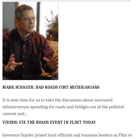
MARK SCHAUER: BAD ROADS COST MICHIGANIANS
It is now time for us to take the discussion about increased
infrastructure spending for roads and bridges out of the political
context and...
VIDEOS: FIX THE ROADS EVENT IN FLINT TODAY
Governor Snyder joined local officials and business leaders in Flint to