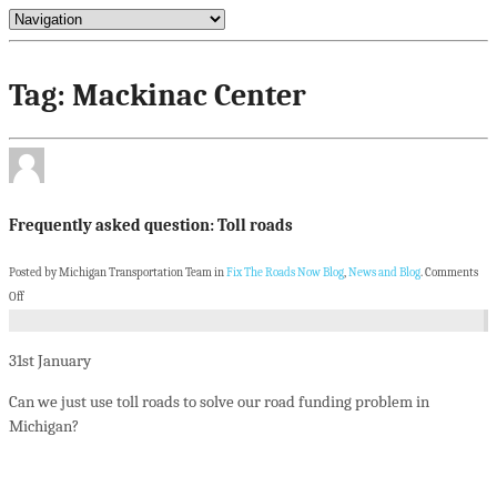
Tag: Mackinac Center
Frequently asked question: Toll roads
Posted by Michigan Transportation Team in
Fix The Roads Now Blog
,
News and Blog
.
Comments
Off
31st
January
Can we just use toll roads to solve our road funding problem in
Michigan?