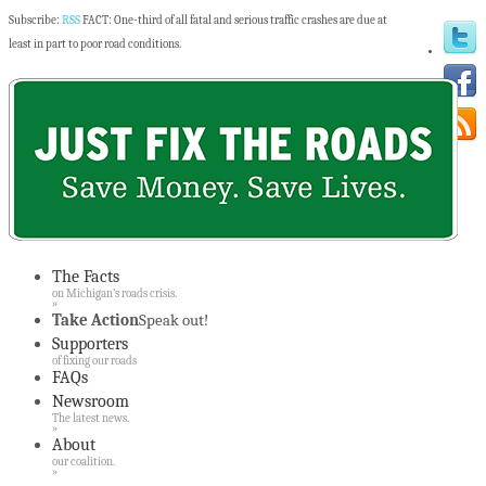
Subscribe:
RSS
FACT: One-third of all fatal and serious traffic crashes are due at
least in part to poor road conditions.
The Facts
on Michigan’s roads crisis.
»
Take Action
Speak out!
Supporters
of fixing our roads
FAQs
Newsroom
The latest news.
»
About
our coalition.
»