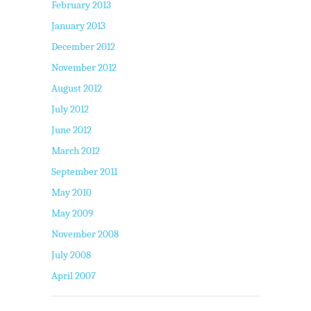
February 2013
January 2013
December 2012
November 2012
August 2012
July 2012
June 2012
March 2012
September 2011
May 2010
May 2009
November 2008
July 2008
April 2007