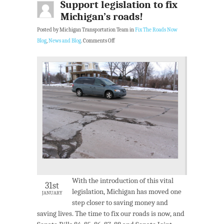
Support legislation to fix
Michigan’s roads!
Posted by Michigan Transportation Team in
Fix The Roads Now
Blog
,
News and Blog
.
Comments Off
With the introduction of this vital
31st
legislation, Michigan has moved one
JANUARY
step closer to saving money and
saving lives. The time to fix our roads is now, and