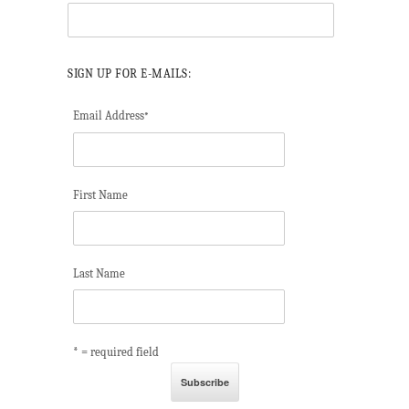
SIGN UP FOR E-MAILS:
Email Address
*
First Name
Last Name
* = required field