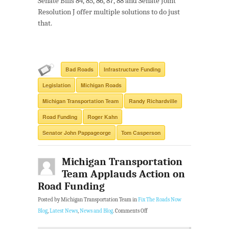
Senate Bills 84, 85, 86, 87, 88 and Senate Joint
Resolution J offer multiple solutions to do just
that.
Bad Roads
Infrastructure Funding
Legislation
Michigan Roads
Michigan Transportation Team
Randy Richardville
Road Funding
Roger Kahn
Senator John Pappageorge
Tom Casperson
Michigan Transportation
Team Applauds Action on
Road Funding
Posted by Michigan Transportation Team in
Fix The Roads Now
Blog
,
Latest News
,
News and Blog
.
Comments Off