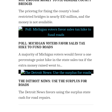
NOT ENOUGH MONEY TO FIX GENESEE COUNTY
BRIDGES
The pricetag for fixing the county's load-
restricted bridges is nearly $10 million, and the
money is not available.
POLL: MICHIGAN VOTERS FAVOR SALES TAX
HIKE TO FUND ROADS
A majority of Michigan voters would favor a one
percentage point hike in the state sales tax if the
extra money raised went to...
THE DETROIT NEWS: USE THE SURPLUS FOR
ROADS
The Detroit News favors using the surplus state
cash for road repairs.