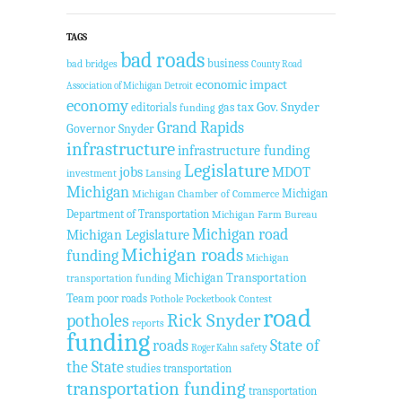
TAGS
bad roads
business
bad bridges
County Road
economic impact
Association of Michigan
Detroit
economy
Gov. Snyder
gas tax
editorials
funding
Grand Rapids
Governor Snyder
infrastructure
infrastructure funding
Legislature
jobs
MDOT
investment
Lansing
Michigan
Michigan
Michigan Chamber of Commerce
Department of Transportation
Michigan Farm Bureau
Michigan road
Michigan Legislature
Michigan roads
funding
Michigan
Michigan Transportation
transportation funding
Team
poor roads
Pothole Pocketbook Contest
road
potholes
Rick Snyder
reports
funding
roads
State of
safety
Roger Kahn
the State
studies
transportation
transportation funding
transportation