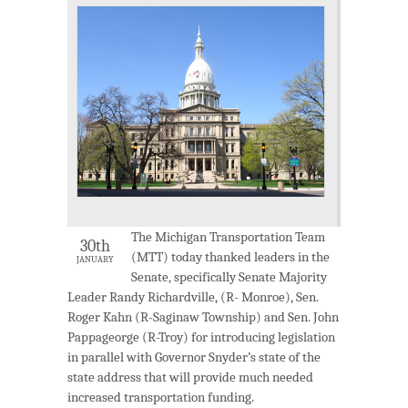
The Michigan Transportation Team
30th
(MTT) today thanked leaders in the
JANUARY
Senate, specifically Senate Majority
Leader Randy Richardville, (R- Monroe), Sen.
Roger Kahn (R-Saginaw Township) and Sen. John
Pappageorge (R-Troy) for introducing legislation
in parallel with Governor Snyder’s state of the
state address that will provide much needed
increased transportation funding.