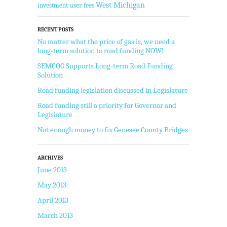
West Michigan
user fees
investment
RECENT POSTS
No matter what the price of gas is, we need a
long-term solution to road funding NOW!
SEMCOG Supports Long-term Road Funding
Solution
Road funding legislation discussed in Legislature
Road funding still a priority for Governor and
Legislature
Not enough money to fix Genesee County Bridges
ARCHIVES
June 2013
May 2013
April 2013
March 2013