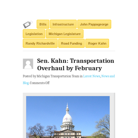
Bills
Infrastructure
John Pappageorge
Legislation
Michigan Legislature
Randy Richardville
Road Funding
Roger Kahn
Sen. Kahn: Transportation
Overhaul by February
Posted by Michigan Transportation Team in
Latest News
,
News and
Blog
.
Comments Off