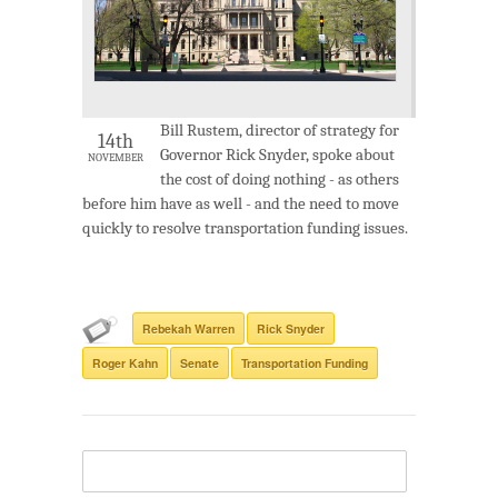
Bill Rustem, director of strategy for
14th
Governor Rick Snyder, spoke about
NOVEMBER
the cost of doing nothing - as others
before him have as well - and the need to move
quickly to resolve transportation funding issues.
Rebekah Warren
Rick Snyder
Roger Kahn
Senate
Transportation Funding