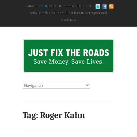
Subscribe:
RSS
FACT: One-third of all fatal and
serious traffic crashes are due at least in part to poor road
conditions.
Tag: Roger Kahn