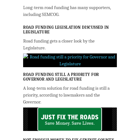
Long-term road funding has many supporters,
including SEMCOG.
ROAD FUNDING LEGISLATION DISCUSSED IN
LEGISLATURE
Road funding gets a closer look by the
Legislature.
ROAD FUNDING STILL A PRIORITY FOR
GOVERNOR AND LEGISLATURE
A long-term solution for road funding is still a
priority, according to lawmakers and the
Governor.