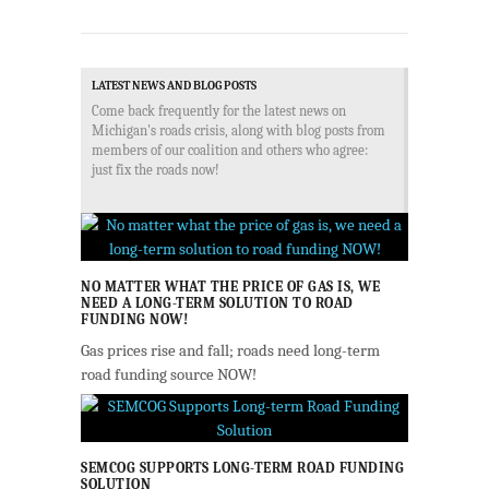
LATEST NEWS AND BLOG POSTS
Come back frequently for the latest news on
Michigan's roads crisis, along with blog posts from
members of our coalition and others who agree:
just fix the roads now!
NO MATTER WHAT THE PRICE OF GAS IS, WE
NEED A LONG-TERM SOLUTION TO ROAD
FUNDING NOW!
Gas prices rise and fall; roads need long-term
road funding source NOW!
SEMCOG SUPPORTS LONG-TERM ROAD FUNDING
SOLUTION