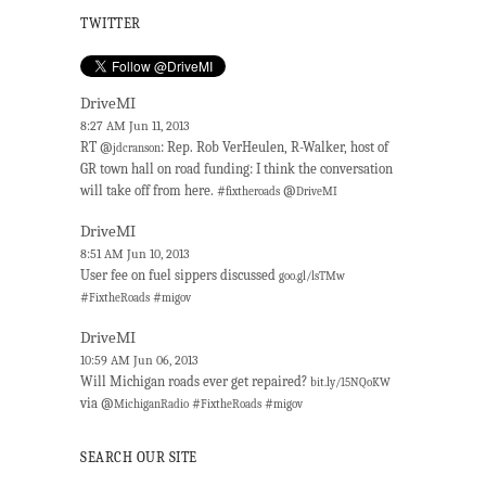
TWITTER
DriveMI
8:27 AM Jun 11, 2013
RT @
: Rep. Rob VerHeulen, R-Walker, host of
jdcranson
GR town hall on road funding: I think the conversation
will take off from here. #
@
fixtheroads
DriveMI
DriveMI
8:51 AM Jun 10, 2013
User fee on fuel sippers discussed
goo.gl/lsTMw
#
#
FixtheRoads
migov
DriveMI
10:59 AM Jun 06, 2013
Will Michigan roads ever get repaired?
bit.ly/15NQoKW
via @
#
#
MichiganRadio
FixtheRoads
migov
SEARCH OUR SITE