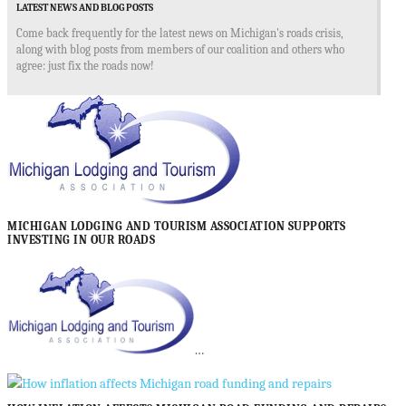
LATEST NEWS AND BLOG POSTS
Come back frequently for the latest news on Michigan's roads crisis,
along with blog posts from members of our coalition and others who
agree: just fix the roads now!
MICHIGAN LODGING AND TOURISM ASSOCIATION SUPPORTS
INVESTING IN OUR ROADS
…