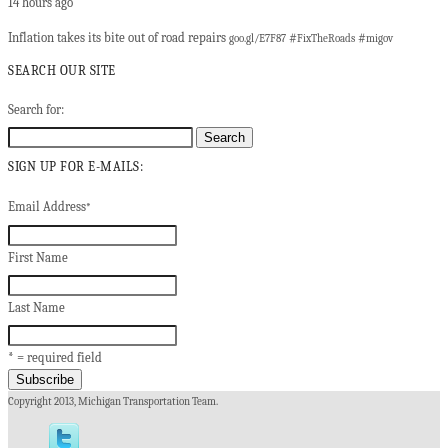
14 hours ago
Inflation takes its bite out of road repairs
#
#
goo.gl/E7F87
FixTheRoads
migov
SEARCH OUR SITE
Search for:
SIGN UP FOR E-MAILS:
Email Address
*
First Name
Last Name
* = required field
Copyright 2013, Michigan Transportation Team.