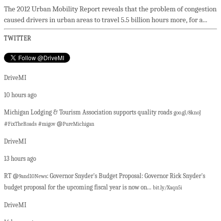
The 2012 Urban Mobility Report reveals that the problem of congestion
caused drivers in urban areas to travel 5.5 billion hours more, for a...
TWITTER
DriveMI
10 hours ago
Michigan Lodging & Tourism Association supports quality roads
goo.gl/8knoJ
#
#
@
FixTheRoads
migov
PureMichigan
DriveMI
13 hours ago
RT @
: Governor Snyder's Budget Proposal: Governor Rick Snyder's
9and10News
budget proposal for the upcoming fiscal year is now on...
bit.ly/Xaqn5i
DriveMI