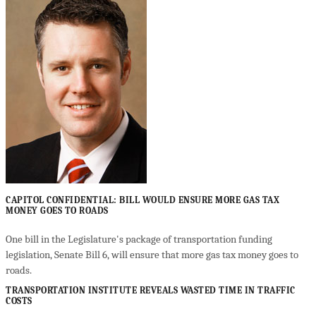
CAPITOL CONFIDENTIAL: BILL WOULD ENSURE MORE GAS TAX
MONEY GOES TO ROADS
One bill in the Legislature's package of transportation funding
legislation, Senate Bill 6, will ensure that more gas tax money goes to
roads.
TRANSPORTATION INSTITUTE REVEALS WASTED TIME IN TRAFFIC
COSTS