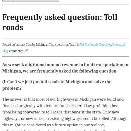
Frequently asked question: Toll
roads
Posted on January 31st, by Michigan Transportation Team in
Fix The Roads Now Blog
,
News and
Blog
.
Comments Off
As we seek additional annual revenue to fund transportation in
Michigan, we are frequently asked the following question:
Q: Can’t we just put toll roads in Michigan and solve the
problem?
The answer is that most of our highways in Michigan were build and
financed originally with federal funds. Federal law prohibits them
from being converted to toll roads that benefit the state. Only new
highways, or new lanes on existing highways, could be tolled. Although
this might be considered as a future option in our toolbox,