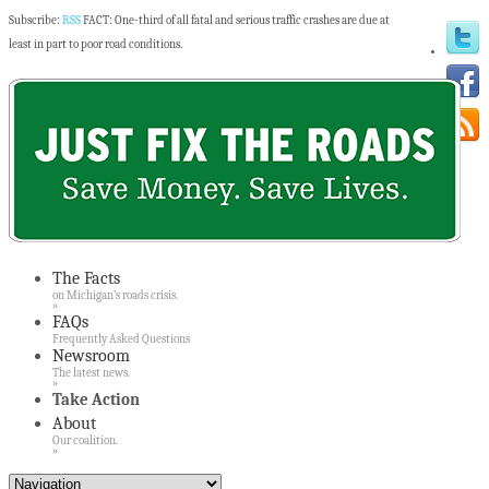
Subscribe:
RSS
FACT: One-third of all fatal and serious traffic crashes are due at
least in part to poor road conditions.
The Facts
on Michigan’s roads crisis.
»
FAQs
Frequently Asked Questions
Newsroom
The latest news.
»
Take Action
About
Our coalition.
»