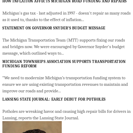
HOW INFLATION AFFECTS MICHIGAN ROAD FUNDING AND REPAIRS
Michigan's gas tax - last adjusted in 1997 - doesn't repair as many roads
as it used to, thanks to the effect of inflation...
STATEMENT ON GOVERNOR SNYDER’S BUDGET MESSAGE
The Michigan Transportation Team (MTT) supports fixing our roads
and bridges now. We were encouraged by Governor Snyder's budget
message, which outlined ways to...
MICHIGAN TOWNSHIPS ASSOCIATION SUPPORTS TRANSPORTATION
FUNDING REFORM
“We need to modernize Michigan’s transportation funding system to
ensure we are using existing transportation revenues to maintain and
improve our roads and provide...
LANSING STATE JOURNAL: EARLY DEBUT FOR POTHOLES
Potholes are wreaking havoc and causing high repair bills for drivers in
Lansing, reports the Lansing State Journal.