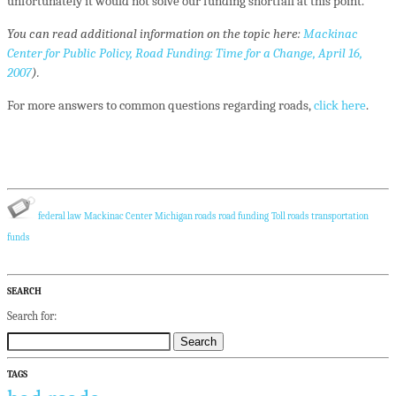
unfortunately it would not solve our funding shortfall at this point.
You can read additional information on the topic here:
Mackinac
Center for Public Policy, Road Funding: Time for a Change, April 16,
2007
).
For more answers to common questions regarding roads,
click here
.
federal law
Mackinac Center
Michigan roads
road funding
Toll roads
transportation
funds
SEARCH
Search for:
TAGS