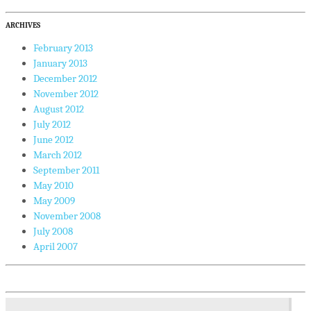
ARCHIVES
February 2013
January 2013
December 2012
November 2012
August 2012
July 2012
June 2012
March 2012
September 2011
May 2010
May 2009
November 2008
July 2008
April 2007