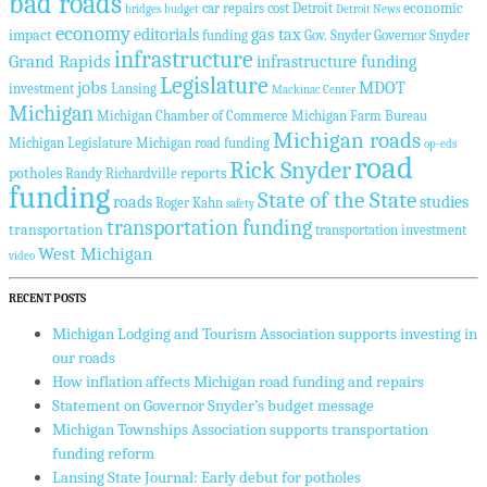
bad roads
economic
car repairs
cost
Detroit
bridges
budget
Detroit News
economy
editorials
gas tax
impact
funding
Gov. Snyder
Governor Snyder
infrastructure
Grand Rapids
infrastructure funding
Legislature
jobs
MDOT
investment
Lansing
Mackinac Center
Michigan
Michigan Chamber of Commerce
Michigan Farm Bureau
Michigan roads
Michigan Legislature
Michigan road funding
op-eds
road
Rick Snyder
potholes
reports
Randy Richardville
funding
State of the State
roads
studies
Roger Kahn
safety
transportation funding
transportation
transportation investment
West Michigan
video
RECENT POSTS
Michigan Lodging and Tourism Association supports investing in
our roads
How inflation affects Michigan road funding and repairs
Statement on Governor Snyder’s budget message
Michigan Townships Association supports transportation
funding reform
Lansing State Journal: Early debut for potholes