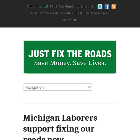
Subscribe:
RSS
FACT: One-third of all fatal and
serious traffic crashes are due at least in part to poor road
conditions.
Michigan Laborers
support fixing our
roads now