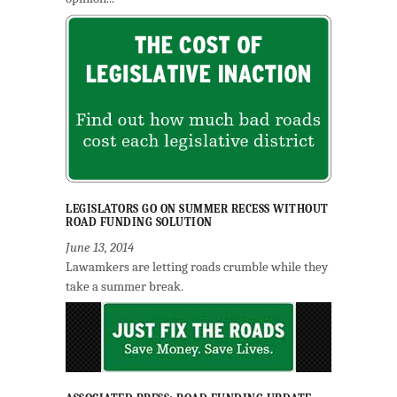
LEGISLATORS GO ON SUMMER RECESS WITHOUT
ROAD FUNDING SOLUTION
June 13, 2014
Lawamkers are letting roads crumble while they
take a summer break.