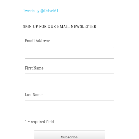
Tweets by @DriveMI
SIGN UP FOR OUR EMAIL NEWSLETTER
Email Address
*
First Name
Last Name
* = required field