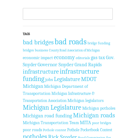
TAGS
bad roads
bad bridges
bridge funding
bridges
business
County Road Association of Michigan
economy
gas tax
Gov.
economic impact
editorials
Governor Snyder
Grand Rapids
Snyder
infrastructure
infrastructure
funding
Legislature
MDOT
jobs
Michigan
Michigan Department of
Transportation
Michigan Infrastructure &
Transportation Association
Michigan legislators
Michigan Legislature
Michigan potholes
Michigan roads
Michigan road funding
MITA
Michigan Transportation Team
poor bridges
poor roads
Pothole Pocketbook Contest
Pothole contest
potholes
Rick Snyder
Road Commission for