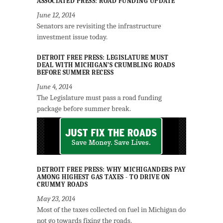
ASSOCIATED PRESS: ROAD FUNDING UPDATE
June 12, 2014
Senators are revisiting the infrastructure
investment issue today.
DETROIT FREE PRESS: LEGISLATURE MUST
DEAL WITH MICHIGAN’S CRUMBLING ROADS
BEFORE SUMMER RECESS
June 4, 2014
The Legislature must pass a road funding
package before summer break.
DETROIT FREE PRESS: WHY MICHIGANDERS PAY
AMONG HIGHEST GAS TAXES - TO DRIVE ON
CRUMMY ROADS
May 23, 2014
Most of the taxes collected on fuel in Michigan do
not go towards fixing the roads.