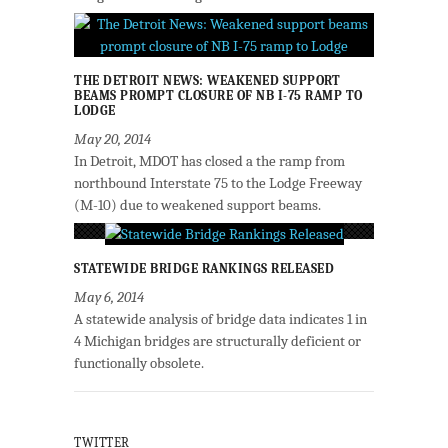
THE DETROIT NEWS: WEAKENED SUPPORT
BEAMS PROMPT CLOSURE OF NB I-75 RAMP TO
LODGE
May 20, 2014
In Detroit, MDOT has closed a the ramp from
northbound Interstate 75 to the Lodge Freeway
(M-10) due to weakened support beams.
STATEWIDE BRIDGE RANKINGS RELEASED
May 6, 2014
A statewide analysis of bridge data indicates 1 in
4 Michigan bridges are structurally deficient or
functionally obsolete.
TWITTER