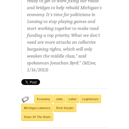
ready to get to work fixing our roads
and bridges to help rebuild Michigan’s
economy. It’s time for politicians in
Lansing to stop playing games and
start working together to make road
funding a top priority. What we don’t
need are more attacks on collective
bargaining rights, which will only
weaken the middle class,” said
spokesman Jonathan Byrd.” (MLive,
1/16/2013)
Economy
Jobs
Labor
Legislature
Michigan Laborers
Rick Snyder
State Of The State