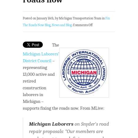
Posted on January 16th, by Michigan Transportation Team in
Fix
The Roads Now Blog
,
News and Blog
.
Comments Off
The
Michigan Laborers’
District Council
–
representing
13,000 active and
retired
construction
laborers in
Michigan –
supports fixing the roads now. From MLive:
Michigan Laborers
on Snyder’s road
repair proposals: “Our members are