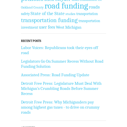
road funding
roads
Oakland County
State of the State
safety
transportation
studies
transportation funding
transportation
user fees
West Michigan
investment
RECENT POSTS
Labor Voices: Republicans took their eyes off
road
Legislators Go On Summer Recess Without Road
Funding Solution
Associated Press: Road Funding Update
Detroit Free Press: Legislature Must Deal With
Michigan’s Crumbling Roads Before Summer
Recess
Detroit Free Press: Why Michiganders pay
among highest gas taxes - to drive on crummy
roads