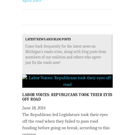
April 2007
LATEST NEWS AND BLOG POSTS
Come back frequently for the latest news on
Michigan's roads crisis, along with blog posts from
members of our coalition and others who agree:
just fix the roads now!
LABOR VOICES: REPUBLICANS TOOK THEIR EYES
OFF ROAD
June 18, 2014
The Republican-led Legislature took their eyes
off the road when they failed to pass road
funding before going on break, according to this
opinion...