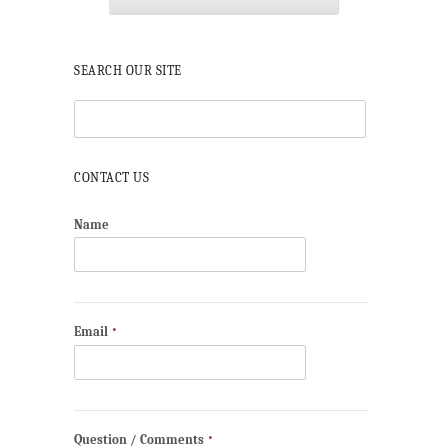
SEARCH OUR SITE
CONTACT US
Name
Email
*
Question / Comments
*