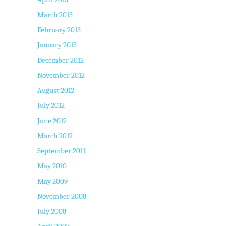
March 2013
February 2013
January 2013
December 2012
November 2012
August 2012
July 2012
June 2012
March 2012
September 2011
May 2010
May 2009
November 2008
July 2008