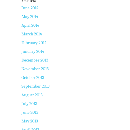
ARCHIVES
June 2014
May 2014
April 2014
March 2014
February 2014
January 2014
December 2013
November 2013
October 2013
September 2013
August 2013
July 2013
June 2013
May 2013
April 2013