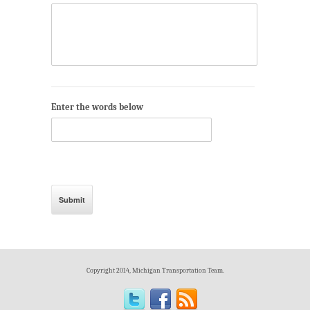
Enter the words below
Copyright 2014, Michigan Transportation Team.