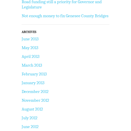
Road funding still a priority for Governor and
Legislature
Not enough money to fix Genesee County Bridges
ARCHIVES
June 2013
May 2013
April 2013
March 2013
February 2013
January 2013
December 2012
November 2012
August 2012
July 2012
June 2012