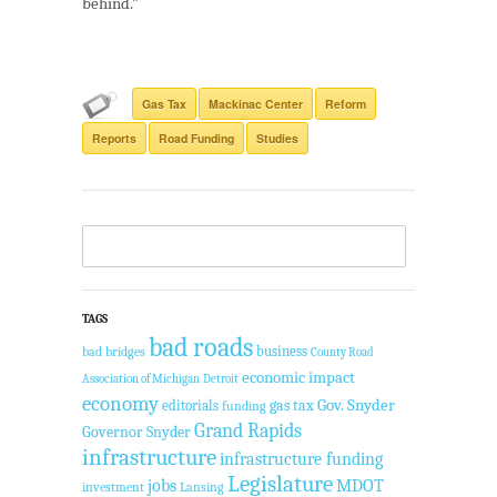
behind.”
Gas Tax
Mackinac Center
Reform
Reports
Road Funding
Studies
TAGS
bad roads
business
bad bridges
County Road
economic impact
Association of Michigan
Detroit
economy
Gov. Snyder
gas tax
editorials
funding
Grand Rapids
Governor Snyder
infrastructure
infrastructure funding
Legislature
jobs
MDOT
investment
Lansing