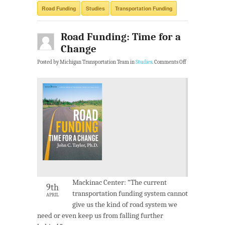
Road Funding
Studies
Transportation Funding
Road Funding: Time for a
Change
Posted by Michigan Transportation Team in
Studies
.
Comments Off
Mackinac Center: “The current
9th
transportation funding system cannot
APRIL
give us the kind of road system we
need or even keep us from falling further