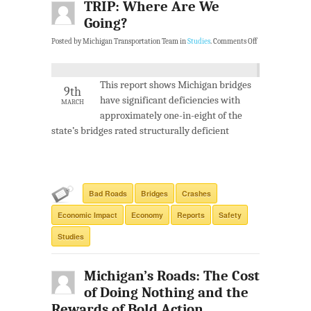
TRIP: Where Are We
Going?
Posted by Michigan Transportation Team in
Studies
.
Comments Off
This report shows Michigan bridges
9th
have significant deficiencies with
MARCH
approximately one-in-eight of the
state’s bridges rated structurally deficient
Bad Roads
Bridges
Crashes
Economic Impact
Economy
Reports
Safety
Studies
Michigan’s Roads: The Cost
of Doing Nothing and the
Rewards of Bold Action