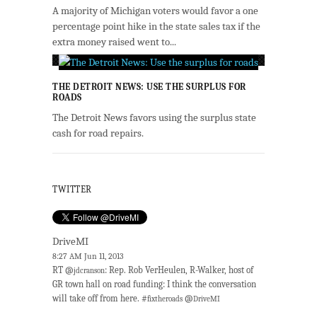
A majority of Michigan voters would favor a one
percentage point hike in the state sales tax if the
extra money raised went to...
THE DETROIT NEWS: USE THE SURPLUS FOR
ROADS
The Detroit News favors using the surplus state
cash for road repairs.
TWITTER
DriveMI
8:27 AM Jun 11, 2013
RT @
: Rep. Rob VerHeulen, R-Walker, host of
jdcranson
GR town hall on road funding: I think the conversation
will take off from here. #
@
fixtheroads
DriveMI