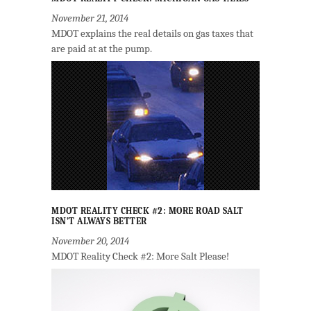
November 21, 2014
MDOT explains the real details on gas taxes that
are paid at at the pump.
MDOT REALITY CHECK #2: MORE ROAD SALT
ISN’T ALWAYS BETTER
November 20, 2014
MDOT Reality Check #2: More Salt Please!