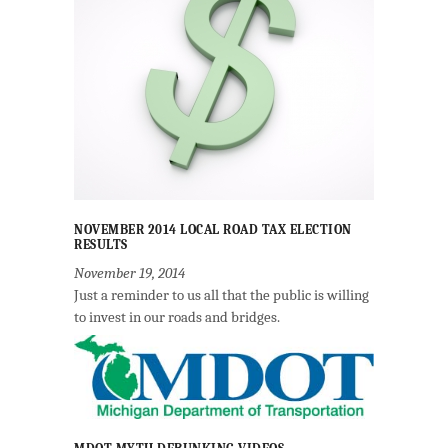
NOVEMBER 2014 LOCAL ROAD TAX ELECTION
RESULTS
November 19, 2014
Just a reminder to us all that the public is willing
to invest in our roads and bridges.