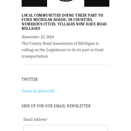
LOCAL COMMUNITIES DOING THEIR PART TO
FUND MICHIGAN ROADS; 28 COUNTIES,
NUMEROUS CITIES, VILLAGES NOW HAVE ROAD
MILLAGES
November 12, 2014
The County Road Association of Michigan is
calling on the Legislature to do its part to fund
transportation.
TWITTER
Tweets by @DriveMI
SIGN UP FOR OUR EMAIL NEWSLETTER
Email Address
*