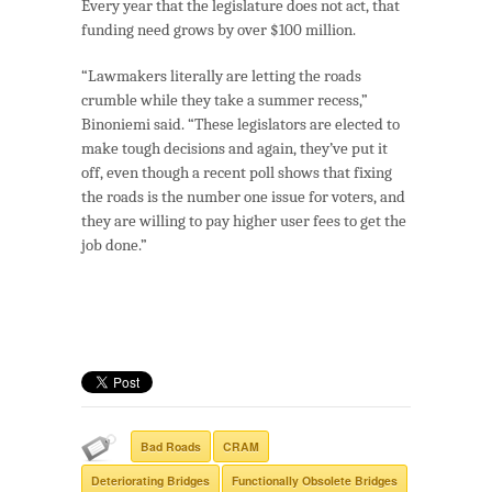
Every year that the legislature does not act, that
funding need grows by over $100 million.
“Lawmakers literally are letting the roads
crumble while they take a summer recess,”
Binoniemi said. “These legislators are elected to
make tough decisions and again, they’ve put it
off, even though a recent poll shows that fixing
the roads is the number one issue for voters, and
they are willing to pay higher user fees to get the
job done.”
Bad Roads
CRAM
Deteriorating Bridges
Functionally Obsolete Bridges