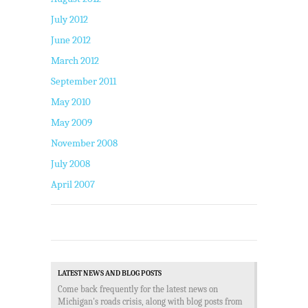
July 2012
June 2012
March 2012
September 2011
May 2010
May 2009
November 2008
July 2008
April 2007
LATEST NEWS AND BLOG POSTS
Come back frequently for the latest news on
Michigan's roads crisis, along with blog posts from