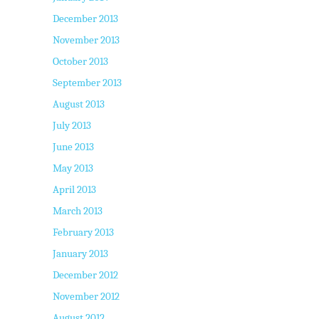
December 2013
November 2013
October 2013
September 2013
August 2013
July 2013
June 2013
May 2013
April 2013
March 2013
February 2013
January 2013
December 2012
November 2012
August 2012