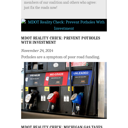
members of our coalition and others who agree:
just fix the roads now!
MDOT REALITY CHECK: PREVENT POTHOLES
WITH INVESTMENT
November 24, 2014
Potholes are a symptom of poor road funding.
MDOT REALITY CHECK: MICHIGAN GAS TAXES