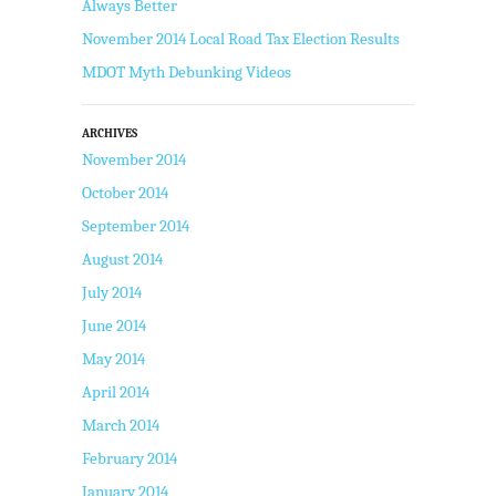
Always Better
November 2014 Local Road Tax Election Results
MDOT Myth Debunking Videos
ARCHIVES
November 2014
October 2014
September 2014
August 2014
July 2014
June 2014
May 2014
April 2014
March 2014
February 2014
January 2014