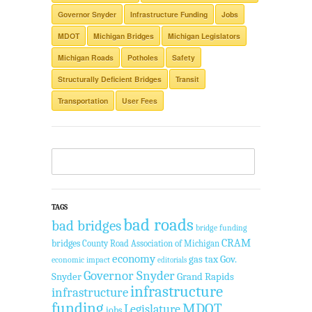
Governor Snyder
Infrastructure Funding
Jobs
MDOT
Michigan Bridges
Michigan Legislators
Michigan Roads
Potholes
Safety
Structurally Deficient Bridges
Transit
Transportation
User Fees
TAGS
bad roads
bad bridges
bridge funding
CRAM
bridges
County Road Association of Michigan
economy
gas tax
Gov.
economic impact
editorials
Governor Snyder
Snyder
Grand Rapids
infrastructure
infrastructure
funding
MDOT
Legislature
jobs