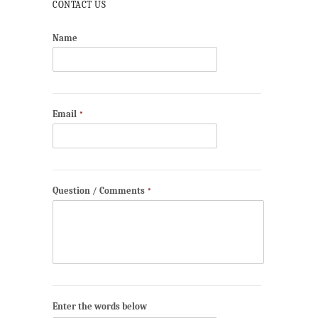
CONTACT US
Name
Email
*
Question / Comments
*
Enter the words below