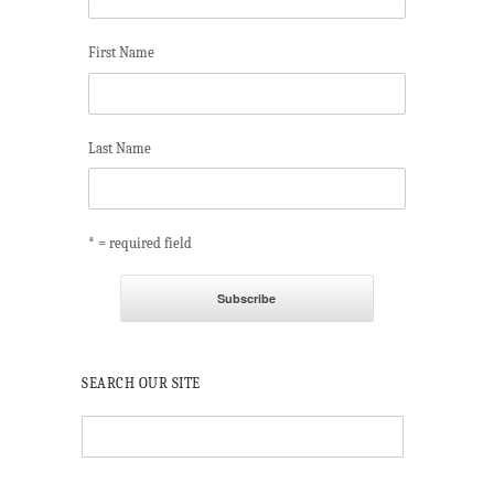
First Name
Last Name
* = required field
SEARCH OUR SITE