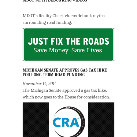
MDOT MYTH DEBUNKING VIDEOS
MDOT's Reality Check videos debunk myths
surrounding road funding.
MICHIGAN SENATE APPROVES GAS TAX HIKE
FOR LONG-TERM ROAD FUNDING
November 14, 2014
The Michigan Senate approved a gas tax hike,
which now goes to the House for consideration.