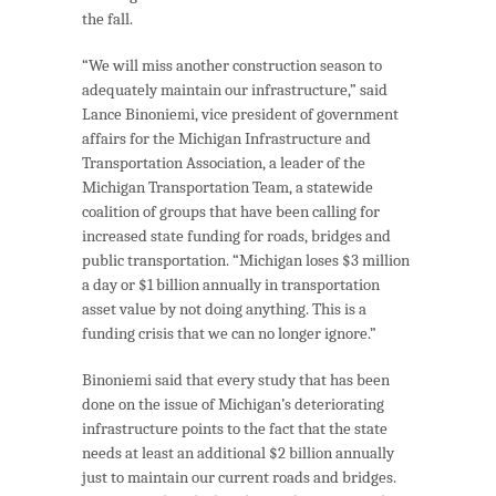
the fall.
“We will miss another construction season to
adequately maintain our infrastructure,” said
Lance Binoniemi, vice president of government
affairs for the Michigan Infrastructure and
Transportation Association, a leader of the
Michigan Transportation Team, a statewide
coalition of groups that have been calling for
increased state funding for roads, bridges and
public transportation. “Michigan loses $3 million
a day or $1 billion annually in transportation
asset value by not doing anything. This is a
funding crisis that we can no longer ignore.”
Binoniemi said that every study that has been
done on the issue of Michigan’s deteriorating
infrastructure points to the fact that the state
needs at least an additional $2 billion annually
just to maintain our current roads and bridges.