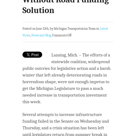
Solution
Posted on June 13th, by Michigan Transportation Team in
Latest
News
,
News and Blog
.
Comments Off
Lansing, Mich. – The efforts of a
statewide coalition, widespread
public outcries for legislative action and a harsh
winter that left already deteriorating roads in
horrendous shape, were not enough impetus to
get the Michigan Legislature to pass a much
needed increase in transportation investment
this week.
Several attempts to increase infrastructure
funding failed in the Senate on Wednesday and
Thursday, and a crisis situation has been left
until legislators return from summer break in