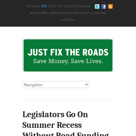
Subscribe:
RSS
FACT: One-third of all fatal and
serious traffic crashes are due at least in part to poor road
conditions.
Legislators Go On
Summer Recess
Without Road Funding