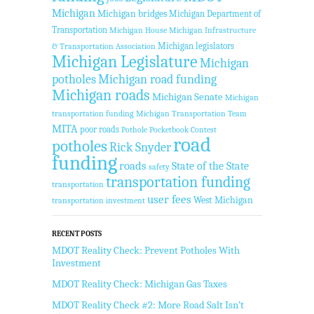
Michigan
Michigan bridges
Michigan Department of
Transportation
Michigan House
Michigan Infrastructure
Michigan legislators
& Transportation Association
Michigan Legislature
Michigan
potholes
Michigan road funding
Michigan roads
Michigan Senate
Michigan
transportation funding
Michigan Transportation Team
MITA
poor roads
Pothole Pocketbook Contest
road
potholes
Rick Snyder
funding
roads
State of the State
safety
transportation funding
transportation
user fees
West Michigan
transportation investment
RECENT POSTS
MDOT Reality Check: Prevent Potholes With
Investment
MDOT Reality Check: Michigan Gas Taxes
MDOT Reality Check #2: More Road Salt Isn’t