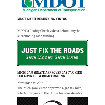
MDOT MYTH DEBUNKING VIDEOS
MDOT's Reality Check videos debunk myths
surrounding road funding.
MICHIGAN SENATE APPROVES GAS TAX HIKE
FOR LONG-TERM ROAD FUNDING
November 14, 2014
The Michigan Senate approved a gas tax hike,
which now goes to the House for consideration.