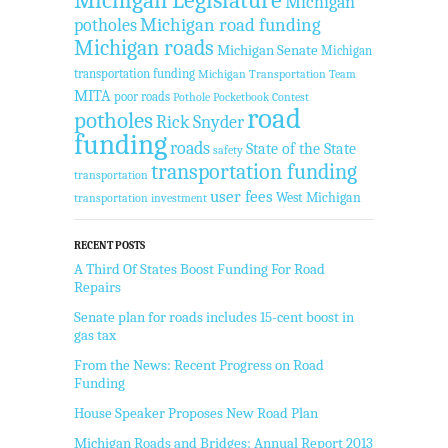
Michigan
Michigan road funding
potholes
Michigan roads
Michigan Senate
Michigan
transportation funding
Michigan Transportation Team
MITA
poor roads
Pothole Pocketbook Contest
road
potholes
Rick Snyder
funding
roads
State of the State
safety
transportation funding
transportation
user fees
West Michigan
transportation investment
RECENT POSTS
A Third Of States Boost Funding For Road
Repairs
Senate plan for roads includes 15-cent boost in
gas tax
From the News: Recent Progress on Road
Funding
House Speaker Proposes New Road Plan
Michigan Roads and Bridges: Annual Report 2013