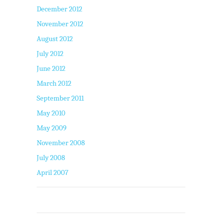
December 2012
November 2012
August 2012
July 2012
June 2012
March 2012
September 2011
May 2010
May 2009
November 2008
July 2008
April 2007