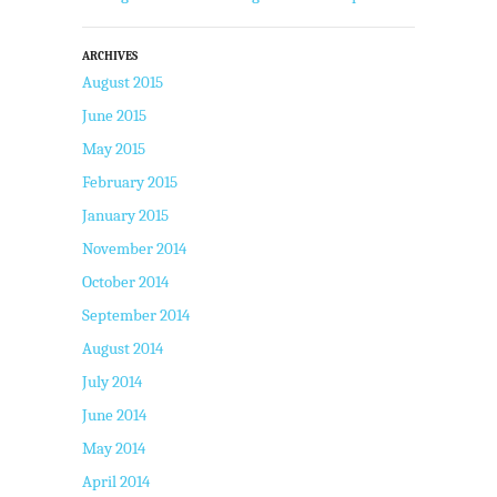
ARCHIVES
August 2015
June 2015
May 2015
February 2015
January 2015
November 2014
October 2014
September 2014
August 2014
July 2014
June 2014
May 2014
April 2014