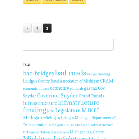
«
1
2
TAGS
bad roads
bad bridges
bridge funding
bridges
CRAM
County Road Association of Michigan
economy
gas tax
Gov.
economic impact
editorials
Governor Snyder
Snyder
Grand Rapids
infrastructure
infrastructure
funding
MDOT
Legislature
jobs
Michigan
Michigan bridges
Michigan Department of
Transportation
Michigan House
Michigan Infrastructure
Michigan legislators
& Transportation Association
Michigan Legislature