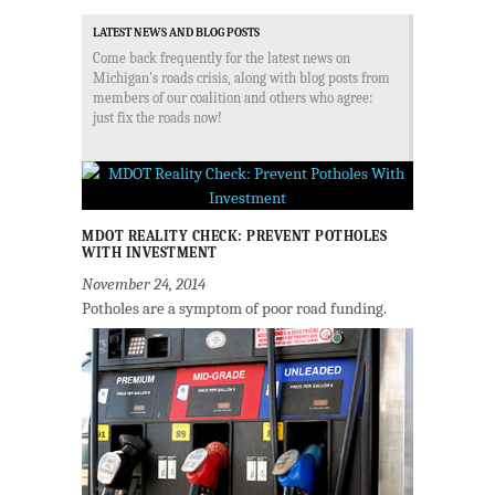
LATEST NEWS AND BLOG POSTS
Come back frequently for the latest news on
Michigan's roads crisis, along with blog posts from
members of our coalition and others who agree:
just fix the roads now!
MDOT REALITY CHECK: PREVENT POTHOLES
WITH INVESTMENT
November 24, 2014
Potholes are a symptom of poor road funding.