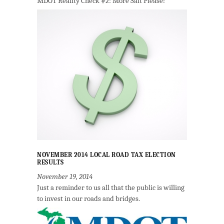
MDOT Reality Check #2: More Salt Please!
NOVEMBER 2014 LOCAL ROAD TAX ELECTION
RESULTS
November 19, 2014
Just a reminder to us all that the public is willing
to invest in our roads and bridges.