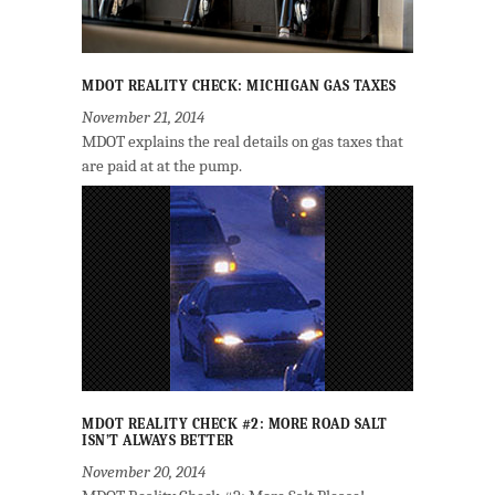
MDOT REALITY CHECK: MICHIGAN GAS TAXES
November 21, 2014
MDOT explains the real details on gas taxes that
are paid at at the pump.
MDOT REALITY CHECK #2: MORE ROAD SALT
ISN’T ALWAYS BETTER
November 20, 2014