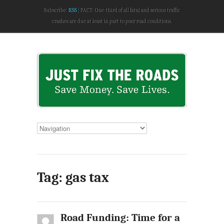
Subscribe:
RSS
FACT: One-third of all fatal and serious traffic
crashes are due at least in part to poor road conditions.
Tag: gas tax
Road Funding: Time for a