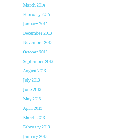
March 2014
February 2014
January 2014
December 2013
November 2013
October 2013
September 2013
August 2013
July 2013
June 2013
May 2013
April 2013
March 2013
February 2013
January 2013