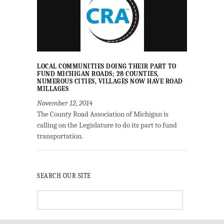
LOCAL COMMUNITIES DOING THEIR PART TO
FUND MICHIGAN ROADS; 28 COUNTIES,
NUMEROUS CITIES, VILLAGES NOW HAVE ROAD
MILLAGES
November 12, 2014
The County Road Association of Michigan is
calling on the Legislature to do its part to fund
transportation.
SEARCH OUR SITE