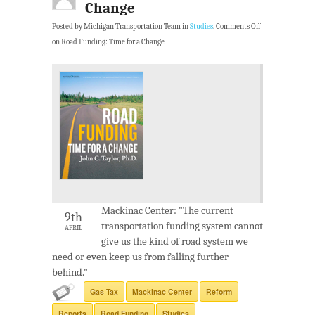
Change
Posted by Michigan Transportation Team in
Studies
.
Comments Off
on Road Funding: Time for a Change
Mackinac Center: "The current
9th
transportation funding system cannot
APRIL
give us the kind of road system we
need or even keep us from falling further
behind."
Gas Tax
Mackinac Center
Reform
Reports
Road Funding
Studies