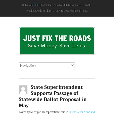
Subscribe:
RSS
FACT: One-third of all fatal and serious traffic
crashes are due at least in part to poor road conditions.
State Superintendent
Supports Passage of
Statewide Ballot Proposal in
May
Posted by Michigan Transportation Team in
Latest News
,
News and