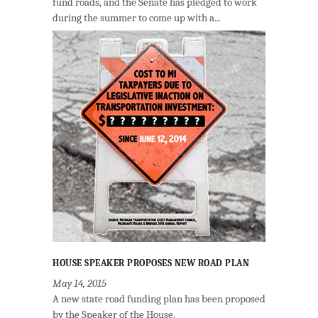
fund roads, and the Senate has pledged to work
during the summer to come up with a...
HOUSE SPEAKER PROPOSES NEW ROAD PLAN
May 14, 2015
A new state road funding plan has been proposed
by the Speaker of the House.