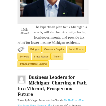
The bipartisan plan to fix Michigan's
16th
roads, will also help transit, schools,
JANUARY
local governments, and provide tax
relief for lower-income Michigan residents.
Bridges
Governor Snyder
Local Roads
Schools
State Roads
Transit
Transportation Funding
Business Leaders for
Michigan: Charting a Path
to a Vibrant, Prosperous
Future
Posted by Michigan Transportation Team in
Fix The Roads Now
Blog
,
Latest News
,
News and Blog
.
Comments Off
on Business