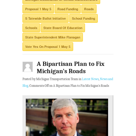
Proposal 1 May 5
Road Funding
Roads
S Tatewide Ballot Initiative
School Funding
Schools
State Board Of Education
State Superintendent Mike Flanagan
Vote Yes On Proposal 1 May 5
A Bipartisan Plan to Fix
Michigan’s Roads
Posted by Michigan Transportation Team in
Latest News
,
News and
Blog
.
Comments Off
on A Bipartisan Plan to Fix Michigan’s Roads