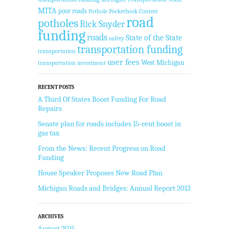
MITA
poor roads
Pothole Pocketbook Contest
road
potholes
Rick Snyder
funding
roads
State of the State
safety
transportation funding
transportation
user fees
West Michigan
transportation investment
RECENT POSTS
A Third Of States Boost Funding For Road
Repairs
Senate plan for roads includes 15-cent boost in
gas tax
From the News: Recent Progress on Road
Funding
House Speaker Proposes New Road Plan
Michigan Roads and Bridges: Annual Report 2013
ARCHIVES
August 2015