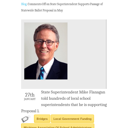
Blog
.
Comments Off
on State Superintendent Supports Passage of
Statewide Ballot Proposal in May
State Superintendent Mike Flanagan
27th
told hundreds of local school
JANUARY
superintendents that he is supporting
Proposal 1.
Bridges
Local Government Funding
Michigan Association Of School Administrators