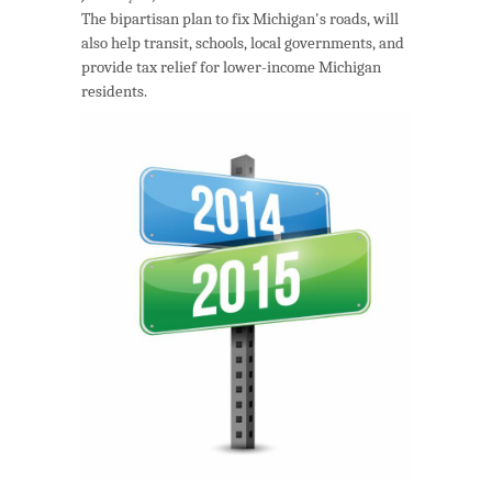
The bipartisan plan to fix Michigan's roads, will
also help transit, schools, local governments, and
provide tax relief for lower-income Michigan
residents.