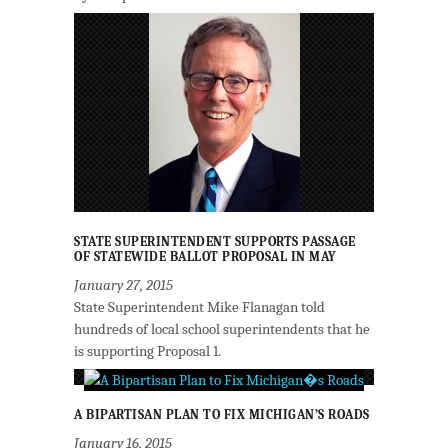
STATE SUPERINTENDENT SUPPORTS PASSAGE
OF STATEWIDE BALLOT PROPOSAL IN MAY
January 27, 2015
State Superintendent Mike Flanagan told
hundreds of local school superintendents that he
is supporting Proposal 1.
A BIPARTISAN PLAN TO FIX MICHIGAN’S ROADS
January 16, 2015