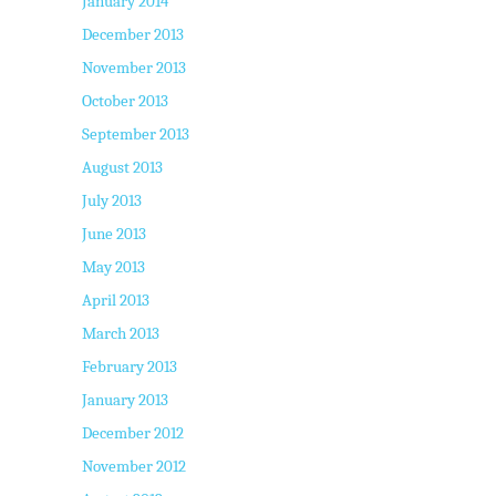
January 2014
December 2013
November 2013
October 2013
September 2013
August 2013
July 2013
June 2013
May 2013
April 2013
March 2013
February 2013
January 2013
December 2012
November 2012