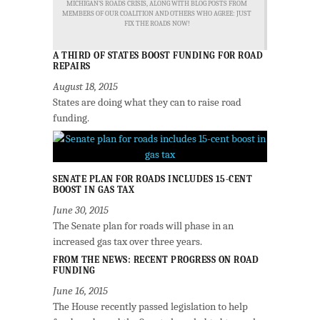
MICHIGAN'S ROADS CRISIS, ALONG WITH BLOG POSTS FROM
MEMBERS OF OUR COALITION AND OTHERS WHO AGREE: JUST
FIX THE ROADS NOW!
A THIRD OF STATES BOOST FUNDING FOR ROAD
REPAIRS
August 18, 2015
States are doing what they can to raise road
funding.
SENATE PLAN FOR ROADS INCLUDES 15-CENT
BOOST IN GAS TAX
June 30, 2015
The Senate plan for roads will phase in an
increased gas tax over three years.
FROM THE NEWS: RECENT PROGRESS ON ROAD
FUNDING
June 16, 2015
The House recently passed legislation to help