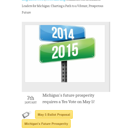
Leaders for Michigan: Charting a Path to a Vibrant, Prosperous
Future
Michigan's future prosperity
7th
requires a Yes Vote on May 5!
JANUARY
May 5 Ballot Proposal
Michigan's Future Prrosperity