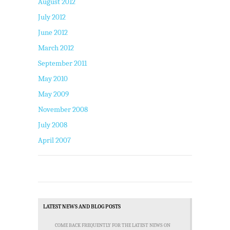
August 2012
July 2012
June 2012
March 2012
September 2011
May 2010
May 2009
November 2008
July 2008
April 2007
LATEST NEWS AND BLOG POSTS
COME BACK FREQUENTLY FOR THE LATEST NEWS ON