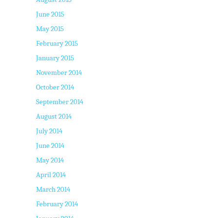
June 2015
May 2015
February 2015
January 2015
November 2014
October 2014
September 2014
August 2014
July 2014
June 2014
May 2014
April 2014
March 2014
February 2014