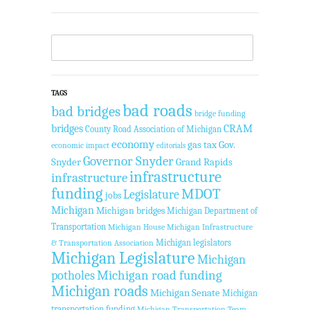
TAGS
bad roads
bad bridges
bridge funding
bridges
CRAM
County Road Association of Michigan
economy
gas tax
Gov.
economic impact
editorials
Governor Snyder
Snyder
Grand Rapids
infrastructure
infrastructure
funding
MDOT
Legislature
jobs
Michigan
Michigan bridges
Michigan Department of
Transportation
Michigan House
Michigan Infrastructure
Michigan legislators
& Transportation Association
Michigan Legislature
Michigan
Michigan road funding
potholes
Michigan roads
Michigan Senate
Michigan
transportation funding
Michigan Transportation Team