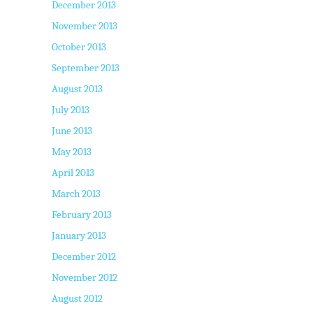
December 2013
November 2013
October 2013
September 2013
August 2013
July 2013
June 2013
May 2013
April 2013
March 2013
February 2013
January 2013
December 2012
November 2012
August 2012