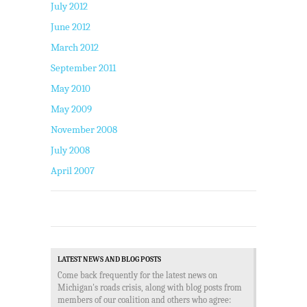
July 2012
June 2012
March 2012
September 2011
May 2010
May 2009
November 2008
July 2008
April 2007
LATEST NEWS AND BLOG POSTS
Come back frequently for the latest news on
Michigan's roads crisis, along with blog posts from
members of our coalition and others who agree: