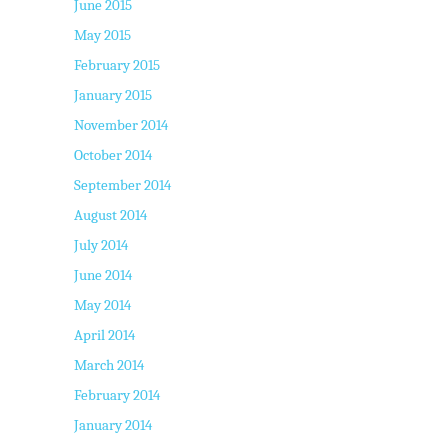
June 2015
May 2015
February 2015
January 2015
November 2014
October 2014
September 2014
August 2014
July 2014
June 2014
May 2014
April 2014
March 2014
February 2014
January 2014