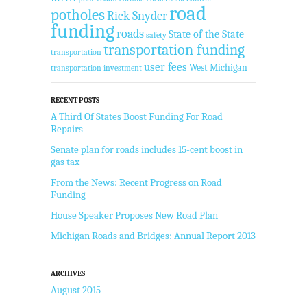
road
potholes
Rick Snyder
funding
roads
State of the State
safety
transportation funding
transportation
user fees
West Michigan
transportation investment
RECENT POSTS
A Third Of States Boost Funding For Road
Repairs
Senate plan for roads includes 15-cent boost in
gas tax
From the News: Recent Progress on Road
Funding
House Speaker Proposes New Road Plan
Michigan Roads and Bridges: Annual Report 2013
ARCHIVES
August 2015