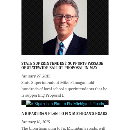
STATE SUPERINTENDENT SUPPORTS PASSAGE
OF STATEWIDE BALLOT PROPOSAL IN MAY
January 27, 2015
State Superintendent Mike Flanagan told
hundreds of local school superintendents that he
is supporting Proposal 1.
A BIPARTISAN PLAN TO FIX MICHIGAN’S ROADS
January 16, 2015
The bipartisan plan to fix Michigan's roads, will