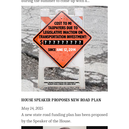
during the summer to come up with a...
HOUSE SPEAKER PROPOSES NEW ROAD PLAN
May 14, 2015
A new state road funding plan has been proposed
by the Speaker of the House.