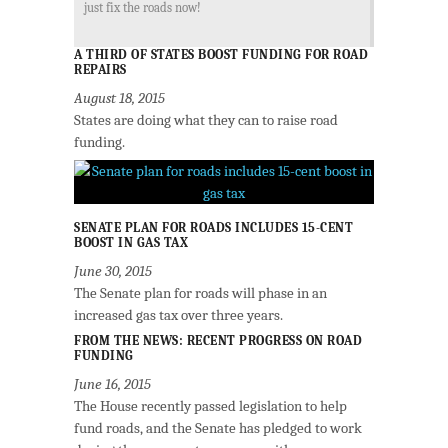
just fix the roads now!
A THIRD OF STATES BOOST FUNDING FOR ROAD
REPAIRS
August 18, 2015
States are doing what they can to raise road
funding.
SENATE PLAN FOR ROADS INCLUDES 15-CENT
BOOST IN GAS TAX
June 30, 2015
The Senate plan for roads will phase in an
increased gas tax over three years.
FROM THE NEWS: RECENT PROGRESS ON ROAD
FUNDING
June 16, 2015
The House recently passed legislation to help
fund roads, and the Senate has pledged to work