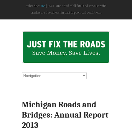
Subscribe:
RSS
FACT: One-third of all fatal and serious traffic
crashes are due at least in part to poor road conditions.
Michigan Roads and
Bridges: Annual Report
2013