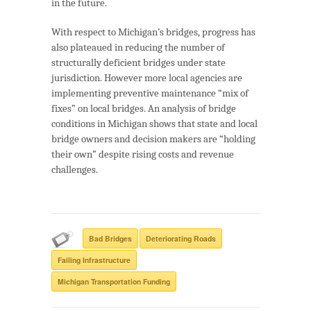
in the future.
With respect to Michigan’s bridges, progress has
also plateaued in reducing the number of
structurally deficient bridges under state
jurisdiction. However more local agencies are
implementing preventive maintenance “mix of
fixes” on local bridges. An analysis of bridge
conditions in Michigan shows that state and local
bridge owners and decision makers are “holding
their own” despite rising costs and revenue
challenges.
Bad Bridges
Deteriorating Roads
Failing Infrastructure
Michigan Transportation Funding