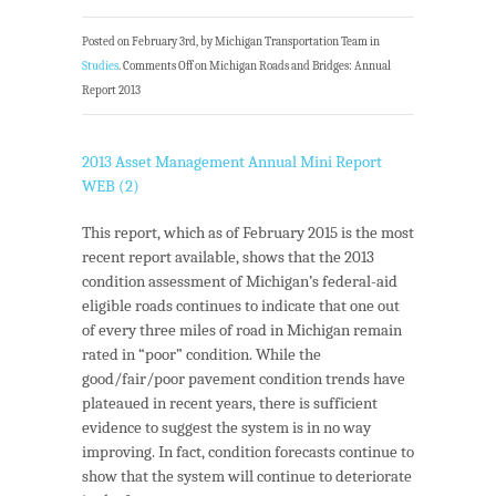
Posted on February 3rd, by Michigan Transportation Team in
Studies
.
Comments Off
on Michigan Roads and Bridges: Annual
Report 2013
2013 Asset Management Annual Mini Report
WEB (2)
This report, which as of February 2015 is the most
recent report available, shows that the 2013
condition assessment of Michigan’s federal-aid
eligible roads continues to indicate that one out
of every three miles of road in Michigan remain
rated in “poor” condition. While the
good/fair/poor pavement condition trends have
plateaued in recent years, there is sufficient
evidence to suggest the system is in no way
improving. In fact, condition forecasts continue to
show that the system will continue to deteriorate