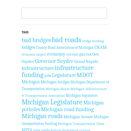
TAGS
bad roads
bad bridges
bridge funding
bridges
CRAM
County Road Association of Michigan
economy
gas tax
Gov.
economic impact
editorials
Governor Snyder
Snyder
Grand Rapids
infrastructure
infrastructure
funding
MDOT
Legislature
jobs
Michigan
Michigan bridges
Michigan Department of
Transportation
Michigan House
Michigan Infrastructure
Michigan legislators
& Transportation Association
Michigan Legislature
Michigan
Michigan road funding
potholes
Michigan roads
Michigan Senate
Michigan
transportation funding
Michigan Transportation Team
MITA
poor roads
Pothole Pocketbook Contest