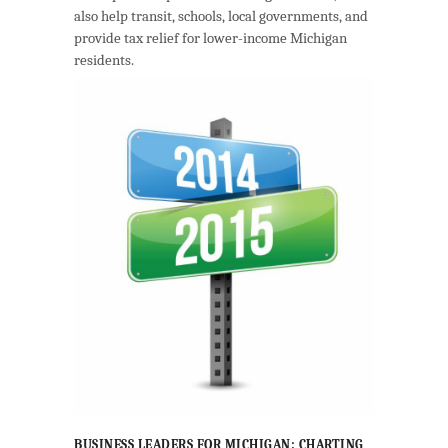
also help transit, schools, local governments, and
provide tax relief for lower-income Michigan
residents.
BUSINESS LEADERS FOR MICHIGAN: CHARTING