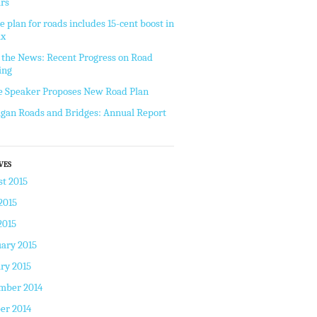
rs
e plan for roads includes 15-cent boost in
ax
the News: Recent Progress on Road
ing
 Speaker Proposes New Road Plan
gan Roads and Bridges: Annual Report
VES
t 2015
2015
2015
ary 2015
ry 2015
mber 2014
er 2014