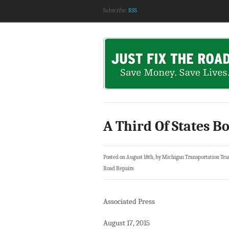
Subscribe:
RSS
A Third Of States B
Posted on August 18th, by Michigan Transportation Te
Road Repairs
Associated Press
August 17, 2015