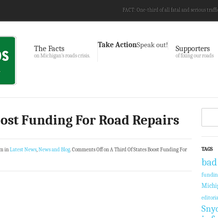
FACT: One-third of all fatal and serious traffi
Take Action
Speak out!
The Facts
Supporters
on Michigan’s roads crisis.
of fixing our roads
oost Funding For Road Repairs
TAGS
am in
Latest News
,
News and Blog
.
Comments Off
on A Third Of States Boost Funding For
bad
fundi
Michi
editoria
Sny