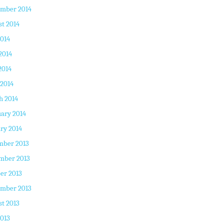
ember 2014
t 2014
2014
2014
2014
 2014
h 2014
ary 2014
ry 2014
mber 2013
mber 2013
er 2013
ember 2013
t 2013
2013