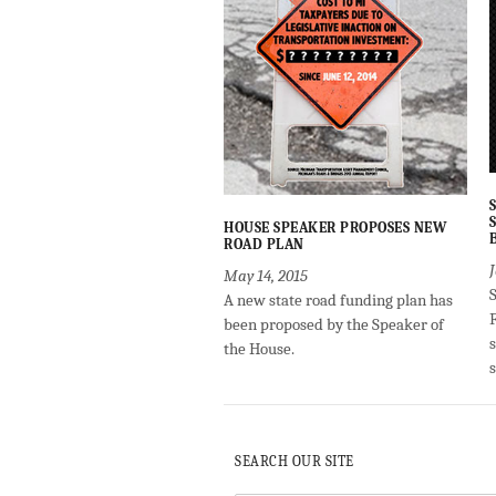
HOUSE SPEAKER PROPOSES NEW
ROAD PLAN
May 14, 2015
A new state road funding plan has
been proposed by the Speaker of
the House.
SEARCH OUR SITE