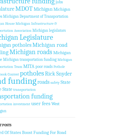
rastructure funding
jobs
MDOT
slature
Michigan
Michigan
es
Michigan Department of Transportation
gan House
Michigan Infrastructure &
Michigan legislators
ortation Association
higan Legislature
Michigan road
igan potholes
Michigan roads
ding
Michigan
te
Michigan transportation funding
Michigan
MITA
poor roads
ortation Team
Pothole
potholes
Rick Snyder
book Contest
ad funding
roads
State
safety
e State
transportation
nsportation funding
user fees
West
ortation investment
igan
T POSTS
rd Of States Boost Funding For Road