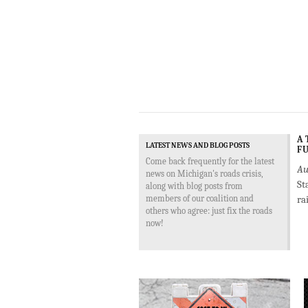
A 
LATEST NEWS AND BLOG POSTS
FU
Come back frequently for the latest
Au
news on Michigan's roads crisis,
St
along with blog posts from
members of our coalition and
ra
others who agree: just fix the roads
now!