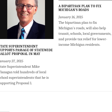
A BIPARTISAN PLAN TO FIX
MICHIGAN’S ROADS
January 16, 2015
The bipartisan plan to fix
Michigan's roads, will also help
transit, schools, local governments,
and provide tax relief for lower-
income Michigan residents.
STATE SUPERINTENDENT
SUPPORTS PASSAGE OF STATEWIDE
BALLOT PROPOSAL IN MAY
January 27, 2015
State Superintendent Mike
Flanagan told hundreds of local
school superintendents that he is
supporting Proposal 1.