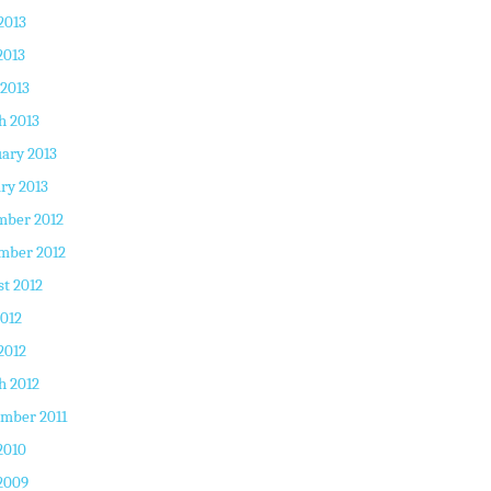
2013
2013
 2013
h 2013
ary 2013
ry 2013
mber 2012
mber 2012
t 2012
2012
2012
h 2012
mber 2011
2010
2009