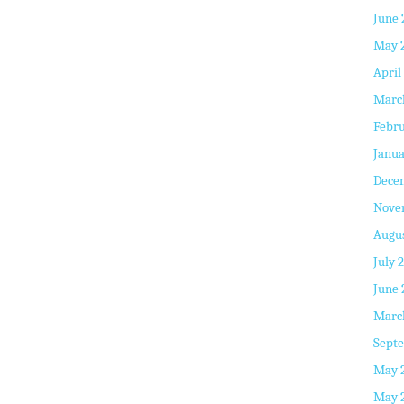
June 
May 
April
Marc
Febru
Janua
Dece
Nove
Augus
July 
June 
Marc
Septe
May 
May 