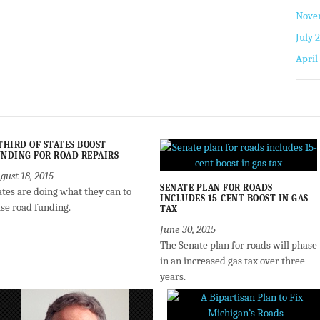
Nove
July 
April
THIRD OF STATES BOOST
NDING FOR ROAD REPAIRS
gust 18, 2015
SENATE PLAN FOR ROADS
ates are doing what they can to
INCLUDES 15-CENT BOOST IN GAS
ise road funding.
TAX
June 30, 2015
The Senate plan for roads will phase
in an increased gas tax over three
years.