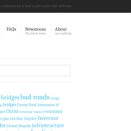
c crashes are due at least in part to poor road conditions.
FAQs
Newsroom
About
The latest news.
our coalition.
bad roads
 bridges
bridge
bridges
County Road Association of
ng
economy
CRAM
gan
economic impact
Governor
gas tax
Gov. Snyder
ls
der
infrastructure
Grand Rapids