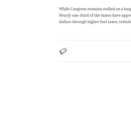
While Congress remains stalled on a long
Nearly one-third of the states have appro
dollars through higher fuel taxes, vehicl