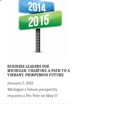
BUSINESS LEADERS FOR
MICHIGAN: CHARTING A PATH TO A
VIBRANT, PROSPEROUS FUTURE
January 7, 2015
Michigan's future prosperity
requires a Yes Vote on May 5!