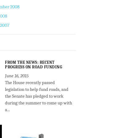
mber 2008
2008
 2007
FROM THE NEWS: RECENT
PROGRESS ON ROAD FUNDING
June 16, 2015
The House recently passed
legislation to help fund roads, and
the Senate has pledged to work
during the summer to come up with
a...