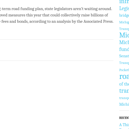
inf
Legi
-term road funding plan, state legislators aren’t waiting around.
ved measures this year that could collectively raise billions of
bridg
e fees and bonds, according to an analysis by the Associated Press.
Michi
Transp
Mic
Mich
fun
Sena
Transp
Pocket
ro
of th
tra
transp
Mich
RECEN
A Thi