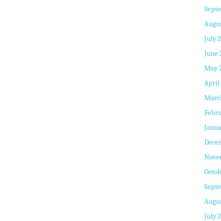
Sept
Augus
July 
June 
May 
April
Marc
Febru
Janua
Dece
Nove
Octob
Sept
Augus
July 