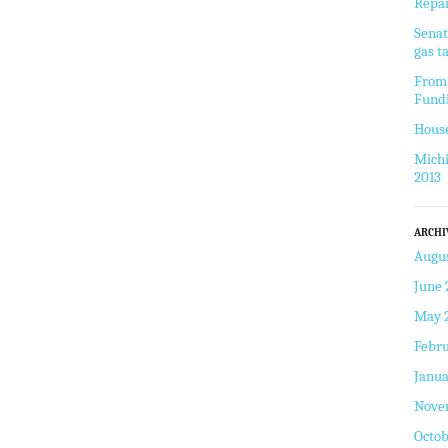
Repai
Senat
gas t
From 
Fund
House
Michi
2013
ARCHI
Augus
June 
May 
Febru
Janua
Nove
Octob