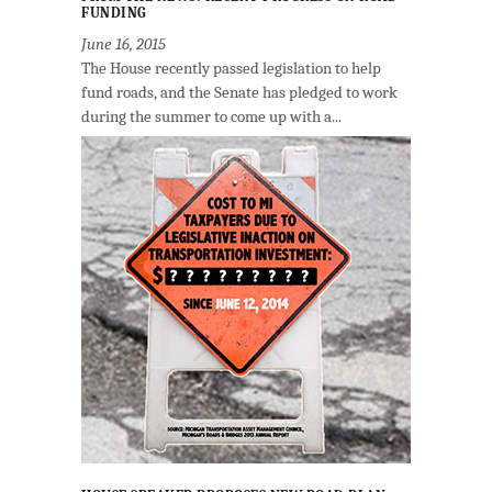
FUNDING
June 16, 2015
The House recently passed legislation to help
fund roads, and the Senate has pledged to work
during the summer to come up with a...