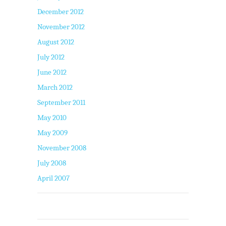
December 2012
November 2012
August 2012
July 2012
June 2012
March 2012
September 2011
May 2010
May 2009
November 2008
July 2008
April 2007