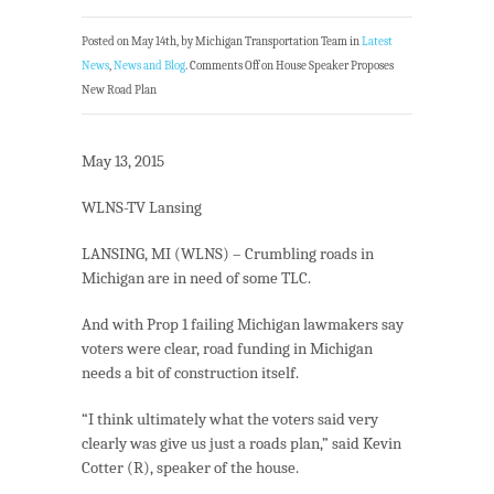
Posted on May 14th, by Michigan Transportation Team in
Latest
News
,
News and Blog
.
Comments Off
on House Speaker Proposes
New Road Plan
May 13, 2015
WLNS-TV Lansing
LANSING, MI (WLNS) – Crumbling roads in
Michigan are in need of some TLC.
And with Prop 1 failing Michigan lawmakers say
voters were clear, road funding in Michigan
needs a bit of construction itself.
“I think ultimately what the voters said very
clearly was give us just a roads plan,” said Kevin
Cotter (R), speaker of the house.