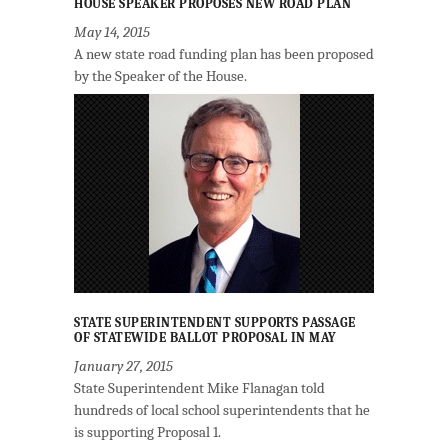
HOUSE SPEAKER PROPOSES NEW ROAD PLAN
May 14, 2015
A new state road funding plan has been proposed
by the Speaker of the House.
STATE SUPERINTENDENT SUPPORTS PASSAGE
OF STATEWIDE BALLOT PROPOSAL IN MAY
January 27, 2015
State Superintendent Mike Flanagan told
hundreds of local school superintendents that he
is supporting Proposal 1.