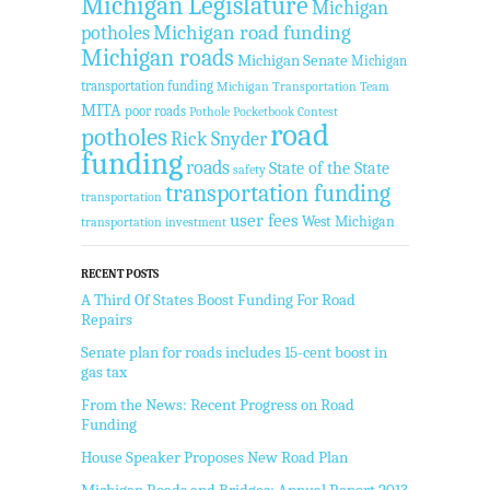
Michigan Legislature
Michigan
Michigan road funding
potholes
Michigan roads
Michigan Senate
Michigan
transportation funding
Michigan Transportation Team
MITA
poor roads
Pothole Pocketbook Contest
road
potholes
Rick Snyder
funding
roads
State of the State
safety
transportation funding
transportation
user fees
West Michigan
transportation investment
RECENT POSTS
A Third Of States Boost Funding For Road
Repairs
Senate plan for roads includes 15-cent boost in
gas tax
From the News: Recent Progress on Road
Funding
House Speaker Proposes New Road Plan
Michigan Roads and Bridges: Annual Report 2013