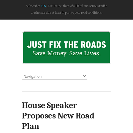
Subscribe:
RSS
FACT: One-third of all fatal and serious traffic
crashes are due at least in part to poor road conditions.
House Speaker
Proposes New Road
Plan