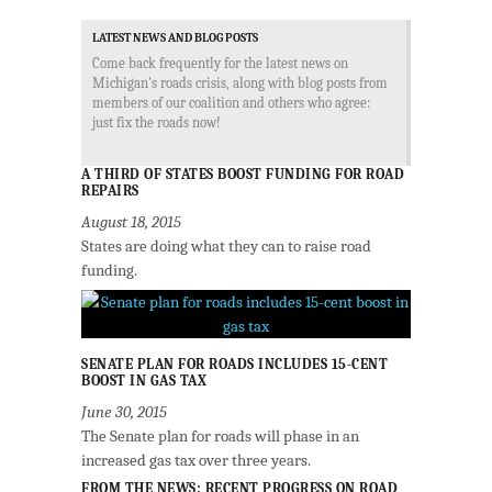
LATEST NEWS AND BLOG POSTS
Come back frequently for the latest news on
Michigan's roads crisis, along with blog posts from
members of our coalition and others who agree:
just fix the roads now!
A THIRD OF STATES BOOST FUNDING FOR ROAD
REPAIRS
August 18, 2015
States are doing what they can to raise road
funding.
SENATE PLAN FOR ROADS INCLUDES 15-CENT
BOOST IN GAS TAX
June 30, 2015
The Senate plan for roads will phase in an
increased gas tax over three years.
FROM THE NEWS: RECENT PROGRESS ON ROAD