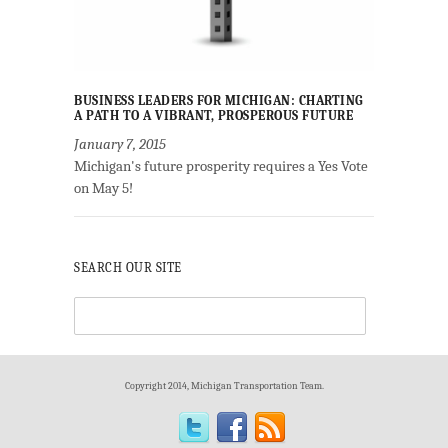
BUSINESS LEADERS FOR MICHIGAN: CHARTING
A PATH TO A VIBRANT, PROSPEROUS FUTURE
January 7, 2015
Michigan's future prosperity requires a Yes Vote
on May 5!
SEARCH OUR SITE
Copyright 2014, Michigan Transportation Team.