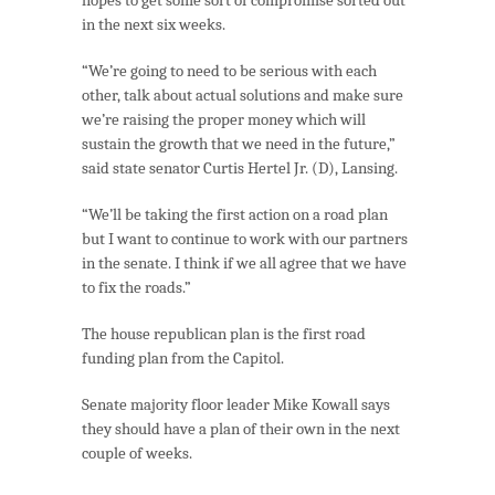
in the next six weeks.
“We’re going to need to be serious with each
other, talk about actual solutions and make sure
we’re raising the proper money which will
sustain the growth that we need in the future,”
said state senator Curtis Hertel Jr. (D), Lansing.
“We’ll be taking the first action on a road plan
but I want to continue to work with our partners
in the senate. I think if we all agree that we have
to fix the roads.”
The house republican plan is the first road
funding plan from the Capitol.
Senate majority floor leader Mike Kowall says
they should have a plan of their own in the next
couple of weeks.