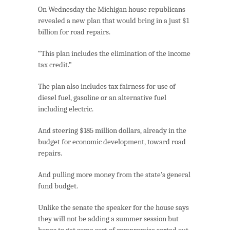
On Wednesday the Michigan house republicans
revealed a new plan that would bring in a just $1
billion for road repairs.
“This plan includes the elimination of the income
tax credit.”
The plan also includes tax fairness for use of
diesel fuel, gasoline or an alternative fuel
including electric.
And steering $185 million dollars, already in the
budget for economic development, toward road
repairs.
And pulling more money from the state’s general
fund budget.
Unlike the senate the speaker for the house says
they will not be adding a summer session but
hopes to get some sort of compromise sorted out