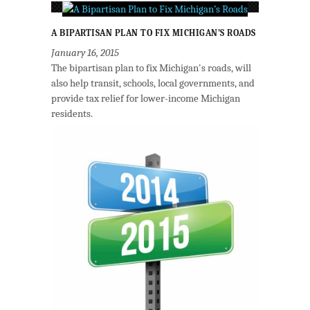
A BIPARTISAN PLAN TO FIX MICHIGAN’S ROADS
January 16, 2015
The bipartisan plan to fix Michigan's roads, will
also help transit, schools, local governments, and
provide tax relief for lower-income Michigan
residents.