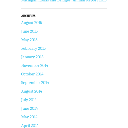
ARCHIVES
August 2015
June 2015
May 2015
February 2015
January 2015
November 2014
October 2014
September 2014
August 2014
July 2014
June 2014
May 2014
April 2014