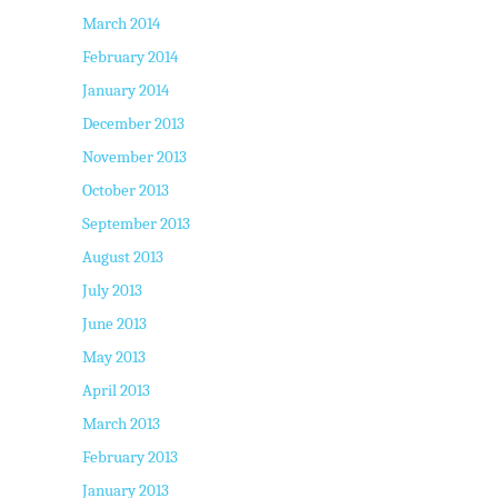
March 2014
February 2014
January 2014
December 2013
November 2013
October 2013
September 2013
August 2013
July 2013
June 2013
May 2013
April 2013
March 2013
February 2013
January 2013