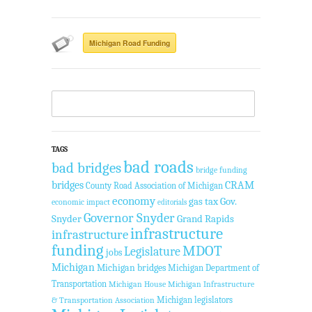
Michigan Road Funding
TAGS
bad roads
bad bridges
bridge funding
bridges
CRAM
County Road Association of Michigan
economy
gas tax
Gov.
economic impact
editorials
Governor Snyder
Snyder
Grand Rapids
infrastructure
infrastructure
funding
MDOT
Legislature
jobs
Michigan
Michigan bridges
Michigan Department of
Transportation
Michigan House
Michigan Infrastructure
Michigan legislators
& Transportation Association