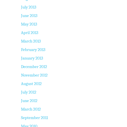
July 2013
June 2013
May 2013
April 2013
March 2013
February 2013
January 2013
December 2012
November 2012
August 2012
July 2012
June 2012
March 2012
September 2011
May 2010