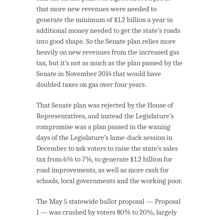
that more new revenues were needed to
generate the minimum of $1.2 billion a year in
additional money needed to get the state’s roads
into good shape. So the Senate plan relies more
heavily on new revenues from the increased gas
tax, but it’s not as much as the plan passed by the
Senate in November 2014 that would have
doubled taxes on gas over four years.
That Senate plan was rejected by the House of
Representatives, and instead the Legislature’s
compromise was a plan passed in the waning
days of the Legislature’s lame-duck session in
December to ask voters to raise the state’s sales
tax from 6% to 7%, to generate $1.2 billion for
road improvements, as well as more cash for
schools, local governments and the working poor.
The May 5 statewide ballot proposal — Proposal
1 — was crushed by voters 80% to 20%, largely