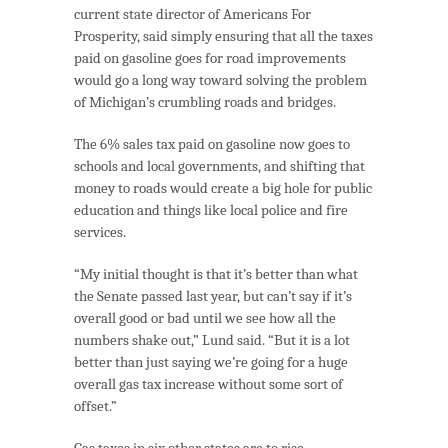
current state director of Americans For
Prosperity, said simply ensuring that all the taxes
paid on gasoline goes for road improvements
would go a long way toward solving the problem
of Michigan’s crumbling roads and bridges.
The 6% sales tax paid on gasoline now goes to
schools and local governments, and shifting that
money to roads would create a big hole for public
education and things like local police and fire
services.
“My initial thought is that it’s better than what
the Senate passed last year, but can’t say if it’s
overall good or bad until we see how all the
numbers shake out,” Lund said. “But it is a lot
better than just saying we’re going for a huge
overall gas tax increase without some sort of
offset.”
Gas taxes in six other states are to rise