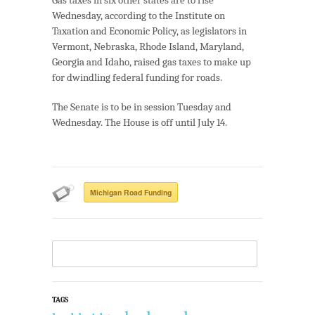
Wednesday, according to the Institute on
Taxation and Economic Policy, as legislators in
Vermont, Nebraska, Rhode Island, Maryland,
Georgia and Idaho, raised gas taxes to make up
for dwindling federal funding for roads.
The Senate is to be in session Tuesday and
Wednesday. The House is off until July 14.
Michigan Road Funding
TAGS