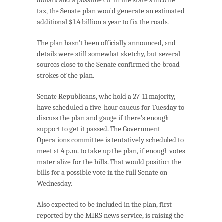
tax, the Senate plan would generate an estimated
additional $1.4 billion a year to fix the roads.
The plan hasn’t been officially announced, and
details were still somewhat sketchy, but several
sources close to the Senate confirmed the broad
strokes of the plan.
Senate Republicans, who hold a 27-11 majority,
have scheduled a five-hour caucus for Tuesday to
discuss the plan and gauge if there’s enough
support to get it passed. The Government
Operations committee is tentatively scheduled to
meet at 4 p.m. to take up the plan, if enough votes
materialize for the bills. That would position the
bills for a possible vote in the full Senate on
Wednesday.
Also expected to be included in the plan, first
reported by the MIRS news service, is raising the