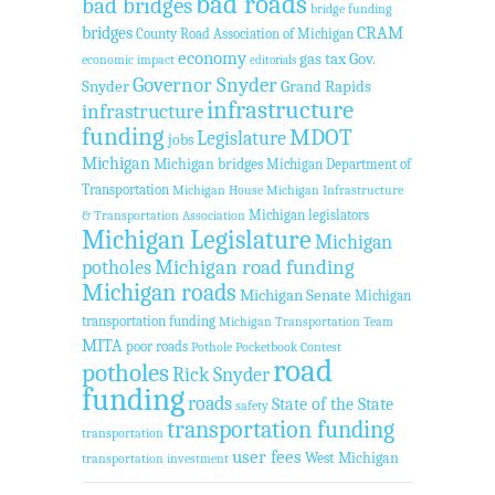
bad roads
bad bridges
bridge funding
bridges
CRAM
County Road Association of Michigan
economy
gas tax
Gov.
economic impact
editorials
Governor Snyder
Snyder
Grand Rapids
infrastructure
infrastructure
funding
MDOT
Legislature
jobs
Michigan
Michigan bridges
Michigan Department of
Transportation
Michigan House
Michigan Infrastructure
Michigan legislators
& Transportation Association
Michigan Legislature
Michigan
Michigan road funding
potholes
Michigan roads
Michigan Senate
Michigan
transportation funding
Michigan Transportation Team
MITA
poor roads
Pothole Pocketbook Contest
road
potholes
Rick Snyder
funding
roads
State of the State
safety
transportation funding
transportation
user fees
West Michigan
transportation investment