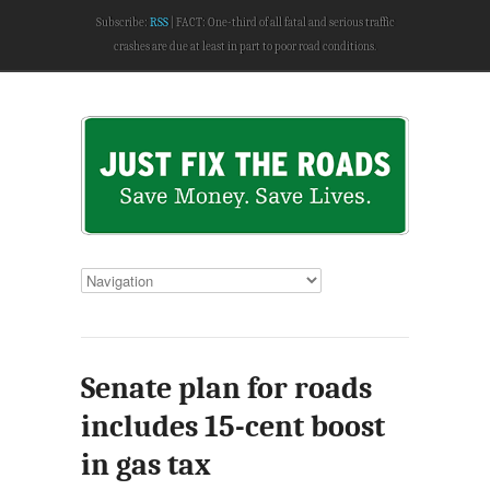
Subscribe:
RSS
FACT: One-third of all fatal and serious traffic
crashes are due at least in part to poor road conditions.
Senate plan for roads
includes 15-cent boost
in gas tax