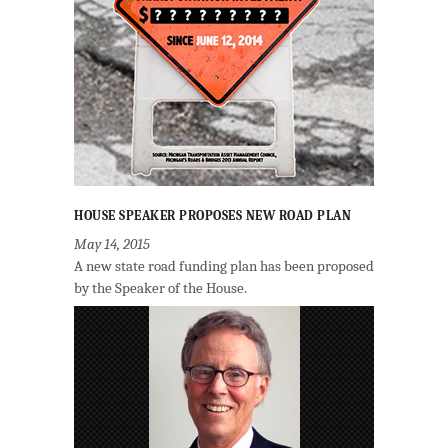
HOUSE SPEAKER PROPOSES NEW ROAD PLAN
May 14, 2015
A new state road funding plan has been proposed
by the Speaker of the House.