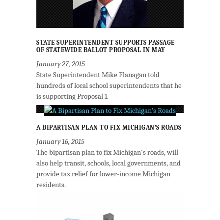
STATE SUPERINTENDENT SUPPORTS PASSAGE
OF STATEWIDE BALLOT PROPOSAL IN MAY
January 27, 2015
State Superintendent Mike Flanagan told
hundreds of local school superintendents that he
is supporting Proposal 1.
A BIPARTISAN PLAN TO FIX MICHIGAN’S ROADS
January 16, 2015
The bipartisan plan to fix Michigan's roads, will
also help transit, schools, local governments, and
provide tax relief for lower-income Michigan
residents.