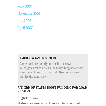
May 2009
November 2008
July 2008
April 2007
LATEST NEWS AND BLOG POSTS
Come back frequently for the latest news on
Michigan's roads crisis, along with blog posts from
members of our coalition and others who agree:
just fix the roads now!
A THIRD OF STATES BOOST FUNDING FOR ROAD
REPAIRS
August 18, 2015
States are doing what they can to raise road