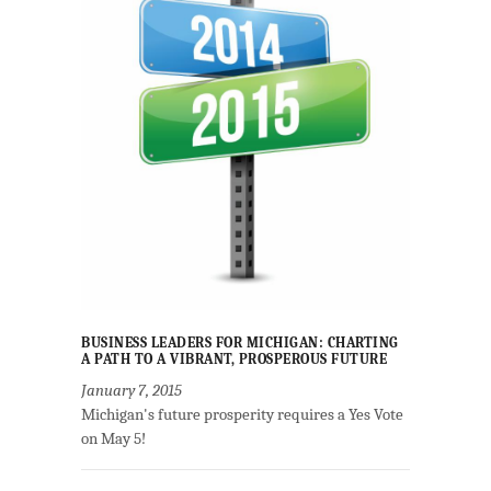
BUSINESS LEADERS FOR MICHIGAN: CHARTING
A PATH TO A VIBRANT, PROSPEROUS FUTURE
January 7, 2015
Michigan's future prosperity requires a Yes Vote
on May 5!