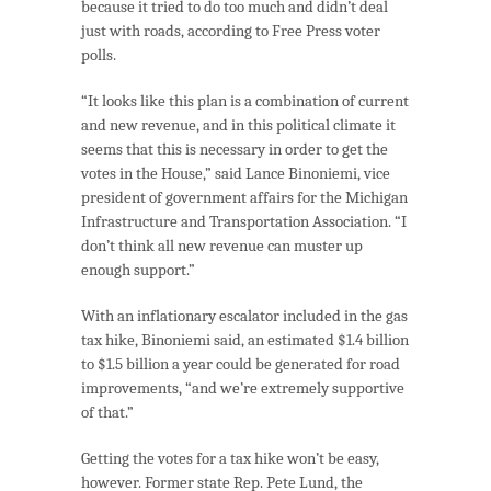
because it tried to do too much and didn’t deal
just with roads, according to Free Press voter
polls.
“It looks like this plan is a combination of current
and new revenue, and in this political climate it
seems that this is necessary in order to get the
votes in the House,” said Lance Binoniemi, vice
president of government affairs for the Michigan
Infrastructure and Transportation Association. “I
don’t think all new revenue can muster up
enough support.”
With an inflationary escalator included in the gas
tax hike, Binoniemi said, an estimated $1.4 billion
to $1.5 billion a year could be generated for road
improvements, “and we’re extremely supportive
of that.”
Getting the votes for a tax hike won’t be easy,
however. Former state Rep. Pete Lund, the