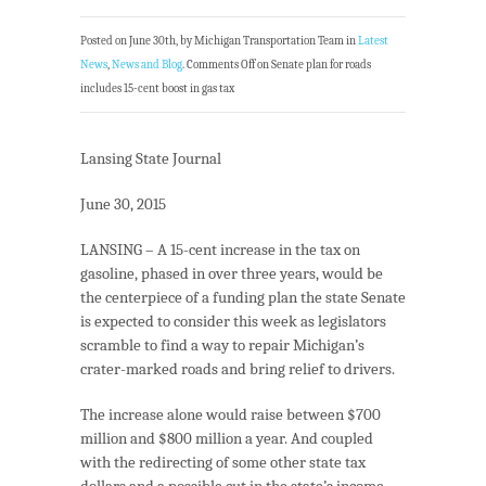
Posted on June 30th, by Michigan Transportation Team in
Latest
News
,
News and Blog
.
Comments Off
on Senate plan for roads
includes 15-cent boost in gas tax
Lansing State Journal
June 30, 2015
LANSING – A 15-cent increase in the tax on
gasoline, phased in over three years, would be
the centerpiece of a funding plan the state Senate
is expected to consider this week as legislators
scramble to find a way to repair Michigan’s
crater-marked roads and bring relief to drivers.
The increase alone would raise between $700
million and $800 million a year. And coupled
with the redirecting of some other state tax
dollars and a possible cut in the state’s income