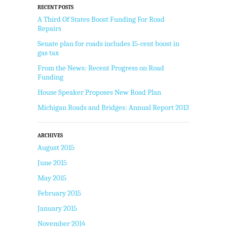
RECENT POSTS
A Third Of States Boost Funding For Road
Repairs
Senate plan for roads includes 15-cent boost in
gas tax
From the News: Recent Progress on Road
Funding
House Speaker Proposes New Road Plan
Michigan Roads and Bridges: Annual Report 2013
ARCHIVES
August 2015
June 2015
May 2015
February 2015
January 2015
November 2014