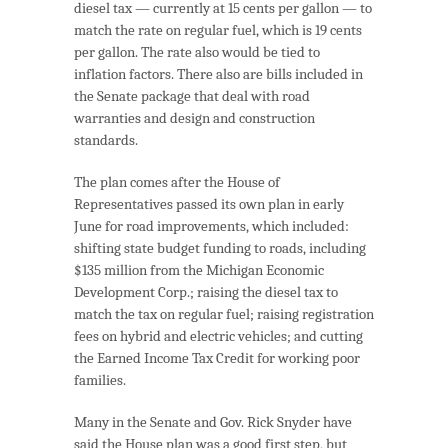
diesel tax — currently at 15 cents per gallon — to
match the rate on regular fuel, which is 19 cents
per gallon. The rate also would be tied to
inflation factors. There also are bills included in
the Senate package that deal with road
warranties and design and construction
standards.
The plan comes after the House of
Representatives passed its own plan in early
June for road improvements, which included:
shifting state budget funding to roads, including
$135 million from the Michigan Economic
Development Corp.; raising the diesel tax to
match the tax on regular fuel; raising registration
fees on hybrid and electric vehicles; and cutting
the Earned Income Tax Credit for working poor
families.
Many in the Senate and Gov. Rick Snyder have
said the House plan was a good first step, but