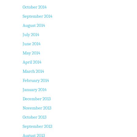
October 2014
September 2014
August 2014
July 2014
June 2014
May 2014
April 2014
March 2014
February 2014
January 2014
December 2013
November 2013
October 2013
September 2013
August 2013