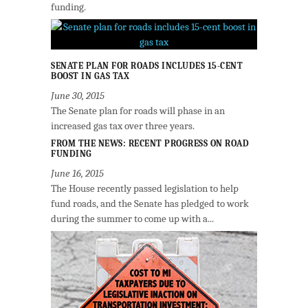
funding.
SENATE PLAN FOR ROADS INCLUDES 15-CENT
BOOST IN GAS TAX
June 30, 2015
The Senate plan for roads will phase in an
increased gas tax over three years.
FROM THE NEWS: RECENT PROGRESS ON ROAD
FUNDING
June 16, 2015
The House recently passed legislation to help
fund roads, and the Senate has pledged to work
during the summer to come up with a...