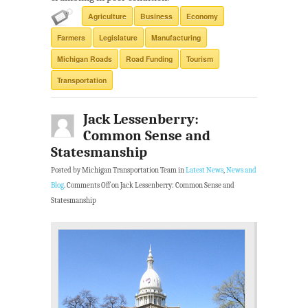
Agriculture
Business
Economy
Farmers
Legislature
Manufacturing
Michigan Roads
Road Funding
Tourism
Transportation
Jack Lessenberry:
Common Sense and
Statesmanship
Posted by Michigan Transportation Team in
Latest News
,
News and
Blog
.
Comments Off
on Jack Lessenberry: Common Sense and
Statesmanship