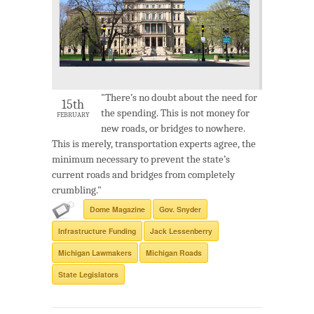
"There’s no doubt about the need for
15th
the spending. This is not money for
FEBRUARY
new roads, or bridges to nowhere.
This is merely, transportation experts agree, the
minimum necessary to prevent the state’s
current roads and bridges from completely
crumbling."
Dome Magazine
Gov. Snyder
Infrastructure Funding
Jack Lessenberry
Michigan Lawmakers
Michigan Roads
State Legislators