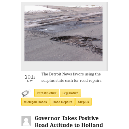
The Detroit News favors using the
20th
surplus state cash for road repairs.
MAY
Infrastructure
Legislature
Michigan Roads
Road Repairs
Surplus
Governor Takes Positive
Road Attitude to Holland