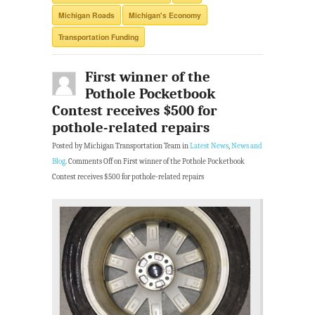
Michigan Roads
Michigan's Economy
Transportation Funding
First winner of the
Pothole Pocketbook
Contest receives $500 for
pothole-related repairs
Posted by Michigan Transportation Team in
Latest News
,
News and
Blog
.
Comments Off
on First winner of the Pothole Pocketbook
Contest receives $500 for pothole-related repairs