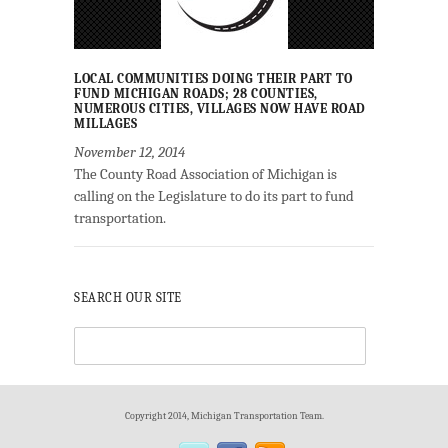
LOCAL COMMUNITIES DOING THEIR PART TO
FUND MICHIGAN ROADS; 28 COUNTIES,
NUMEROUS CITIES, VILLAGES NOW HAVE ROAD
MILLAGES
November 12, 2014
The County Road Association of Michigan is
calling on the Legislature to do its part to fund
transportation.
SEARCH OUR SITE
Copyright 2014, Michigan Transportation Team.