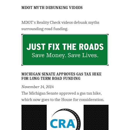
MDOT MYTH DEBUNKING VIDEOS
MDOT's Reality Check videos debunk myths
surrounding road funding.
MICHIGAN SENATE APPROVES GAS TAX HIKE
FOR LONG-TERM ROAD FUNDING
November 14, 2014
The Michigan Senate approved a gas tax hike,
which now goes to the House for consideration.