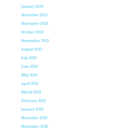
January 2014
December 2013
November 2013
October 2013
September 2013
August 2013
July 2013
June 2013
May 2013
April 2013
March 2013
February 2013
January 2013
December 2012
November 2012