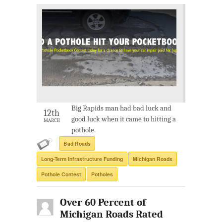
Big Rapids man had bad luck and
12th
good luck when it came to hitting a
MARCH
pothole.
Bad Roads
Long-Term Infrastructure Funding
Michigan Roads
Pothole Contest
Potholes
Over 60 Percent of
Michigan Roads Rated