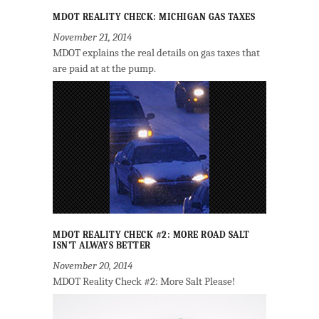
MDOT REALITY CHECK: MICHIGAN GAS TAXES
November 21, 2014
MDOT explains the real details on gas taxes that
are paid at at the pump.
MDOT REALITY CHECK #2: MORE ROAD SALT
ISN’T ALWAYS BETTER
November 20, 2014
MDOT Reality Check #2: More Salt Please!