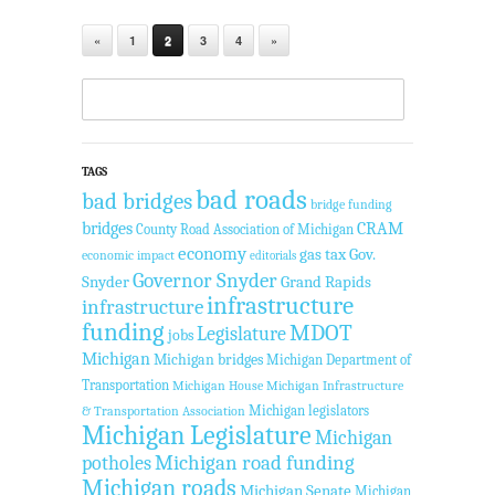
«
1
2
3
4
»
TAGS
bad roads
bad bridges
bridge funding
bridges
CRAM
County Road Association of Michigan
economy
gas tax
Gov.
economic impact
editorials
Governor Snyder
Snyder
Grand Rapids
infrastructure
infrastructure
funding
MDOT
Legislature
jobs
Michigan
Michigan bridges
Michigan Department of
Transportation
Michigan House
Michigan Infrastructure
Michigan legislators
& Transportation Association
Michigan Legislature
Michigan
Michigan road funding
potholes
Michigan roads
Michigan Senate
Michigan