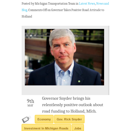
Posted by Michigan Transportation Team in
Latest News
,
News and
Blog
.
Comments Off
on Governor Takes Positive Road Attitude to
Holland
Governor Snyder brings his
9th
relentlessly positive outlook about
MAY
road funding to Holland, MIch.
Economy
Gov. Rick Snyder
Investment In MIchigan Roads
Jobs