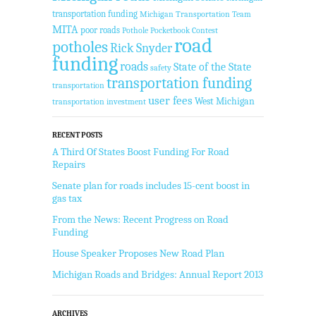
transportation funding
Michigan Transportation Team
MITA
poor roads
Pothole Pocketbook Contest
road
potholes
Rick Snyder
funding
roads
State of the State
safety
transportation funding
transportation
user fees
West Michigan
transportation investment
RECENT POSTS
A Third Of States Boost Funding For Road
Repairs
Senate plan for roads includes 15-cent boost in
gas tax
From the News: Recent Progress on Road
Funding
House Speaker Proposes New Road Plan
Michigan Roads and Bridges: Annual Report 2013
ARCHIVES