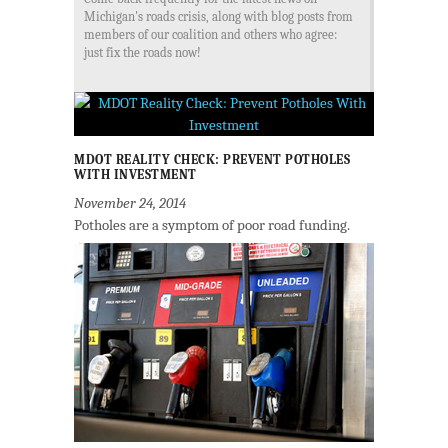
Michigan's roads crisis, along with blog posts from
members of our coalition and others who agree:
just fix the roads now!
MDOT REALITY CHECK: PREVENT POTHOLES
WITH INVESTMENT
November 24, 2014
Potholes are a symptom of poor road funding.