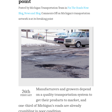
point
Posted by Michigan Transportation Team in
Fix The Roads Now
Blog
,
News and Blog
.
Comments Off
on Michigan’s transportation
network is at its breaking point
Manufacturers and growers depend
26th
on a quality transportation system to
FEBRUARY
get their products to market, and
one-third of Michigan’s roads are already
crumbling in poor condition.