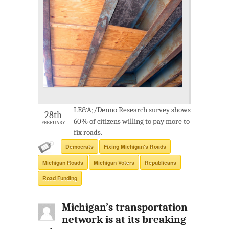
LE&A;/Denno Research survey shows
28th
60% of citizens willing to pay more to
FEBRUARY
fix roads.
Democrats
Fixing Michigan's Roads
Michigan Roads
Michigan Voters
Republicans
Road Funding
Michigan’s transportation
network is at its breaking