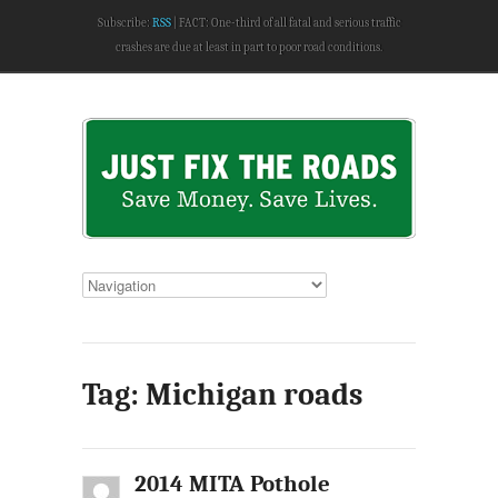
Subscribe:
RSS
FACT: One-third of all fatal and serious traffic
crashes are due at least in part to poor road conditions.
Tag: Michigan roads
2014 MITA Pothole