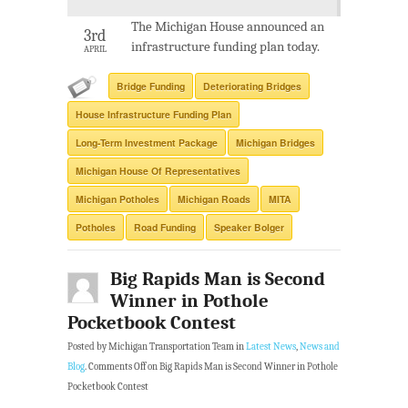
The Michigan House announced an
3rd
infrastructure funding plan today.
APRIL
Bridge Funding
Deteriorating Bridges
House Infrastructure Funding Plan
Long-Term Investment Package
Michigan Bridges
Michigan House Of Representatives
Michigan Potholes
Michigan Roads
MITA
Potholes
Road Funding
Speaker Bolger
Big Rapids Man is Second
Winner in Pothole
Pocketbook Contest
Posted by Michigan Transportation Team in
Latest News
,
News and
Blog
.
Comments Off
on Big Rapids Man is Second Winner in Pothole
Pocketbook Contest