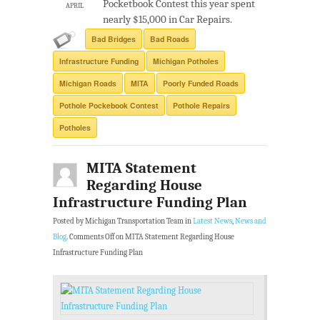
Pocketbook Contest this year spent
APRIL
nearly $15,000 in Car Repairs.
Bad Bridges
Bad Roads
Infrastructure Funding
Michigan Potholes
Michigan Roads
MITA
Poorly Funded Roads
Pothole Pockebook Contest
Pothole Repairs
Potholes
MITA Statement
Regarding House
Infrastructure Funding Plan
Posted by Michigan Transportation Team in
Latest News
,
News and
Blog
.
Comments Off
on MITA Statement Regarding House
Infrastructure Funding Plan