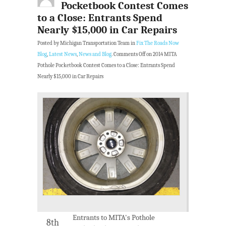
Pocketbook Contest Comes
to a Close: Entrants Spend
Nearly $15,000 in Car Repairs
Posted by Michigan Transportation Team in
Fix The Roads Now
Blog
,
Latest News
,
News and Blog
.
Comments Off
on 2014 MITA
Pothole Pocketbook Contest Comes to a Close: Entrants Spend
Nearly $15,000 in Car Repairs
Entrants to MITA's Pothole
8th