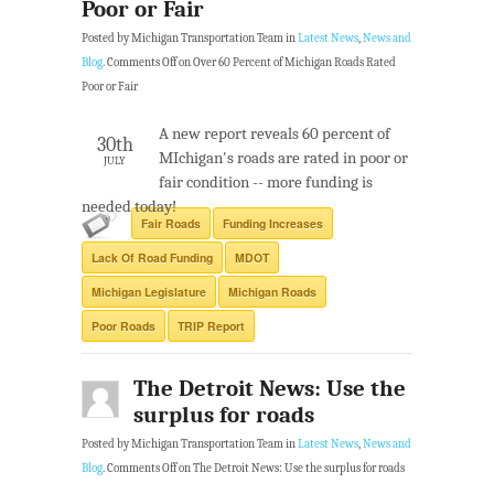
Poor or Fair
Posted by Michigan Transportation Team in
Latest News
,
News and
Blog
.
Comments Off
on Over 60 Percent of Michigan Roads Rated
Poor or Fair
A new report reveals 60 percent of
30th
MIchigan's roads are rated in poor or
JULY
fair condition -- more funding is
needed today!
Fair Roads
Funding Increases
Lack Of Road Funding
MDOT
Michigan Legislature
Michigan Roads
Poor Roads
TRIP Report
The Detroit News: Use the
surplus for roads
Posted by Michigan Transportation Team in
Latest News
,
News and
Blog
.
Comments Off
on The Detroit News: Use the surplus for roads