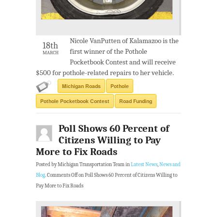
Nicole VanPutten of Kalamazoo is the
18th
first winner of the Pothole
MARCH
Pocketbook Contest and will receive
$500 for pothole-related repairs to her vehicle.
Michigan Roads
Pothole
Pothole Pocketbook Contest
Road Funding
Poll Shows 60 Percent of
Citizens Willing to Pay
More to Fix Roads
Posted by Michigan Transportation Team in
Latest News
,
News and
Blog
.
Comments Off
on Poll Shows 60 Percent of Citizens Willing to
Pay More to Fix Roads