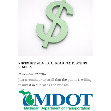
NOVEMBER 2014 LOCAL ROAD TAX ELECTION
RESULTS
November 19, 2014
Just a reminder to us all that the public is willing
to invest in our roads and bridges.