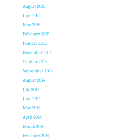
August 2015
June 2015
May 2015
February 2015
January 2015
November 2014
October 2014
September 2014
August 2014
July 2014
June 2014
May 2014
April 2014
March 2014
February 2014