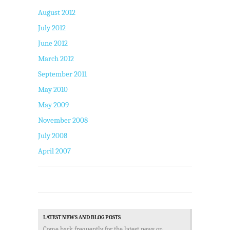
August 2012
July 2012
June 2012
March 2012
September 2011
May 2010
May 2009
November 2008
July 2008
April 2007
LATEST NEWS AND BLOG POSTS
Come back frequently for the latest news on