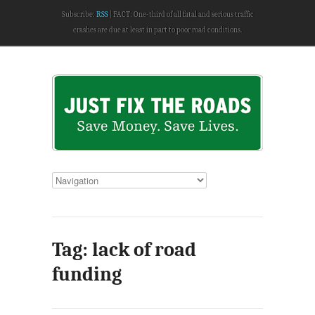
Subscribe:
RSS
FACT: One-third of all fatal and serious traffic
crashes are due at least in part to poor road conditions.
Tag: lack of road
funding