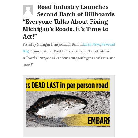
Road Industry Launches
Second Batch of Billboards
“Everyone Talks About Fixing
Michigan’s Roads. It’s Time to
Act!”
Posted by Michigan Transportation Team in
Latest News
,
News and
Blog
.
Comments Off
on Road Industry Launches Second Batch of
Billboards “Everyone Talks About Fixing Michigan’s Roads. It’s Time
to Act!”