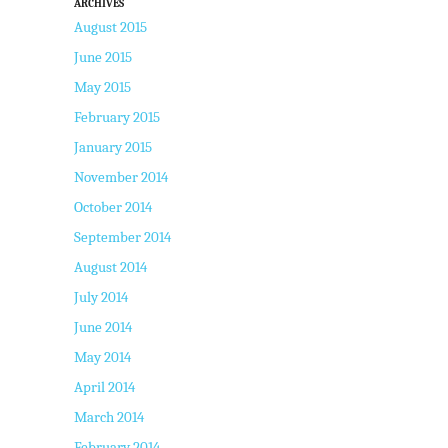
ARCHIVES
August 2015
June 2015
May 2015
February 2015
January 2015
November 2014
October 2014
September 2014
August 2014
July 2014
June 2014
May 2014
April 2014
March 2014
February 2014