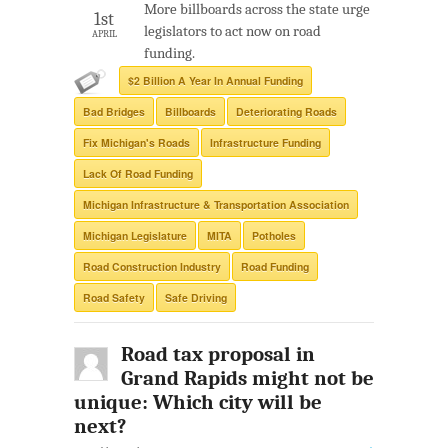
More billboards across the state urge
1st
legislators to act now on road
APRIL
funding.
$2 Billion A Year In Annual Funding
Bad Bridges
Billboards
Deteriorating Roads
Fix Michigan's Roads
Infrastructure Funding
Lack Of Road Funding
Michigan Infrastructure & Transportation Association
Michigan Legislature
MITA
Potholes
Road Construction Industry
Road Funding
Road Safety
Safe Driving
Road tax proposal in
Grand Rapids might not be
unique: Which city will be
next?