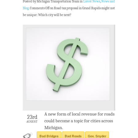
Posted by Michigan Transportation Team in
Latest News
,
News and
Blog
.
Comments Off
on Road tax proposal in Grand Rapids might not
be unique: Which city will be next?
A new form of local revenue for roads
23rd
could become a topic for cities across
AUGUST
Michigan.
Bad Bridges
Bad Roads
Gov. Snyder