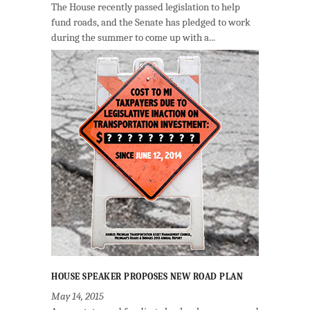
The House recently passed legislation to help
fund roads, and the Senate has pledged to work
during the summer to come up with a...
HOUSE SPEAKER PROPOSES NEW ROAD PLAN
May 14, 2015