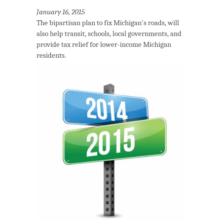
January 16, 2015
The bipartisan plan to fix Michigan's roads, will
also help transit, schools, local governments, and
provide tax relief for lower-income Michigan
residents.