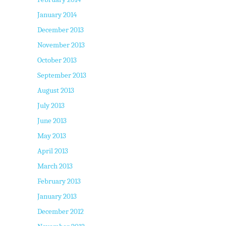
January 2014
December 2013
November 2013
October 2013
September 2013
August 2013
July 2013
June 2013
May 2013
April 2013
March 2013
February 2013
January 2013
December 2012