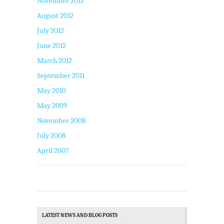
November 2012
August 2012
July 2012
June 2012
March 2012
September 2011
May 2010
May 2009
November 2008
July 2008
April 2007
LATEST NEWS AND BLOG POSTS