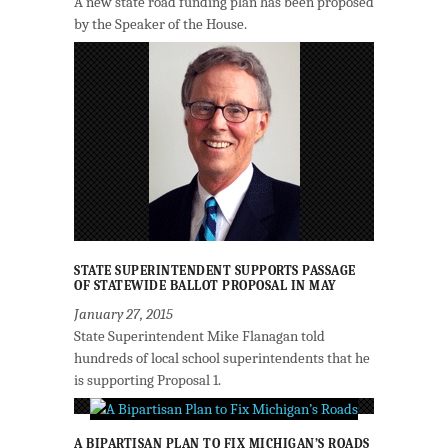
A new state road funding plan has been proposed
by the Speaker of the House.
STATE SUPERINTENDENT SUPPORTS PASSAGE
OF STATEWIDE BALLOT PROPOSAL IN MAY
January 27, 2015
State Superintendent Mike Flanagan told
hundreds of local school superintendents that he
is supporting Proposal 1.
A BIPARTISAN PLAN TO FIX MICHIGAN’S ROADS