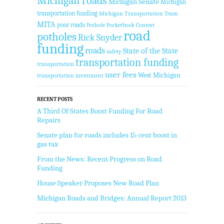
Michigan roads
Michigan Senate
Michigan
transportation funding
Michigan Transportation Team
MITA
poor roads
Pothole Pocketbook Contest
road
potholes
Rick Snyder
funding
roads
State of the State
safety
transportation funding
transportation
user fees
West Michigan
transportation investment
RECENT POSTS
A Third Of States Boost Funding For Road
Repairs
Senate plan for roads includes 15-cent boost in
gas tax
From the News: Recent Progress on Road
Funding
House Speaker Proposes New Road Plan
Michigan Roads and Bridges: Annual Report 2013