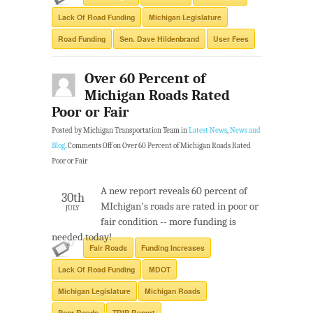
Lack Of Road Funding
Michigan Legislature
Road Funding
Sen. Dave Hildenbrand
User Fees
Over 60 Percent of
Michigan Roads Rated
Poor or Fair
Posted by Michigan Transportation Team in
Latest News
,
News and
Blog
.
Comments Off
on Over 60 Percent of Michigan Roads Rated
Poor or Fair
A new report reveals 60 percent of
30th
MIchigan's roads are rated in poor or
JULY
fair condition -- more funding is
needed today!
Fair Roads
Funding Increases
Lack Of Road Funding
MDOT
Michigan Legislature
Michigan Roads
Poor Roads
TRIP Report