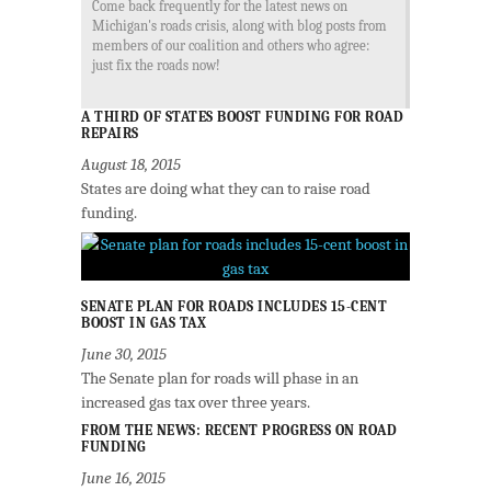
Come back frequently for the latest news on
Michigan's roads crisis, along with blog posts from
members of our coalition and others who agree:
just fix the roads now!
A THIRD OF STATES BOOST FUNDING FOR ROAD
REPAIRS
August 18, 2015
States are doing what they can to raise road
funding.
SENATE PLAN FOR ROADS INCLUDES 15-CENT
BOOST IN GAS TAX
June 30, 2015
The Senate plan for roads will phase in an
increased gas tax over three years.
FROM THE NEWS: RECENT PROGRESS ON ROAD
FUNDING
June 16, 2015