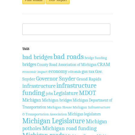
TAGS
bad roads
bad bridges
bridge funding
bridges
CRAM
County Road Association of Michigan
economy
gas tax
Gov.
economic impact
editorials
Governor Snyder
Snyder
Grand Rapids
infrastructure
infrastructure
funding
MDOT
Legislature
jobs
Michigan
Michigan bridges
Michigan Department of
Transportation
Michigan House
Michigan Infrastructure
Michigan legislators
& Transportation Association
Michigan Legislature
Michigan
Michigan road funding
potholes