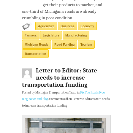
get their products to market, and
one-third of Michigan’s roads are already
crumbling in poor condition.
Agriculture
Business
Economy
Farmers
Legislature
Manufacturing
Michigan Roads
Road Funding
Tourism
Transportation
Letter to Editor: State
needs to increase
transportation funding
Posted by Michigan Transportation Team in
Fix The Roads Now
Blog
,
News and Blog
.
Comments Off
on Letter to Editor: State needs
to increase transportation funding