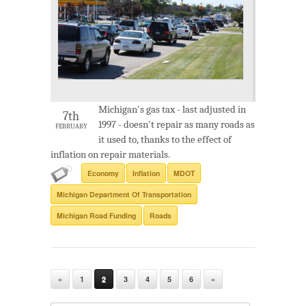
Michigan's gas tax - last adjusted in
7th
1997 - doesn't repair as many roads as
FEBRUARY
it used to, thanks to the effect of
inflation on repair materials.
Economy
Inflation
MDOT
Michigan Department Of Transportation
Michigan Road Funding
Roads
«
1
2
3
4
5
6
»