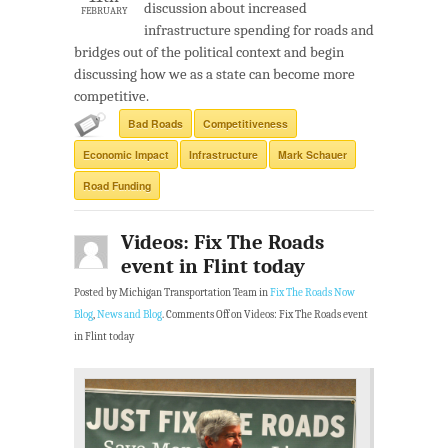
discussion about increased
FEBRUARY
infrastructure spending for roads and
bridges out of the political context and begin
discussing how we as a state can become more
competitive.
Bad Roads
Competitiveness
Economic Impact
Infrastructure
Mark Schauer
Road Funding
Videos: Fix The Roads
event in Flint today
Posted by Michigan Transportation Team in
Fix The Roads Now
Blog
,
News and Blog
.
Comments Off
on Videos: Fix The Roads event
in Flint today