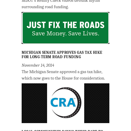
MDOT's Reality Check videos debunk myths
surrounding road funding.
MICHIGAN SENATE APPROVES GAS TAX HIKE
FOR LONG-TERM ROAD FUNDING
November 14, 2014
The Michigan Senate approved a gas tax hike,
which now goes to the House for consideration.