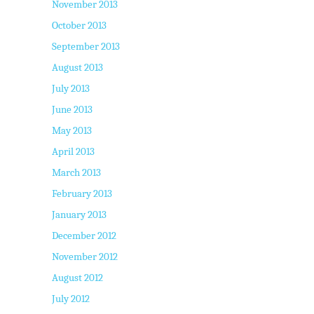
November 2013
October 2013
September 2013
August 2013
July 2013
June 2013
May 2013
April 2013
March 2013
February 2013
January 2013
December 2012
November 2012
August 2012
July 2012