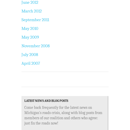
June 2012
March 2012
September 2011
May 2010
May 2009
November 2008
July 2008
April 2007
LATEST NEWS AND BLOG POSTS
Come back frequently for the latest news on
Michigan's roads crisis, along with blog posts from
members of our coalition and others who agree:
just fix the roads now!