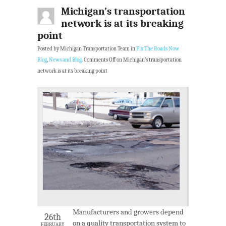
Michigan’s transportation
network is at its breaking
point
Posted by Michigan Transportation Team in
Fix The Roads Now
Blog
,
News and Blog
.
Comments Off
on Michigan’s transportation
network is at its breaking point
Manufacturers and growers depend
26th
on a quality transportation system to
FEBRUARY