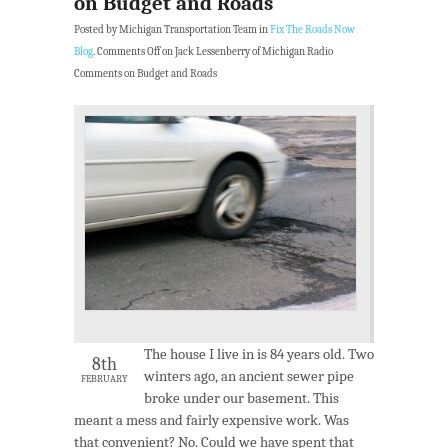
on Budget and Roads
Posted by Michigan Transportation Team in
Fix The Roads Now
Blog
.
Comments Off
on Jack Lessenberry of Michigan Radio
Comments on Budget and Roads
The house I live in is 84 years old. Two
8th
winters ago, an ancient sewer pipe
FEBRUARY
broke under our basement. This
meant a mess and fairly expensive work. Was
that convenient? No. Could we have spent that