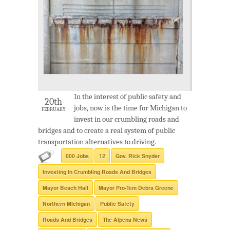
In the interest of public safety and
20th
jobs, now is the time for Michigan to
FEBRUARY
invest in our crumbling roads and
bridges and to create a real system of public
transportation alternatives to driving.
000 Jobs
12
Gov. Rick Snyder
Investing In Crumbling Roads And Bridges
Mayor Beach Hall
Mayor Pro-Tem Debra Greene
Northern MIchigan
Public Safety
Roads And Bridges
The Alpena News