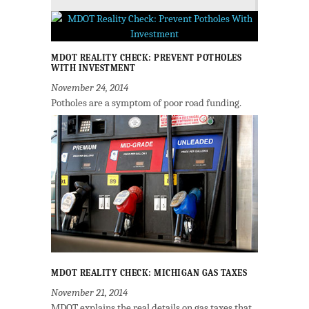
MDOT REALITY CHECK: PREVENT POTHOLES
WITH INVESTMENT
November 24, 2014
Potholes are a symptom of poor road funding.
MDOT REALITY CHECK: MICHIGAN GAS TAXES
November 21, 2014
MDOT explains the real details on gas taxes that