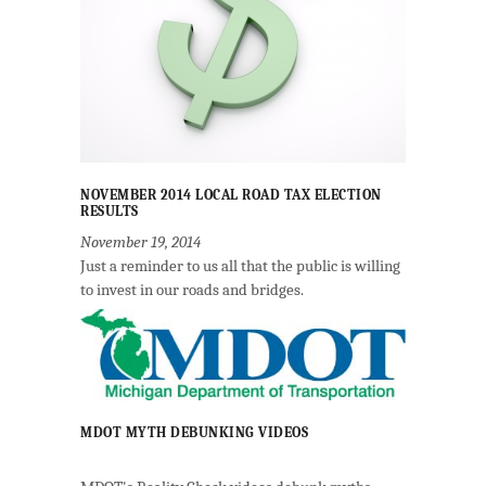
NOVEMBER 2014 LOCAL ROAD TAX ELECTION
RESULTS
November 19, 2014
Just a reminder to us all that the public is willing
to invest in our roads and bridges.
MDOT MYTH DEBUNKING VIDEOS