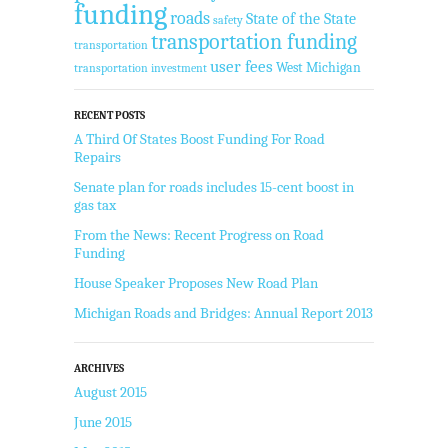
funding
roads
State of the State
safety
transportation funding
transportation
user fees
West Michigan
transportation investment
RECENT POSTS
A Third Of States Boost Funding For Road
Repairs
Senate plan for roads includes 15-cent boost in
gas tax
From the News: Recent Progress on Road
Funding
House Speaker Proposes New Road Plan
Michigan Roads and Bridges: Annual Report 2013
ARCHIVES
August 2015
June 2015