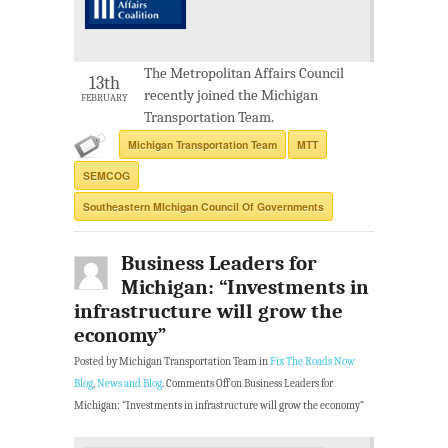
The Metropolitan Affairs Council
13th
recently joined the Michigan
FEBRUARY
Transportation Team.
Michigan Transportation Team
MTT
SEMCOG
Southeastern MIchigan Council Of Governments
Business Leaders for
Michigan: “Investments in
infrastructure will grow the
economy”
Posted by Michigan Transportation Team in
Fix The Roads Now
Blog
,
News and Blog
.
Comments Off
on Business Leaders for
Michigan: “Investments in infrastructure will grow the economy”