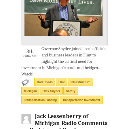
Governor Snyder joined local officials
8th
and business leaders in Flint to
FEBRUARY
highlight the critical need for
investment in Michigan's roads and bridges.
Watch!
Bad Roads
Flint
Infrastructure
Michigan
Rick Snyder
Safety
Transportation Funding
Transportation Investment
Jack Lessenberry of
Michigan Radio Comments