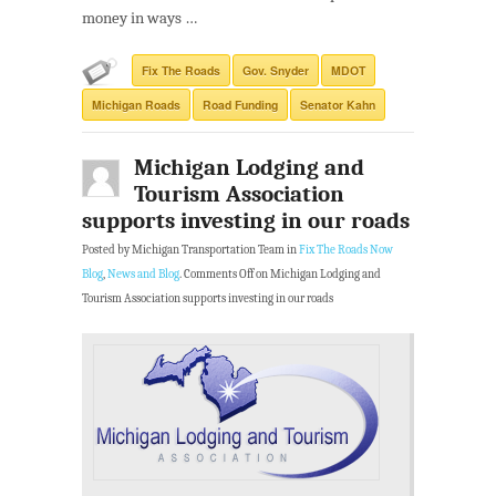
money in ways …
Fix The Roads
Gov. Snyder
MDOT
Michigan Roads
Road Funding
Senator Kahn
Michigan Lodging and
Tourism Association
supports investing in our roads
Posted by Michigan Transportation Team in
Fix The Roads Now
Blog
,
News and Blog
.
Comments Off
on Michigan Lodging and
Tourism Association supports investing in our roads