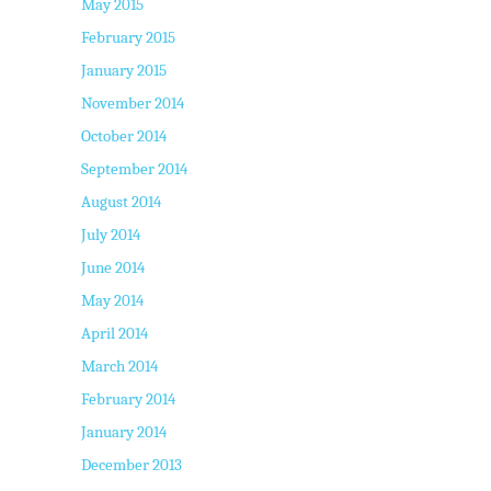
May 2015
February 2015
January 2015
November 2014
October 2014
September 2014
August 2014
July 2014
June 2014
May 2014
April 2014
March 2014
February 2014
January 2014
December 2013