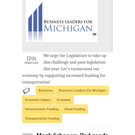
We urge the Legislature to take up
12th
this challenge and pass legislation
FEBRUARY
this year. Let's turnaround our
economy by supporting increased funding for
transportation!
Business
Business Leaders For Michigan
Economic Impact
Economy
Infrastructure Funding
Road Funding
Transportation Funding