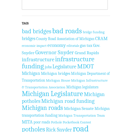
TAGS
bad roads
bad bridges
bridge funding
bridges
CRAM
County Road Association of Michigan
economy
gas tax
Gov.
economic impact
editorials
Governor Snyder
Snyder
Grand Rapids
infrastructure
infrastructure
funding
MDOT
Legislature
jobs
Michigan
Michigan bridges
Michigan Department of
Transportation
Michigan House
Michigan Infrastructure
Michigan legislators
& Transportation Association
Michigan Legislature
Michigan
Michigan road funding
potholes
Michigan roads
Michigan Senate
Michigan
transportation funding
Michigan Transportation Team
MITA
poor roads
Pothole Pocketbook Contest
road
potholes
Rick Snyder