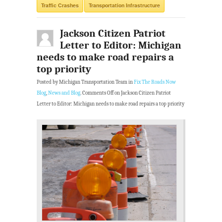
Traffic Crashes
Transportation Infrastructure
Jackson Citizen Patriot
Letter to Editor: Michigan
needs to make road repairs a
top priority
Posted by Michigan Transportation Team in
Fix The Roads Now
Blog
,
News and Blog
.
Comments Off
on Jackson Citizen Patriot
Letter to Editor: Michigan needs to make road repairs a top priority