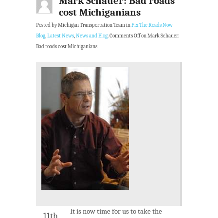
Mark Schauer: Bad roads
cost Michiganians
Posted by Michigan Transportation Team in
Fix The Roads Now
Blog
,
Latest News
,
News and Blog
.
Comments Off
on Mark Schauer:
Bad roads cost Michiganians
It is now time for us to take the
11th