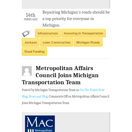
Repairing Michigan's roads should be
14th
a top priority for everyone in
FEBRUARY
Michigan.
Infrastructure
Investing In Transportation
Jackson
Lowe Construction
Michigan Roads
Road Funding
Metropolitan Affairs
Council Joins Michigan
Transportation Team
Posted by Michigan Transportation Team in
Fix The Roads Now
Blog
,
News and Blog
.
Comments Off
on Metropolitan Affairs Council
Joins Michigan Transportation Team