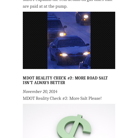
are paid at at the pump.
MDOT REALITY CHECK #2: MORE ROAD SALT
ISN’T ALWAYS BETTER
November 20, 2014
MDOT Reality Check #2: More Salt Please!