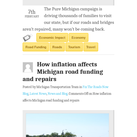
The Pure Michigan campaign is
7th
driving thousands of families to visit
FEBRUARY
our state, but if our roads and bridges
aren’t repaired, many won’t be coming back.
Economic Impact
Economy
Road Funding
Roads
Tourism
Travel
How inflation affects
Michigan road funding
and repairs
Posted by Michigan Transportation Team in
Fix The Roads Now
Blog
,
Latest News
,
News and Blog
.
Comments Off
on How inflation
affects Michigan road funding and repairs