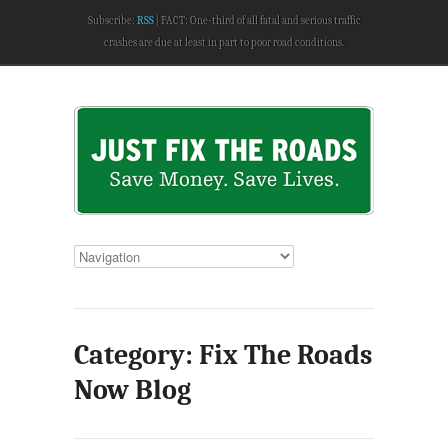
Subscribe:
RSS
FACT: One-third of all fatal and serious traffic
crashes are due at least in part to poor road conditions.
Category: Fix The Roads
Now Blog