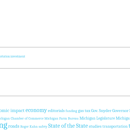
ortation investment
economy
omic impact
editorials
gas tax
Gov. Snyder
Governor
funding
Michigan Legislature
Michiga
chigan Chamber of Commerce
Michigan Farm Bureau
ng
State of the State
roads
studies
transportation
Roger Kahn
safety