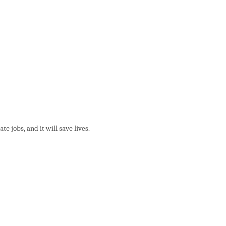
e jobs, and it will save lives.