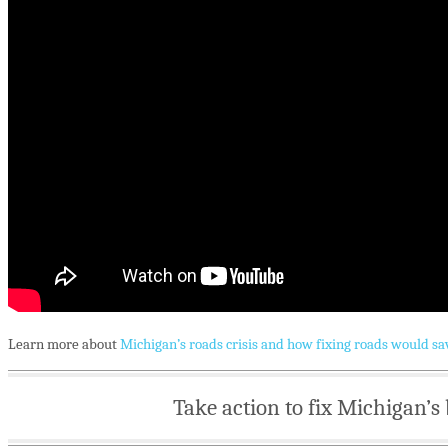
Learn more about
Michigan’s roads crisis and how fixing roads would sa
Take action to fix Michigan’s 