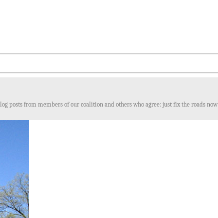
log posts from members of our coalition and others who agree: just fix the roads now