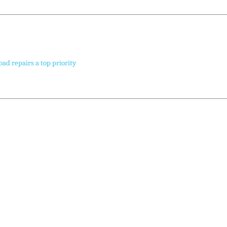
oad repairs a top priority