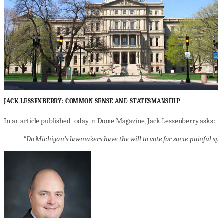
JACK LESSENBERRY: COMMON SENSE AND STATESMANSHIP
In an article published today in Dome Magazine, Jack Lessenberry asks:
“Do Michigan’s lawmakers have the will to vote for some painful spe