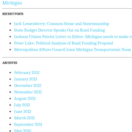
Michigan
RECENT POSTS
Jack Lessenberry: Common Sense and Statesmanship
State Budget Director Speaks Out on Road Funding
Jackson Citizen Patriot Letter to Editor: Michigan needs to make r
Peter Luke: Political Analysis of Road Funding Proposal
Metropolitan Affairs Council Joins Michigan Transportation Team
ARCHIVES
February 2013
January 2013
December 2012
November 2012
August 2012
July 2012
June 2012
March 2012
September 2011
May 2010