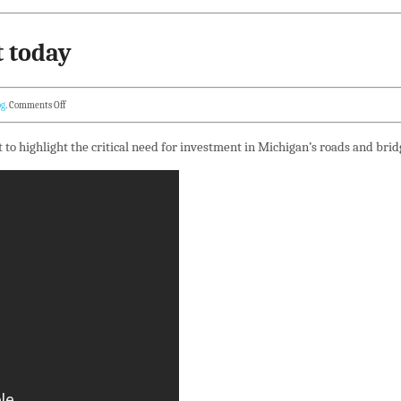
t today
og
.
Comments Off
t to highlight the critical need for investment in Michigan’s roads and brid