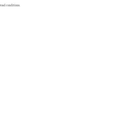
 road conditions.