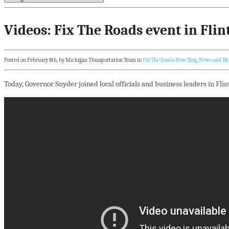
Videos: Fix The Roads event in Flin
Posted on February 8th, by Michigan Transportation Team in
Fix The Roads Now Blog
,
News and Bl
Today, Governor Snyder joined local officials and business leaders in Flin