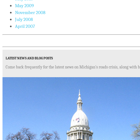
May 2009
November 2008
July 2008
April 2007
LATEST NEWS AND BLOG POSTS
Come back frequently for the latest news on Michigan's roads crisis, along with b