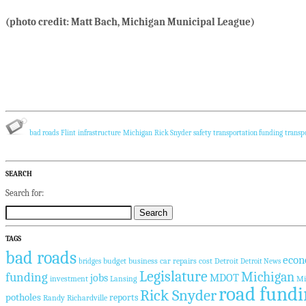
(photo credit: Matt Bach, Michigan Municipal League)
bad roads
Flint
infrastructure
Michigan
Rick Snyder
safety
transportation funding
transp
SEARCH
Search for:
TAGS
bad roads
econ
budget
business
car repairs
cost
Detroit
bridges
Detroit News
Legislature
Michigan
funding
jobs
MDOT
investment
Lansing
Mi
road fundi
Rick Snyder
potholes
reports
Randy Richardville