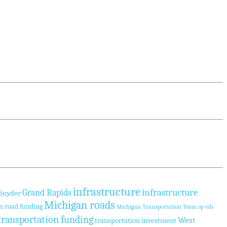
infrastructure
infrastructure
Grand Rapids
 Snyder
Michigan roads
n road funding
Michigan Transportation Team
op-eds
transportation funding
West
transportation investment