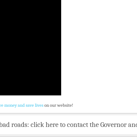
ve money and save lives
on our website!
bad roads: click here to contact the Governor an