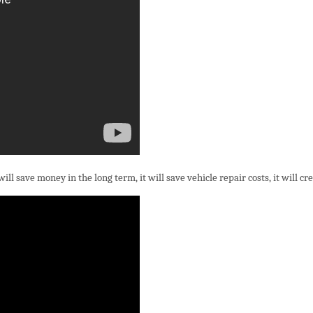
 save money in the long term, it will save vehicle repair costs, it will creat