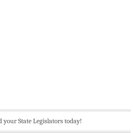
d your State Legislators today!