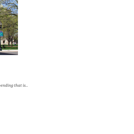
nding that is...