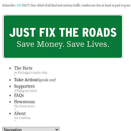
Subscribe:
RSS
FACT: One-third of all fatal and serious traffic crashes are due at least in part to poor
The Facts
on Michigan’s roads crisis.
»
Take Action
Speak out!
Supporters
of fixing our roads
FAQs
Newsroom
The latest news.
»
About
our coalition.
»