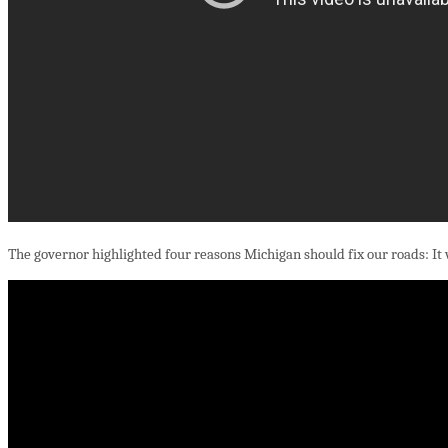
The governor highlighted four reasons Michigan should fix our roads: It will