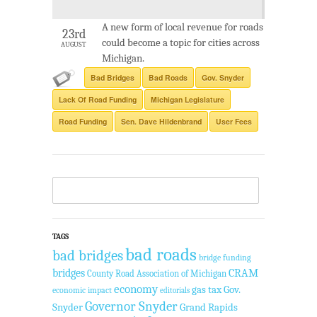
A new form of local revenue for roads
23rd
could become a topic for cities across
AUGUST
Michigan.
Bad Bridges
Bad Roads
Gov. Snyder
Lack Of Road Funding
Michigan Legislature
Road Funding
Sen. Dave Hildenbrand
User Fees
TAGS
bad roads
bad bridges
bridge funding
bridges
CRAM
County Road Association of Michigan
economy
gas tax
Gov.
economic impact
editorials
Governor Snyder
Snyder
Grand Rapids