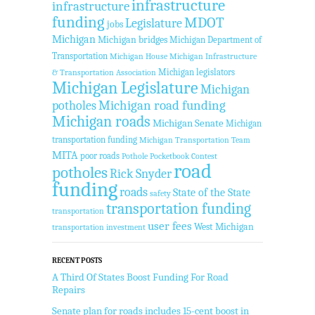
infrastructure
infrastructure
funding
MDOT
Legislature
jobs
Michigan
Michigan bridges
Michigan Department of
Transportation
Michigan House
Michigan Infrastructure
Michigan legislators
& Transportation Association
Michigan Legislature
Michigan
Michigan road funding
potholes
Michigan roads
Michigan Senate
Michigan
transportation funding
Michigan Transportation Team
MITA
poor roads
Pothole Pocketbook Contest
road
potholes
Rick Snyder
funding
roads
State of the State
safety
transportation funding
transportation
user fees
West Michigan
transportation investment
RECENT POSTS
A Third Of States Boost Funding For Road
Repairs
Senate plan for roads includes 15-cent boost in