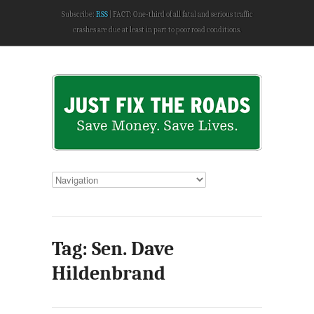
Subscribe:
RSS
FACT: One-third of all fatal and serious traffic
crashes are due at least in part to poor road conditions.
Tag: Sen. Dave
Hildenbrand