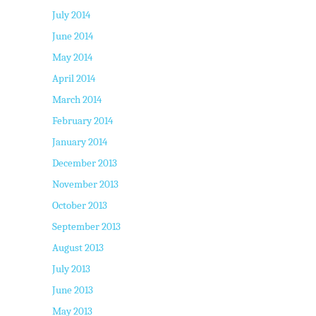
July 2014
June 2014
May 2014
April 2014
March 2014
February 2014
January 2014
December 2013
November 2013
October 2013
September 2013
August 2013
July 2013
June 2013
May 2013