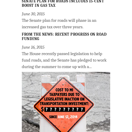
SENATE PLAN FOR ROADS INCLUDES 15-CENT
BOOST IN GAS TAX
June 30, 2015
The Senate plan for roads will phase in an
increased gas tax over three years.
FROM THE NEWS: RECENT PROGRESS ON ROAD
FUNDING
June 16, 2015
The House recently passed legislation to help
fund roads, and the Senate has pledged to work
during the summer to come up with a...