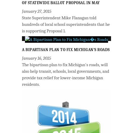
OF STATEWIDE BALLOT PROPOSAL IN MAY
January 27, 2015
State Superintendent Mike Flanagan told
hundreds of local school superintendents that he
is supporting Proposal 1.
A BIPARTISAN PLAN TO FIX MICHIGAN’S ROADS
January 16, 2015
The bipartisan plan to fix Michigan's roads, will
also help transit, schools, local governments, and
provide tax relief for lower-income Michigan
residents.