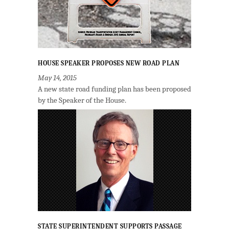
HOUSE SPEAKER PROPOSES NEW ROAD PLAN
May 14, 2015
A new state road funding plan has been proposed
by the Speaker of the House.
STATE SUPERINTENDENT SUPPORTS PASSAGE