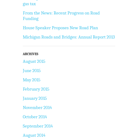
gas tax
From the News: Recent Progress on Road
Funding
House Speaker Proposes New Road Plan
Michigan Roads and Bridges: Annual Report 2013
ARCHIVES
August 2015
June 2015
May 2015
February 2015
January 2015
November 2014
October 2014
September 2014
August 2014