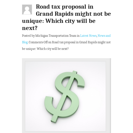
Road tax proposal in
Grand Rapids might not be
unique: Which city will be
next?
Posted by Michigan Transportation Team in
Latest News
,
News and
Blog
.
Comments Off
on Road tax proposal in Grand Rapids might not
be unique: Which city will be next?