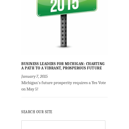
BUSINESS LEADERS FOR MICHIGAN: CHARTING
A PATH TO A VIBRANT, PROSPEROUS FUTURE
January 7, 2015
Michigan's future prosperity requires a Yes Vote
on May 5!
SEARCH OUR SITE