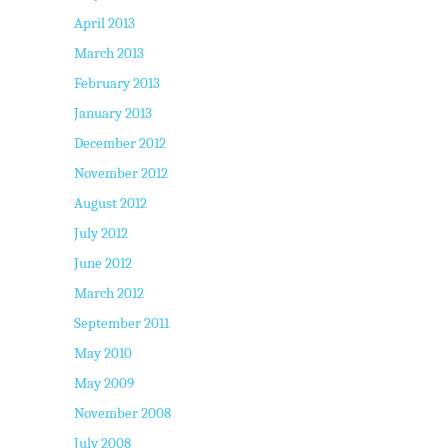
April 2013
March 2013
February 2013
January 2013
December 2012
November 2012
August 2012
July 2012
June 2012
March 2012
September 2011
May 2010
May 2009
November 2008
July 2008