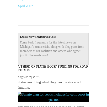
April 2007
LATEST NEWS AND BLOG POSTS
Come back frequently for the latest news on
Michigan's roads crisis, along with blog posts from
members of our coalition and others who agree:
just fix the roads now!
A THIRD OF STATES BOOST FUNDING FOR ROAD
REPAIRS
August 18, 2015
States are doing what they can to raise road
funding.