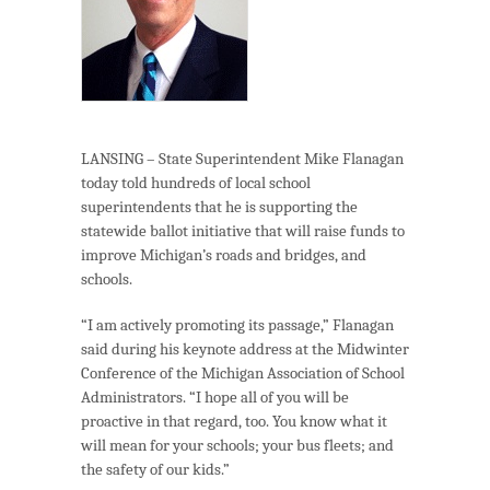
LANSING – State Superintendent Mike Flanagan
today told hundreds of local school
superintendents that he is supporting the
statewide ballot initiative that will raise funds to
improve Michigan’s roads and bridges, and
schools.
“I am actively promoting its passage,” Flanagan
said during his keynote address at the Midwinter
Conference of the Michigan Association of School
Administrators. “I hope all of you will be
proactive in that regard, too. You know what it
will mean for your schools; your bus fleets; and
the safety of our kids.”