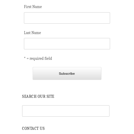
First Name
Last Name
* = required field
SEARCH OUR SITE
CONTACT US