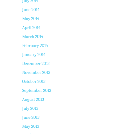
July 2014
June 2014
May 2014
April 2014
March 2014
February 2014
January 2014
December 2013
November 2013
October 2013
September 2013
August 2013
July 2013
June 2013
May 2013