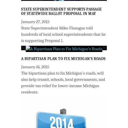
STATE SUPERINTENDENT SUPPORTS PASSAGE
OF STATEWIDE BALLOT PROPOSAL IN MAY
January 27, 2015
State Superintendent Mike Flanagan told
hundreds of local school superintendents that he
is supporting Proposal 1.
A BIPARTISAN PLAN TO FIX MICHIGAN’S ROADS
January 16, 2015
The bipartisan plan to fix Michigan's roads, will
also help transit, schools, local governments, and
provide tax relief for lower-income Michigan
residents.