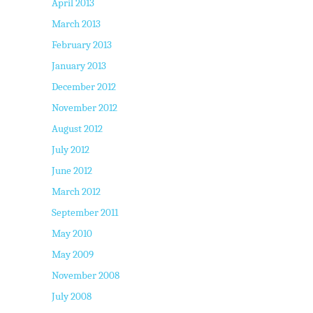
April 2013
March 2013
February 2013
January 2013
December 2012
November 2012
August 2012
July 2012
June 2012
March 2012
September 2011
May 2010
May 2009
November 2008
July 2008