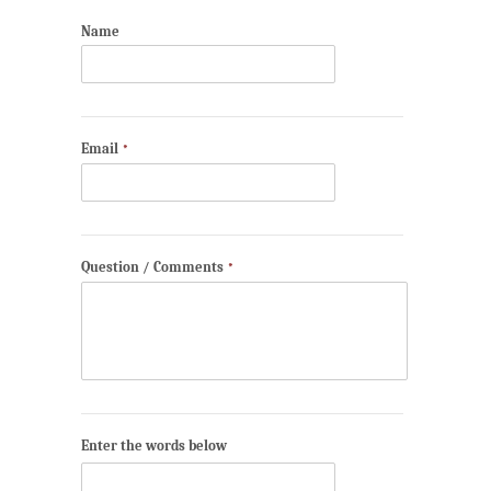
Name
Email
*
Question / Comments
*
Enter the words below