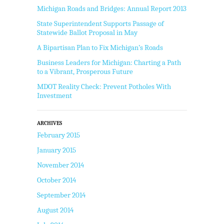
Michigan Roads and Bridges: Annual Report 2013
State Superintendent Supports Passage of
Statewide Ballot Proposal in May
A Bipartisan Plan to Fix Michigan’s Roads
Business Leaders for Michigan: Charting a Path
to a Vibrant, Prosperous Future
MDOT Reality Check: Prevent Potholes With
Investment
ARCHIVES
February 2015
January 2015
November 2014
October 2014
September 2014
August 2014