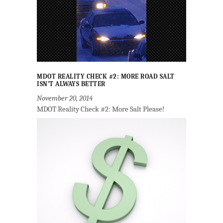
MDOT REALITY CHECK #2: MORE ROAD SALT
ISN’T ALWAYS BETTER
November 20, 2014
MDOT Reality Check #2: More Salt Please!