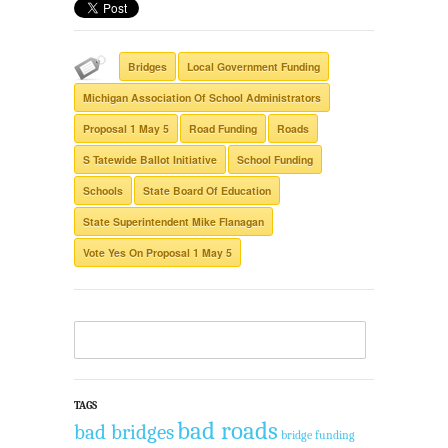
Bridges
Local Government Funding
Michigan Association Of School Administrators
Proposal 1 May 5
Road Funding
Roads
S Tatewide Ballot Initiative
School Funding
Schools
State Board Of Education
State Superintendent Mike Flanagan
Vote Yes On Proposal 1 May 5
TAGS
bad roads
bad bridges
bridge funding