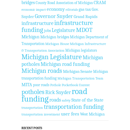
bridges
CRAM
County Road Association of Michigan
economy
gas tax
Gov.
economic impact
editorials
Governor Snyder
Snyder
Grand Rapids
infrastructure
infrastructure
funding
MDOT
Legislature
jobs
Michigan
Michigan bridges
Michigan Department of
Transportation
Michigan House
Michigan Infrastructure
Michigan legislators
& Transportation Association
Michigan Legislature
Michigan
potholes
Michigan road funding
Michigan roads
Michigan Senate
Michigan
transportation funding
Michigan Transportation Team
MITA
poor roads
Pothole Pocketbook Contest
road
potholes
Rick Snyder
funding
roads
State of the State
safety
transportation funding
transportation
user fees
West Michigan
transportation investment
RECENT POSTS