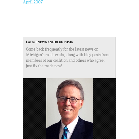
April 2007
LATEST NEWS AND BLOG POSTS
Come back frequently for the latest news on
Michigan's roads crisis, along with blog posts from
members of our coalition and others who agree:
just fix the roads now!