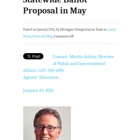
Proposal in May
Posted on January 27th, by Michigan Transportation Team in
Latest
News
,
News and Blog
.
Comments Off
Contact: Martin Ackley, Director
of Public and Governmental
Affairs (517) 241-4395
Agency: Education
January 23, 2015