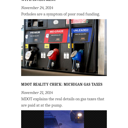
November 24, 2014
Potholes are a symptom of poor road funding.
MDOT REALITY CHECK: MICHIGAN GAS TAXES
November 21, 2014
MDOT explains the real details on gas taxes that
are paid at at the pump.