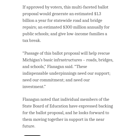
If approved by voters, this multi-faceted ballot
proposal would generate an estimated $1.3
billion a year for statewide road and bridge
repairs; an estimated $300 million annually for
public schools; and give low-income families a
tax break.
“Passage of this ballot proposal will help rescue
Michigan’s basic infrastructures – roads, bridges,
and schools,” Flanagan said. “These
indispensable underpinnings need our support;
need our commitment; and need our
investment.”
Flanagan noted that individual members of the
State Board of Education have expressed backing
for the ballot proposal, and he looks forward to
them moving together in support in the near
future.