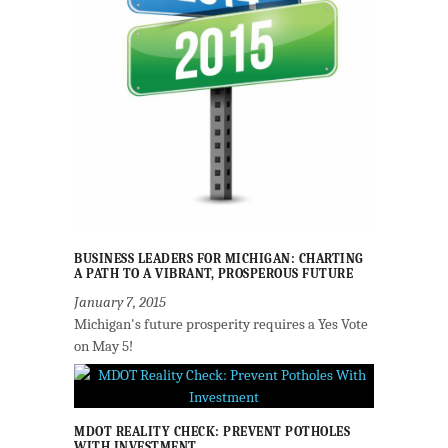
BUSINESS LEADERS FOR MICHIGAN: CHARTING
A PATH TO A VIBRANT, PROSPEROUS FUTURE
January 7, 2015
Michigan's future prosperity requires a Yes Vote
on May 5!
MDOT REALITY CHECK: PREVENT POTHOLES
WITH INVESTMENT