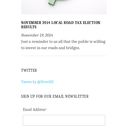
NOVEMBER 2014 LOCAL ROAD TAX ELECTION
RESULTS
November 19, 2014
Just a reminder to us all that the public is willing
to invest in our roads and bridges.
TWITTER
Tweets by @DriveMI
SIGN UP FOR OUR EMAIL NEWSLETTER
Email Address
*