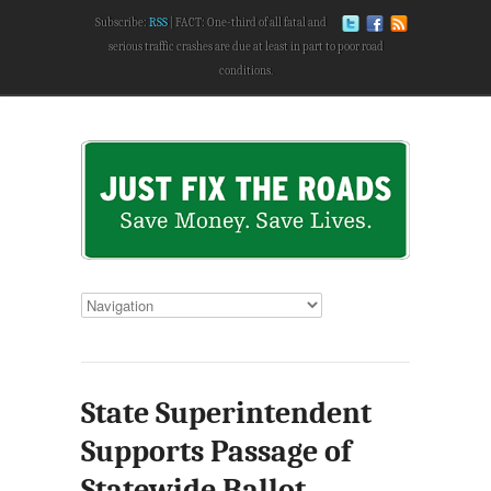
Subscribe:
RSS
FACT: One-third of all fatal and
serious traffic crashes are due at least in part to poor road
conditions.
State Superintendent
Supports Passage of
Statewide Ballot