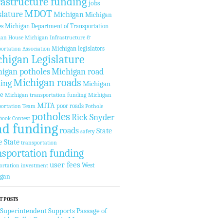
rastructure funding
jobs
MDOT
slature
Michigan
Michigan
es
Michigan Department of Transportation
gan House
Michigan Infrastructure &
Michigan legislators
ortation Association
higan Legislature
igan potholes
Michigan road
Michigan roads
ing
Michigan
te
Michigan transportation funding
Michigan
MITA
poor roads
ortation Team
Pothole
potholes
Rick Snyder
book Contest
ad funding
roads
State
safety
e State
transportation
nsportation funding
user fees
West
ortation investment
igan
T POSTS
 Superintendent Supports Passage of