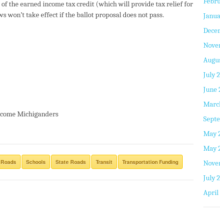
Febru
of the earned income tax credit (which will provide tax relief for
 won’t take effect if the ballot proposal does not pass.
Janua
Dece
Nove
Augus
July 
June 
Marc
-income Michiganders
Septe
May 
May 
 Roads
Schools
State Roads
Transit
Transportation Funding
Nove
July 
April