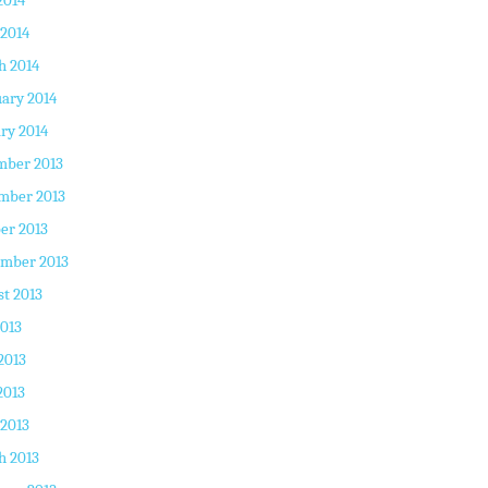
2014
 2014
h 2014
ary 2014
ry 2014
mber 2013
mber 2013
er 2013
ember 2013
t 2013
2013
2013
2013
 2013
h 2013