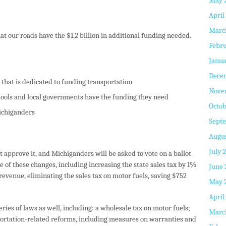
May 
April
Marc
t our roads have the $1.2 billion in additional funding needed.
Febru
Janua
Dece
 that is dedicated to funding transportation
Nove
chools and local governments have the funding they need
Octob
Michiganders
Sept
Augus
July 
t approve it, and Michiganders will be asked to vote on a ballot
 of these changes, including increasing the state sales tax by 1%
June 
 revenue, eliminating the sales tax on motor fuels, saving $752
May 
April
eries of laws as well, including: a wholesale tax on motor fuels;
Marc
portation-related reforms, including measures on warranties and