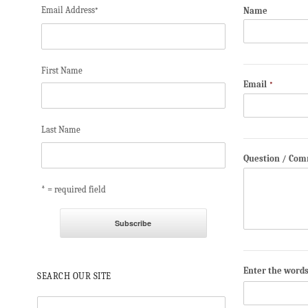
Email Address
Name
*
First Name
Email
*
Last Name
Question / Co
* = required field
Enter the word
SEARCH OUR SITE