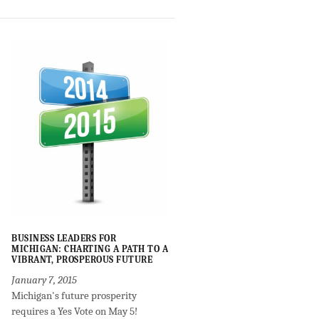
BUSINESS LEADERS FOR
MICHIGAN: CHARTING A PATH TO A
VIBRANT, PROSPEROUS FUTURE
January 7, 2015
Michigan's future prosperity
requires a Yes Vote on May 5!