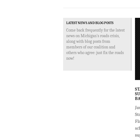
LATEST NEWS AND BLOG POSTS
Come back frequently for the latest
news on Michigan's roads crisis,
along with blog posts from
members of our coalition and
others who agree: just fix the roads
now!
ST
SU
BA
Ja
St
Fl
sc
su