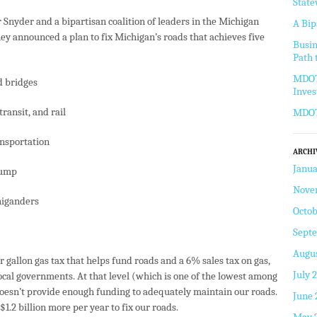
State
r Snyder and a bipartisan coalition of leaders in the Michigan
A Bip
y announced a plan to fix Michigan’s roads that achieves five
Busin
Path 
MDOT 
d bridges
Inve
ransit, and rail
MDOT 
ansportation
ARCHI
Janua
pump
Nove
higanders
Octob
Sept
Augus
 gallon gas tax that helps fund roads and a 6% sales tax on gas,
July 
local governments. At that level (which is one of the lowest among
doesn’t provide enough funding to adequately maintain our roads.
June 
$1.2 billion more per year to fix our roads.