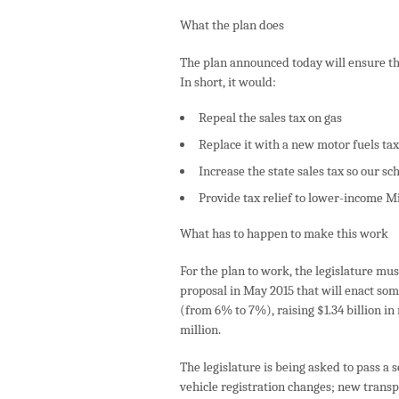
What the plan does
The plan announced today will ensure tha
In short, it would:
Repeal the sales tax on gas
Replace it with a new motor fuels tax
Increase the state sales tax so our s
Provide tax relief to lower-income 
What has to happen to make this work
For the plan to work, the legislature mus
proposal in May 2015 that will enact some
(from 6% to 7%), raising $1.34 billion in
million.
The legislature is being asked to pass a s
vehicle registration changes; new trans