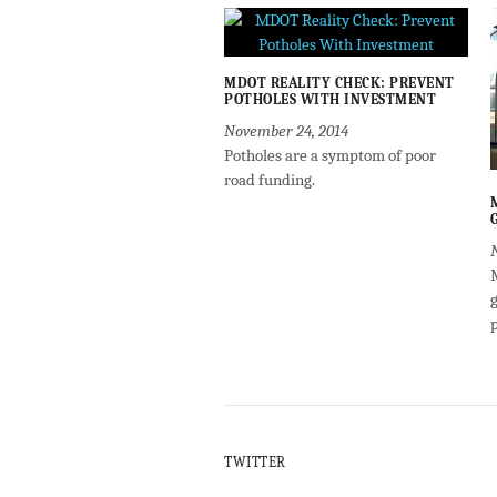
MDOT REALITY CHECK: PREVENT
POTHOLES WITH INVESTMENT
November 24, 2014
Potholes are a symptom of poor
road funding.
g
TWITTER