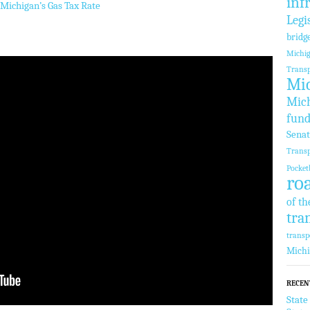
inf
Michigan’s Gas Tax Rate
Legi
bridg
Michi
Transp
Mic
Mich
fund
Sena
Transp
Pocket
ro
of th
tra
transp
Mich
RECEN
State