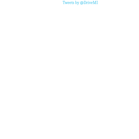
Tweets by @DriveMI