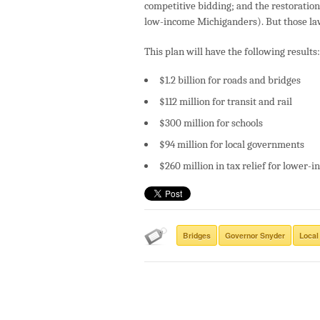
competitive bidding; and the restoration 
low-income Michiganders). But those laws
This plan will have the following results:
$1.2 billion for roads and bridges
$112 million for transit and rail
$300 million for schools
$94 million for local governments
$260 million in tax relief for lower
Bridges
Governor Snyder
Local