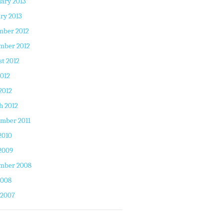
ary 2013
ry 2013
mber 2012
mber 2012
t 2012
2012
2012
h 2012
mber 2011
2010
2009
mber 2008
2008
 2007