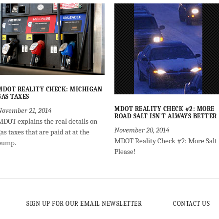
MDOT REALITY CHECK: MICHIGAN
GAS TAXES
MDOT REALITY CHECK #2: MORE
November 21, 2014
ROAD SALT ISN’T ALWAYS BETTER
MDOT explains the real details on
November 20, 2014
as taxes that are paid at at the
MDOT Reality Check #2: More Salt
pump.
Please!
SIGN UP FOR OUR EMAIL NEWSLETTER
CONTACT US