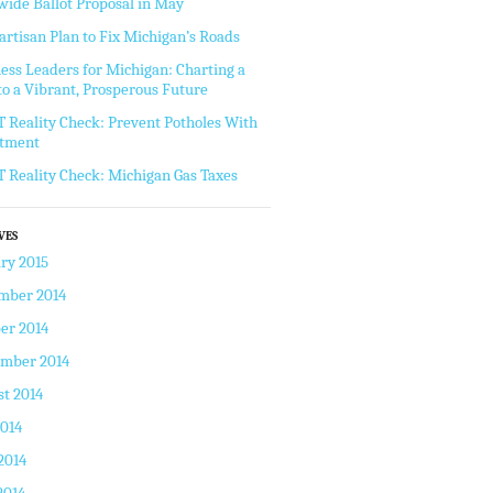
wide Ballot Proposal in May
artisan Plan to Fix Michigan’s Roads
ess Leaders for Michigan: Charting a
to a Vibrant, Prosperous Future
Reality Check: Prevent Potholes With
stment
Reality Check: Michigan Gas Taxes
VES
ry 2015
mber 2014
er 2014
ember 2014
t 2014
2014
2014