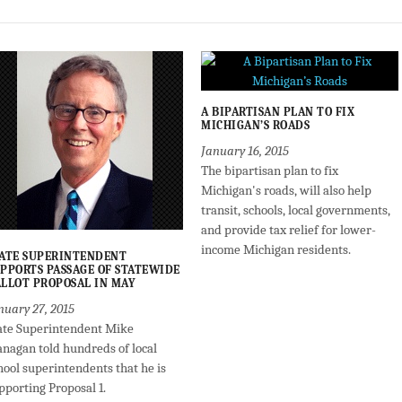
A BIPARTISAN PLAN TO FIX
MICHIGAN’S ROADS
January 16, 2015
The bipartisan plan to fix
Michigan's roads, will also help
transit, schools, local governments,
and provide tax relief for lower-
income Michigan residents.
ATE SUPERINTENDENT
PPORTS PASSAGE OF STATEWIDE
LLOT PROPOSAL IN MAY
nuary 27, 2015
ate Superintendent Mike
anagan told hundreds of local
hool superintendents that he is
pporting Proposal 1.