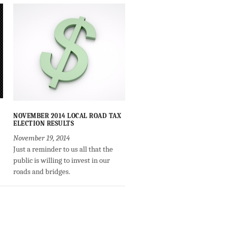
NOVEMBER 2014 LOCAL ROAD TAX
ELECTION RESULTS
November 19, 2014
Just a reminder to us all that the
public is willing to invest in our
roads and bridges.