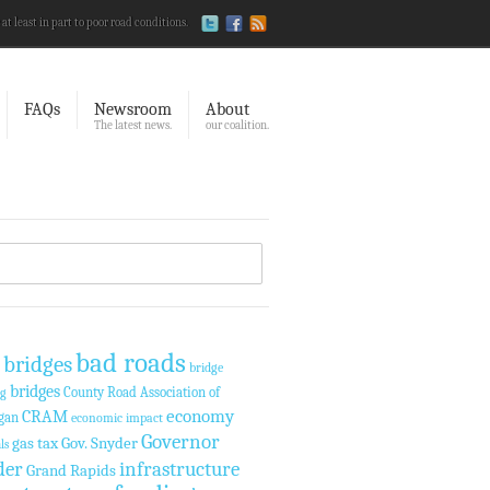
 at least in part to poor road conditions.
FAQs
Newsroom
About
The latest news.
our coalition.
bad roads
 bridges
bridge
bridges
County Road Association of
ng
economy
CRAM
gan
economic impact
Governor
gas tax
Gov. Snyder
ls
der
infrastructure
Grand Rapids