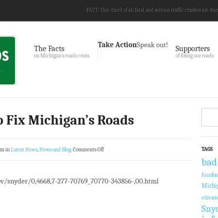
FACT: One-third of all fatal and serious traffic crashes are due
Take Action
Speak out!
The Facts
Supporters
on Michigan’s roads crisis.
of fixing our roads
o Fix Michigan’s Roads
TAGS
am in
Latest News
,
News and Blog
.
Comments Off
bad
fundi
v/snyder/0,4668,7-277-70769_70770-343856-,00.html
Michi
editoria
Sny