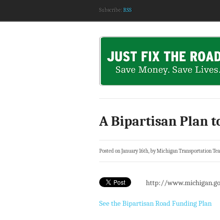
Subscribe:
RSS
A Bipartisan Plan t
Posted on January 16th, by Michigan Transportation Te
http://www.michigan.go
See the Bipartisan Road Funding Plan