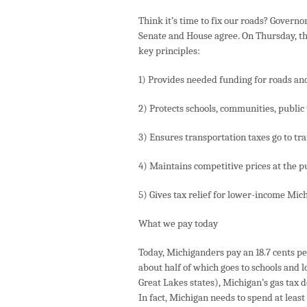
Think it’s time to fix our roads? Governo
Senate and House agree. On Thursday, the
key principles:
1) Provides needed funding for roads an
2) Protects schools, communities, public t
3) Ensures transportation taxes go to tr
4) Maintains competitive prices at the 
5) Gives tax relief for lower-income Mic
What we pay today
Today, Michiganders pay an 18.7 cents per
about half of which goes to schools and 
Great Lakes states), Michigan’s gas tax 
In fact, Michigan needs to spend at least 