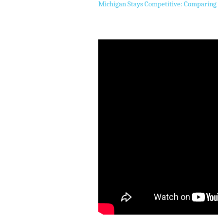
Michigan Stays Competitive: Comparing 