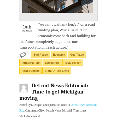
"We can't wait any longer" on a road
14th
funding plan, Wurfel said. "Our
JANUARY
economic comeback and building for
the future completely depend on our
transportation infrastructure."
Bad Roads
Economy
Gas Taxes
Infrastructure
Legislature
Rick Snyder
Road Funding
Stare Of The State
Detroit News Editorial:
Time to get Michigan
moving
Posted by Michigan Transportation Team in
Latest News
,
News and
Blog
.
Comments Off
on Detroit News Editorial: Time to get
Michigan moving