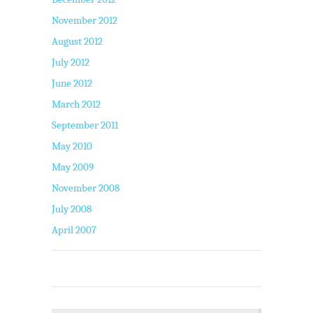
November 2012
August 2012
July 2012
June 2012
March 2012
September 2011
May 2010
May 2009
November 2008
July 2008
April 2007