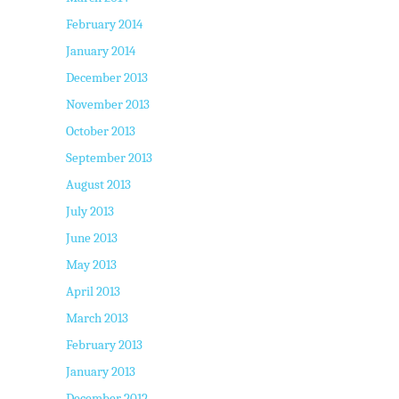
February 2014
January 2014
December 2013
November 2013
October 2013
September 2013
August 2013
July 2013
June 2013
May 2013
April 2013
March 2013
February 2013
January 2013
December 2012