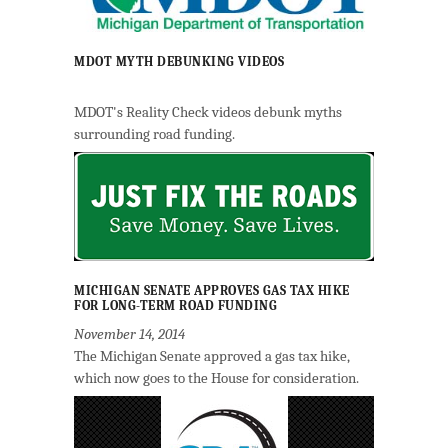
MDOT MYTH DEBUNKING VIDEOS
MDOT's Reality Check videos debunk myths
surrounding road funding.
MICHIGAN SENATE APPROVES GAS TAX HIKE
FOR LONG-TERM ROAD FUNDING
November 14, 2014
The Michigan Senate approved a gas tax hike,
which now goes to the House for consideration.