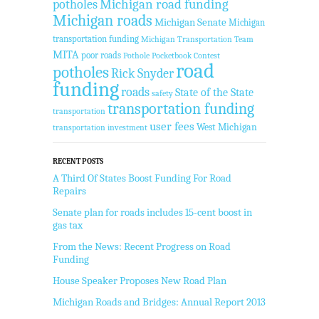
Michigan road funding
potholes
Michigan roads
Michigan Senate
Michigan
transportation funding
Michigan Transportation Team
MITA
poor roads
Pothole Pocketbook Contest
road
potholes
Rick Snyder
funding
roads
State of the State
safety
transportation funding
transportation
user fees
West Michigan
transportation investment
RECENT POSTS
A Third Of States Boost Funding For Road
Repairs
Senate plan for roads includes 15-cent boost in
gas tax
From the News: Recent Progress on Road
Funding
House Speaker Proposes New Road Plan
Michigan Roads and Bridges: Annual Report 2013