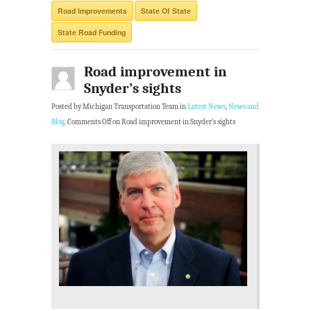
Road Improvements
State Of State
State Road Funding
Road improvement in
Snyder’s sights
Posted by Michigan Transportation Team in
Latest News
,
News and
Blog
.
Comments Off
on Road improvement in Snyder’s sights