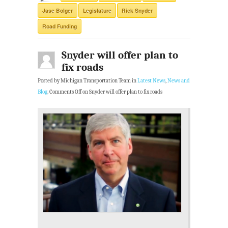
Jase Bolger
Legislature
Rick Snyder
Road Funding
Snyder will offer plan to
fix roads
Posted by Michigan Transportation Team in
Latest News
,
News and
Blog
.
Comments Off
on Snyder will offer plan to fix roads