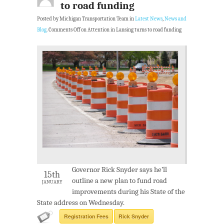
to road funding
Posted by Michigan Transportation Team in
Latest News
,
News and
Blog
.
Comments Off
on Attention in Lansing turns to road funding
Governor Rick Snyder says he’ll
15th
outline a new plan to fund road
JANUARY
improvements during his State of the
State address on Wednesday.
Registration Fees
Rick Snyder