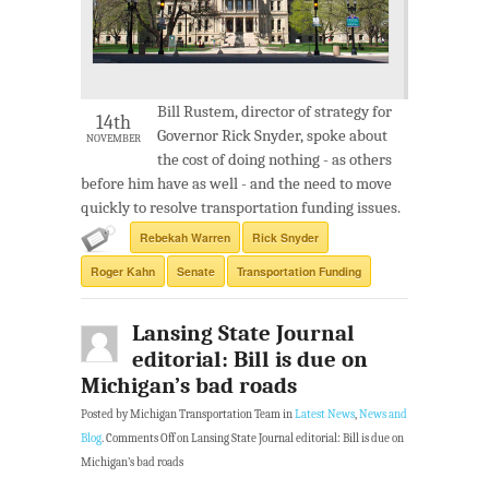
Bill Rustem, director of strategy for
14th
Governor Rick Snyder, spoke about
NOVEMBER
the cost of doing nothing - as others
before him have as well - and the need to move
quickly to resolve transportation funding issues.
Rebekah Warren
Rick Snyder
Roger Kahn
Senate
Transportation Funding
Lansing State Journal
editorial: Bill is due on
Michigan’s bad roads
Posted by Michigan Transportation Team in
Latest News
,
News and
Blog
.
Comments Off
on Lansing State Journal editorial: Bill is due on
Michigan’s bad roads