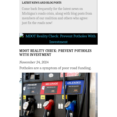
LATEST NEWS AND BLOG POSTS
Come back frequently for the latest news on
Michigan's roads crisis, along with blog posts from
members of our coalition and others who agree:
just fix the roads now!
MDOT REALITY CHECK: PREVENT POTHOLES
WITH INVESTMENT
November 24, 2014
Potholes are a symptom of poor road funding.