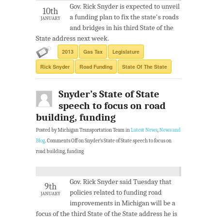
Gov. Rick Snyder is expected to unveil
10th
a funding plan to fix the state's roads
JANUARY
and bridges in his third State of the
State address next week.
2013
Gas Tax
Legislature
Rick Snyder
Road Funding
State Of The State
Snyder’s State of State
speech to focus on road
building, funding
Posted by Michigan Transportation Team in
Latest News
,
News and
Blog
.
Comments Off
on Snyder’s State of State speech to focus on
road building, funding
Gov. Rick Snyder said Tuesday that
9th
policies related to funding road
JANUARY
improvements in Michigan will be a
focus of the third State of the State address he is