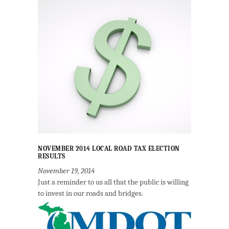
NOVEMBER 2014 LOCAL ROAD TAX ELECTION
RESULTS
November 19, 2014
Just a reminder to us all that the public is willing
to invest in our roads and bridges.