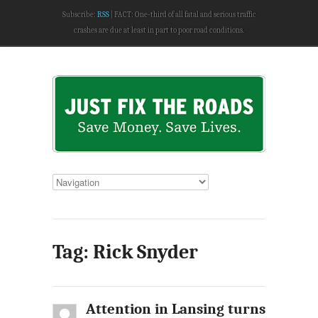
Subscribe:
RSS
FACT: One-third of all fatal and serious traffic
crashes are due at least in part to poor road conditions.
Tag: Rick Snyder
Attention in Lansing turns