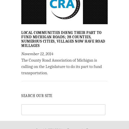
LOCAL COMMUNITIES DOING THEIR PART TO
FUND MICHIGAN ROADS; 28 COUNTIES,
NUMEROUS CITIES, VILLAGES NOW HAVE ROAD
MILLAGES
November 12, 2014
The County Road Association of Michigan is
calling on the Legislature to do its part to fund
transportation.
SEARCH OUR SITE