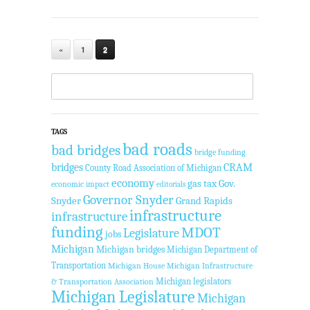
«
1
2
TAGS
bad roads
bad bridges
bridge funding
bridges
CRAM
County Road Association of Michigan
economy
gas tax
Gov.
economic impact
editorials
Governor Snyder
Snyder
Grand Rapids
infrastructure
infrastructure
funding
MDOT
Legislature
jobs
Michigan
Michigan bridges
Michigan Department of
Transportation
Michigan House
Michigan Infrastructure
Michigan legislators
& Transportation Association
Michigan Legislature
Michigan