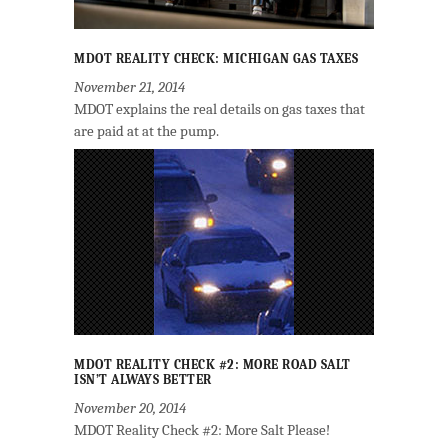
MDOT REALITY CHECK: MICHIGAN GAS TAXES
November 21, 2014
MDOT explains the real details on gas taxes that
are paid at at the pump.
MDOT REALITY CHECK #2: MORE ROAD SALT
ISN’T ALWAYS BETTER
November 20, 2014
MDOT Reality Check #2: More Salt Please!