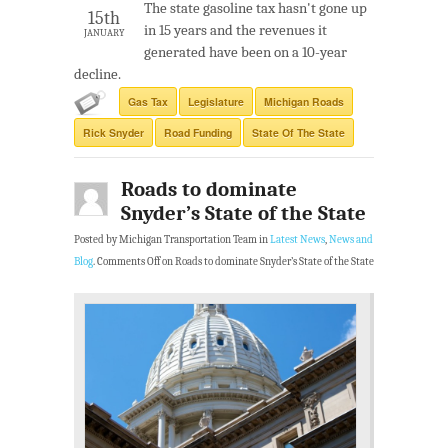
The state gasoline tax hasn't gone up
15th
in 15 years and the revenues it
JANUARY
generated have been on a 10-year
decline.
Gas Tax
Legislature
Michigan Roads
Rick Snyder
Road Funding
State Of The State
Roads to dominate
Snyder’s State of the State
Posted by Michigan Transportation Team in
Latest News
,
News and
Blog
.
Comments Off
on Roads to dominate Snyder’s State of the State