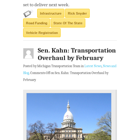
set to deliver next week.
Infrastructure
Rick Snyder
Road Funding
State Of The State
Vehicle Registration
Sen. Kahn: Transportation
Overhaul by February
Posted by Michigan Transportation Team in
Latest News
,
News and
Blog
.
Comments Off
on Sen. Kahn: Transportation Overhaul by
February