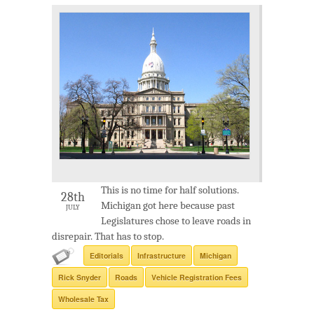
This is no time for half solutions.
28th
Michigan got here because past
JULY
Legislatures chose to leave roads in
disrepair. That has to stop.
Editorials
Infrastructure
Michigan
Rick Snyder
Roads
Vehicle Registration Fees
Wholesale Tax