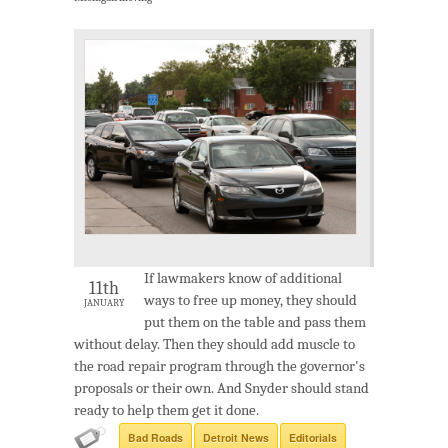
If lawmakers know of additional
11th
ways to free up money, they should
JANUARY
put them on the table and pass them
without delay. Then they should add muscle to
the road repair program through the governor's
proposals or their own. And Snyder should stand
ready to help them get it done.
Bad Roads
Detroit News
Editorials