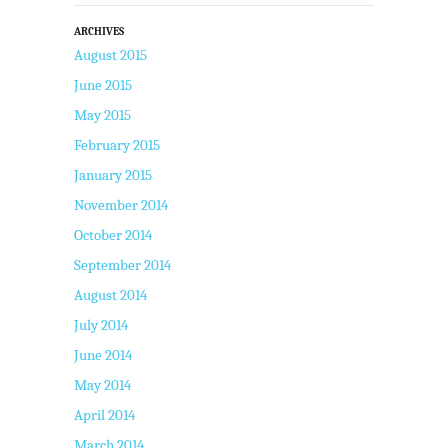
ARCHIVES
August 2015
June 2015
May 2015
February 2015
January 2015
November 2014
October 2014
September 2014
August 2014
July 2014
June 2014
May 2014
April 2014
March 2014