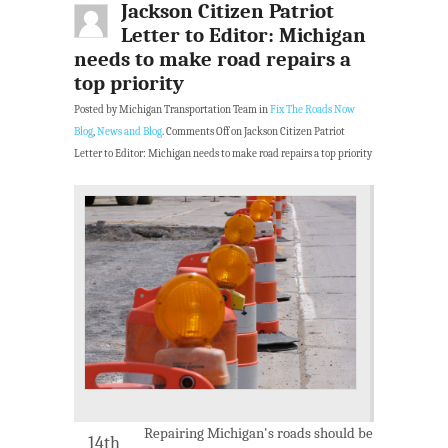
Jackson Citizen Patriot
Letter to Editor: Michigan
needs to make road repairs a
top priority
Posted by Michigan Transportation Team in
Fix The Roads Now
Blog
,
News and Blog
.
Comments Off
on Jackson Citizen Patriot
Letter to Editor: Michigan needs to make road repairs a top priority
Repairing Michigan's roads should be
14th