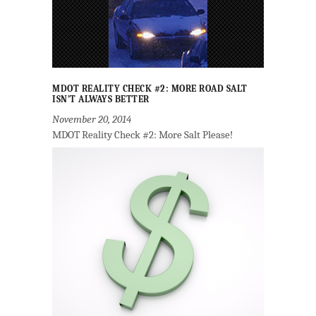
MDOT REALITY CHECK #2: MORE ROAD SALT
ISN’T ALWAYS BETTER
November 20, 2014
MDOT Reality Check #2: More Salt Please!