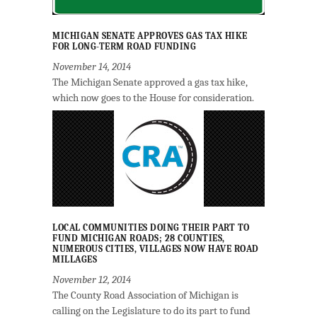
MICHIGAN SENATE APPROVES GAS TAX HIKE
FOR LONG-TERM ROAD FUNDING
November 14, 2014
The Michigan Senate approved a gas tax hike,
which now goes to the House for consideration.
LOCAL COMMUNITIES DOING THEIR PART TO
FUND MICHIGAN ROADS; 28 COUNTIES,
NUMEROUS CITIES, VILLAGES NOW HAVE ROAD
MILLAGES
November 12, 2014
The County Road Association of Michigan is
calling on the Legislature to do its part to fund