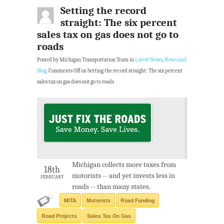
Setting the record
straight: The six percent
sales tax on gas does not go to
roads
Posted by Michigan Transportation Team in
Latest News
,
News and
Blog
.
Comments Off
on Setting the record straight: The six percent
sales tax on gas does not go to roads
Michigan collects more taxes from
18th
motorists -- and yet invests less in
FEBRUARY
roads -- than many states.
MITA
Motorists
Road Funding
Road Projects
Sales Tax On Gas