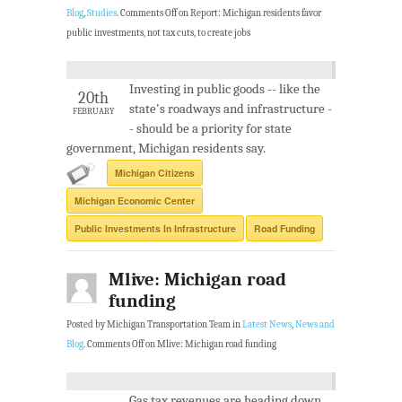
Blog
,
Studies
.
Comments Off
on Report: Michigan residents favor
public investments, not tax cuts, to create jobs
Investing in public goods -- like the
20th
state's roadways and infrastructure -
FEBRUARY
- should be a priority for state
government, Michigan residents say.
Michigan Citizens
Michigan Economic Center
Public Investments In Infrastructure
Road Funding
Mlive: Michigan road
funding
Posted by Michigan Transportation Team in
Latest News
,
News and
Blog
.
Comments Off
on Mlive: Michigan road funding
Gas tax revenues are heading down