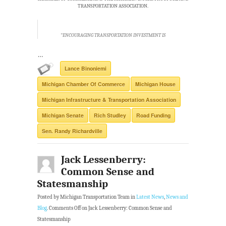
TRANSPORTATION ASSOCIATION.
“ENCOURAGING TRANSPORTATION INVESTMENT IS
…
Lance Binoniemi
Michigan Chamber Of Commerce
Michigan House
Michigan Infrastructure & Transportation Association
Michigan Senate
Rich Studley
Road Funding
Sen. Randy Richardville
Jack Lessenberry:
Common Sense and
Statesmanship
Posted by Michigan Transportation Team in
Latest News
,
News and
Blog
.
Comments Off
on Jack Lessenberry: Common Sense and
Statesmanship