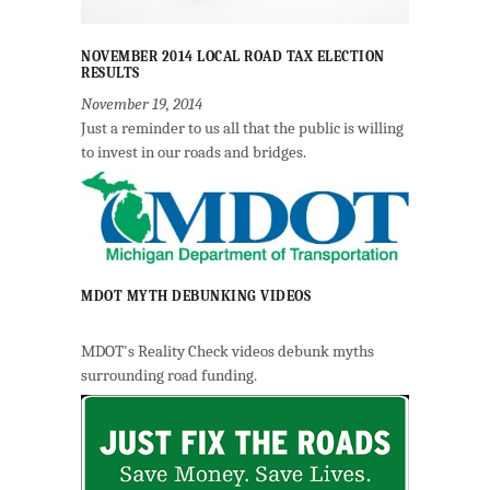
NOVEMBER 2014 LOCAL ROAD TAX ELECTION
RESULTS
November 19, 2014
Just a reminder to us all that the public is willing
to invest in our roads and bridges.
MDOT MYTH DEBUNKING VIDEOS
MDOT's Reality Check videos debunk myths
surrounding road funding.