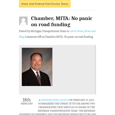
State And Federal Fuel Excise Taxes
Chamber, MITA: No panic
on road funding
Posted by Michigan Transportation Team in
Latest News
,
News and
Blog
.
Comments Off
on Chamber, MITA: No panic on road funding
18th
A
GONGWER NEWS ARTICLE
ON FEBRUARY 15, 2013,
FEBRUARY
SUMMARIZED THE UPBEAT ATTITUDE AMONG TWO
ORGANIZATIONS THAT SERVE AS CO-CHAIRS OF THE
MICHIGAN TRANSPORTATION TEAM: THE MICHIGAN
CHAMBER OF COMMERCE AND THE MICHIGAN INFRASTRUCTURE AND