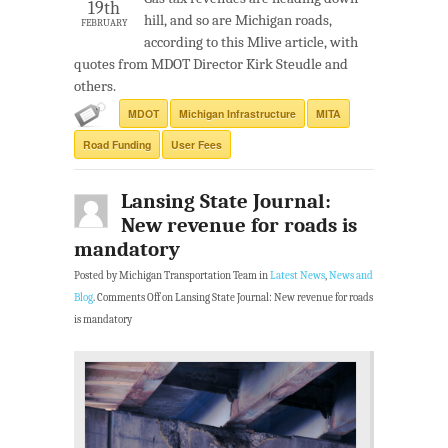
19th
hill, and so are Michigan roads,
FEBRUARY
according to this Mlive article, with
quotes from MDOT Director Kirk Steudle and
others.
MDOT
Michigan Infrastructure
MITA
Road Funding
User Fees
Lansing State Journal:
New revenue for roads is
mandatory
Posted by Michigan Transportation Team in
Latest News
,
News and
Blog
.
Comments Off
on Lansing State Journal: New revenue for roads
is mandatory