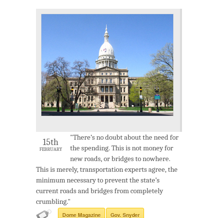
"There’s no doubt about the need for
15th
the spending. This is not money for
FEBRUARY
new roads, or bridges to nowhere.
This is merely, transportation experts agree, the
minimum necessary to prevent the state’s
current roads and bridges from completely
crumbling."
Dome Magazine
Gov. Snyder