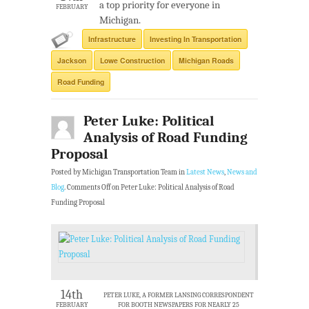
a top priority for everyone in
FEBRUARY
Michigan.
Infrastructure
Investing In Transportation
Jackson
Lowe Construction
Michigan Roads
Road Funding
Peter Luke: Political
Analysis of Road Funding
Proposal
Posted by Michigan Transportation Team in
Latest News
,
News and
Blog
.
Comments Off
on Peter Luke: Political Analysis of Road
Funding Proposal
14th
PETER LUKE, A FORMER LANSING CORRESPONDENT
FEBRUARY
FOR BOOTH NEWSPAPERS FOR NEARLY 25