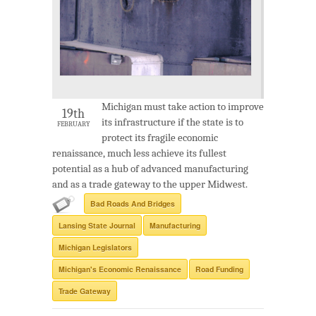
Michigan must take action to improve
19th
its infrastructure if the state is to
FEBRUARY
protect its fragile economic
renaissance, much less achieve its fullest
potential as a hub of advanced manufacturing
and as a trade gateway to the upper Midwest.
Bad Roads And Bridges
Lansing State Journal
Manufacturing
Michigan Legislators
Michigan's Economic Renaissance
Road Funding
Trade Gateway