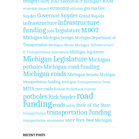
bridges
CRAM
County Road Association of Michigan
economy
gas tax
Gov.
economic impact
editorials
Governor Snyder
Snyder
Grand Rapids
infrastructure
infrastructure
funding
MDOT
Legislature
jobs
Michigan
Michigan bridges
Michigan Department of
Transportation
Michigan House
Michigan Infrastructure
Michigan legislators
& Transportation Association
Michigan Legislature
Michigan
Michigan road funding
potholes
Michigan roads
Michigan Senate
Michigan
transportation funding
Michigan Transportation Team
MITA
poor roads
Pothole Pocketbook Contest
road
potholes
Rick Snyder
funding
roads
State of the State
safety
transportation funding
transportation
user fees
West Michigan
transportation investment
RECENT POSTS