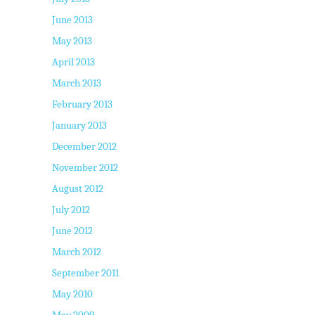
June 2013
May 2013
April 2013
March 2013
February 2013
January 2013
December 2012
November 2012
August 2012
July 2012
June 2012
March 2012
September 2011
May 2010