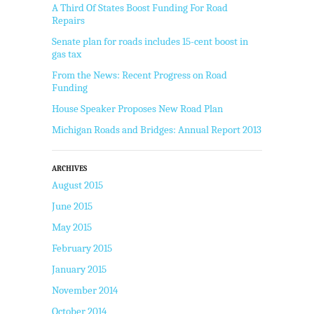
A Third Of States Boost Funding For Road
Repairs
Senate plan for roads includes 15-cent boost in
gas tax
From the News: Recent Progress on Road
Funding
House Speaker Proposes New Road Plan
Michigan Roads and Bridges: Annual Report 2013
ARCHIVES
August 2015
June 2015
May 2015
February 2015
January 2015
November 2014
October 2014