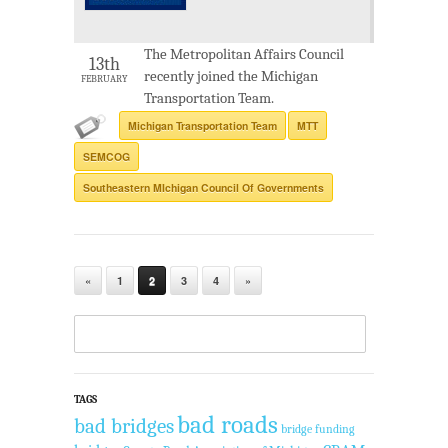
The Metropolitan Affairs Council
13th
recently joined the Michigan
FEBRUARY
Transportation Team.
Michigan Transportation Team
MTT
SEMCOG
Southeastern MIchigan Council Of Governments
«
1
2
3
4
»
TAGS
bad roads
bad bridges
bridge funding