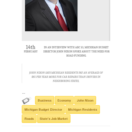
14th
IN AN INTERVIEW WITH ABC 10, MICHIGAN BUDGET
FEBRUARY
DIRECTOR JOHN NIXON SPOKE ABOUT THE NEED FOR
ROAD FUNDING.
JOHN NIXON SAYS MICHIGAN RESIDENTS PAY AN AVERAGE OF
$81 PER YEAR MORE FOR CAR REPAIRS THAN DRIVERS IN
NEIGHBORING STATES,
…
Business
Economy
John Nixon
Michigan Budget Director
Michigan Residents
Roads
State's Job Market