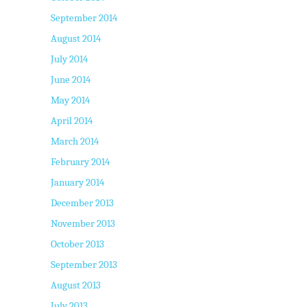
September 2014
August 2014
July 2014
June 2014
May 2014
April 2014
March 2014
February 2014
January 2014
December 2013
November 2013
October 2013
September 2013
August 2013
July 2013