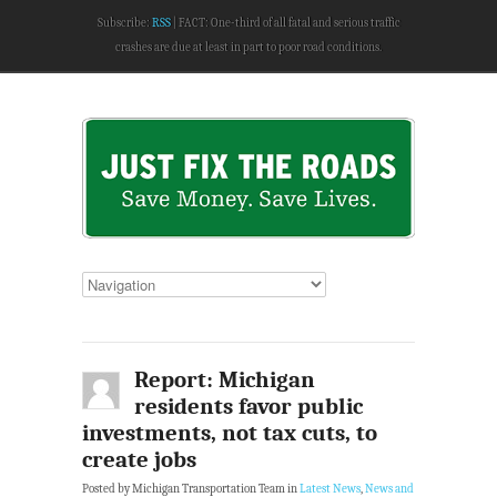
Subscribe:
RSS
FACT: One-third of all fatal and serious traffic
crashes are due at least in part to poor road conditions.
Report: Michigan
residents favor public
investments, not tax cuts, to
create jobs
Posted by Michigan Transportation Team in
Latest News
,
News and