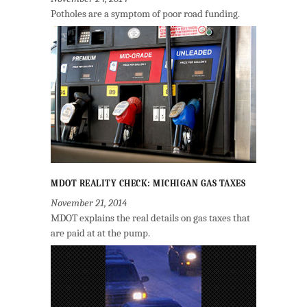
Potholes are a symptom of poor road funding.
MDOT REALITY CHECK: MICHIGAN GAS TAXES
November 21, 2014
MDOT explains the real details on gas taxes that
are paid at at the pump.