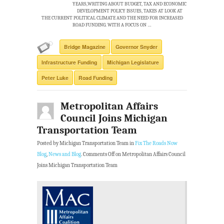
YEARS,WRITING ABOUT BUDGET, TAX AND ECONOMIC
DEVELOPMENT POLICY ISSUES, TAKES AT LOOK AT
THE CURRENT POLITICAL CLIMATE AND THE NEED FOR INCREASED
ROAD FUNDING. WITH A FOCUS ON …
Bridge Magazine
Governor Snyder
Infrastructure Funding
Michigan Legislature
Peter Luke
Road Funding
Metropolitan Affairs
Council Joins Michigan
Transportation Team
Posted by Michigan Transportation Team in
Fix The Roads Now
Blog
,
News and Blog
.
Comments Off
on Metropolitan Affairs Council
Joins Michigan Transportation Team