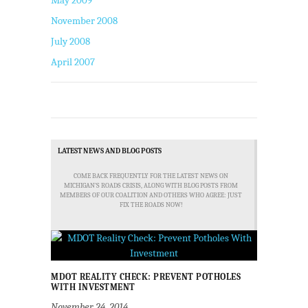
May 2009
November 2008
July 2008
April 2007
LATEST NEWS AND BLOG POSTS
COME BACK FREQUENTLY FOR THE LATEST NEWS ON
MICHIGAN'S ROADS CRISIS, ALONG WITH BLOG POSTS FROM
MEMBERS OF OUR COALITION AND OTHERS WHO AGREE: JUST
FIX THE ROADS NOW!
MDOT REALITY CHECK: PREVENT POTHOLES
WITH INVESTMENT
November 24, 2014