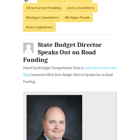
Infrastructure Funding
Jack Lessenberry
Michigan Lawmakers
Michigan Roads
State Legislators
State Budget Director
Speaks Out on Road
Funding
Posted by Michigan Transportation Team in
Latest News
,
News and
Blog
.
Comments Off
on State Budget Director Speaks Out on Road
Funding