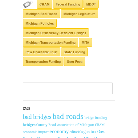
CRAM
Federal Funding
MDOT
Michigan Bad Roads
Michigan Legislature
Michigan Potholes
Michigan Structurally Deficient Bridges
Michigan Transportation Funding
MITA
Pew Charitable Trust
State Funding
Transportation Funding
User Fees
TAGS
bad roads
bad bridges
bridge funding
bridges
County Road Association of Michigan
CRAM
economy
Gov.
gas tax
economic impact
editorials