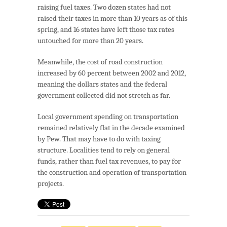
raising fuel taxes. Two dozen states had not
raised their taxes in more than 10 years as of this
spring, and 16 states have left those tax rates
untouched for more than 20 years.
Meanwhile, the cost of road construction
increased by 60 percent between 2002 and 2012,
meaning the dollars states and the federal
government collected did not stretch as far.
Local government spending on transportation
remained relatively flat in the decade examined
by Pew. That may have to do with taxing
structure. Localities tend to rely on general
funds, rather than fuel tax revenues, to pay for
the construction and operation of transportation
projects.