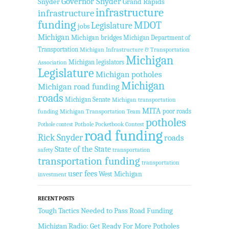
Governor Snyder
Snyder
Grand Rapids
infrastructure
infrastructure
funding
MDOT
Legislature
jobs
Michigan
Michigan bridges
Michigan Department of
Transportation
Michigan Infrastructure & Transportation
Michigan
Michigan legislators
Association
Legislature
Michigan potholes
Michigan
Michigan road funding
roads
Michigan Senate
Michigan transportation
MITA
poor roads
funding
Michigan Transportation Team
potholes
Pothole Pocketbook Contest
Pothole contest
road funding
Rick Snyder
roads
State of the State
safety
transportation
transportation funding
transportation
user fees
West Michigan
investment
RECENT POSTS
Tough Tactics Needed to Pass Road Funding
Michigan Radio: Get Ready For More Potholes