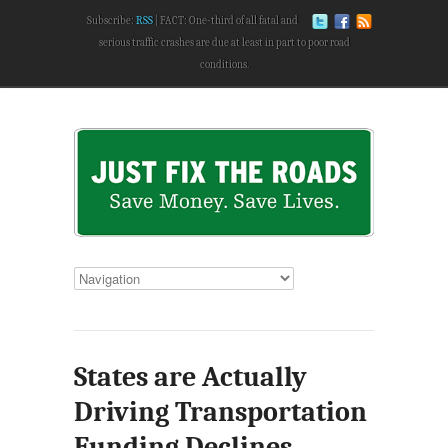
Subscribe:
RSS
FACT: One-third of all fatal and
serious traffic crashes are due at least in part to poor road
conditions.
States are Actually
Driving Transportation
Funding Declines