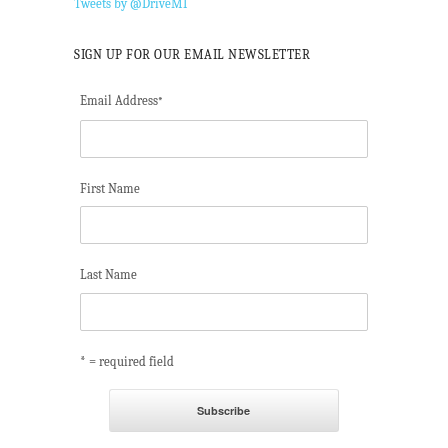
Tweets by @DriveMI
SIGN UP FOR OUR EMAIL NEWSLETTER
Email Address
*
First Name
Last Name
* = required field