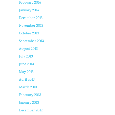
February 2014
January 2014
December 2013
November 2013
October 2013
September 2013
August 2013
July 2013
June 2013
May 2013
April 2013
March 2013
February 2013
January 2013
December 2012