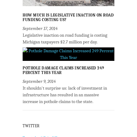
HOW MUCH IS LEGISLATIVE INACTION ON ROAD
FUNDING COSTING US?
September 17, 2014
Legislative inaction on road funding is costing
Michigan taxpayers $2.7 million per day.
POTHOLE DAMAGE CLAIMS INCREASED 249
PERCENT THIS YEAR
September 9, 2014
It shouldn't surprise us: lack of investment in
infrastructure has resulted in an massive
increase in pothole claims to the state.
TWITTER