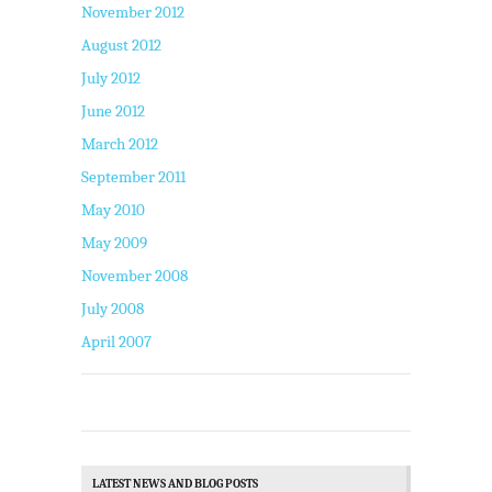
November 2012
August 2012
July 2012
June 2012
March 2012
September 2011
May 2010
May 2009
November 2008
July 2008
April 2007
LATEST NEWS AND BLOG POSTS