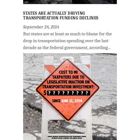
STATES ARE ACTUALLY DRIVING
TRANSPORTATION FUNDING DECLINES
September 24, 2014
But states are at least as much to blame for the
drop in transportation spending over the last
decade as the federal government, according...