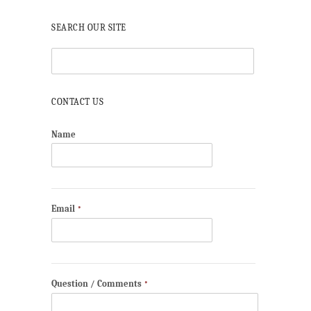
SEARCH OUR SITE
CONTACT US
Name
Email
*
Question / Comments
*