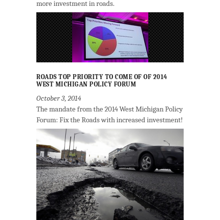
more investment in roads.
ROADS TOP PRIORITY TO COME OF OF 2014
WEST MICHIGAN POLICY FORUM
October 3, 2014
The mandate from the 2014 West Michigan Policy
Forum: Fix the Roads with increased investment!