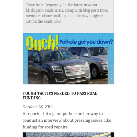
Come back frequently for the latest news on
Michigan's roads crisis, along with blog posts from
members of our coalition and others who agree:
just fix the roads now!
TOUGH TACTICS NEEDED TO PASS ROAD
FUNDING
October 28, 2014
A reporter hit a giant pothole on her way to
conduct an interview about pressing issues, like
funding for road repairs.