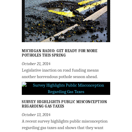
MICHIGAN RADIO: GET READY FOR MORE
POTHOLES THIS SPRING
October 21, 2014
Legislative inaction on road funding means
another horrendous pothole season ahead.
SURVEY HIGHLIGHTS PUBLIC MISCONCEPTION
REGARDING GAS TAXES
October 13, 2014
A recent survey highlights public misconception
regarding gas taxes and shows that they want