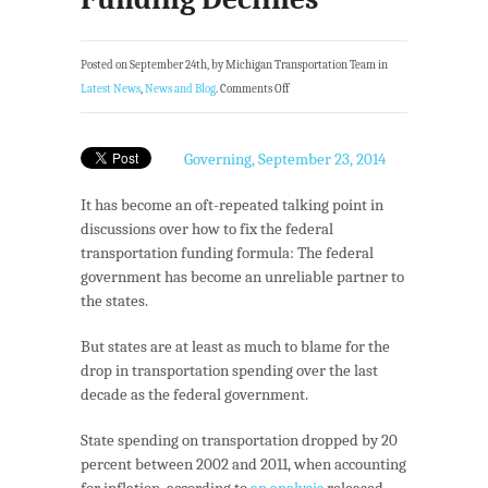
Posted on September 24th, by Michigan Transportation Team in
Latest News
,
News and Blog
.
Comments Off
Governing, September 23, 2014
It has become an oft-repeated talking point in
discussions over how to fix the federal
transportation funding formula: The federal
government has become an unreliable partner to
the states.
But states are at least as much to blame for the
drop in transportation spending over the last
decade as the federal government.
State spending on transportation dropped by 20
percent between 2002 and 2011, when accounting
for inflation, according to
an analysis
released