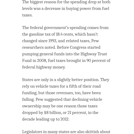
The biggest reason for the spending drop at both
levels was a decrease in buying power from fuel
taxes.
The federal government’s spending comes from
the gasoline tax of 18.4 cents, which hasn’t
changed since 1993, and related taxes, Pew
researchers noted. Before Congress started
pumping general funds into the Highway Trust
Fund in 2008, fuel taxes brought in 90 percent of
federal highway money.
States are only in a slightly better position. They
rely on vehicle taxes for a fifth of their road
funding, but those revenues, too, have been
falling. Pew suggested that declining vehicle
ownership may be one reason those taxes
dropped by $8 billion, or 21 percent, in the
decade leading up to 2012.
Legislators in many states are also skittish about