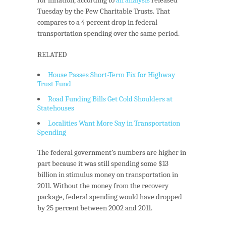
Tuesday by the Pew Charitable Trusts. That
compares to a 4 percent drop in federal
transportation spending over the same period.
RELATED
House Passes Short-Term Fix for Highway
Trust Fund
Road Funding Bills Get Cold Shoulders at
Statehouses
Localities Want More Say in Transportation
Spending
The federal government’s numbers are higher in
part because it was still spending some $13
billion in stimulus money on transportation in
2011. Without the money from the recovery
package, federal spending would have dropped
by 25 percent between 2002 and 2011.