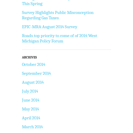
This Spring
Survey Highlights Public Misconception
Regarding Gas Taxes
EPIC-MRA August 2014 Survey
Roads top priority to come of of 2014 West
Michigan Policy Forum
ARCHIVES
October 2014
September 2014
August 2014
July 2014
June 2014
May 2014
April 2014
March 2014