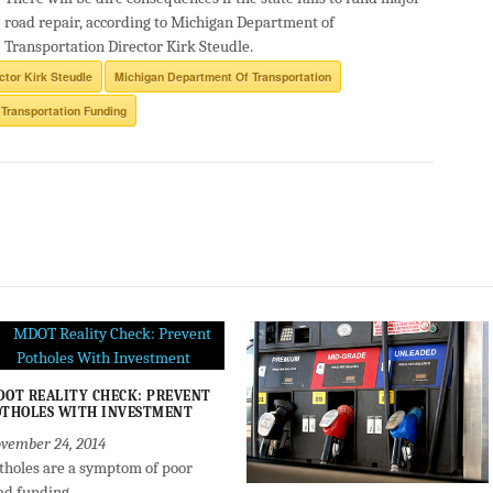
road repair, according to Michigan Department of
Transportation Director Kirk Steudle.
ctor Kirk Steudle
Michigan Department Of Transportation
Transportation Funding
OT REALITY CHECK: PREVENT
THOLES WITH INVESTMENT
vember 24, 2014
tholes are a symptom of poor
ad funding.