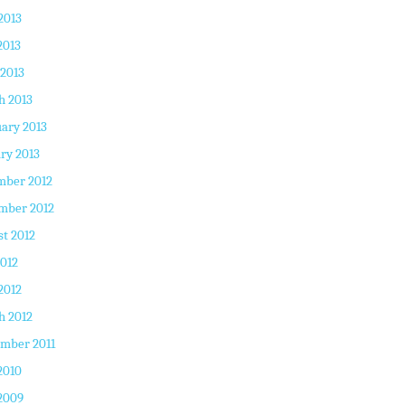
2013
2013
 2013
h 2013
ary 2013
ry 2013
mber 2012
mber 2012
t 2012
2012
2012
h 2012
mber 2011
2010
2009