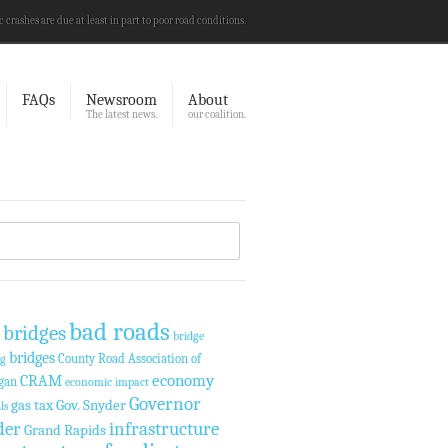
c crashes are due at least in part to poor road conditions.
FAQs
Newsroom
About
The latest news.
our coalition.
bad roads
 bridges
bridge
bridges
County Road Association of
ng
economy
CRAM
gan
economic impact
Governor
gas tax
Gov. Snyder
ls
der
infrastructure
Grand Rapids