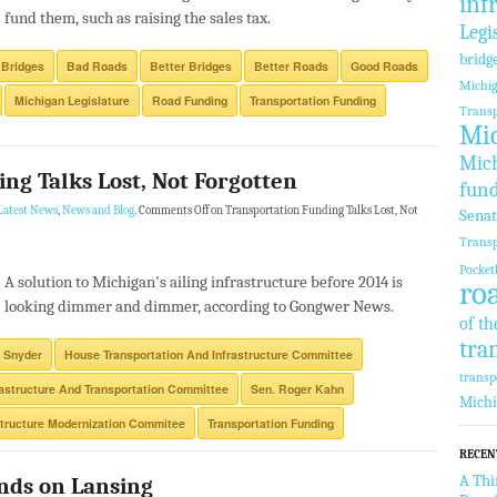
inf
fund them, such as raising the sales tax.
Legi
bridg
 Bridges
Bad Roads
Better Bridges
Better Roads
Good Roads
Michi
Michigan Legislature
Road Funding
Transportation Funding
Transp
Mic
Mich
ng Talks Lost, Not Forgotten
fun
Latest News
,
News and Blog
.
Comments Off
on Transportation Funding Talks Lost, Not
Sena
Transp
Pocket
A solution to Michigan's ailing infrastructure before 2014 is
ro
looking dimmer and dimmer, according to Gongwer News.
of th
tra
 Snyder
House Transportation And Infrastructure Committee
transp
rastructure And Transportation Committee
Sen. Roger Kahn
Mich
structure Modernization Commitee
Transportation Funding
RECEN
A Thi
nds on Lansing