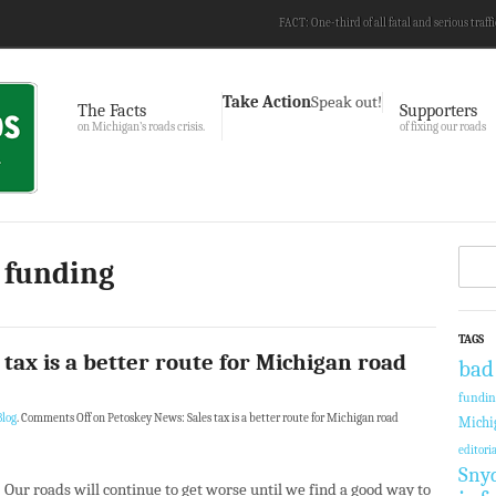
FACT: One-third of all fatal and serious traffi
Take Action
Speak out!
The Facts
Supporters
on Michigan’s roads crisis.
of fixing our roads
 funding
TAGS
tax is a better route for Michigan road
bad
fundi
log
.
Comments Off
on Petoskey News: Sales tax is a better route for Michigan road
Michi
editoria
Sny
Our roads will continue to get worse until we find a good way to