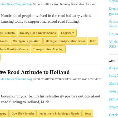
Repai
Latest News
,
News and Blog
.
Comments Off
on Road Industry Descends on Lansing
Senat
gas t
Hundreds of people involved in the road industry visited
Lansing today to support increased road funding.
From 
Fund
ge Builders
County Road Commissions
Engineers
House
 Roads
Michigan Legislature
Michigan Transportation Team
MTT
Michi
2013
Rock Road Ice Cream
Transportation Funding
ARCHI
Augus
ive Road Attitude to Holland
June 
Latest News
,
News and Blog
.
Comments Off
on Governor Takes Positive Road Attitude to
May 
Febru
Governor Snyder brings his relentlessly positive outlook about
Janua
road funding to Holland, MIch.
Nove
nomy
Gov. Rick Snyder
Investment In MIchigan Roads
Jobs
Octob