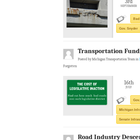
3rd
SEPTEMBER
Bad
Gov. Snyder
Transportation Fundi
Posted by Michigan Transportation Team in
Forgotten
16th
JULY
Gov.
MIchigan Inf
Senate Infra
Road Industry Desce