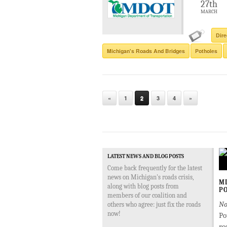
27th
MARCH
Dire
Michigan's Roads And Bridges
Potholes
«
1
2
3
4
»
LATEST NEWS AND BLOG POSTS
Come back frequently for the latest
news on Michigan's roads crisis,
MD
along with blog posts from
PO
members of our coalition and
No
others who agree: just fix the roads
now!
Po
ro