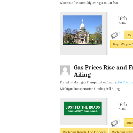
wholesale fuel taxes, higher registration fees
16th
APRIL
Hous
Rep. Wayne 
Gas Prices Rise and F
Ailing
Posted by Michigan Transportation Team in
Fix The Ro
Michigan Transportation Funding Still Ailing
16th
APRIL
Mich
MIchigan Roads And Bridges
Michigan Tran