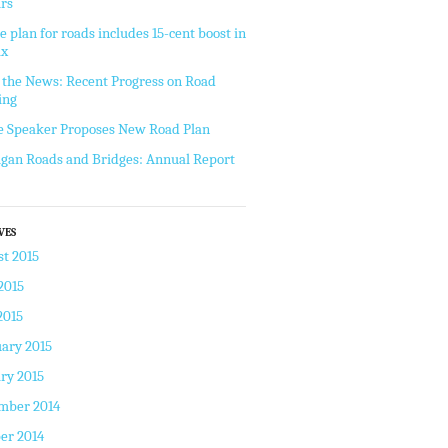
rs
e plan for roads includes 15-cent boost in
ax
the News: Recent Progress on Road
ing
 Speaker Proposes New Road Plan
gan Roads and Bridges: Annual Report
VES
t 2015
2015
2015
ary 2015
ry 2015
mber 2014
er 2014