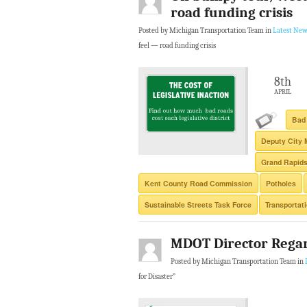
road funding crisis
Posted by Michigan Transportation Team in
Latest New
feel — road funding crisis
8th
APRIL
Bad
Deputy City 
Grand Rapid
Kent County Road Commission
Potholes
Sustainable Streets Task Force
Transportat
MDOT Director Regar
Posted by Michigan Transportation Team in
for Disaster”