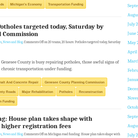
ads
Michigan's Economy
Transportation Funding
Sept
Augus
July 
Potholes targeted today, Saturday by
d Commission
June 
May 
s
,
News and Blog
.
Comments Off
on 20 teams, 20 hours: Potholes targeted today, Saturday
April
Marc
Genesee County is busy repairing potholes, those awful signs of
chronic transportation under funding.
Febru
Janua
alt And Concrete Repair
Genesee County Planning Commission
Dece
nty Roads
Major Rehabilitation
Potholes
Reconstruction
Nove
on Funding
Octob
Sept
ng: House plan takes shape with
 higher registration fees
Augus
July 
s
,
News and Blog
.
Comments Off
on Michigan road funding: House plan takes shape with