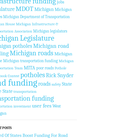
rastructure funding
jobs
MDOT
slature
Michigan
Michigan
es
Michigan Department of Transportation
gan House
Michigan Infrastructure &
Michigan legislators
ortation Association
higan Legislature
Michigan road
igan potholes
Michigan roads
ding
Michigan
te
Michigan transportation funding
Michigan
MITA
poor roads
ortation Team
Pothole
potholes
Rick Snyder
book Contest
ad funding
roads
State
safety
e State
transportation
nsportation funding
user fees
West
ortation investment
igan
T POSTS
rd Of States Boost Funding For Road