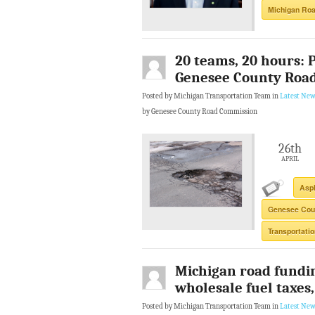
Michigan Ro
20 teams, 20 hours: 
Genesee County Roa
Posted by Michigan Transportation Team in
Latest New
by Genesee County Road Commission
26th
APRIL
Asph
Genesee Cou
Transportati
Michigan road fundi
wholesale fuel taxes,
Posted by Michigan Transportation Team in
Latest New