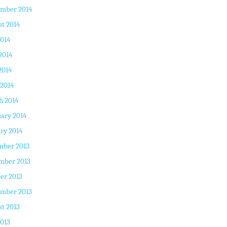
ember 2014
t 2014
2014
2014
2014
 2014
h 2014
ary 2014
ry 2014
mber 2013
mber 2013
er 2013
ember 2013
t 2013
2013