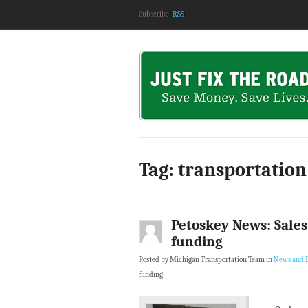
Subscribe:
RSS
Tag: transportation
Petoskey News: Sales 
funding
Posted by Michigan Transportation Team in
News and B
funding