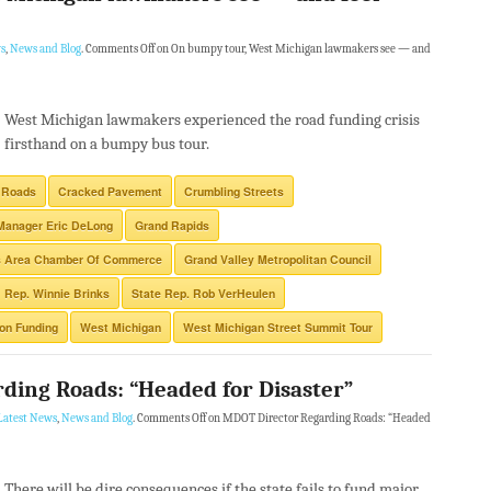
s
,
News and Blog
.
Comments Off
on On bumpy tour, West Michigan lawmakers see — and
West Michigan lawmakers experienced the road funding crisis
firsthand on a bumpy bus tour.
 Roads
Cracked Pavement
Crumbling Streets
Manager Eric DeLong
Grand Rapids
s Area Chamber Of Commerce
Grand Valley Metropolitan Council
Rep. Winnie Brinks
State Rep. Rob VerHeulen
ion Funding
West Michigan
West Michigan Street Summit Tour
ding Roads: “Headed for Disaster”
Latest News
,
News and Blog
.
Comments Off
on MDOT Director Regarding Roads: “Headed
There will be dire consequences if the state fails to fund major