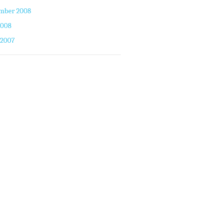
mber 2008
2008
 2007