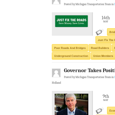
Posted by Michigan Transportation Team in
14th
MAY
Brid
Just Fix The
Poor Roads And Bridges
Road Builders
Underground Construction
Union Members
Governor Takes Posit
Posted by Michigan Transportation Team in
Holland
9th
MAY
Eco