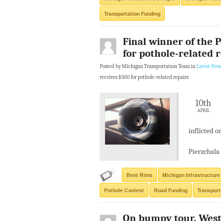
Transportation Funding
Final winner of the 
for pothole-related 
Posted by Michigan Transportation Team in
Latest New
receives $500 for pothole-related repairs
10th
APRIL
inflicted o
Pierzchala 
Bent Rims
Michigan Infrastructure
Pothole Contest
Road Funding
Transport
On bumpy tour, West