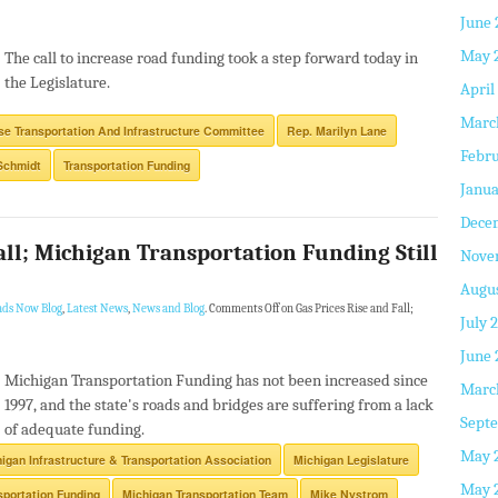
June 
May 
The call to increase road funding took a step forward today in
the Legislature.
April
Marc
e Transportation And Infrastructure Committee
Rep. Marilyn Lane
Febru
Schmidt
Transportation Funding
Janua
Dece
all; Michigan Transportation Funding Still
Nove
Augus
ads Now Blog
,
Latest News
,
News and Blog
.
Comments Off
on Gas Prices Rise and Fall;
July 
June 
Michigan Transportation Funding has not been increased since
Marc
1997, and the state's roads and bridges are suffering from a lack
Septe
of adequate funding.
May 
igan Infrastructure & Transportation Association
Michigan Legislature
May 
sportation Funding
Michigan Transportation Team
Mike Nystrom