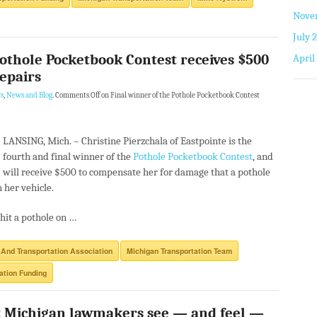
Nove
July 
Pothole Pocketbook Contest receives $500
April
repairs
s
,
News and Blog
.
Comments Off
on Final winner of the Pothole Pocketbook Contest
LANSING, Mich. –
Christine Pierzchala of Eastpointe is the
fourth and final winner of the
Pothole Pocketbook Contest
, and
will receive $500 to compensate her for damage that a pothole
n her vehicle.
hit a pothole on …
 And Transportation Association
Michigan Transportation Team
ation Funding
 Michigan lawmakers see — and feel —