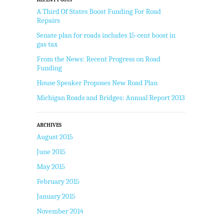
A Third Of States Boost Funding For Road
Repairs
Senate plan for roads includes 15-cent boost in
gas tax
From the News: Recent Progress on Road
Funding
House Speaker Proposes New Road Plan
Michigan Roads and Bridges: Annual Report 2013
ARCHIVES
August 2015
June 2015
May 2015
February 2015
January 2015
November 2014