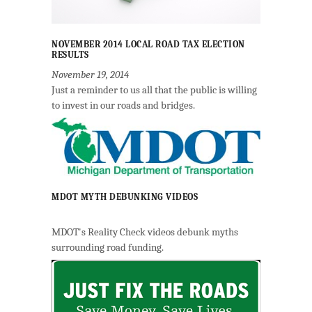
NOVEMBER 2014 LOCAL ROAD TAX ELECTION
RESULTS
November 19, 2014
Just a reminder to us all that the public is willing
to invest in our roads and bridges.
MDOT MYTH DEBUNKING VIDEOS
MDOT's Reality Check videos debunk myths
surrounding road funding.