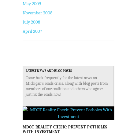
May 2009
November 2008
July 2008
April 2007
LATEST NEWS AND BLOG POSTS
Come back frequently for the latest news on
Michigan's roads crisis, along with blog posts from
members of our coalition and others who agree:
just fix the roads now!
MDOT REALITY CHECK: PREVENT POTHOLES
WITH INVESTMENT