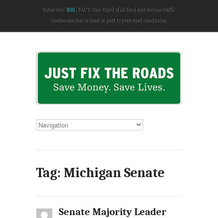
Subscribe:
RSS
FACT: One-third of all fatal and serious traffic
crashes are due at least in part to poor road conditions.
Tag: Michigan Senate
Senate Majority Leader