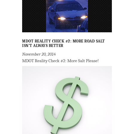
MDOT REALITY CHECK #2: MORE ROAD SALT
ISN’T ALWAYS BETTER
November 20, 2014
MDOT Reality Check #2: More Salt Please!