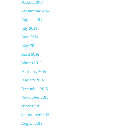
October 2014
September 2014
August 2014
July 2014
June 2014
May 2014
April 2014
March 2014
February 2014
January 2014
December 2013
November 2013
October 2013
September 2013
August 2013