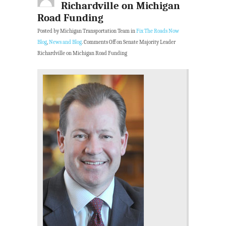
Richardville on Michigan
Road Funding
Posted by Michigan Transportation Team in
Fix The Roads Now
Blog
,
News and Blog
.
Comments Off
on Senate Majority Leader
Richardville on Michigan Road Funding