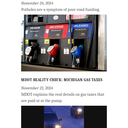
November 24, 2014
Potholes are a symptom of poor road funding.
MDOT REALITY CHECK: MICHIGAN GAS TAXES
November 21, 2014
MDOT explains the real details on gas taxes that
are paid at at the pump.