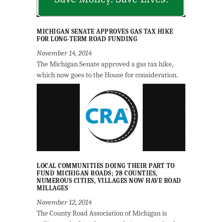
MICHIGAN SENATE APPROVES GAS TAX HIKE
FOR LONG-TERM ROAD FUNDING
November 14, 2014
The Michigan Senate approved a gas tax hike,
which now goes to the House for consideration.
LOCAL COMMUNITIES DOING THEIR PART TO
FUND MICHIGAN ROADS; 28 COUNTIES,
NUMEROUS CITIES, VILLAGES NOW HAVE ROAD
MILLAGES
November 12, 2014
The County Road Association of Michigan is