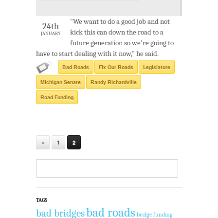
"We want to do a good job and not
24th
kick this can down the road to a
JANUARY
future generation so we're going to
have to start dealing with it now," he said.
Bad Roads
Fix Our Roads
Legislature
Michigan Senate
Randy Richardville
Road Funding
«
1
2
TAGS
bad roads
bad bridges
bridge funding