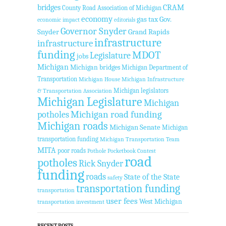
bridges
CRAM
County Road Association of Michigan
economy
gas tax
Gov.
economic impact
editorials
Governor Snyder
Snyder
Grand Rapids
infrastructure
infrastructure
funding
MDOT
Legislature
jobs
Michigan
Michigan bridges
Michigan Department of
Transportation
Michigan House
Michigan Infrastructure
Michigan legislators
& Transportation Association
Michigan Legislature
Michigan
Michigan road funding
potholes
Michigan roads
Michigan Senate
Michigan
transportation funding
Michigan Transportation Team
MITA
poor roads
Pothole Pocketbook Contest
road
potholes
Rick Snyder
funding
roads
State of the State
safety
transportation funding
transportation
user fees
West Michigan
transportation investment
RECENT POSTS