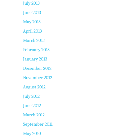
July 2013
June 2013
May 2013
April 2013
March 2013
February 2013
January 2013
December 2012
November 2012
August 2012
July 2012
June 2012
March 2012
September 2011
May 2010