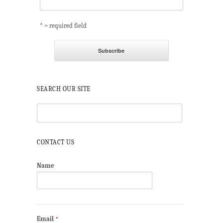
* = required field
SEARCH OUR SITE
CONTACT US
Name
Email
*