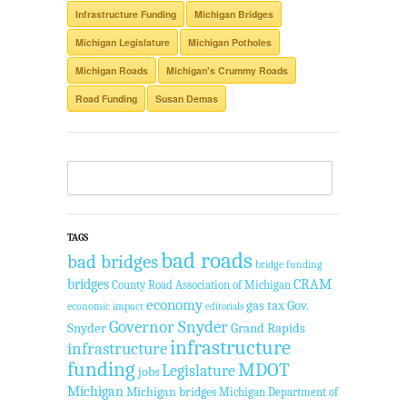
Infrastructure Funding
Michigan Bridges
Michigan Legislature
Michigan Potholes
Michigan Roads
Michigan's Crummy Roads
Road Funding
Susan Demas
TAGS
bad roads
bad bridges
bridge funding
bridges
CRAM
County Road Association of Michigan
economy
gas tax
Gov.
economic impact
editorials
Governor Snyder
Snyder
Grand Rapids
infrastructure
infrastructure
funding
MDOT
Legislature
jobs
Michigan
Michigan bridges
Michigan Department of