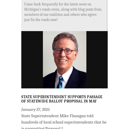
Come back frequently for the latest news on
Michigan's roads crisis, along with blog posts from
members of our coalition and others who agree:
just fix the roads now!
STATE SUPERINTENDENT SUPPORTS PASSAGE
OF STATEWIDE BALLOT PROPOSAL IN MAY
January 27, 2015
State Superintendent Mike Flanagan told
hundreds of local school superintendents that he
is supporting Proposal 1.