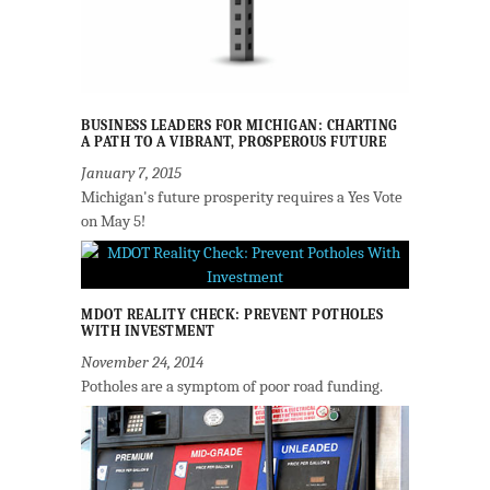
BUSINESS LEADERS FOR MICHIGAN: CHARTING
A PATH TO A VIBRANT, PROSPEROUS FUTURE
January 7, 2015
Michigan's future prosperity requires a Yes Vote
on May 5!
MDOT REALITY CHECK: PREVENT POTHOLES
WITH INVESTMENT
November 24, 2014
Potholes are a symptom of poor road funding.