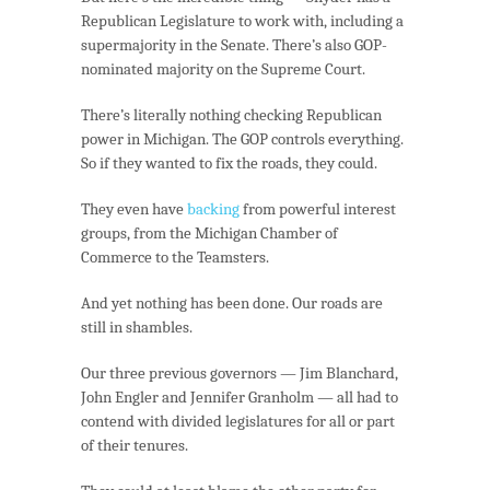
Republican Legislature to work with, including a
supermajority in the Senate. There’s also GOP-
nominated majority on the Supreme Court.
There’s literally nothing checking Republican
power in Michigan. The GOP controls everything.
So if they wanted to fix the roads, they could.
They even have
backing
from powerful interest
groups, from the Michigan Chamber of
Commerce to the Teamsters.
And yet nothing has been done. Our roads are
still in shambles.
Our three previous governors — Jim Blanchard,
John Engler and Jennifer Granholm — all had to
contend with divided legislatures for all or part
of their tenures.