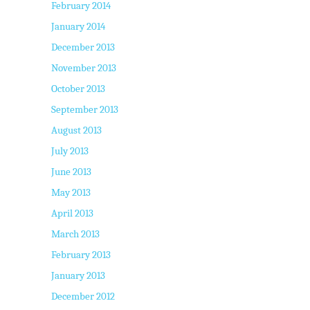
February 2014
January 2014
December 2013
November 2013
October 2013
September 2013
August 2013
July 2013
June 2013
May 2013
April 2013
March 2013
February 2013
January 2013
December 2012