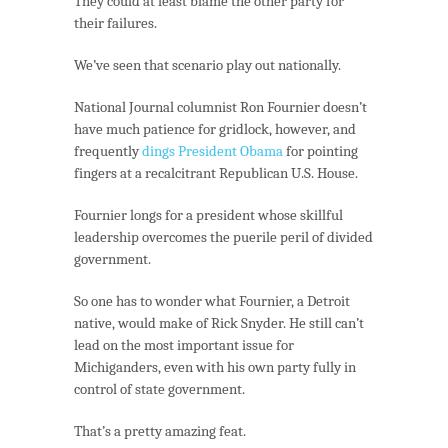
They could at least blame the other party for
their failures.
We’ve seen that scenario play out nationally.
National Journal columnist Ron Fournier doesn’t
have much patience for gridlock, however, and
frequently
dings President Obama
for pointing
fingers at a recalcitrant Republican U.S. House.
Fournier longs for a president whose skillful
leadership overcomes the puerile peril of divided
government.
So one has to wonder what Fournier, a Detroit
native, would make of Rick Snyder. He still can’t
lead on the most important issue for
Michiganders, even with his own party fully in
control of state government.
That’s a pretty amazing feat.