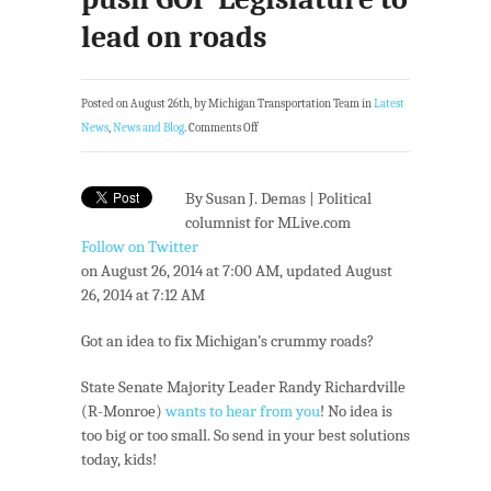
lead on roads
Posted on August 26th, by Michigan Transportation Team in
Latest
News
,
News and Blog
.
Comments Off
By Susan J. Demas | Political
columnist for MLive.com
Follow on Twitter
on August 26, 2014 at 7:00 AM, updated August
26, 2014 at 7:12 AM
Got an idea to fix Michigan’s crummy roads?
State Senate Majority Leader Randy Richardville
(R-Monroe)
wants to hear from you
! No idea is
too big or too small. So send in your best solutions
today, kids!