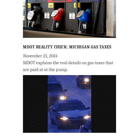
MDOT REALITY CHECK: MICHIGAN GAS TAXES
November 21, 2014
MDOT explains the real details on gas taxes that
are paid at at the pump.