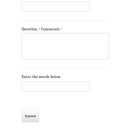
Question / Comments
*
Enter the words below