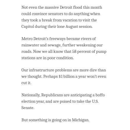
Not even the massive Detroit flood this month
could convince senators to do anything when
they took a break from vacation to visit the
Capitol during their lone August session.
Metro Detroit’s freeways became rivers of
rainwater and sewage, further weakening our
roads. Now we all know that 58 percent of pump
stations are in poor condition.
Our infrastructure problems are more dire than
we thought. Perhaps $1 billion a year won’t even
cut it.
Nationally, Republicans are anticipating a boffo
election year, and are poised to take the U.S.
Senate.
But something is going on in Michigan.