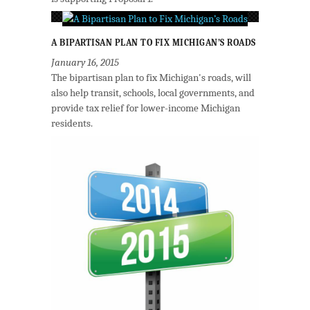
A BIPARTISAN PLAN TO FIX MICHIGAN’S ROADS
January 16, 2015
The bipartisan plan to fix Michigan's roads, will
also help transit, schools, local governments, and
provide tax relief for lower-income Michigan
residents.