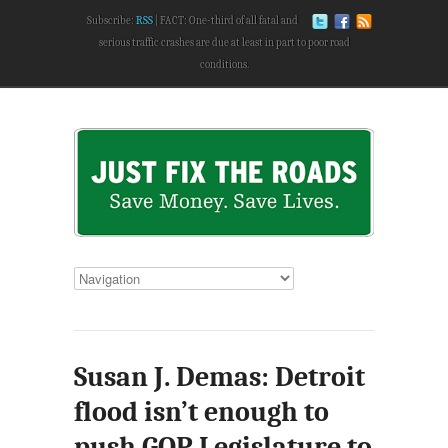
Subscribe:
RSS
FACT: One-third of all fatal and
serious traffic crashes are due at least in part to poor road
conditions.
Susan J. Demas: Detroit
flood isn’t enough to
push GOP Legislature to