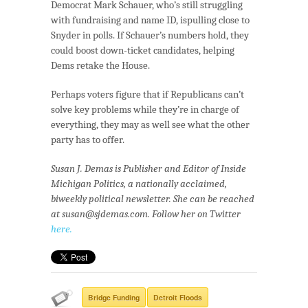
Democrat Mark Schauer, who’s still struggling
with fundraising and name ID, ispulling close to
Snyder in polls. If Schauer’s numbers hold, they
could boost down-ticket candidates, helping
Dems retake the House.
Perhaps voters figure that if Republicans can’t
solve key problems while they’re in charge of
everything, they may as well see what the other
party has to offer.
Susan J. Demas is Publisher and Editor of Inside
Michigan Politics, a nationally acclaimed,
biweekly political newsletter. She can be reached
at
susan@sjdemas.com.
Follow her on Twitter
here.
Bridge Funding
Detroit Floods