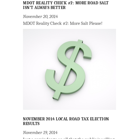
MDOT REALITY CHECK #2: MORE ROAD SALT
ISN’T ALWAYS BETTER
November 20, 2014
MDOT Reality Check #2: More Salt Please!
NOVEMBER 2014 LOCAL ROAD TAX ELECTION
RESULTS
November 19, 2014