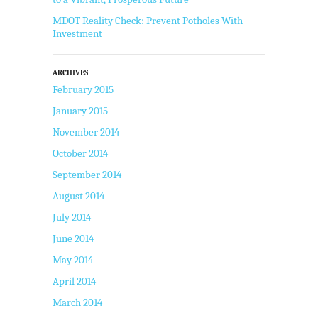
MDOT Reality Check: Prevent Potholes With
Investment
ARCHIVES
February 2015
January 2015
November 2014
October 2014
September 2014
August 2014
July 2014
June 2014
May 2014
April 2014
March 2014