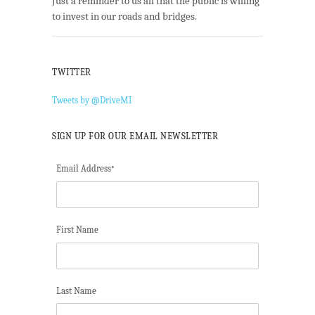
Just a reminder to us all that the public is willing
to invest in our roads and bridges.
TWITTER
Tweets by @DriveMI
SIGN UP FOR OUR EMAIL NEWSLETTER
Email Address
*
First Name
Last Name