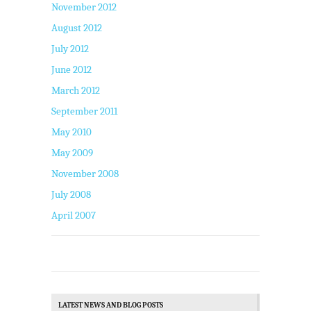
November 2012
August 2012
July 2012
June 2012
March 2012
September 2011
May 2010
May 2009
November 2008
July 2008
April 2007
LATEST NEWS AND BLOG POSTS