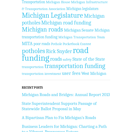
Transportation
Michigan House
Michigan Infrastructure
Michigan legislators
& Transportation Association
Michigan Legislature
Michigan
potholes
Michigan road funding
Michigan roads
Michigan Senate
Michigan
transportation funding
Michigan Transportation Team
MITA
poor roads
Pothole Pocketbook Contest
road
potholes
Rick Snyder
funding
roads
State of the State
safety
transportation funding
transportation
user fees
West Michigan
transportation investment
RECENT POSTS
Michigan Roads and Bridges: Annual Report 2013
State Superintendent Supports Passage of
Statewide Ballot Proposal in May
A Bipartisan Plan to Fix Michigan’s Roads
Business Leaders for Michigan: Charting a Path
to a Vibrant, Prosperous Future