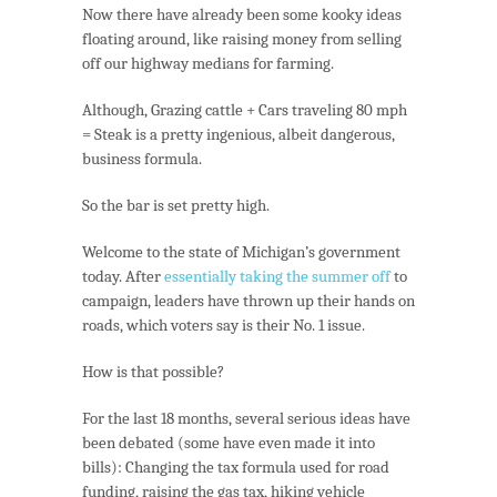
Now there have already been some kooky ideas
floating around, like raising money from selling
off our highway medians for farming.
Although, Grazing cattle + Cars traveling 80 mph
= Steak is a pretty ingenious, albeit dangerous,
business formula.
So the bar is set pretty high.
Welcome to the state of Michigan’s government
today. After
essentially taking the summer off
to
campaign, leaders have thrown up their hands on
roads, which voters say is their No. 1 issue.
How is that possible?
For the last 18 months, several serious ideas have
been debated (some have even made it into
bills): Changing the tax formula used for road
funding, raising the gas tax, hiking vehicle