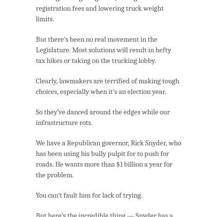
registration fees and lowering truck weight
limits.
But there’s been no real movement in the
Legislature. Most solutions will result in hefty
tax hikes or taking on the trucking lobby.
Clearly, lawmakers are terrified of making tough
choices, especially when it’s an election year.
So they’ve danced around the edges while our
infrastructure rots.
We have a Republican governor, Rick Snyder, who
has been using his bully pulpit for to push for
roads. He wants more than $1 billion a year for
the problem.
You can’t fault him for lack of trying.
But here’s the incredible thing — Snyder has a