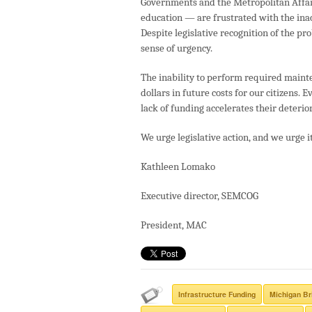
Governments and the Metropolitan Affair
education — are frustrated with the inac
Despite legislative recognition of the pr
sense of urgency.
The inability to perform required maint
dollars in future costs for our citizens.
lack of funding accelerates their deterior
We urge legislative action, and we urge i
Kathleen Lomako
Executive director, SEMCOG
President, MAC
Infrastructure Funding
Michigan Br