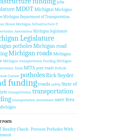
rastructure funding
jobs
MDOT
slature
Michigan
Michigan
es
Michigan Department of Transportation
gan House
Michigan Infrastructure &
Michigan legislators
ortation Association
higan Legislature
igan potholes
Michigan road
Michigan roads
ing
Michigan
te
Michigan transportation funding
Michigan
MITA
poor roads
ortation Team
Pothole
potholes
Rick Snyder
book Contest
ad funding
roads
State of
safety
transportation
tate
transportation
ding
user fees
transportation investment
Michigan
T POSTS
Reality Check: Prevent Potholes With
stment