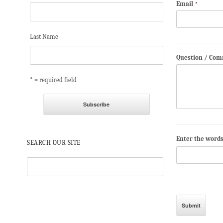
Email
*
Last Name
Question / Co
* = required field
Enter the word
SEARCH OUR SITE