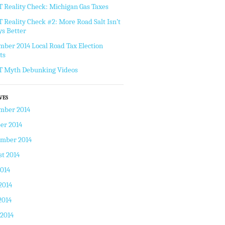
Reality Check: Michigan Gas Taxes
Reality Check #2: More Road Salt Isn’t
s Better
ber 2014 Local Road Tax Election
ts
 Myth Debunking Videos
VES
mber 2014
er 2014
ember 2014
t 2014
2014
2014
2014
 2014