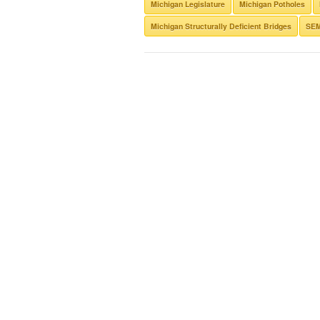
Michigan Legislature
Michigan Potholes
Michigan Structurally Deficient Bridges
SE