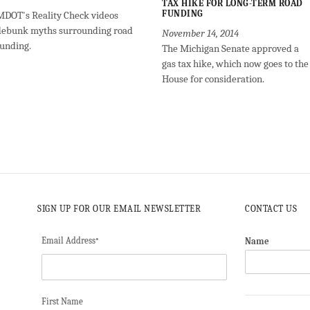
TAX HIKE FOR LONG-TERM ROAD
FUNDING
MDOT's Reality Check videos
debunk myths surrounding road
November 14, 2014
funding.
The Michigan Senate approved a
gas tax hike, which now goes to the
House for consideration.
SIGN UP FOR OUR EMAIL NEWSLETTER
CONTACT US
Email Address
Name
*
First Name