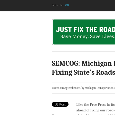
Subscribe:
RSS
SEMCOG: Michigan 
Fixing State’s Road
Posted on September 8th, by Michigan Transportation 
Like the Free Press in it
ahead of fixing our road