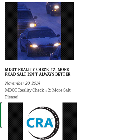
MDOT REALITY CHECK #2: MORE
ROAD SALT ISN’T ALWAYS BETTER
November 20, 2014
MDOT Reality Check #2: More Salt
Please!