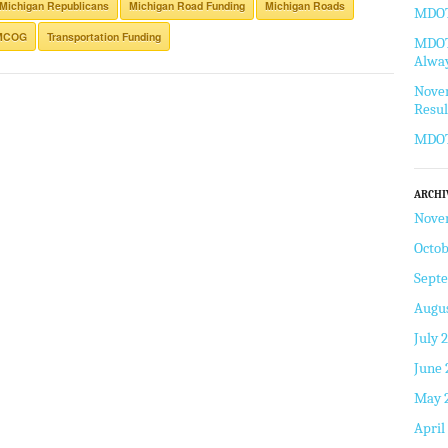
Michigan Republicans
Michigan Road Funding
Michigan Roads
MDOT 
MCOG
Transportation Funding
MDOT 
Alway
Novem
Resul
MDOT
ARCHI
Nove
Octob
Sept
Augus
July 
June 
May 
April