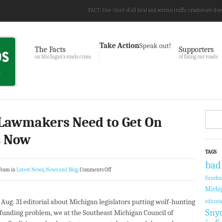
FACT: One-third of all fatal and serious traffic crashes are due
Take Action
Speak out!
The Facts
Supporters
on Michigan’s roads crisis.
of fixing our roads
Lawmakers Need to Get On
s Now
TAGS
bad
Team in
Latest News
,
News and Blog
.
Comments Off
fundi
Michi
s Aug. 31 editorial about Michigan legislators putting wolf-hunting
editoria
Sny
-funding problem, we at the Southeast Michigan Council of