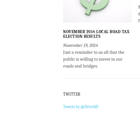
NOVEMBER 2014 LOCAL ROAD TAX
ELECTION RESULTS
November 19, 2014
Just a reminder to us all that the
public is willing to invest in our
roads and bridges.
TWITTER
Tweets by @DriveMI