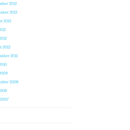
mber 2012
mber 2012
t 2012
2012
2012
h 2012
mber 2011
2010
2009
mber 2008
2008
 2007