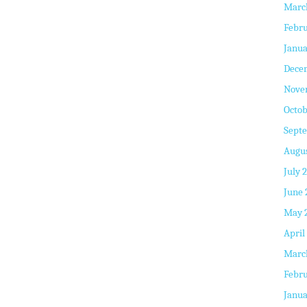
Marc
Febru
Janua
Dece
Nove
Octob
Sept
Augus
July 
June 
May 
April
Marc
Febru
Janua