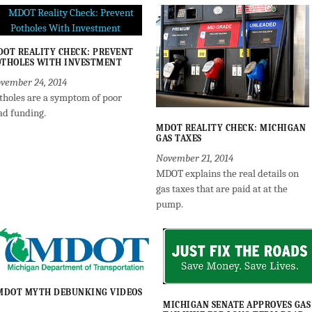
OT REALITY CHECK: PREVENT
THOLES WITH INVESTMENT
vember 24, 2014
tholes are a symptom of poor
ad funding.
MDOT REALITY CHECK: MICHIGAN
GAS TAXES
November 21, 2014
MDOT explains the real details on
gas taxes that are paid at at the
pump.
MDOT MYTH DEBUNKING VIDEOS
MICHIGAN SENATE APPROVES GAS