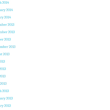
h 2014
ary 2014
ry 2014
mber 2013
mber 2013
er 2013
ember 2013
t 2013
2013
2013
2013
 2013
h 2013
ary 2013
ry 2013