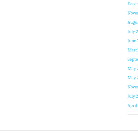
Dece
Nove
Augus
July 
June 
Marc
Septe
May 
May 
Nove
July 
April