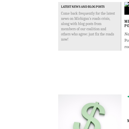
LATEST NEWS AND BLOG POSTS
Come back frequently for the latest
news on Michigan's roads crisis,
MD
along with blog posts from
PO
members of our coalition and
No
others who agree: just fix the roads
now!
Po
ro