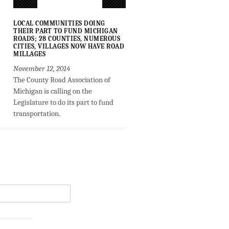
LOCAL COMMUNITIES DOING
THEIR PART TO FUND MICHIGAN
ROADS; 28 COUNTIES, NUMEROUS
CITIES, VILLAGES NOW HAVE ROAD
MILLAGES
November 12, 2014
The County Road Association of
Michigan is calling on the
Legislature to do its part to fund
transportation.