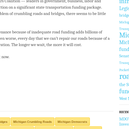
inf
s Coalition — leaders in government, business, labor and
tion on a significant state transportation funding package.
Legi
oblem of crumbling roads and bridges, there seems to be little
bridg
Michi
Transp
enance because of inadequate road funding adds billions of
Mic
 Even worse, every day that we can’t repair our roads because of a
Mich
ation. The longer we wait, the more it will cost.
fund
Sena
t now.
Transp
Pocket
ro
the S
fun
West 
RECEN
MDOT 
idges
MIchigan Crumbling Roads
Michigan Democrats
Inve