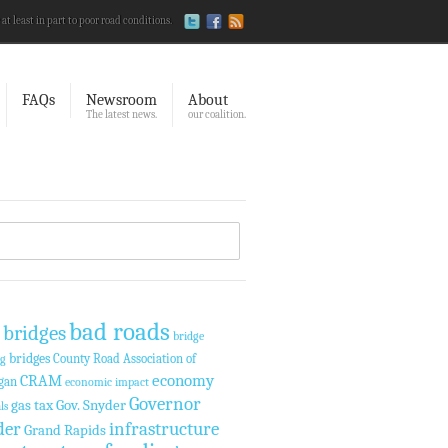
 at least in part to poor road conditions.
FAQs
Newsroom
About
The latest news.
our coalition.
bad roads
 bridges
bridge
bridges
County Road Association of
ng
economy
CRAM
gan
economic impact
Governor
gas tax
Gov. Snyder
ls
der
infrastructure
Grand Rapids