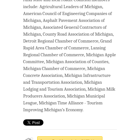
include: Agricultural Leaders of Michigan,
American Council of Engineering Companies of
Michigan, Asphalt Pavement Association of
Michigan, Associated General Contractors of
Michigan, County Road Association of Michigan,
Detroit Regional Chamber of Commerce, Grand
Rapid Area Chamber of Commerce, Lansing
Regional Chamber of Commerce, Michigan Apple
Committee, Michigan Association of Counties,
Michigan Chamber of Commerce, Michigan
Concrete Association, Michigan Infrastructure
and Transportation Association, Michigan
Lodging and Tourism Association, Michigan Milk
Producers Association, Michigan Municipal
League, Michigan Time Alliance - Tourism
Improving Michigan’s Economy.