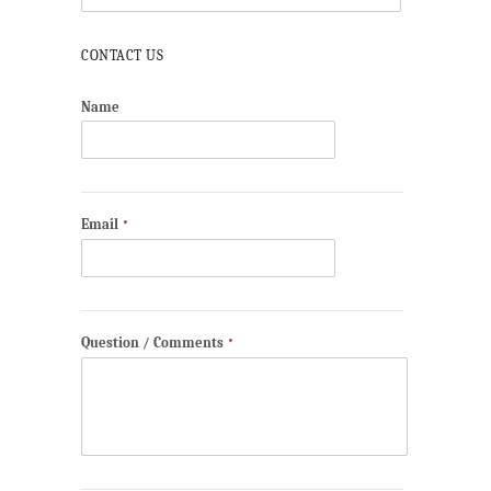
CONTACT US
Name
Email
*
Question / Comments
*