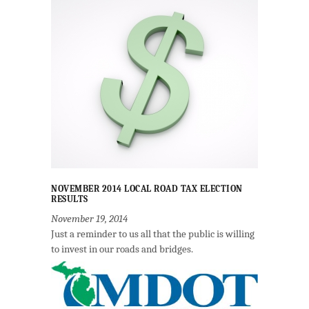
NOVEMBER 2014 LOCAL ROAD TAX ELECTION
RESULTS
November 19, 2014
Just a reminder to us all that the public is willing
to invest in our roads and bridges.