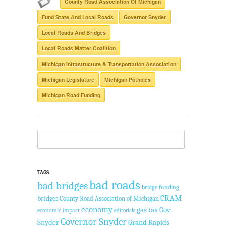
County Road Association Of Michigan
Fund State And Local Roads
Governor Snyder
Local Roads And Bridges
Local Roads Matter Coalition
Michigan Infrastructure & Transportation Association
Michigan Legislature
Michigan Potholes
Michigan Road Funding
TAGS
bad roads
bad bridges
bridge funding
CRAM
bridges
County Road Association of Michigan
economy
gas tax
Gov.
economic impact
editorials
Governor Snyder
Snyder
Grand Rapids