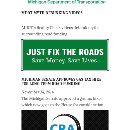
MDOT MYTH DEBUNKING VIDEOS
MDOT's Reality Check videos debunk myths
surrounding road funding.
MICHIGAN SENATE APPROVES GAS TAX HIKE
FOR LONG-TERM ROAD FUNDING
November 14, 2014
The Michigan Senate approved a gas tax hike,
which now goes to the House for consideration.