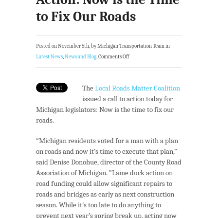
to Fix Our Roads
Posted on November 5th, by Michigan Transportation Team in
Latest News
,
News and Blog
.
Comments Off
The
Local Roads Matter Coalition
issued a call to action today for
Michigan legislators: Now is the time to fix our
roads.
“Michigan residents voted for a man with a plan
on roads and now it’s time to execute that plan,”
said Denise Donohue, director of the County Road
Association of Michigan. ”Lame duck action on
road funding could allow significant repairs to
roads and bridges as early as next construction
season. While it’s too late to do anything to
prevent next year’s spring break up, acting now