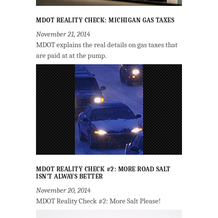
MDOT REALITY CHECK: MICHIGAN GAS TAXES
November 21, 2014
MDOT explains the real details on gas taxes that
are paid at at the pump.
MDOT REALITY CHECK #2: MORE ROAD SALT
ISN’T ALWAYS BETTER
November 20, 2014
MDOT Reality Check #2: More Salt Please!