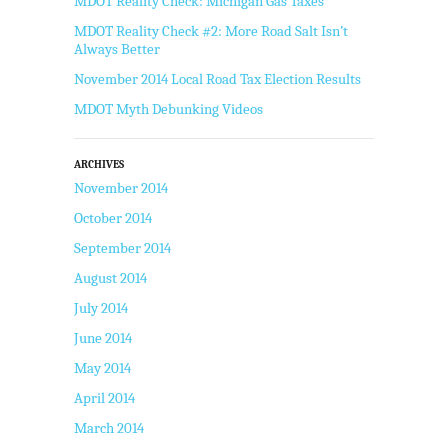
MDOT Reality Check: Michigan Gas Taxes
MDOT Reality Check #2: More Road Salt Isn’t
Always Better
November 2014 Local Road Tax Election Results
MDOT Myth Debunking Videos
ARCHIVES
November 2014
October 2014
September 2014
August 2014
July 2014
June 2014
May 2014
April 2014
March 2014