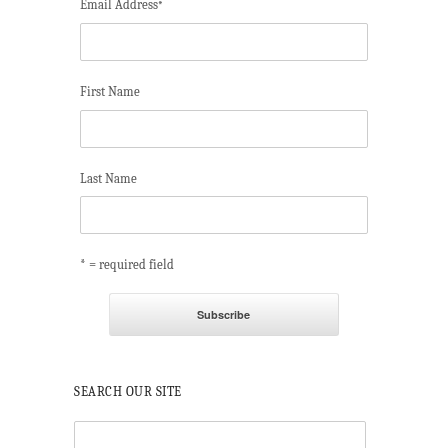
Email Address
*
First Name
Last Name
* = required field
SEARCH OUR SITE