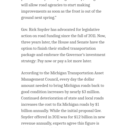
will allow road agencies to start making
improvements as soon as the frost is out of the
ground next spring.”
Gov. Rick Snyder has advocated for legislative
action on road funding since the fall of 2011. Now,
three years later, the House and Senate have the
option to finish their stalled transportation
package and embrace the Governor’s investment
strategy: Pay now or pay a lot more later.
According to the Michigan Transportation Asset
Management Council, every day the dollar
amount needed to bring Michigan roads back to
good condition increases by nearly $3 million.
Continued deterioration of state and local roads
increases the cost to fix Michigan roads by $1
billion annually. While the initial proposal Gov.
Snyder offered in 2011 was for $1.2 billion in new
revenue annually, experts agree this figure is