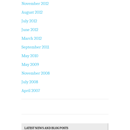
November 2012
August 2012
July 2012
June 2012
March 2012
September 2011
May 2010
May 2009
November 2008
July 2008
April 2007
LATEST NEWS AND BLOG POSTS