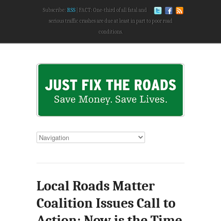
Subscribe:
RSS
FACT: One-third of all fatal and
serious traffic crashes are due at least in part to poor road
conditions.
Local Roads Matter
Coalition Issues Call to
Action: Now is the Time