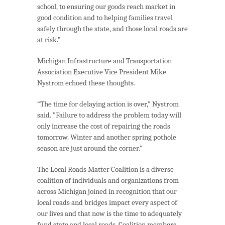
school, to ensuring our goods reach market in
good condition and to helping families travel
safely through the state, and those local roads are
at risk.”
Michigan Infrastructure and Transportation
Association Executive Vice President Mike
Nystrom echoed these thoughts.
“The time for delaying action is over,” Nystrom
said. ”Failure to address the problem today will
only increase the cost of repairing the roads
tomorrow. Winter and another spring pothole
season are just around the corner.”
The Local Roads Matter Coalition is a diverse
coalition of individuals and organizations from
across Michigan joined in recognition that our
local roads and bridges impact every aspect of
our lives and that now is the time to adequately
fund state and local roads. Coalition members