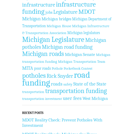
infrastructure
infrastructure
funding
MDOT
Legislature
jobs
Michigan
Michigan bridges
Michigan Department of
Transportation
Michigan House
Michigan Infrastructure
Michigan legislators
& Transportation Association
Michigan Legislature
Michigan
potholes
Michigan road funding
Michigan roads
Michigan Senate
Michigan
transportation funding
Michigan Transportation Team
MITA
poor roads
Pothole Pocketbook Contest
road
potholes
Rick Snyder
funding
roads
State of the State
safety
transportation funding
transportation
user fees
West Michigan
transportation investment
RECENT POSTS
MDOT Reality Check: Prevent Potholes With
Investment