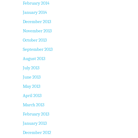
February 2014
January 2014
December 2013
November 2013
October 2013
September 2013
August 2013
July 2013
June 2013
May 2013
April 2013
March 2013
February 2013
January 2013
December 2012