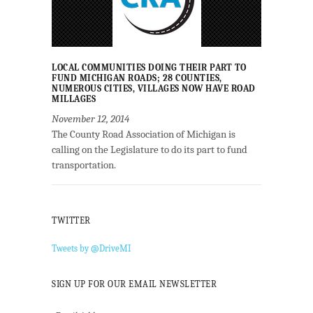
LOCAL COMMUNITIES DOING THEIR PART TO
FUND MICHIGAN ROADS; 28 COUNTIES,
NUMEROUS CITIES, VILLAGES NOW HAVE ROAD
MILLAGES
November 12, 2014
The County Road Association of Michigan is
calling on the Legislature to do its part to fund
transportation.
TWITTER
Tweets by @DriveMI
SIGN UP FOR OUR EMAIL NEWSLETTER