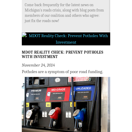
Come back frequently for the latest news on
Michigan's roads crisis, along with blog posts from
members of our coalition and others who agree:
just fix the roads now!
MDOT REALITY CHECK: PREVENT POTHOLES
WITH INVESTMENT
November 24, 2014
Potholes are a symptom of poor road funding.