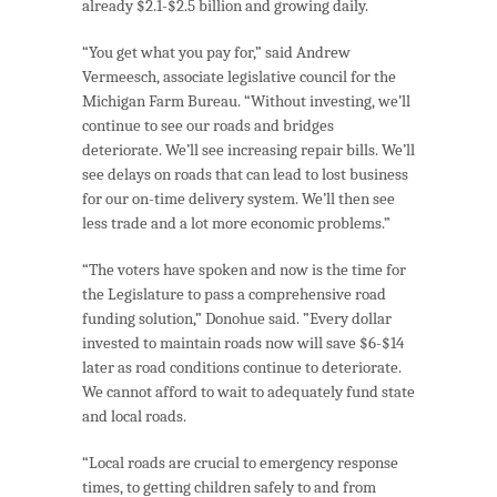
already $2.1-$2.5 billion and growing daily.
“You get what you pay for,” said Andrew
Vermeesch, associate legislative council for the
Michigan Farm Bureau. “Without investing, we’ll
continue to see our roads and bridges
deteriorate. We’ll see increasing repair bills. We’ll
see delays on roads that can lead to lost business
for our on-time delivery system. We’ll then see
less trade and a lot more economic problems.”
“The voters have spoken and now is the time for
the Legislature to pass a comprehensive road
funding solution,” Donohue said. ”Every dollar
invested to maintain roads now will save $6-$14
later as road conditions continue to deteriorate.
We cannot afford to wait to adequately fund state
and local roads.
“Local roads are crucial to emergency response
times, to getting children safely to and from