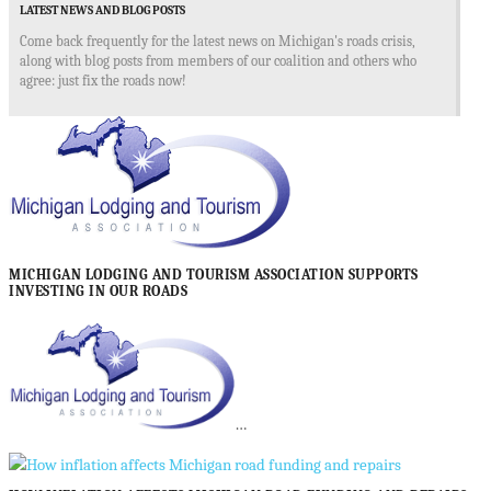
LATEST NEWS AND BLOG POSTS
Come back frequently for the latest news on Michigan's roads crisis,
along with blog posts from members of our coalition and others who
agree: just fix the roads now!
MICHIGAN LODGING AND TOURISM ASSOCIATION SUPPORTS
INVESTING IN OUR ROADS
…