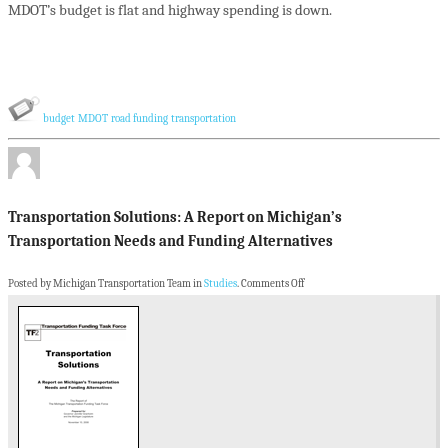
MDOT’s budget is flat and highway spending is down.
budget
MDOT
road funding
transportation
Transportation Solutions: A Report on Michigan’s
Transportation Needs and Funding Alternatives
Posted by Michigan Transportation Team in
Studies
.
Comments Off