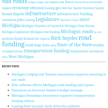
bad roads
economic
car repairs
cost
Detroit
bridges
budget
Detroit News
economy
editorials
gas tax
impact
funding
Gov. Snyder
Governor Snyder
infrastructure
Grand Rapids
infrastructure funding
Legislature
jobs
MDOT
investment
Lansing
Mackinac Center
Michigan
Michigan Chamber of Commerce
Michigan Farm Bureau
Michigan roads
Michigan Legislature
Michigan road funding
op-eds
road
Rick Snyder
potholes
reports
Randy Richardville
funding
State of the State
roads
studies
Roger Kahn
safety
transportation funding
transportation
transportation investment
West Michigan
video
RECENT POSTS
Michigan Lodging and Tourism Association supports investing in
our roads
How inflation affects Michigan road funding and repairs
Statement on Governor Snyder’s budget message
Michigan Townships Association supports transportation
funding reform
Lansing State Journal: Early debut for potholes