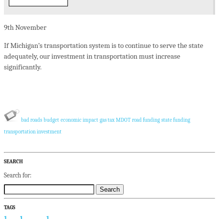
9th
November
If Michigan’s transportation system is to continue to serve the state
adequately, our investment in transportation must increase
significantly.
bad roads
budget
economic impact
gas tax
MDOT
road funding
state funding
transportation investment
SEARCH
Search for:
TAGS