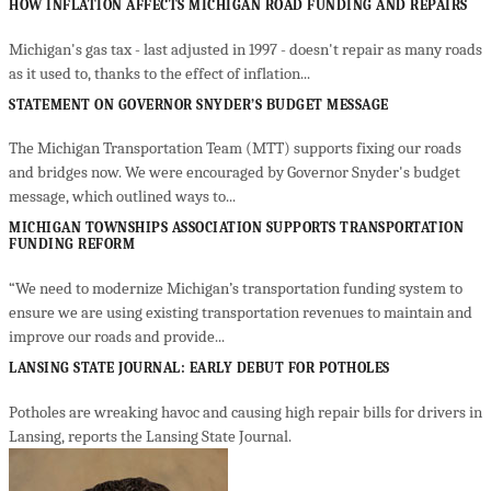
HOW INFLATION AFFECTS MICHIGAN ROAD FUNDING AND REPAIRS
Michigan's gas tax - last adjusted in 1997 - doesn't repair as many roads
as it used to, thanks to the effect of inflation...
STATEMENT ON GOVERNOR SNYDER’S BUDGET MESSAGE
The Michigan Transportation Team (MTT) supports fixing our roads
and bridges now. We were encouraged by Governor Snyder's budget
message, which outlined ways to...
MICHIGAN TOWNSHIPS ASSOCIATION SUPPORTS TRANSPORTATION
FUNDING REFORM
“We need to modernize Michigan’s transportation funding system to
ensure we are using existing transportation revenues to maintain and
improve our roads and provide...
LANSING STATE JOURNAL: EARLY DEBUT FOR POTHOLES
Potholes are wreaking havoc and causing high repair bills for drivers in
Lansing, reports the Lansing State Journal.