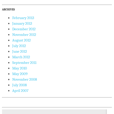
ARCHIVES
February 2013
January 2013
December 2012
November 2012
August 2012
July 2012
June 2012
March 2012
September 2011
May 2010
May 2009
November 2008
July 2008
April 2007