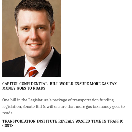
CAPITOL CONFIDENTIAL: BILL WOULD ENSURE MORE GAS TAX
MONEY GOES TO ROADS
One bill in the Legislature's package of transportation funding
legislation, Senate Bill 6, will ensure that more gas tax money goes to
roads.
TRANSPORTATION INSTITUTE REVEALS WASTED TIME IN TRAFFIC
COSTS