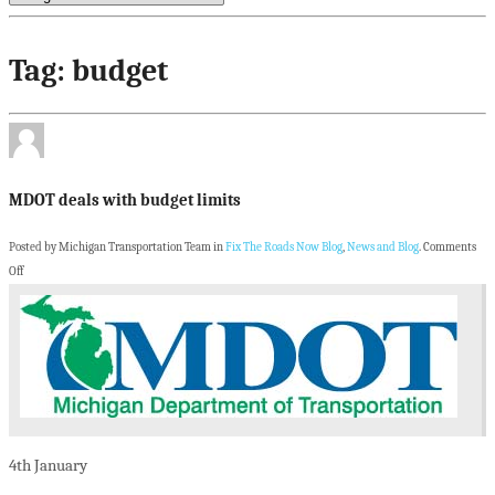
Tag: budget
MDOT deals with budget limits
Posted by Michigan Transportation Team in
Fix The Roads Now Blog
,
News and Blog
.
Comments
Off
4th
January