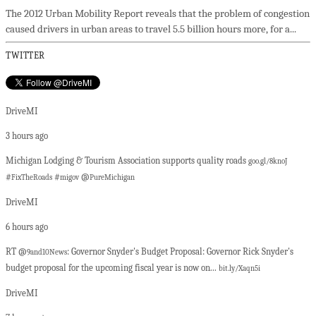
The 2012 Urban Mobility Report reveals that the problem of congestion
caused drivers in urban areas to travel 5.5 billion hours more, for a...
TWITTER
DriveMI
3 hours ago
Michigan Lodging & Tourism Association supports quality roads
goo.gl/8knoJ
#
#
@
FixTheRoads
migov
PureMichigan
DriveMI
6 hours ago
RT @
: Governor Snyder's Budget Proposal: Governor Rick Snyder's
9and10News
budget proposal for the upcoming fiscal year is now on...
bit.ly/Xaqn5i
DriveMI