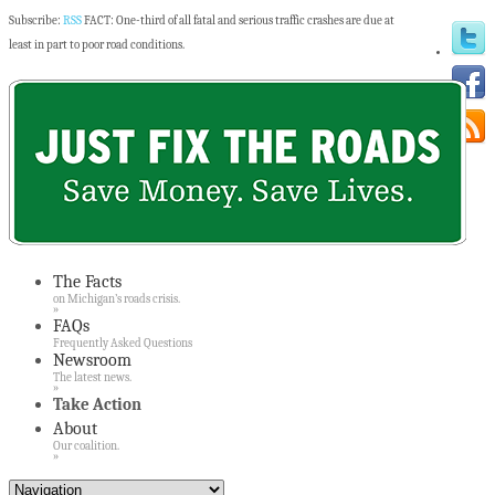
Subscribe:
RSS
FACT: One-third of all fatal and serious traffic crashes are due at
least in part to poor road conditions.
The Facts
on Michigan’s roads crisis.
»
FAQs
Frequently Asked Questions
Newsroom
The latest news.
»
Take Action
About
Our coalition.
»