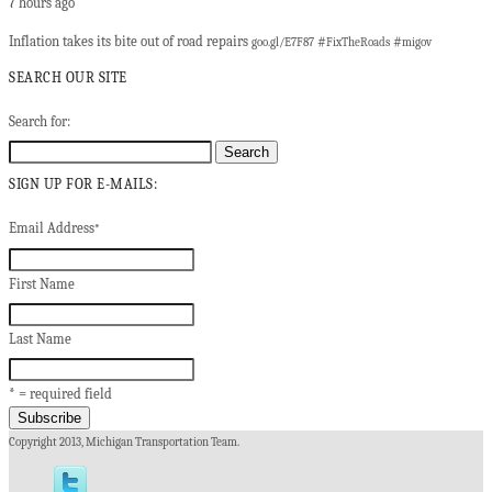
7 hours ago
Inflation takes its bite out of road repairs
#
#
goo.gl/E7F87
FixTheRoads
migov
SEARCH OUR SITE
Search for:
SIGN UP FOR E-MAILS:
Email Address
*
First Name
Last Name
* = required field
Copyright 2013, Michigan Transportation Team.