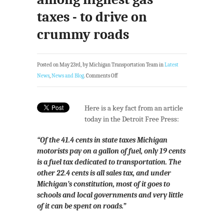
taxes - to drive on
crummy roads
Posted on May 23rd, by Michigan Transportation Team in
Latest
News
,
News and Blog
.
Comments Off
Here is a key fact from an article
today in the Detroit Free Press:
“Of the 41.4 cents in state taxes Michigan
motorists pay on a gallon of fuel, only 19 cents
is a fuel tax dedicated to transportation. The
other 22.4 cents is all sales tax, and under
Michigan’s constitution, most of it goes to
schools and local governments and very little
of it can be spent on roads.”