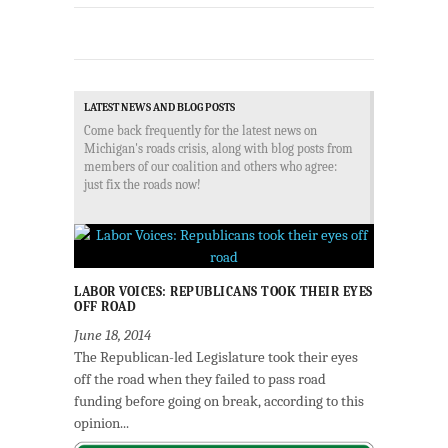
LATEST NEWS AND BLOG POSTS
Come back frequently for the latest news on
Michigan's roads crisis, along with blog posts from
members of our coalition and others who agree:
just fix the roads now!
LABOR VOICES: REPUBLICANS TOOK THEIR EYES
OFF ROAD
June 18, 2014
The Republican-led Legislature took their eyes
off the road when they failed to pass road
funding before going on break, according to this
opinion...