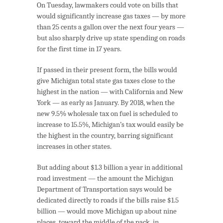
On Tuesday, lawmakers could vote on bills that
would significantly increase gas taxes — by more
than 25 cents a gallon over the next four years —
but also sharply drive up state spending on roads
for the first time in 17 years.
If passed in their present form, the bills would
give Michigan total state gas taxes close to the
highest in the nation — with California and New
York — as early as January. By 2018, when the
new 9.5% wholesale tax on fuel is scheduled to
increase to 15.5%, Michigan’s tax would easily be
the highest in the country, barring significant
increases in other states.
But adding about $1.3 billion a year in additional
road investment — the amount the Michigan
Department of Transportation says would be
dedicated directly to roads if the bills raise $1.5
billion — would move Michigan up about nine
places, toward the middle of the pack, in