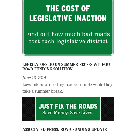
LEGISLATORS GO ON SUMMER RECESS WITHOUT
ROAD FUNDING SOLUTION
June 13, 2014
Lawamkers are letting roads crumble while they
take a summer break.
ASSOCIATED PRESS: ROAD FUNDING UPDATE