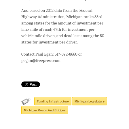
And based on 2012 data from the Federal
Highway Administration, Michigan ranks 33rd
among states for the amount of investment per
lane-mile of road; 47th for investment per
vehicle mile driven, and dead last among the 50
states for investment per driver.
Contact Paul Egan: 517-372-8660 or
pegan@freepress.com
Funding Infrastructure
Michigan Legislature
MIchigan Roads And Bridges