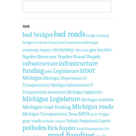
TAGS
bad roads
bad bridges
bridge funding
bridges
business
County Road Association of Michigan
economy
gas tax
Gov.
economic impact
editorials
Governor Snyder
Grand Rapids
Snyder
infrastructure
infrastructure
funding
Legislature
MDOT
jobs
Michigan
Michigan Department of
Transportation
Michigan Infrastructure &
Transportation Association
Michigan legislators
Michigan Legislature
Michigan potholes
Michigan roads
Michigan road funding
MITA
Michigan Transportation Team
poor bridges
poor roads
Pothole Pocketbook Contest
Pothole contest
potholes
Rick Snyder
Road Commission for
road funding