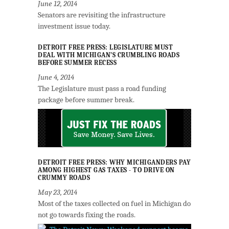
June 12, 2014
Senators are revisiting the infrastructure
investment issue today.
DETROIT FREE PRESS: LEGISLATURE MUST
DEAL WITH MICHIGAN’S CRUMBLING ROADS
BEFORE SUMMER RECESS
June 4, 2014
The Legislature must pass a road funding
package before summer break.
DETROIT FREE PRESS: WHY MICHIGANDERS PAY
AMONG HIGHEST GAS TAXES - TO DRIVE ON
CRUMMY ROADS
May 23, 2014
Most of the taxes collected on fuel in Michigan do
not go towards fixing the roads.