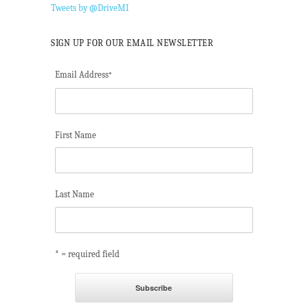
Tweets by @DriveMI
SIGN UP FOR OUR EMAIL NEWSLETTER
Email Address
*
First Name
Last Name
* = required field