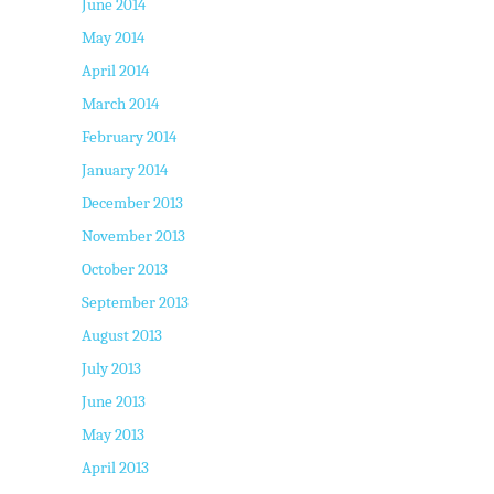
June 2014
May 2014
April 2014
March 2014
February 2014
January 2014
December 2013
November 2013
October 2013
September 2013
August 2013
July 2013
June 2013
May 2013
April 2013