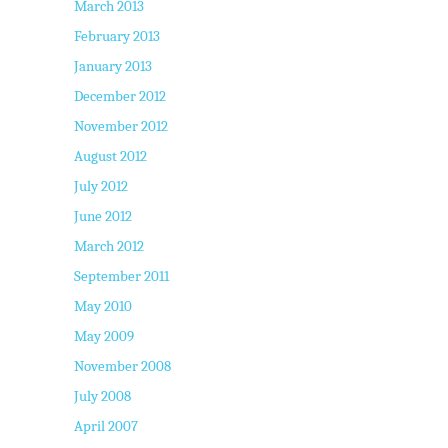
March 2013
February 2013
January 2013
December 2012
November 2012
August 2012
July 2012
June 2012
March 2012
September 2011
May 2010
May 2009
November 2008
July 2008
April 2007