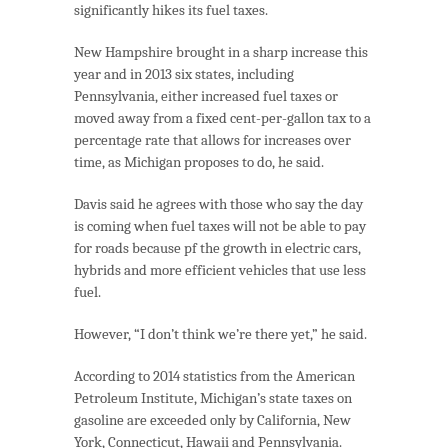
significantly hikes its fuel taxes.
New Hampshire brought in a sharp increase this
year and in 2013 six states, including
Pennsylvania, either increased fuel taxes or
moved away from a fixed cent-per-gallon tax to a
percentage rate that allows for increases over
time, as Michigan proposes to do, he said.
Davis said he agrees with those who say the day
is coming when fuel taxes will not be able to pay
for roads because pf the growth in electric cars,
hybrids and more efficient vehicles that use less
fuel.
However, “I don’t think we’re there yet,” he said.
According to 2014 statistics from the American
Petroleum Institute, Michigan’s state taxes on
gasoline are exceeded only by California, New
York, Connecticut, Hawaii and Pennsylvania.