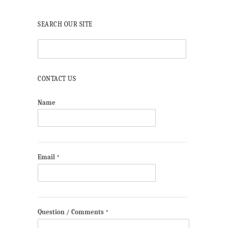
SEARCH OUR SITE
CONTACT US
Name
Email
*
Question / Comments
*