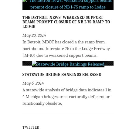
THE DETROIT NEWS: WEAKENED SUPPORT
BEAMS PROMPT CLOSURE OF NB I-75 RAMP TO
LODGE
May 20, 2014
In Detroit, MDOT has closed a the ramp from
northbound Interstate 75 to the Lodge Freeway
(M-10) due to weakened support beams.
STATEWIDE BRIDGE RANKINGS RELEASED
May 6, 2014
A statewide analysis of bridge data indicates 1 in
4 Michigan bridges are structurally deficient or
functionally obsolete.
TWITTER