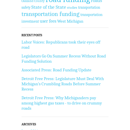
roads
Oakland County
State of the State
safety
transportation
studies
transportation funding
transportation
user fees
West Michigan
investment
RECENT POSTS
Labor Voices: Republicans took their eyes off
road
Legislators Go On Summer Recess Without Road
Funding Solution
Associated Press: Road Funding Update
Detroit Free Press: Legislature Must Deal With
Michigan’s Crumbling Roads Before Summer
Recess
Detroit Free Press: Why Michiganders pay
among highest gas taxes - to drive on crummy
roads
ARCHIVES