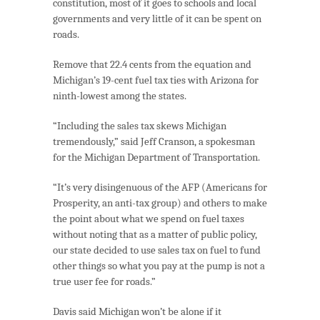
constitution, most of it goes to schools and local
governments and very little of it can be spent on
roads.
Remove that 22.4 cents from the equation and
Michigan’s 19-cent fuel tax ties with Arizona for
ninth-lowest among the states.
“Including the sales tax skews Michigan
tremendously,” said Jeff Cranson, a spokesman
for the Michigan Department of Transportation.
“It’s very disingenuous of the AFP (Americans for
Prosperity, an anti-tax group) and others to make
the point about what we spend on fuel taxes
without noting that as a matter of public policy,
our state decided to use sales tax on fuel to fund
other things so what you pay at the pump is not a
true user fee for roads.”
Davis said Michigan won’t be alone if it