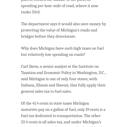
spending per lane-mile of road, where it now
ranks 33rd.
The department says it would also save money by
protecting the value of Michigan’s roads and
bridges before they deteriorate.
Why does Michigan have such high taxes on fuel
but relatively low spending on roads?
Carl Davis, a senior analyst at the Institute on
Taxation and Economic Policy in Washington, D.C.,
said Michigan is one of only four states, with
Indiana, Illinois and Hawaii, that fully apply their
general sales tax to fuel sales.
Of the 41.4 cents in state taxes Michigan
motorists pay on a gallon of fuel, only 19 cents is a
fuel tax dedicated to transportation. The other
22.4 cents is all sales tax, and under Michigan’s