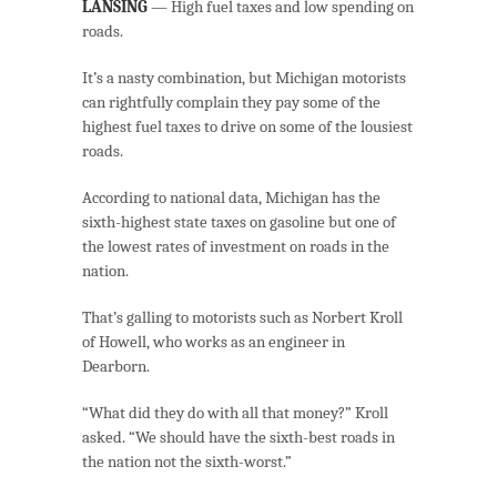
LANSING
— High fuel taxes and low spending on
roads.
It’s a nasty combination, but Michigan motorists
can rightfully complain they pay some of the
highest fuel taxes to drive on some of the lousiest
roads.
According to national data, Michigan has the
sixth-highest state taxes on gasoline but one of
the lowest rates of investment on roads in the
nation.
That’s galling to motorists such as Norbert Kroll
of Howell, who works as an engineer in
Dearborn.
“What did they do with all that money?” Kroll
asked. “We should have the sixth-best roads in
the nation not the sixth-worst.”