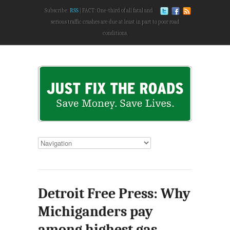
Subscribe:
RSS
FACT: One-third of all fatal and
serious traffic crashes are due at least in part to poor road
conditions.
Detroit Free Press: Why
Michiganders pay
among highest gas