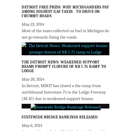
DETROIT FREE PRESS: WHY MICHIGANDERS PAY
AMONG HIGHEST GAS TAXES - TO DRIVE ON
CRUMMY ROADS
May 23, 2014
Most of the taxes collected on fuel in Michigan do
not go towards fixing the roads.
THE DETROIT NEWS: WEAKENED SUPPORT
BEAMS PROMPT CLOSURE OF NB I-75 RAMP TO
LODGE
May 20, 2014
In Detroit, MDOT has closed a the ramp from
northbound Interstate 75 to the Lodge Freeway
(M-10) due to weakened support beams.
STATEWIDE BRIDGE RANKINGS RELEASED
May 6, 2014