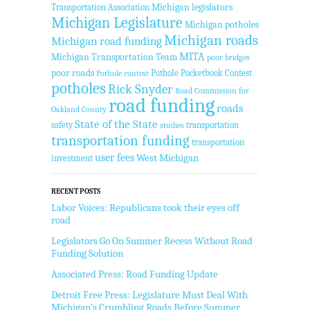
Transportation Association
Michigan legislators
Michigan Legislature
Michigan potholes
Michigan roads
Michigan road funding
MITA
Michigan Transportation Team
poor bridges
poor roads
Pothole Pocketbook Contest
Pothole contest
potholes
Rick Snyder
Road Commission for
road funding
roads
Oakland County
State of the State
safety
transportation
studies
transportation funding
transportation
user fees
West Michigan
investment
RECENT POSTS
Labor Voices: Republicans took their eyes off
road
Legislators Go On Summer Recess Without Road
Funding Solution
Associated Press: Road Funding Update
Detroit Free Press: Legislature Must Deal With
Michigan’s Crumbling Roads Before Summer