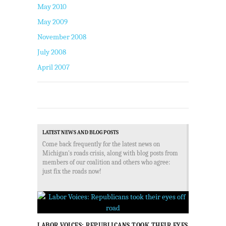
May 2010
May 2009
November 2008
July 2008
April 2007
LATEST NEWS AND BLOG POSTS
Come back frequently for the latest news on
Michigan's roads crisis, along with blog posts from
members of our coalition and others who agree:
just fix the roads now!
LABOR VOICES: REPUBLICANS TOOK THEIR EYES