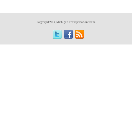
Copyright 2014, Michigan Transportation Team.