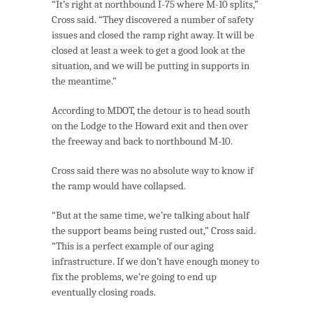
“It’s right at northbound I-75 where M-10 splits,”
Cross said. “They discovered a number of safety
issues and closed the ramp right away. It will be
closed at least a week to get a good look at the
situation, and we will be putting in supports in
the meantime.”
According to MDOT, the detour is to head south
on the Lodge to the Howard exit and then over
the freeway and back to northbound M-10.
Cross said there was no absolute way to know if
the ramp would have collapsed.
“But at the same time, we’re talking about half
the support beams being rusted out,” Cross said.
“This is a perfect example of our aging
infrastructure. If we don’t have enough money to
fix the problems, we’re going to end up
eventually closing roads.