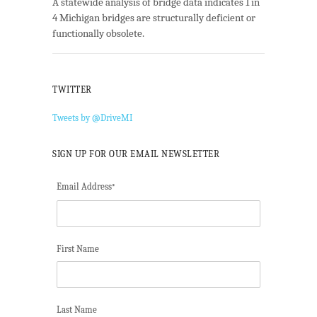
A statewide analysis of bridge data indicates 1 in
4 Michigan bridges are structurally deficient or
functionally obsolete.
TWITTER
Tweets by @DriveMI
SIGN UP FOR OUR EMAIL NEWSLETTER
Email Address
*
First Name
Last Name