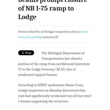
of NB I-75 ramp to
Lodge
Posted on May 20th, by Michigan Transportation Team in
Latest
News
,
News and Blog
.
Comments Off
The Michigan Department of
Transportation has closed a
portion of the ramp from northbound Interstate
75 to the Lodge Freeway (M-10) due to
weakened support beams.
According to MDOT spokesman Diane Cross,
bridge inspectors on Monday discovered that
rust had significantly weakened two of four steel
I-beams supporting the structure.