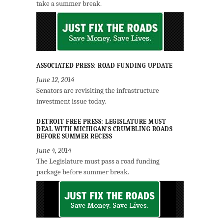
take a summer break.
ASSOCIATED PRESS: ROAD FUNDING UPDATE
June 12, 2014
Senators are revisiting the infrastructure
investment issue today.
DETROIT FREE PRESS: LEGISLATURE MUST
DEAL WITH MICHIGAN’S CRUMBLING ROADS
BEFORE SUMMER RECESS
June 4, 2014
The Legislature must pass a road funding
package before summer break.