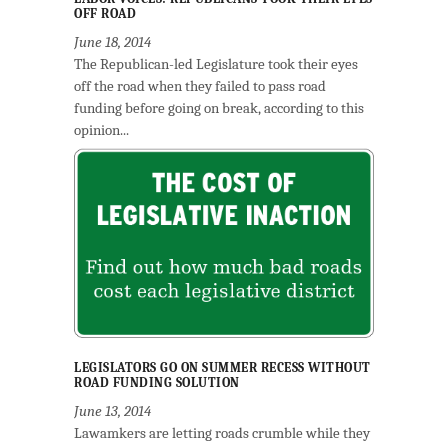
OFF ROAD
June 18, 2014
The Republican-led Legislature took their eyes
off the road when they failed to pass road
funding before going on break, according to this
opinion...
LEGISLATORS GO ON SUMMER RECESS WITHOUT
ROAD FUNDING SOLUTION
June 13, 2014
Lawamkers are letting roads crumble while they