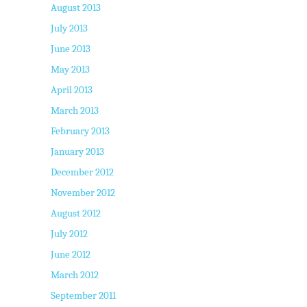
August 2013
July 2013
June 2013
May 2013
April 2013
March 2013
February 2013
January 2013
December 2012
November 2012
August 2012
July 2012
June 2012
March 2012
September 2011