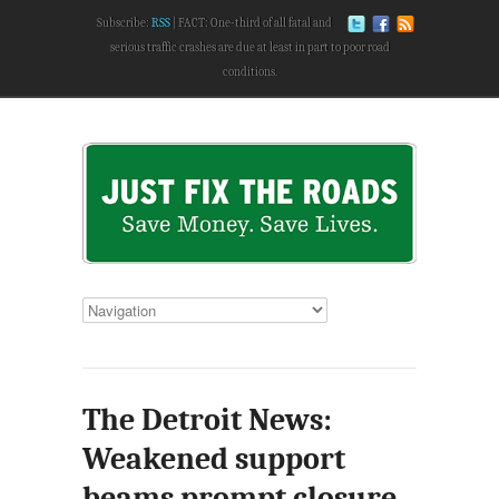
Subscribe:
RSS
FACT: One-third of all fatal and
serious traffic crashes are due at least in part to poor road
conditions.
The Detroit News:
Weakened support
beams prompt closure