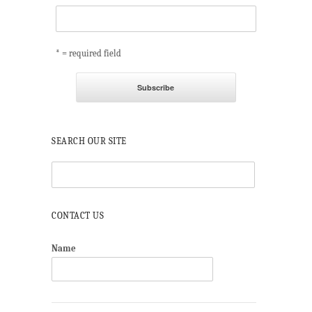
* = required field
SEARCH OUR SITE
CONTACT US
Name