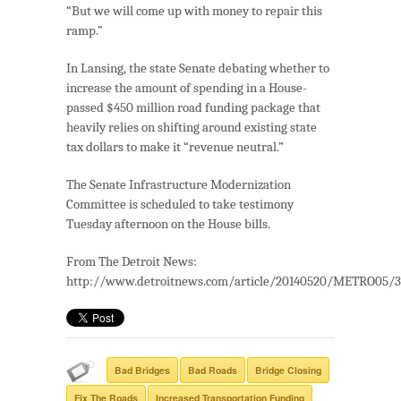
“But we will come up with money to repair this
ramp.”
In Lansing, the state Senate debating whether to
increase the amount of spending in a House-
passed $450 million road funding package that
heavily relies on shifting around existing state
tax dollars to make it “revenue neutral.”
The Senate Infrastructure Modernization
Committee is scheduled to take testimony
Tuesday afternoon on the House bills.
From The Detroit News:
http://www.detroitnews.com/article/20140520/METRO05/
Bad Bridges
Bad Roads
Bridge Closing
Fix The Roads
Increased Transportation Funding