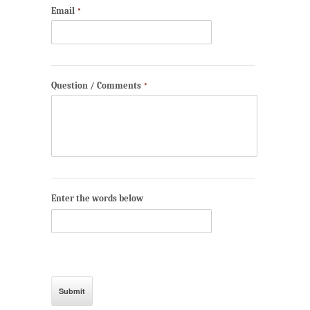
Email
*
Question / Comments
*
Enter the words below