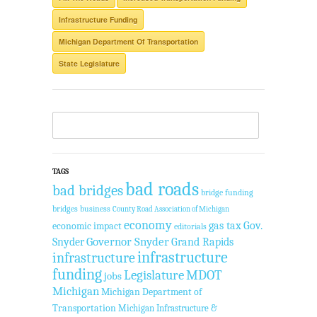
Infrastructure Funding
Michigan Department Of Transportation
State Legislature
TAGS
bad roads
bad bridges
bridge funding
bridges
business
County Road Association of Michigan
economy
gas tax
Gov.
economic impact
editorials
Governor Snyder
Grand Rapids
Snyder
infrastructure
infrastructure
funding
Legislature
MDOT
jobs
Michigan
Michigan Department of
Transportation
Michigan Infrastructure &