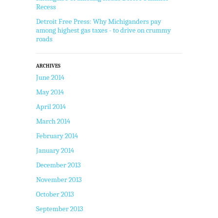
Recess
Detroit Free Press: Why Michiganders pay
among highest gas taxes - to drive on crummy
roads
ARCHIVES
June 2014
May 2014
April 2014
March 2014
February 2014
January 2014
December 2013
November 2013
October 2013
September 2013