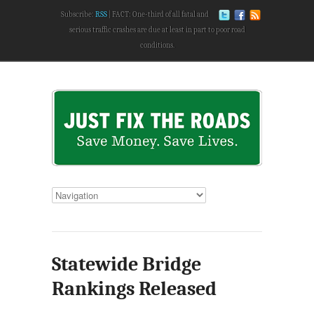
Subscribe:
RSS
FACT: One-third of all fatal and
serious traffic crashes are due at least in part to poor road
conditions.
Statewide Bridge
Rankings Released