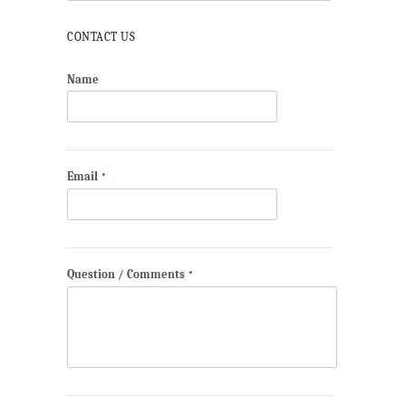
CONTACT US
Name
Email
*
Question / Comments
*