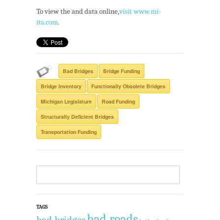
To view the and data online,
visit www.mi-
ita.com
.
Bad Bridges
Bridge Funding
Bridge Inventory
Functionally Obsolete Bridges
Michigan Legislature
Road Funding
Structurally Deficient Bridges
Transportation Funding
TAGS
bad roads
bad bridges