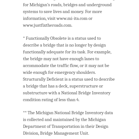
for Michigan’s roads, bridges and underground
systems to save lives and money. For more
information, visit www.mi-ita.com or
www.justfixtheroads.com.
* Functionally Obsolete is a status used to
describe a bridge that is no longer by design
functionally adequate for its task. For example,
the bridge may not have enough lanes to
accommodate the traffic flow, or it may not be
wide enough for emergency shoulders.
Structurally Deficient is a status used to describe
a bridge that has a deck, superstructure or
substructure with a National Bridge Inventory
condition rating of less than 4.
** The Michigan National Bridge Inventory data
is collected and maintained by the Michigan
Department of Transportation in their Design
Division, Bridge Management Unit.