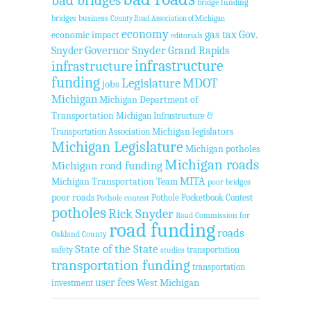
bridge funding
bridges
business
County Road Association of Michigan
economy
gas tax
Gov.
economic impact
editorials
Governor Snyder
Grand Rapids
Snyder
infrastructure
infrastructure
funding
Legislature
MDOT
jobs
Michigan
Michigan Department of
Transportation
Michigan Infrastructure &
Transportation Association
Michigan legislators
Michigan Legislature
Michigan potholes
Michigan roads
Michigan road funding
MITA
Michigan Transportation Team
poor bridges
poor roads
Pothole Pocketbook Contest
Pothole contest
potholes
Rick Snyder
Road Commission for
road funding
roads
Oakland County
State of the State
safety
transportation
studies
transportation funding
transportation
user fees
West Michigan
investment