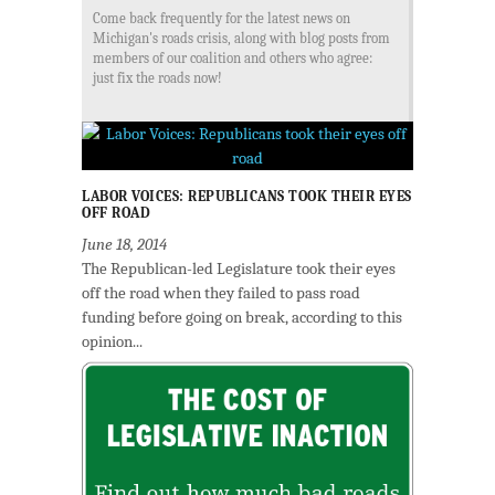
Come back frequently for the latest news on
Michigan's roads crisis, along with blog posts from
members of our coalition and others who agree:
just fix the roads now!
LABOR VOICES: REPUBLICANS TOOK THEIR EYES
OFF ROAD
June 18, 2014
The Republican-led Legislature took their eyes
off the road when they failed to pass road
funding before going on break, according to this
opinion...