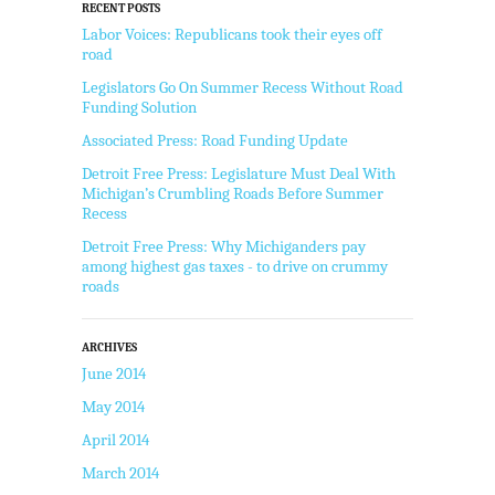
RECENT POSTS
Labor Voices: Republicans took their eyes off
road
Legislators Go On Summer Recess Without Road
Funding Solution
Associated Press: Road Funding Update
Detroit Free Press: Legislature Must Deal With
Michigan’s Crumbling Roads Before Summer
Recess
Detroit Free Press: Why Michiganders pay
among highest gas taxes - to drive on crummy
roads
ARCHIVES
June 2014
May 2014
April 2014
March 2014