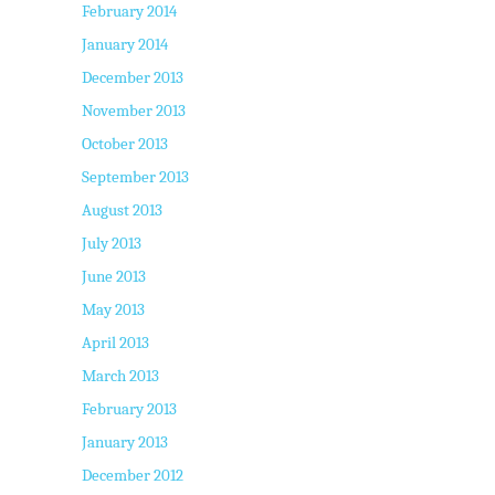
February 2014
January 2014
December 2013
November 2013
October 2013
September 2013
August 2013
July 2013
June 2013
May 2013
April 2013
March 2013
February 2013
January 2013
December 2012