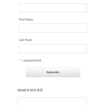
First Name
Last Name
* = required field
SEARCH OUR SITE