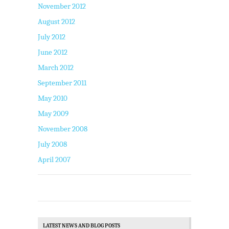
November 2012
August 2012
July 2012
June 2012
March 2012
September 2011
May 2010
May 2009
November 2008
July 2008
April 2007
LATEST NEWS AND BLOG POSTS