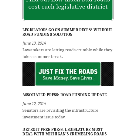
LEGISLATORS GO ON SUMMER RECESS WITHOUT
ROAD FUNDING SOLUTION
June 13, 2014
Lawamkers are letting roads crumble while they
take a summer break.
ASSOCIATED PRESS: ROAD FUNDING UPDATE
June 12, 2014
Senators are revisiting the infrastructure
investment issue today.
DETROIT FREE PRESS: LEGISLATURE MUST
DEAL WITH MICHIGAN’S CRUMBLING ROADS