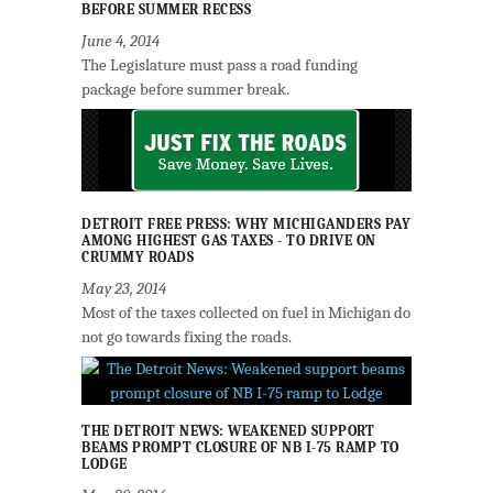
BEFORE SUMMER RECESS
June 4, 2014
The Legislature must pass a road funding
package before summer break.
DETROIT FREE PRESS: WHY MICHIGANDERS PAY
AMONG HIGHEST GAS TAXES - TO DRIVE ON
CRUMMY ROADS
May 23, 2014
Most of the taxes collected on fuel in Michigan do
not go towards fixing the roads.
THE DETROIT NEWS: WEAKENED SUPPORT
BEAMS PROMPT CLOSURE OF NB I-75 RAMP TO
LODGE