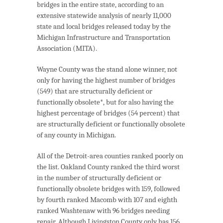
bridges in the entire state, according to an
extensive statewide analysis of nearly 11,000
state and local bridges released today by the
Michigan Infrastructure and Transportation
Association (MITA).
Wayne County was the stand alone winner, not
only for having the highest number of bridges
(549) that are structurally deficient or
functionally obsolete*, but for also having the
highest percentage of bridges (54 percent) that
are structurally deficient or functionally obsolete
of any county in Michigan.
All of the Detroit-area counties ranked poorly on
the list. Oakland County ranked the third worst
in the number of structurally deficient or
functionally obsolete bridges with 159, followed
by fourth ranked Macomb with 107 and eighth
ranked Washtenaw with 96 bridges needing
repair. Although Livingston County only has 156