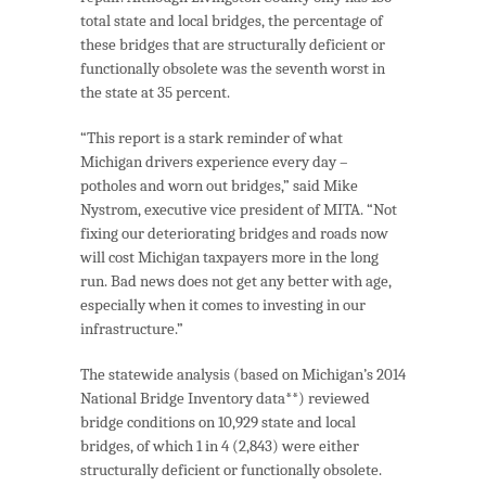
total state and local bridges, the percentage of
these bridges that are structurally deficient or
functionally obsolete was the seventh worst in
the state at 35 percent.
“This report is a stark reminder of what
Michigan drivers experience every day –
potholes and worn out bridges,” said Mike
Nystrom, executive vice president of MITA. “Not
fixing our deteriorating bridges and roads now
will cost Michigan taxpayers more in the long
run. Bad news does not get any better with age,
especially when it comes to investing in our
infrastructure.”
The statewide analysis (based on Michigan’s 2014
National Bridge Inventory data**) reviewed
bridge conditions on 10,929 state and local
bridges, of which 1 in 4 (2,843) were either
structurally deficient or functionally obsolete.