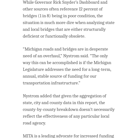
While Governor Rick Snyder’s Dashboard and
other sources often reference 12 percent of
bridges (1 in 8) being in poor condition, the
situation is much more dire when analyzing state
and local bridges that are either structurally
deficient or functionally obsolete.
“Michigan roads and bridges are in desperate
need of an overhaul,” Nystrom said. “The only
way this can be accomplished is if the Michigan
Legislature addresses the need for a long-term,
annual, stable source of funding for our
transportation infrastructure.”
Nystrom added that given the aggregation of
state, city and county data in this report, the
county-by-county breakdown doesn’t necessarily
reflect the effectiveness of any particular local
road agency.
MITA is a leading advocate for increased funding