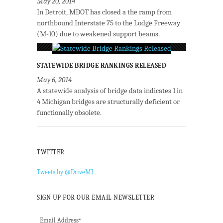
May 20, 2014
In Detroit, MDOT has closed a the ramp from
northbound Interstate 75 to the Lodge Freeway
(M-10) due to weakened support beams.
STATEWIDE BRIDGE RANKINGS RELEASED
May 6, 2014
A statewide analysis of bridge data indicates 1 in
4 Michigan bridges are structurally deficient or
functionally obsolete.
TWITTER
Tweets by @DriveMI
SIGN UP FOR OUR EMAIL NEWSLETTER
Email Address
*