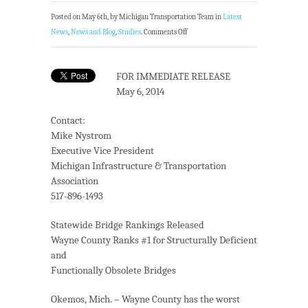
Posted on May 6th, by Michigan Transportation Team in
Latest
News
,
News and Blog
,
Studies
.
Comments Off
FOR IMMEDIATE RELEASE
May 6, 2014
Contact:
Mike Nystrom
Executive Vice President
Michigan Infrastructure & Transportation
Association
517-896-1493
Statewide Bridge Rankings Released
Wayne County Ranks #1 for Structurally Deficient
and
Functionally Obsolete Bridges
Okemos, Mich. – Wayne County has the worst