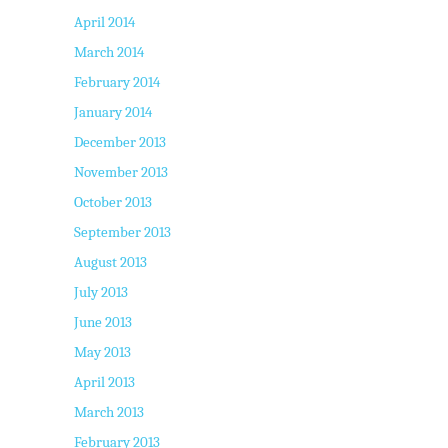
April 2014
March 2014
February 2014
January 2014
December 2013
November 2013
October 2013
September 2013
August 2013
July 2013
June 2013
May 2013
April 2013
March 2013
February 2013