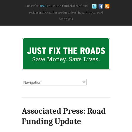
Subscribe:
RSS
FACT: One-third of all fatal and
serious traffic crashes are due at least in part to poor road
conditions.
Associated Press: Road
Funding Update