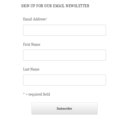
SIGN UP FOR OUR EMAIL NEWSLETTER
Email Address
*
First Name
Last Name
* = required field