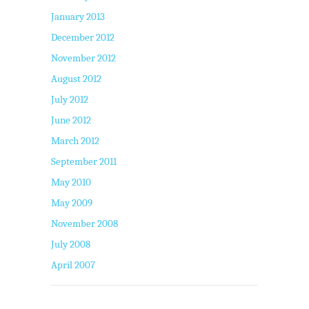
January 2013
December 2012
November 2012
August 2012
July 2012
June 2012
March 2012
September 2011
May 2010
May 2009
November 2008
July 2008
April 2007