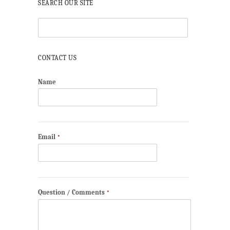
SEARCH OUR SITE
CONTACT US
Name
Email
*
Question / Comments
*