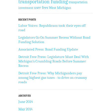
transportation funding
transportation
user fees
West Michigan
investment
RECENT POSTS
Labor Voices: Republicans took their eyes off
road
Legislators Go On Summer Recess Without Road
Funding Solution
Associated Press: Road Funding Update
Detroit Free Press: Legislature Must Deal With
Michigan’s Crumbling Roads Before Summer
Recess
Detroit Free Press: Why Michiganders pay
among highest gas taxes - to drive on crummy
roads
ARCHIVES
June 2014
May 2014