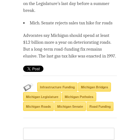
on the Legislature’s last day before a summer
break.
Mich. Senate rejects sales tax hike for roads
Advocates say Michigan should spend at least
$1.2 billion more a year on deteriorating roads.
But a long-term road-funding fix remains
elusive. The last gas tax hike was enacted in 1997.
Infrastructure Funding
Michigan Bridges
Michigan Legislature
Michigan Potholes
Michigan Roads
Michigan Senate
Road Funding