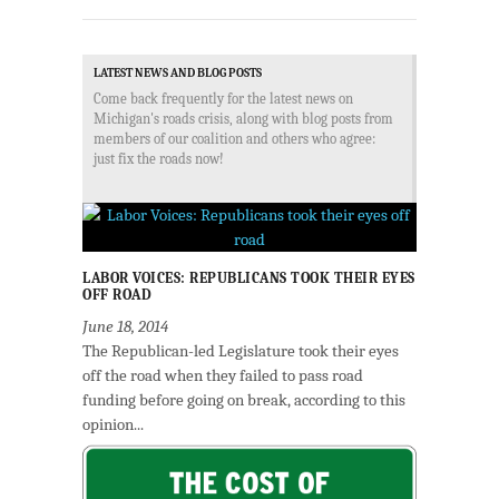
LATEST NEWS AND BLOG POSTS
Come back frequently for the latest news on
Michigan's roads crisis, along with blog posts from
members of our coalition and others who agree:
just fix the roads now!
LABOR VOICES: REPUBLICANS TOOK THEIR EYES
OFF ROAD
June 18, 2014
The Republican-led Legislature took their eyes
off the road when they failed to pass road
funding before going on break, according to this
opinion...