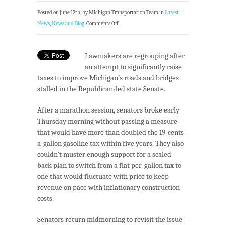
Posted on June 12th, by Michigan Transportation Team in
Latest
News
,
News and Blog
.
Comments Off
Lawmakers are regrouping after
an attempt to significantly raise
taxes to improve Michigan’s roads and bridges
stalled in the Republican-led state Senate.
After a marathon session, senators broke early
Thursday morning without passing a measure
that would have more than doubled the 19-cents-
a-gallon gasoline tax within five years. They also
couldn’t muster enough support for a scaled-
back plan to switch from a flat per-gallon tax to
one that would fluctuate with price to keep
revenue on pace with inflationary construction
costs.
Senators return midmorning to revisit the issue