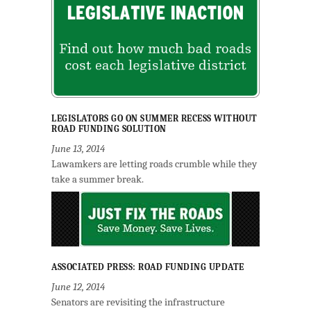
LEGISLATORS GO ON SUMMER RECESS WITHOUT
ROAD FUNDING SOLUTION
June 13, 2014
Lawamkers are letting roads crumble while they
take a summer break.
ASSOCIATED PRESS: ROAD FUNDING UPDATE
June 12, 2014
Senators are revisiting the infrastructure