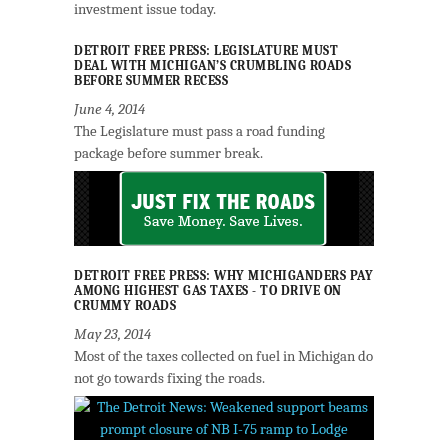
investment issue today.
DETROIT FREE PRESS: LEGISLATURE MUST
DEAL WITH MICHIGAN’S CRUMBLING ROADS
BEFORE SUMMER RECESS
June 4, 2014
The Legislature must pass a road funding
package before summer break.
DETROIT FREE PRESS: WHY MICHIGANDERS PAY
AMONG HIGHEST GAS TAXES - TO DRIVE ON
CRUMMY ROADS
May 23, 2014
Most of the taxes collected on fuel in Michigan do
not go towards fixing the roads.