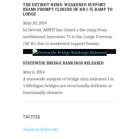
THE DETROIT NEWS: WEAKENED SUPPORT
BEAMS PROMPT CLOSURE OF NB I-75 RAMP TO
LODGE
May 20, 2014
In Detroit, MDOT has closed a the ramp from
northbound Interstate 75 to the Lodge Freeway
(M-10) due to weakened support beams.
STATEWIDE BRIDGE RANKINGS RELEASED
May 6, 2014
A statewide analysis of bridge data indicates 1 in
4 Michigan bridges are structurally deficient or
functionally obsolete.
TWITTER
Tweets by @DriveMI