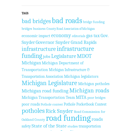
TAGS
bad roads
bad bridges
bridge funding
bridges
business
County Road Association of Michigan
economy
gas tax
Gov.
economic impact
editorials
Governor Snyder
Grand Rapids
Snyder
infrastructure
infrastructure
funding
Legislature
MDOT
jobs
Michigan
Michigan Department of
Transportation
Michigan Infrastructure &
Transportation Association
Michigan legislators
Michigan Legislature
Michigan potholes
Michigan roads
Michigan road funding
MITA
Michigan Transportation Team
poor bridges
poor roads
Pothole Pocketbook Contest
Pothole contest
potholes
Rick Snyder
Road Commission for
road funding
roads
Oakland County
State of the State
safety
transportation
studies