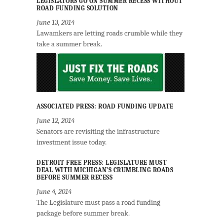
LEGISLATORS GO ON SUMMER RECESS WITHOUT
ROAD FUNDING SOLUTION
June 13, 2014
Lawamkers are letting roads crumble while they
take a summer break.
ASSOCIATED PRESS: ROAD FUNDING UPDATE
June 12, 2014
Senators are revisiting the infrastructure
investment issue today.
DETROIT FREE PRESS: LEGISLATURE MUST
DEAL WITH MICHIGAN’S CRUMBLING ROADS
BEFORE SUMMER RECESS
June 4, 2014
The Legislature must pass a road funding
package before summer break.