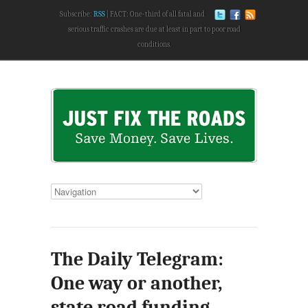
Subscribe:
RSS
FACT: One-third of all fatal and
serious traffic crashes are due at least in part to poor road
conditions.
The Daily Telegram:
One way or another,
state road funding