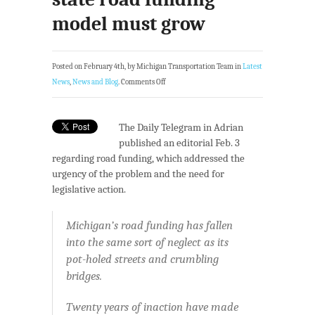
model must grow
Posted on February 4th, by Michigan Transportation Team in
Latest
News
,
News and Blog
.
Comments Off
The Daily Telegram in Adrian
published an editorial Feb. 3
regarding road funding, which addressed the
urgency of the problem and the need for
legislative action.
Michigan’s road funding has fallen
into the same sort of neglect as its
pot-holed streets and crumbling
bridges.
Twenty years of inaction have made