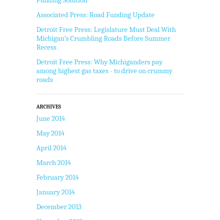
Associated Press: Road Funding Update
Detroit Free Press: Legislature Must Deal With
Michigan’s Crumbling Roads Before Summer
Recess
Detroit Free Press: Why Michiganders pay
among highest gas taxes - to drive on crummy
roads
ARCHIVES
June 2014
May 2014
April 2014
March 2014
February 2014
January 2014
December 2013