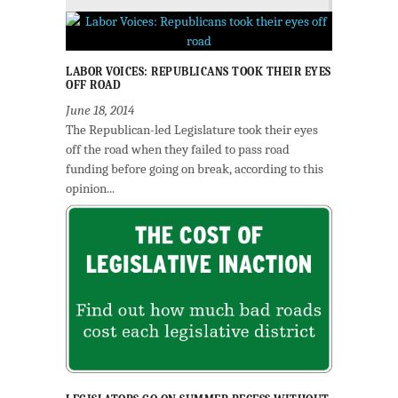
LABOR VOICES: REPUBLICANS TOOK THEIR EYES
OFF ROAD
June 18, 2014
The Republican-led Legislature took their eyes
off the road when they failed to pass road
funding before going on break, according to this
opinion...