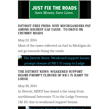
DETROIT FREE PRESS: WHY MICHIGANDERS PAY
AMONG HIGHEST GAS TAXES - TO DRIVE ON
CRUMMY ROADS
May 23, 2014
Most of the taxes collected on fuel in Michigan do
not go towards fixing the roads.
THE DETROIT NEWS: WEAKENED SUPPORT
BEAMS PROMPT CLOSURE OF NB I-75 RAMP TO
LODGE
May 20, 2014
In Detroit, MDOT has closed a the ramp from
northbound Interstate 75 to the Lodge Freeway
(M-10) due to weakened support beams.