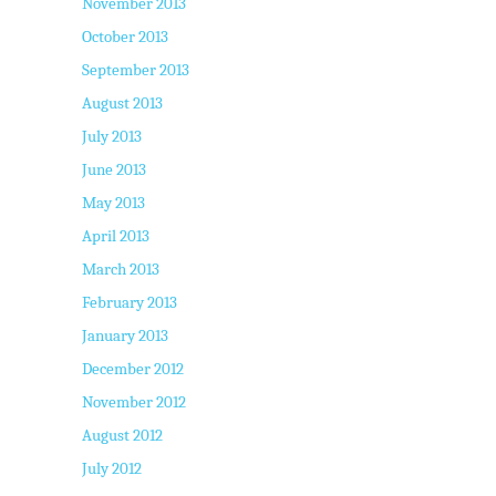
November 2013
October 2013
September 2013
August 2013
July 2013
June 2013
May 2013
April 2013
March 2013
February 2013
January 2013
December 2012
November 2012
August 2012
July 2012