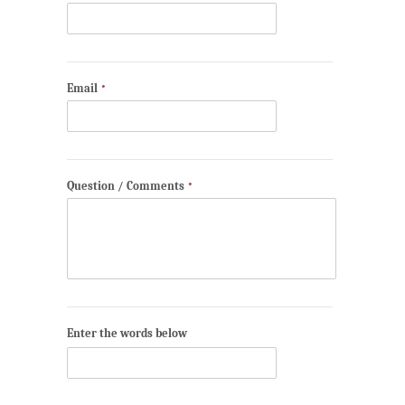
Email
*
Question / Comments
*
Enter the words below