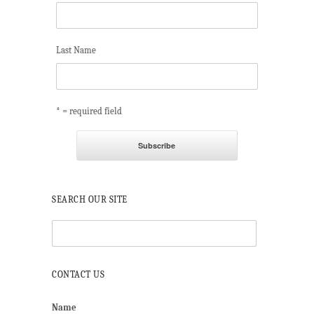
Last Name
* = required field
SEARCH OUR SITE
CONTACT US
Name