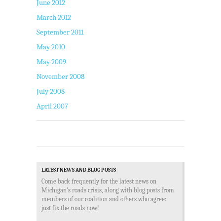
June 2012
March 2012
September 2011
May 2010
May 2009
November 2008
July 2008
April 2007
LATEST NEWS AND BLOG POSTS
Come back frequently for the latest news on
Michigan's roads crisis, along with blog posts from
members of our coalition and others who agree:
just fix the roads now!