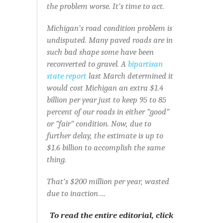
the problem worse. It’s time to act.
Michigan’s road condition problem is
undisputed. Many paved roads are in
such bad shape some have been
reconverted to gravel. A
bipartisan
state report
last March determined it
would cost Michigan an extra $1.4
billion per year just to keep 95 to 85
percent of our roads in either “good”
or “fair” condition. Now, due to
further delay, the estimate is up to
$1.6 billion to accomplish the same
thing.
That’s $200 million per year, wasted
due to inaction….
To read the entire editorial, click