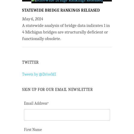
STATEWIDE BRIDGE RANKINGS RELEASED
May 6, 2014
A statewide analysis of bridge data indicates 1 in
4 Michigan bridges are structurally deficient or
functionally obsolete.
TWITTER
Tweets by @DriveMI
SIGN UP FOR OUR EMAIL NEWSLETTER
Email Address
*
First Name