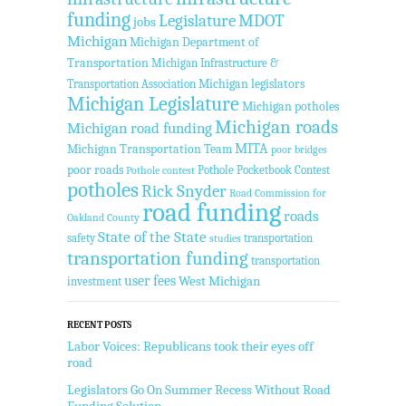
funding
Legislature
MDOT
jobs
Michigan
Michigan Department of
Transportation
Michigan Infrastructure &
Transportation Association
Michigan legislators
Michigan Legislature
Michigan potholes
Michigan roads
Michigan road funding
MITA
Michigan Transportation Team
poor bridges
poor roads
Pothole Pocketbook Contest
Pothole contest
potholes
Rick Snyder
Road Commission for
road funding
roads
Oakland County
State of the State
safety
transportation
studies
transportation funding
transportation
user fees
West Michigan
investment
RECENT POSTS
Labor Voices: Republicans took their eyes off
road
Legislators Go On Summer Recess Without Road
Funding Solution