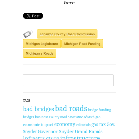
here.
Lenawee County Road Commission
Michigan Legislature
Michigan Road Funding
Michigan's Roads
TAGS
bad roads
bad bridges
bridge funding
bridges
business
County Road Association of Michigan
economy
gas tax
Gov.
economic impact
editorials
Governor Snyder
Grand Rapids
Snyder
infrastructure
infrastructure