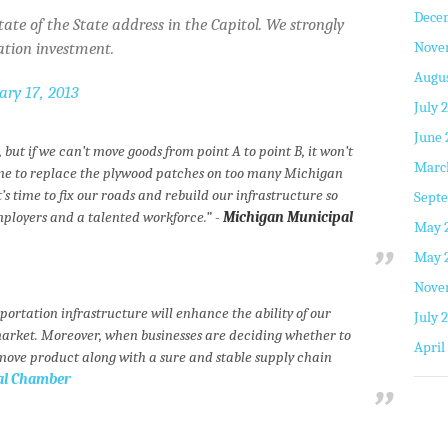
Dece
ate of the State address in the Capitol. We strongly
Nove
ation investment.
Augus
ary 17, 2013
July 
June 
but if we can’t move goods from point A to point B, it won’t
Marc
 time to replace the plywood patches on too many Michigan
s time to fix our roads and rebuild our infrastructure so
Septe
mployers and a talented workforce.” -
Michigan Municipal
May 
May 
Nove
sportation infrastructure will enhance the ability of our
July 
market. Moreover, when businesses are deciding whether to
April
 move product along with a sure and stable supply chain
nal Chamber