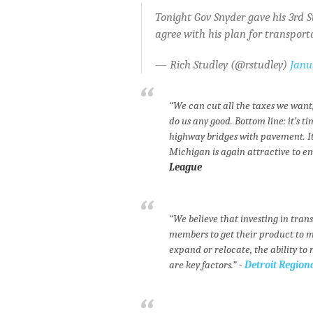
Tonight Gov Snyder gave his 3rd St
agree with his plan for transport
— Rich Studley (@rstudley)
Janu
“We can cut all the taxes we want, 
do us any good. Bottom line: it’s
highway bridges with pavement. It’
Michigan is again attractive to e
League
“We believe that investing in tran
members to get their product to 
expand or relocate, the ability to
are key factors.” -
Detroit Regio