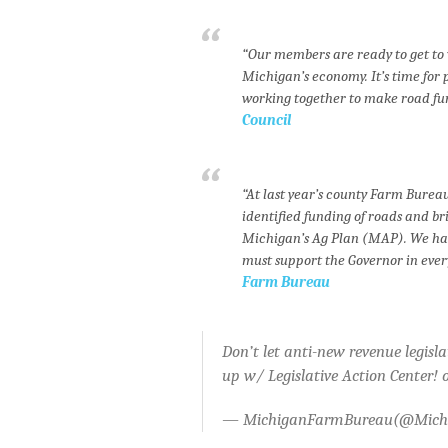
“Our members are ready to get to 
Michigan’s economy. It’s time for 
working together to make road fund
Council
“At last year’s county Farm Bur
identified funding of roads and br
Michigan’s Ag Plan (MAP). We have
must support the Governor in every
Farm Bureau
Don’t let anti-new revenue legisl
up w/ Legislative Action Center! 
— MichiganFarmBureau(@Mic