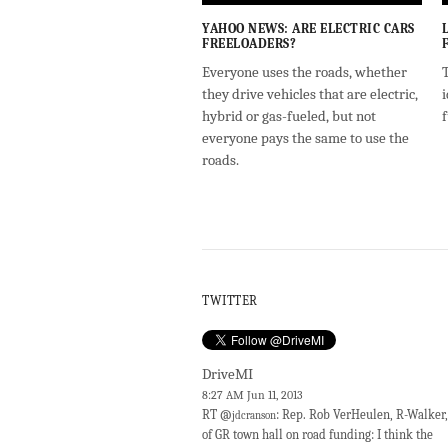
YAHOO NEWS: ARE ELECTRIC CARS
FREELOADERS?
Everyone uses the roads, whether
T
they drive vehicles that are electric,
i
hybrid or gas-fueled, but not
everyone pays the same to use the
roads.
TWITTER
DriveMI
8:27 AM Jun 11, 2013
RT @
: Rep. Rob VerHeulen, R-Walker,
jdcranson
of GR town hall on road funding: I think the