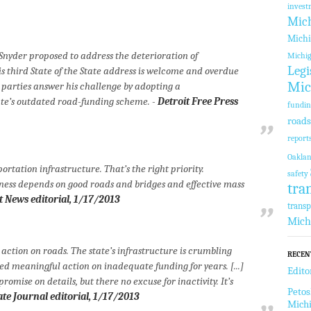
invest
Mic
Michi
Snyder proposed to address the deterioration of
Michi
Legi
s third State of the State address is welcome and overdue
Mic
 parties answer his challenge by adopting a
ate’s outdated road-funding scheme. -
Detroit Free Press
fundi
roads
report
Oakla
portation infrastructure. That’s the right priority.
safety
ess depends on good roads and bridges and effective mass
tra
t News
editorial, 1/17/2013
transp
Mich
 action on roads. The state’s infrastructure is crumbling
RECEN
ed meaningful action on inadequate funding for years. [...]
Edito
omise on details, but there no excuse for inactivity. It’s
Petos
ate Journal
editorial, 1/17/2013
Michi