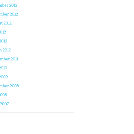
mber 2012
mber 2012
t 2012
2012
2012
h 2012
mber 2011
2010
2009
mber 2008
2008
 2007