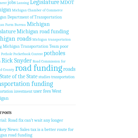
Legislature
MDOT
jobs
ment
Lansing
higan
Michigan Chamber of Commerce
gan Department of Transportation
Michigan
gan Farm Bureau
slature
Michigan road funding
higan roads
Michigan transportation
Michigan Transportation Team
poor
ng
potholes
Pothole Pocketbook Contest
Rick Snyder
s
Road Commission for
road funding
roads
nd County
State of the State
studies
transportation
nsportation funding
West
user fees
ortation investment
igan
T POSTS
rial: Road fix can’t wait any longer
key News: Sales tax is a better route for
gan road funding