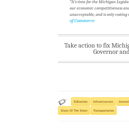
“It’s time for the Michigan Legisl
our economic competitiveness and t
unacceptable, and is only costing 
of Commerce
Take action to fix Michi
Governor and 
Editorials
Infrastructure
Investi
State Of The State
Transportation