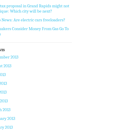
tax proposal in Grand Rapids might not
ique: Which city will be next?
 News: Are electric cars freeloaders?
akers Consider Money From Gas Go To
s
VES
ember 2013
t 2013
2013
2013
2013
 2013
h 2013
ary 2013
ry 2013