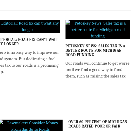
ITORIAL: ROAD FIX CAN’T WAIT
Y LONGER
PETOSKEY NEWS: SALES TAX IS A
BETTER ROUTE FOR MICHIGAN
ere is no easy way to improve our
ROAD FUNDING
ad system. But dedicating a fuel
Our roads will continue to get worse
les tax to our roads is a promising
until we find a good way to fund
ep.
them, such as raising the sales tax.
OVER 60 PERCENT OF MICHIGAN
ROADS RATED POOR OR FAIR