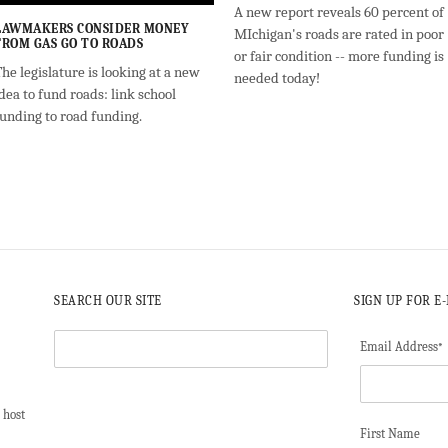
A new report reveals 60 percent of
LAWMAKERS CONSIDER MONEY
MIchigan's roads are rated in poor
FROM GAS GO TO ROADS
or fair condition -- more funding is
he legislature is looking at a new
needed today!
dea to fund roads: link school
funding to road funding.
SEARCH OUR SITE
SIGN UP FOR E
Email Address
*
 host
First Name