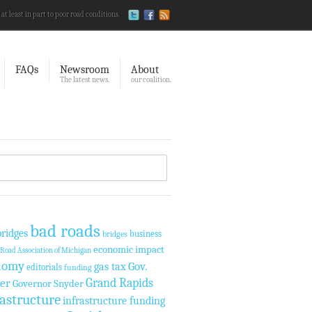
 at least in part to poor road conditions.
FAQs
Newsroom
About
The latest news.
our coalition.
bad roads
ridges
business
bridges
economic impact
Road Association of Michigan
nomy
Gov.
gas tax
editorials
funding
Grand Rapids
er
Governor Snyder
rastructure
infrastructure funding