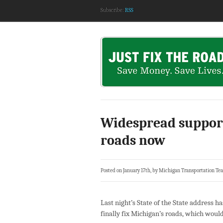
Subscribe:
RSS
Widespread support 
roads now
Posted on January 17th, by Michigan Transportation Te
Last night’s State of the State address h
finally fix Michigan’s roads, which woul