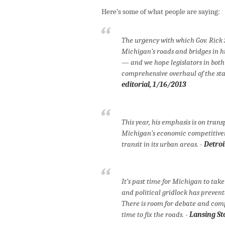
Here’s some of what people are saying:
The urgency with which Gov. Rick 
Michigan’s roads and bridges in hi
— and we hope legislators in both
comprehensive overhaul of the st
editorial, 1/16/2013
This year, his emphasis is on trans
Michigan’s economic competitiven
transit in its urban areas. -
Detroi
It’s past time for Michigan to take
and political gridlock has prevent
There is room for debate and compr
time to fix the roads. -
Lansing St