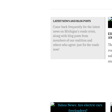
LATEST NEWS AND BLOG POSTS
Come back frequently for the latest
news on Michigan's roads crisis,
ED
along with blog posts from
AN
members of our coalition and
Th
others who agree: just fix the roads
now!
ro
sa
st