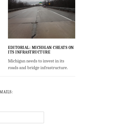
EDITORIAL: MICHIGAN CHEATS ON
ITS INFRASTRUCTURE
Michigan needs to invest in its
roads and bridge infrastructure.
-MAILS: