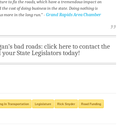
ature to fix the roads, which have a tremendous impact on
he cost of doing business in the state. Doing nothing is
us more in the long run.” -
Grand Rapids Area Chamber
gan’s bad roads: click here to contact the
your State Legislators today!
ng In Transportation
Legislature
Rick Snyder
Road Funding