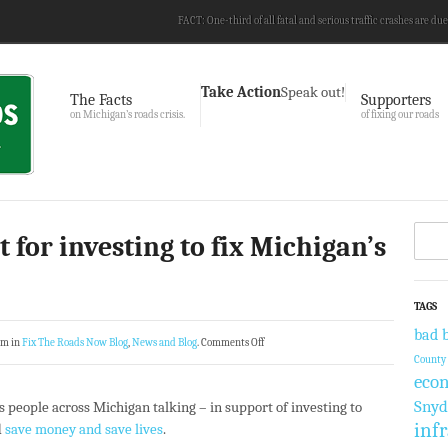
FACT: One-third of all fatal and serious traffic crashes are due
Take Action
Speak out!
The Facts
Supporters
on Michigan’s roads crisis.
of fixing our roads
for investing to fix Michigan’s
TAGS
bad b
am in
Fix The Roads Now Blog
,
News and Blog
.
Comments Off
County 
eco
Snyd
as people across Michigan talking – in support of investing to
inf
d
save money and save lives
.