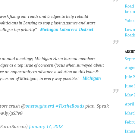
Road 
be un
work fixing our roads and bridges to help rebuild
Yahoo
politicians in Lansing to stop playing games and start
ing a top priority.” -
Michigan Laborers’ District
Lawm
Road
ARCHI
eau annual meetings, Michigan Farm Bureau members
Sept
idges as a top issue of concern/focus when surveyed about
Augus
 an opportunity to advance a solution on this issue &
July 
 corner of Michigan, in every way possible.” -
Michigan
June 
May 
April
ators crush @
onetoughnerd
#FixtheRoads
plan. Speak
ow.ly/gSPvG
Marc
Febru
hFarmBureau)
January 17, 2013
Janua