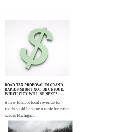
ROAD TAX PROPOSAL IN GRAND
RAPIDS MIGHT NOT BE UNIQUE:
WHICH CITY WILL BE NEXT?
A new form of local revenue for
roads could become a topic for cities
across Michigan.