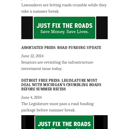
Lawamkers are letting roads crumble while they
take a summer break.
ASSOCIATED PRESS: ROAD FUNDING UPDATE
June 12, 2014
Senators are revisiting the infrastructure
investment issue today.
DETROIT FREE PRESS: LEGISLATURE MUST
DEAL WITH MICHIGAN’S CRUMBLING ROADS
BEFORE SUMMER RECESS
June 4, 2014
The Legislature must pass a road funding
package before summer break.