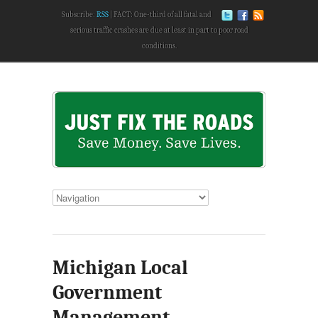
Subscribe:
RSS
FACT: One-third of all fatal and
serious traffic crashes are due at least in part to poor road
conditions.
Michigan Local
Government
Management