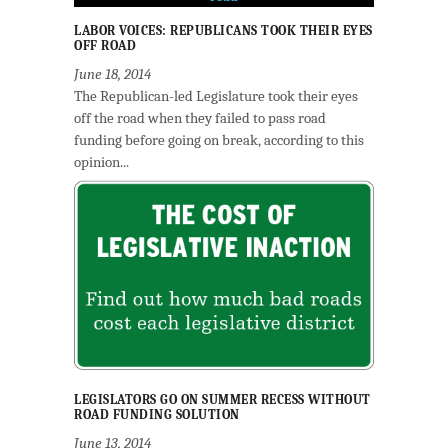
LABOR VOICES: REPUBLICANS TOOK THEIR EYES
OFF ROAD
June 18, 2014
The Republican-led Legislature took their eyes
off the road when they failed to pass road
funding before going on break, according to this
opinion...
LEGISLATORS GO ON SUMMER RECESS WITHOUT
ROAD FUNDING SOLUTION
June 13, 2014