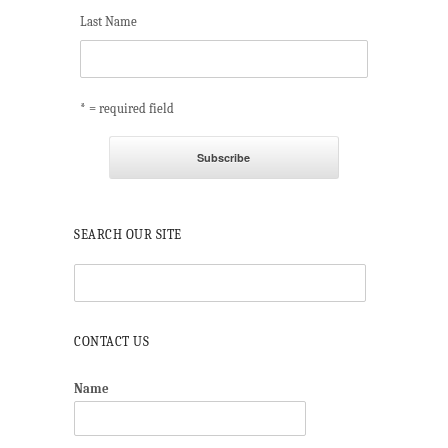
Last Name
* = required field
SEARCH OUR SITE
CONTACT US
Name