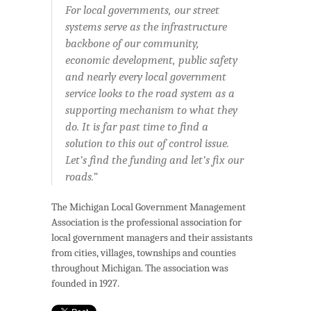
For local governments, our street
systems serve as the infrastructure
backbone of our community,
economic development, public safety
and nearly every local government
service looks to the road system as a
supporting mechanism to what they
do. It is far past time to find a
solution to this out of control issue.
Let’s find the funding and let’s fix our
roads.”
The Michigan Local Government Management
Association is the professional association for
local government managers and their assistants
from cities, villages, townships and counties
throughout Michigan. The association was
founded in 1927.