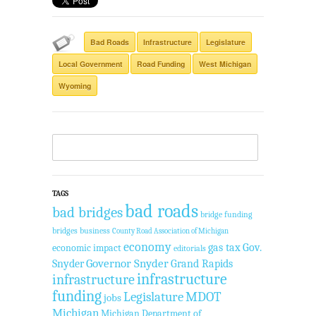
Bad Roads
Infrastructure
Legislature
Local Government
Road Funding
West Michigan
Wyoming
TAGS
bad roads
bad bridges
bridge funding
bridges
business
County Road Association of Michigan
economy
gas tax
Gov.
economic impact
editorials
Governor Snyder
Grand Rapids
Snyder
infrastructure
infrastructure
funding
Legislature
MDOT
jobs
Michigan
Michigan Department of