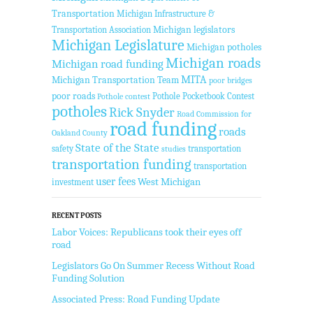
Transportation
Michigan Infrastructure &
Transportation Association
Michigan legislators
Michigan Legislature
Michigan potholes
Michigan roads
Michigan road funding
MITA
Michigan Transportation Team
poor bridges
poor roads
Pothole Pocketbook Contest
Pothole contest
potholes
Rick Snyder
Road Commission for
road funding
roads
Oakland County
State of the State
safety
transportation
studies
transportation funding
transportation
user fees
West Michigan
investment
RECENT POSTS
Labor Voices: Republicans took their eyes off
road
Legislators Go On Summer Recess Without Road
Funding Solution
Associated Press: Road Funding Update