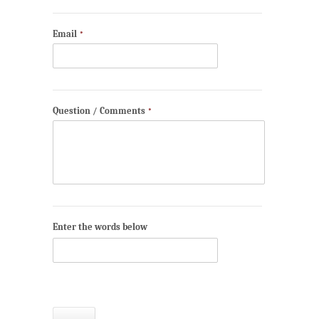
Email
*
Question / Comments
*
Enter the words below