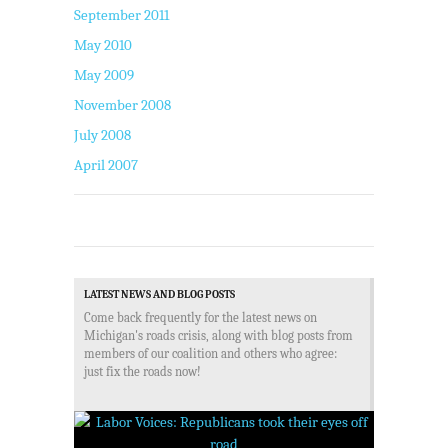
September 2011
May 2010
May 2009
November 2008
July 2008
April 2007
LATEST NEWS AND BLOG POSTS
Come back frequently for the latest news on
Michigan's roads crisis, along with blog posts from
members of our coalition and others who agree:
just fix the roads now!