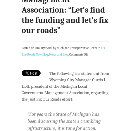
Association: “Let’s find
the funding and let’s fix
our roads”
Posted on January 22nd, by Michigan Transportation Team in
Fix
The Roads Now Blog
,
News and Blog
.
Comments Off
The following is a statement from
Wyoming City Manager Curtis L.
Holt, president of the Michigan Local
Government Management Association, regarding
the Just Fix Our Roads effort:
“For years the State of Michigan has
been discussing the state’s crumbling
infrastructure, it is time for action.