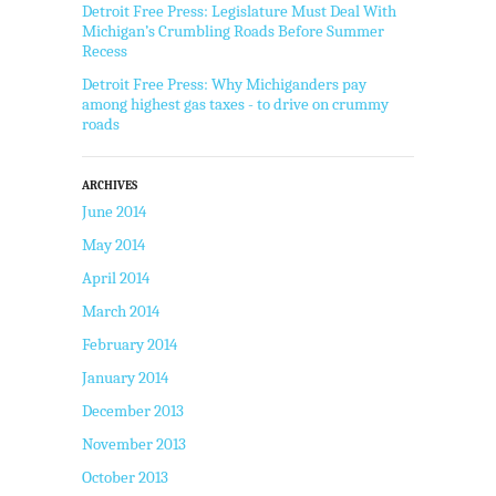
Detroit Free Press: Legislature Must Deal With
Michigan’s Crumbling Roads Before Summer
Recess
Detroit Free Press: Why Michiganders pay
among highest gas taxes - to drive on crummy
roads
ARCHIVES
June 2014
May 2014
April 2014
March 2014
February 2014
January 2014
December 2013
November 2013
October 2013