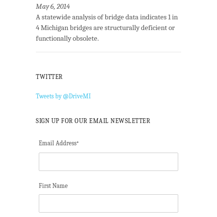
May 6, 2014
A statewide analysis of bridge data indicates 1 in
4 Michigan bridges are structurally deficient or
functionally obsolete.
TWITTER
Tweets by @DriveMI
SIGN UP FOR OUR EMAIL NEWSLETTER
Email Address
*
First Name