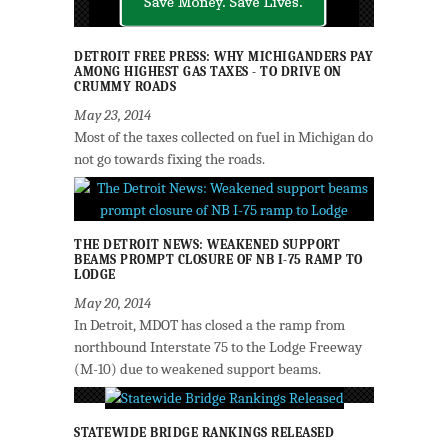
DETROIT FREE PRESS: WHY MICHIGANDERS PAY
AMONG HIGHEST GAS TAXES - TO DRIVE ON
CRUMMY ROADS
May 23, 2014
Most of the taxes collected on fuel in Michigan do
not go towards fixing the roads.
THE DETROIT NEWS: WEAKENED SUPPORT
BEAMS PROMPT CLOSURE OF NB I-75 RAMP TO
LODGE
May 20, 2014
In Detroit, MDOT has closed a the ramp from
northbound Interstate 75 to the Lodge Freeway
(M-10) due to weakened support beams.
STATEWIDE BRIDGE RANKINGS RELEASED