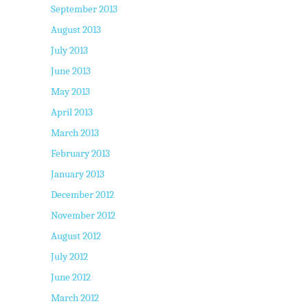
September 2013
August 2013
July 2013
June 2013
May 2013
April 2013
March 2013
February 2013
January 2013
December 2012
November 2012
August 2012
July 2012
June 2012
March 2012