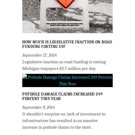
HOW MUCH IS LEGISLATIVE INACTION ON ROAD
FUNDING COSTING US?
September 17, 2014
Legislative inaction on road funding is costing
Michigan taxpayers $2.7 million per day.
POTHOLE DAMAGE CLAIMS INCREASED 249
PERCENT THIS YEAR
September 9, 2014
It shouldn't surprise us: lack of investment in
infrastructure has resulted in an massive
increase in pothole claims to the state.