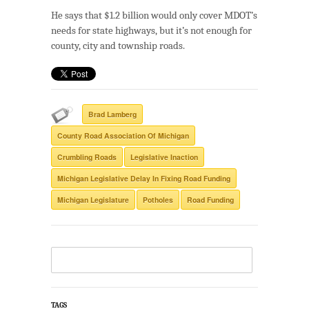
He says that $1.2 billion would only cover MDOT’s
needs for state highways, but it’s not enough for
county, city and township roads.
Brad Lamberg
County Road Association Of Michigan
Crumbling Roads
Legislative Inaction
Michigan Legislative Delay In Fixing Road Funding
Michigan Legislature
Potholes
Road Funding
TAGS