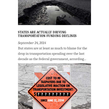
STATES ARE ACTUALLY DRIVING
TRANSPORTATION FUNDING DECLINES
September 24, 2014
But states are at least as much to blame for the
drop in transportation spending over the last
decade as the federal government, according...