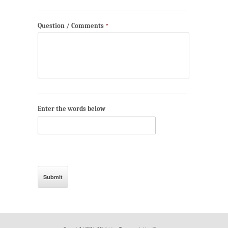
Question / Comments
*
Enter the words below