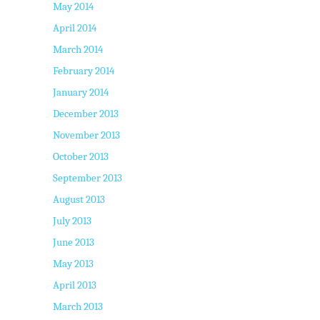
May 2014
April 2014
March 2014
February 2014
January 2014
December 2013
November 2013
October 2013
September 2013
August 2013
July 2013
June 2013
May 2013
April 2013
March 2013