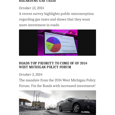
REGARDING GAS TAXES
October 13, 2014
A recent survey highlights public misconception
regarding gas taxes and shows that they want
more investment in roads.
ROADS TOP PRIORITY TO COME OF OF 2014
WEST MICHIGAN POLICY FORUM
October 3, 2014
The mandate from the 2014 West Michigan Policy
Forum: Fix the Roads with increased investment!