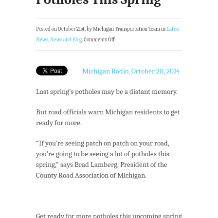
Posted on October 21st, by Michigan Transportation Team in
Latest
News
,
News and Blog
.
Comments Off
Michigan Radio, October 20, 2014
Last spring’s potholes may be a distant memory.
But road officials warn Michigan residents to get
ready for more.
“If you’re seeing patch on patch on your road,
you’re going to be seeing a lot of potholes this
spring,” says Brad Lamberg, President of the
County Road Association of Michigan.
Get ready for more potholes this upcoming spring