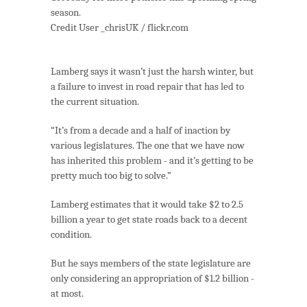
season.
Credit User _chrisUK / flickr.com
Lamberg says it wasn’t just the harsh winter, but
a failure to invest in road repair that has led to
the current situation.
“It’s from a decade and a half of inaction by
various legislatures. The one that we have now
has inherited this problem - and it’s getting to be
pretty much too big to solve.”
Lamberg estimates that it would take $2 to 2.5
billion a year to get state roads back to a decent
condition.
But he says members of the state legislature are
only considering an appropriation of $1.2 billion -
at most.