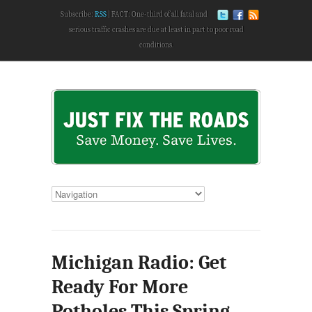
Subscribe:
RSS
FACT: One-third of all fatal and
serious traffic crashes are due at least in part to poor road
conditions.
Michigan Radio: Get
Ready For More
Potholes This Spring