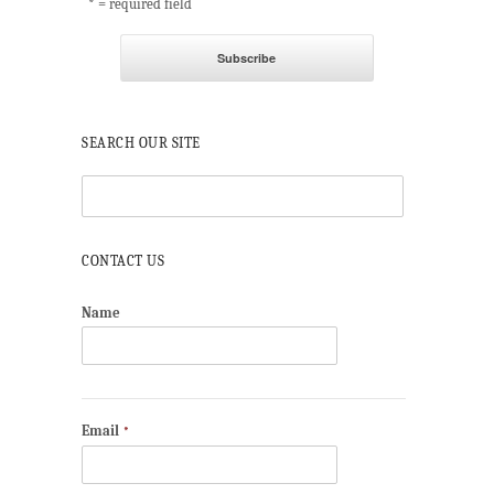
* = required field
SEARCH OUR SITE
CONTACT US
Name
Email
*