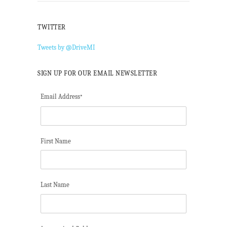
TWITTER
Tweets by @DriveMI
SIGN UP FOR OUR EMAIL NEWSLETTER
Email Address
*
First Name
Last Name