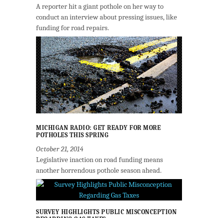
A reporter hit a giant pothole on her way to
conduct an interview about pressing issues, like
funding for road repairs.
MICHIGAN RADIO: GET READY FOR MORE
POTHOLES THIS SPRING
October 21, 2014
Legislative inaction on road funding means
another horrendous pothole season ahead.
SURVEY HIGHLIGHTS PUBLIC MISCONCEPTION