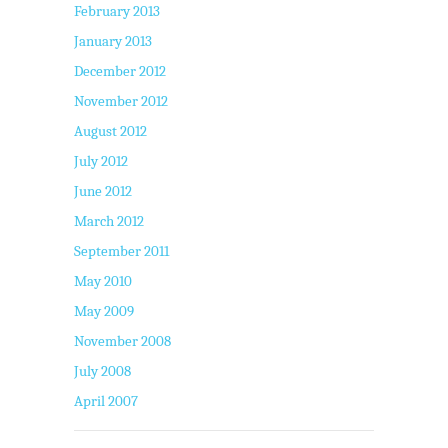
February 2013
January 2013
December 2012
November 2012
August 2012
July 2012
June 2012
March 2012
September 2011
May 2010
May 2009
November 2008
July 2008
April 2007