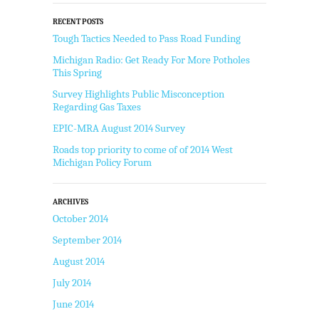
RECENT POSTS
Tough Tactics Needed to Pass Road Funding
Michigan Radio: Get Ready For More Potholes
This Spring
Survey Highlights Public Misconception
Regarding Gas Taxes
EPIC-MRA August 2014 Survey
Roads top priority to come of of 2014 West
Michigan Policy Forum
ARCHIVES
October 2014
September 2014
August 2014
July 2014
June 2014