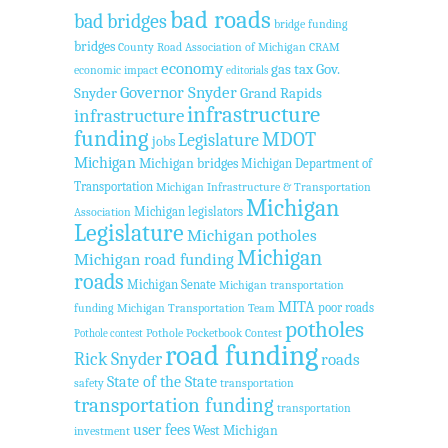
bad roads
bad bridges
bridge funding
bridges
County Road Association of Michigan
CRAM
economy
Gov.
gas tax
economic impact
editorials
Governor Snyder
Snyder
Grand Rapids
infrastructure
infrastructure
funding
MDOT
Legislature
jobs
Michigan
Michigan bridges
Michigan Department of
Transportation
Michigan Infrastructure & Transportation
Michigan
Michigan legislators
Association
Legislature
Michigan potholes
Michigan
Michigan road funding
roads
Michigan Senate
Michigan transportation
MITA
poor roads
funding
Michigan Transportation Team
potholes
Pothole Pocketbook Contest
Pothole contest
road funding
Rick Snyder
roads
State of the State
safety
transportation
transportation funding
transportation
user fees
West Michigan
investment