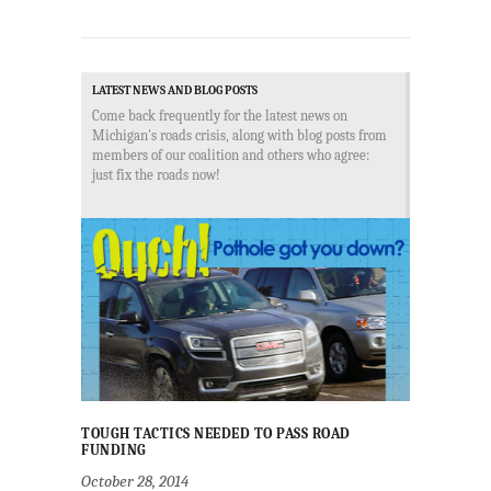
LATEST NEWS AND BLOG POSTS
Come back frequently for the latest news on
Michigan's roads crisis, along with blog posts from
members of our coalition and others who agree:
just fix the roads now!
TOUGH TACTICS NEEDED TO PASS ROAD
FUNDING
October 28, 2014