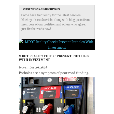
LATEST NEWS AND BLOG POSTS
Come back frequently for the latest news on
Michigan's roads crisis, along with blog posts from
members of our coalition and others who agree:
just fix the roads now!
MDOT REALITY CHECK: PREVENT POTHOLES
WITH INVESTMENT
November 24, 2014
Potholes are a symptom of poor road funding.