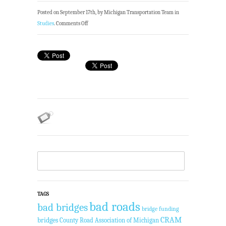
Posted on September 17th, by Michigan Transportation Team in
Studies
.
Comments Off
TAGS
bad roads
bad bridges
bridge funding
CRAM
bridges
County Road Association of Michigan