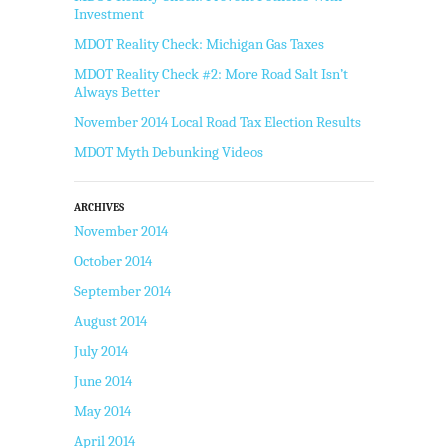
Investment
MDOT Reality Check: Michigan Gas Taxes
MDOT Reality Check #2: More Road Salt Isn’t
Always Better
November 2014 Local Road Tax Election Results
MDOT Myth Debunking Videos
ARCHIVES
November 2014
October 2014
September 2014
August 2014
July 2014
June 2014
May 2014
April 2014