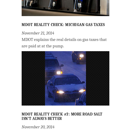
MDOT REALITY CHECK: MICHIGAN GAS TAXES
November 21, 2014
MDOT explains the real details on gas taxes that
are paid at at the pump.
MDOT REALITY CHECK #2: MORE ROAD SALT
ISN’T ALWAYS BETTER
November 20, 2014