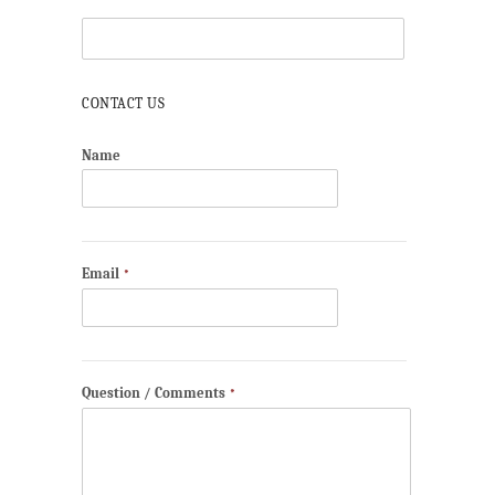
CONTACT US
Name
Email
*
Question / Comments
*