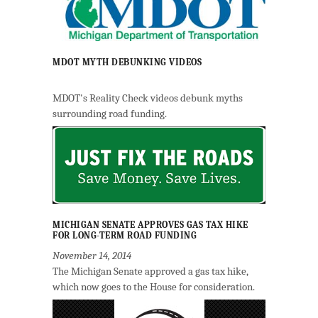
MDOT MYTH DEBUNKING VIDEOS
MDOT's Reality Check videos debunk myths
surrounding road funding.
MICHIGAN SENATE APPROVES GAS TAX HIKE
FOR LONG-TERM ROAD FUNDING
November 14, 2014
The Michigan Senate approved a gas tax hike,
which now goes to the House for consideration.