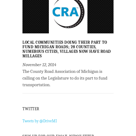
LOCAL COMMUNITIES DOING THEIR PART TO
FUND MICHIGAN ROADS; 28 COUNTIES,
NUMEROUS CITIES, VILLAGES NOW HAVE ROAD
MILLAGES
November 12, 2014
The County Road Association of Michigan is
calling on the Legislature to do its part to fund
transportation.
TWITTER
Tweets by @DriveMI