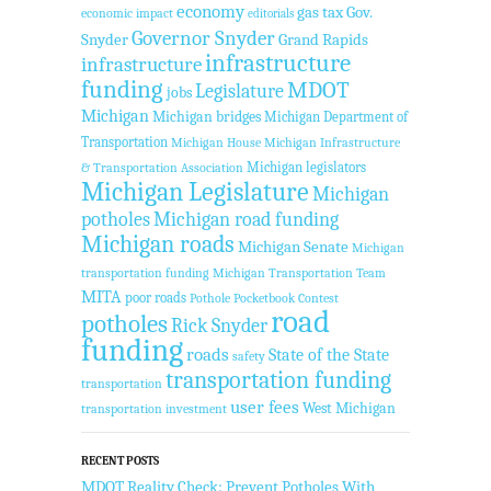
economy
gas tax
Gov.
economic impact
editorials
Governor Snyder
Snyder
Grand Rapids
infrastructure
infrastructure
funding
MDOT
Legislature
jobs
Michigan
Michigan bridges
Michigan Department of
Transportation
Michigan House
Michigan Infrastructure
Michigan legislators
& Transportation Association
Michigan Legislature
Michigan
potholes
Michigan road funding
Michigan roads
Michigan Senate
Michigan
transportation funding
Michigan Transportation Team
MITA
poor roads
Pothole Pocketbook Contest
road
potholes
Rick Snyder
funding
roads
State of the State
safety
transportation funding
transportation
user fees
West Michigan
transportation investment
RECENT POSTS
MDOT Reality Check: Prevent Potholes With