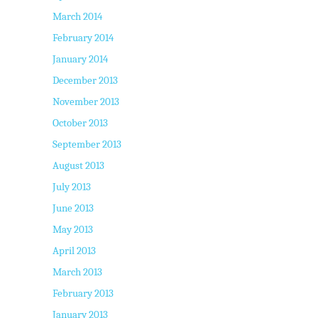
March 2014
February 2014
January 2014
December 2013
November 2013
October 2013
September 2013
August 2013
July 2013
June 2013
May 2013
April 2013
March 2013
February 2013
January 2013