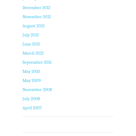
December 2012
November 2012
August 2012
July 2012
June 2012
March 2012
September 2011
May 2010
May 2009
November 2008
July 2008
April 2007