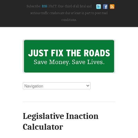
Subscribe:
RSS
FACT: One-third of all fatal and
serious traffic crashes are due at least in part to poor road
conditions.
Legislative Inaction
Calculator