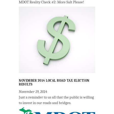
MDOT Reality Check #2: More Salt Please!
NOVEMBER 2014 LOCAL ROAD TAX ELECTION
RESULTS
November 19, 2014
Just a reminder to us all that the public is willing
to invest in our roads and bridges.