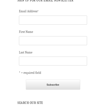
SIGN UP FOR OUR EMAIL NEWSLETTER
Email Address
*
First Name
Last Name
* = required field
SEARCH OUR SITE