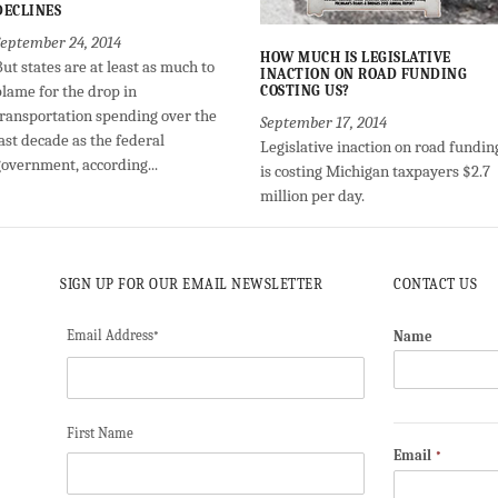
DECLINES
September 24, 2014
HOW MUCH IS LEGISLATIVE
ut states are at least as much to
INACTION ON ROAD FUNDING
blame for the drop in
COSTING US?
transportation spending over the
September 17, 2014
ast decade as the federal
Legislative inaction on road fundin
government, according...
is costing Michigan taxpayers $2.7
million per day.
SIGN UP FOR OUR EMAIL NEWSLETTER
CONTACT US
Email Address
Name
*
First Name
Email
*