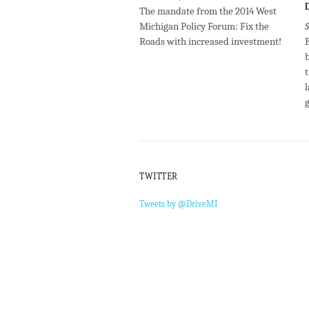
The mandate from the 2014 West
Michigan Policy Forum: Fix the
Roads with increased investment!
B
l
TWITTER
Tweets by @DriveMI