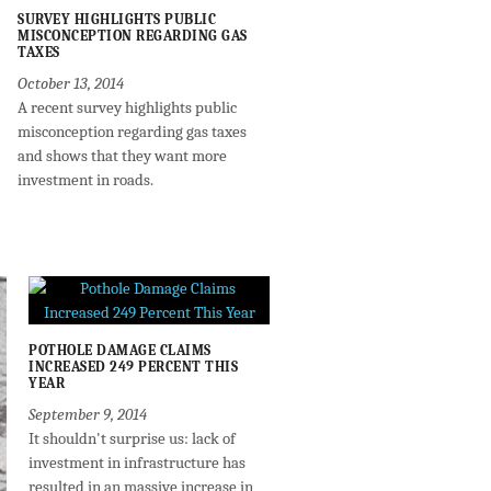
SURVEY HIGHLIGHTS PUBLIC
MISCONCEPTION REGARDING GAS
TAXES
October 13, 2014
A recent survey highlights public
misconception regarding gas taxes
and shows that they want more
investment in roads.
POTHOLE DAMAGE CLAIMS
INCREASED 249 PERCENT THIS
YEAR
September 9, 2014
It shouldn't surprise us: lack of
investment in infrastructure has
resulted in an massive increase in