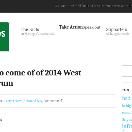
FACT: One-third of all fatal and serious traffic crashes are due
Take Action
Speak out!
The Facts
Supporters
on Michigan’s roads crisis.
of fixing our roads
to come of of 2014 West
orum
TAGS
bad 
am in
Latest News
,
News and Blog
.
Comments Off
bridg
econom
Snyd
14
infr