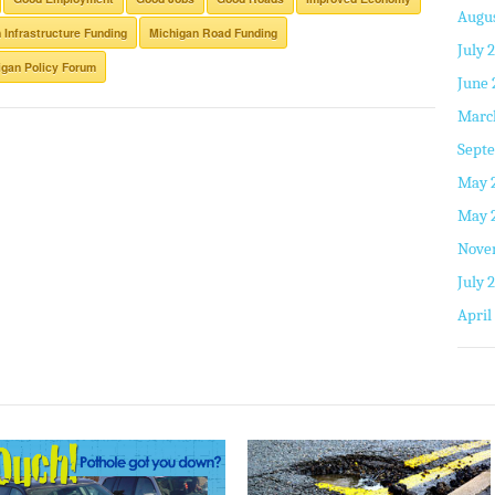
Augus
 Infrastructure Funding
Michigan Road Funding
July 
gan Policy Forum
June 
Marc
Septe
May 
May 
Nove
July 
April