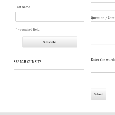
Last Name
Question / Co
* = required field
Enter the word
SEARCH OUR SITE