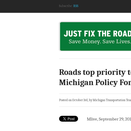
Subscribe:
RSS
Roads top priority 
Michigan Policy F
Posted on October 3rd, by Michigan Transportation Te
Mlive, September 29, 20