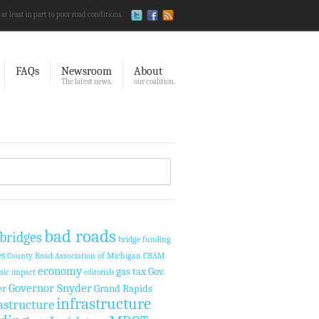
 at least in part to poor road conditions.
FAQs
Newsroom
About
The latest news.
our coalition.
bad roads
bridges
bridge funding
es
County Road Association of Michigan
CRAM
economy
Gov.
gas tax
ic impact
editorials
Governor Snyder
er
Grand Rapids
infrastructure
astructure