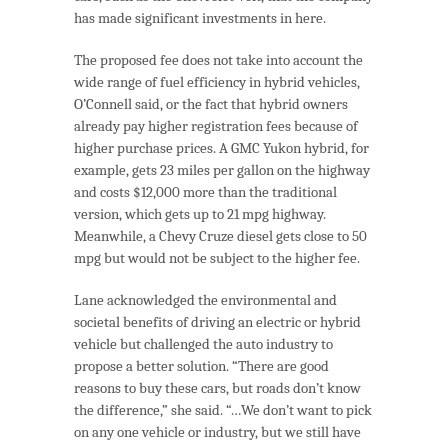
has made significant investments in here.
The proposed fee does not take into account the
wide range of fuel efficiency in hybrid vehicles,
O’Connell said, or the fact that hybrid owners
already pay higher registration fees because of
higher purchase prices. A GMC Yukon hybrid, for
example, gets 23 miles per gallon on the highway
and costs $12,000 more than the traditional
version, which gets up to 21 mpg highway.
Meanwhile, a Chevy Cruze diesel gets close to 50
mpg but would not be subject to the higher fee.
Lane acknowledged the environmental and
societal benefits of driving an electric or hybrid
vehicle but challenged the auto industry to
propose a better solution. “There are good
reasons to buy these cars, but roads don’t know
the difference,” she said. “…We don’t want to pick
on any one vehicle or industry, but we still have