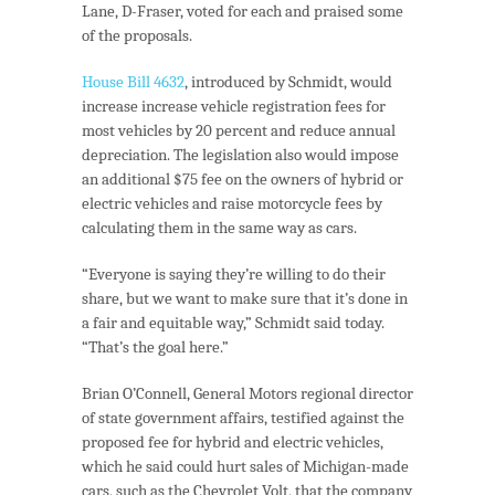
Lane, D-Fraser, voted for each and praised some
of the proposals.
House Bill 4632
, introduced by Schmidt, would
increase increase vehicle registration fees for
most vehicles by 20 percent and reduce annual
depreciation. The legislation also would impose
an additional $75 fee on the owners of hybrid or
electric vehicles and raise motorcycle fees by
calculating them in the same way as cars.
“Everyone is saying they’re willing to do their
share, but we want to make sure that it’s done in
a fair and equitable way,” Schmidt said today.
“That’s the goal here.”
Brian O’Connell, General Motors regional director
of state government affairs, testified against the
proposed fee for hybrid and electric vehicles,
which he said could hurt sales of Michigan-made
cars, such as the Chevrolet Volt, that the company