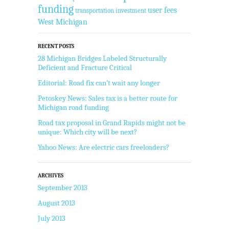
funding
user fees
transportation investment
West Michigan
RECENT POSTS
28 Michigan Bridges Labeled Structurally
Deficient and Fracture Critical
Editorial: Road fix can’t wait any longer
Petoskey News: Sales tax is a better route for
Michigan road funding
Road tax proposal in Grand Rapids might not be
unique: Which city will be next?
Yahoo News: Are electric cars freeloaders?
ARCHIVES
September 2013
August 2013
July 2013