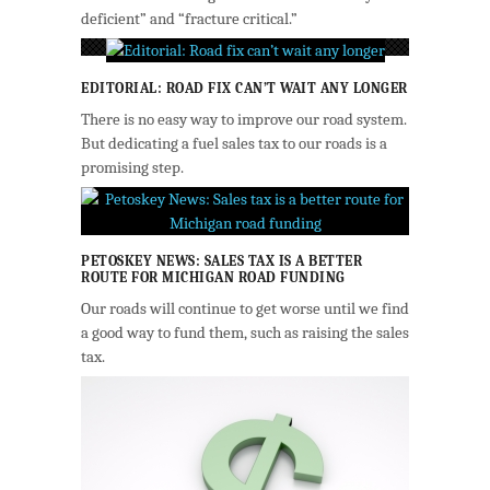
deficient” and “fracture critical.”
EDITORIAL: ROAD FIX CAN’T WAIT ANY LONGER
There is no easy way to improve our road system.
But dedicating a fuel sales tax to our roads is a
promising step.
PETOSKEY NEWS: SALES TAX IS A BETTER
ROUTE FOR MICHIGAN ROAD FUNDING
Our roads will continue to get worse until we find
a good way to fund them, such as raising the sales
tax.