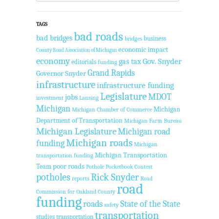
TAGS
bad roads
bad bridges
business
bridges
economic impact
County Road Association of Michigan
economy
Gov. Snyder
gas tax
editorials
funding
Grand Rapids
Governor Snyder
infrastructure
infrastructure funding
Legislature
MDOT
jobs
investment
Lansing
Michigan
Michigan
Michigan Chamber of Commerce
Department of Transportation
Michigan Farm Bureau
Michigan Legislature
Michigan road
Michigan roads
funding
Michigan
Michigan Transportation
transportation funding
Team
poor roads
Pothole Pocketbook Contest
potholes
Rick Snyder
reports
Road
road
Commission for Oakland County
funding
roads
State of the State
safety
transportation
studies
transportation