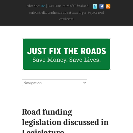
Subscribe:
RSS
FACT: One-third of all fatal and
serious traffic crashes are due at least in part to poor road
conditions.
Road funding
legislation discussed in
Legislature