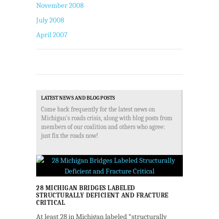
November 2008
July 2008
April 2007
LATEST NEWS AND BLOG POSTS
Come back frequently for the latest news on
Michigan's roads crisis, along with blog posts from
members of our coalition and others who agree:
just fix the roads now!
28 MICHIGAN BRIDGES LABELED
STRUCTURALLY DEFICIENT AND FRACTURE
CRITICAL
At least 28 in Michigan labeled “structurally