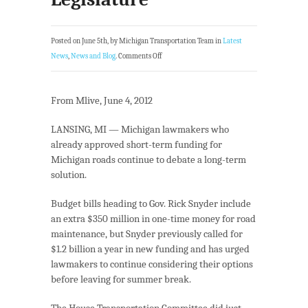
Posted on June 5th, by Michigan Transportation Team in
Latest
News
,
News and Blog
.
Comments Off
From Mlive, June 4, 2012
LANSING, MI — Michigan lawmakers who
already approved short-term funding for
Michigan roads continue to debate a long-term
solution.
Budget bills heading to Gov. Rick Snyder include
an extra $350 million in one-time money for road
maintenance, but Snyder previously called for
$1.2 billion a year in new funding and has urged
lawmakers to continue considering their options
before leaving for summer break.
The House Transportation Committee did just