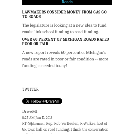
LAWMAKERS CONSIDER MONEY FROM GAS GO
TO ROADS
The legislature is looking at a new idea to fund
roads: link school funding to road funding.
OVER 60 PERCENT OF MICHIGAN ROADS RATED
POOR OR FAIR
A new report reveals 60 percent of MIchigan's
roads are rated in poor or fair condition -- more
funding is needed today!
TWITTER
DriveMI
8:27 AM Jun 11, 2013
RT @
: Rep. Rob VerHeulen, R-Walker, host of
jdcranson
GR town hall on road funding: I think the conversation