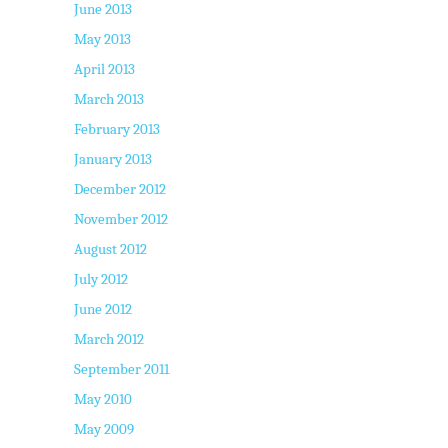
June 2013
May 2013
April 2013
March 2013
February 2013
January 2013
December 2012
November 2012
August 2012
July 2012
June 2012
March 2012
September 2011
May 2010
May 2009