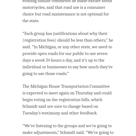
echoing similar comments he made earlier about
motorcycles, said that road use is a consumer
choice but road maintenance is not optional for
the state.
“Each group has justifications about why their
(registration fees) should be less than others,” he
said. “In Michigan, or any other state, we need to
provide open roads for our public to use seven
days a week 24 hours a day, and it’s up to the
individual or businesses to say how much they’re
going to use those roads.”
The Michigan House Transportation Committee
is expected to meet again on Thursday and could
begin voting on the registration bills, which
Schmidt said are sure to change based on
Tuesday’s testimony and other feedback.
“We’re listening to the groups and we’re going to
make adjustments,” Schmidt said. “We’re going to