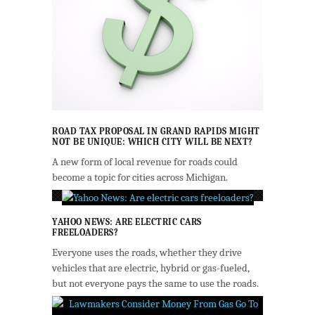
ROAD TAX PROPOSAL IN GRAND RAPIDS MIGHT
NOT BE UNIQUE: WHICH CITY WILL BE NEXT?
A new form of local revenue for roads could
become a topic for cities across Michigan.
YAHOO NEWS: ARE ELECTRIC CARS
FREELOADERS?
Everyone uses the roads, whether they drive
vehicles that are electric, hybrid or gas-fueled,
but not everyone pays the same to use the roads.