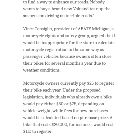
to find a way to enhance our roads. Nobody
wants to buy a brand new Volt and tear up the
suspension driving on terrible roads.”
Vince Consiglio, president of ABATE Michigan, a
motorcycle rights and safety group, argued that it
would be inappropriate for the state to calculate
motorcycle registration in the same way as
passenger vehicles because owners often store
their bikes for several months a year due to
weather conditions.
Motorcycle owners currently pay $25 to register
their bike each year. Under the proposed
legislation, individuals who already own a bike
would pay either $50 or $75, depending on
vehicle weight, while fees for new purchases
would be calculated based on purchase price. A
bike that costs $20,000, for instance, would cost
$110 to register.