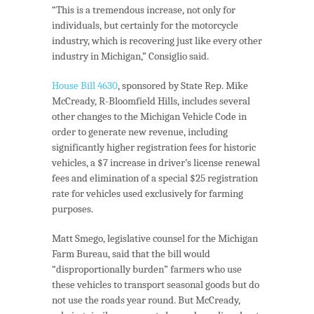
“This is a tremendous increase, not only for
individuals, but certainly for the motorcycle
industry, which is recovering just like every other
industry in Michigan,” Consiglio said.
House Bill 4630
, sponsored by State Rep. Mike
McCready, R-Bloomfield Hills, includes several
other changes to the Michigan Vehicle Code in
order to generate new revenue, including
significantly higher registration fees for historic
vehicles, a $7 increase in driver’s license renewal
fees and elimination of a special $25 registration
rate for vehicles used exclusively for farming
purposes.
Matt Smego, legislative counsel for the Michigan
Farm Bureau, said that the bill would
“disproportionally burden” farmers who use
these vehicles to transport seasonal goods but do
not use the roads year round. But McCready,