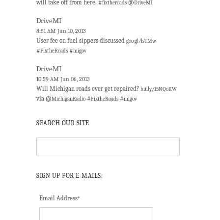
will take off from here. #
@
fixtheroads
DriveMI
DriveMI
8:51 AM Jun 10, 2013
User fee on fuel sippers discussed
goo.gl/lsTMw
#
#
FixtheRoads
migov
DriveMI
10:59 AM Jun 06, 2013
Will Michigan roads ever get repaired?
bit.ly/15NQoKW
via @
#
#
MichiganRadio
FixtheRoads
migov
SEARCH OUR SITE
SIGN UP FOR E-MAILS:
Email Address
*