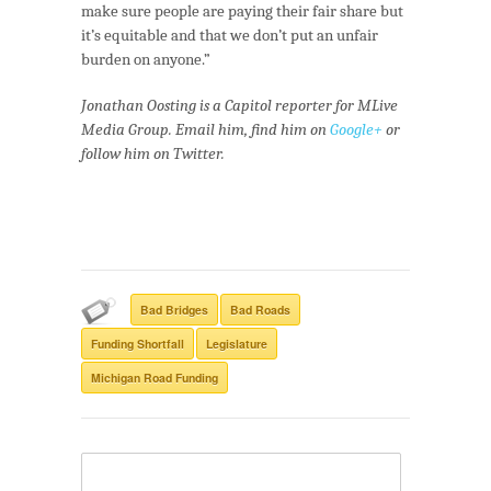
make sure people are paying their fair share but
it’s equitable and that we don’t put an unfair
burden on anyone.”
Jonathan Oosting is a Capitol reporter for MLive
Media Group. Email him, find him on
Google+
or
follow him on Twitter.
Bad Bridges
Bad Roads
Funding Shortfall
Legislature
Michigan Road Funding