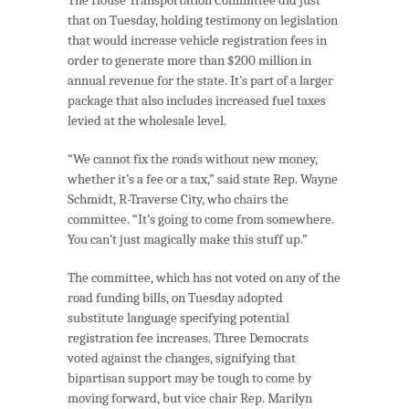
that on Tuesday, holding testimony on legislation
that would increase vehicle registration fees in
order to generate more than $200 million in
annual revenue for the state. It’s part of a larger
package that also includes increased fuel taxes
levied at the wholesale level.
“We cannot fix the roads without new money,
whether it’s a fee or a tax,” said state Rep. Wayne
Schmidt, R-Traverse City, who chairs the
committee. “It’s going to come from somewhere.
You can’t just magically make this stuff up.”
The committee, which has not voted on any of the
road funding bills, on Tuesday adopted
substitute language specifying potential
registration fee increases. Three Democrats
voted against the changes, signifying that
bipartisan support may be tough to come by
moving forward, but vice chair Rep. Marilyn