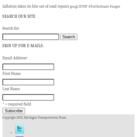
Inflation takes its bite out of road repairs
#
#
goo.gl/E7F87
FixTheRoads
migov
SEARCH OUR SITE
Search for:
SIGN UP FOR E-MAILS:
Email Address
*
First Name
Last Name
* = required field
Copyright 2013, Michigan Transportation Team.