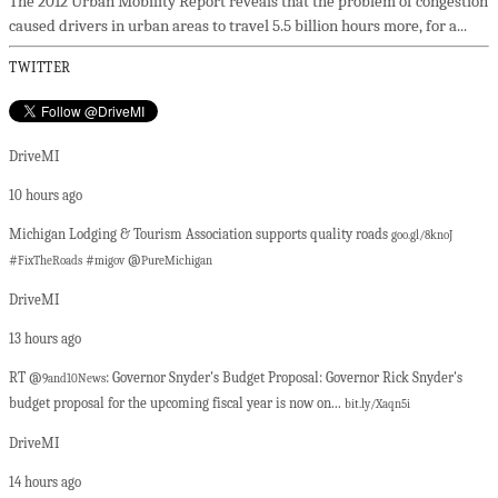
The 2012 Urban Mobility Report reveals that the problem of congestion
caused drivers in urban areas to travel 5.5 billion hours more, for a...
TWITTER
DriveMI
10 hours ago
Michigan Lodging & Tourism Association supports quality roads
goo.gl/8knoJ
#
#
@
FixTheRoads
migov
PureMichigan
DriveMI
13 hours ago
RT @
: Governor Snyder's Budget Proposal: Governor Rick Snyder's
9and10News
budget proposal for the upcoming fiscal year is now on...
bit.ly/Xaqn5i
DriveMI
14 hours ago