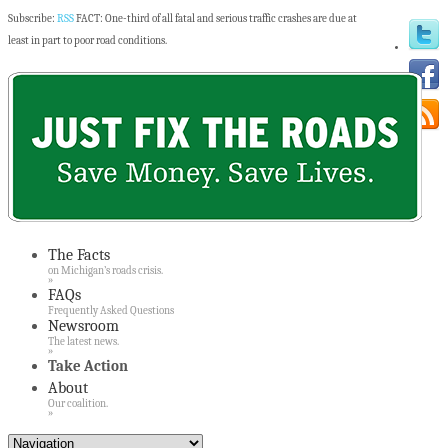
Subscribe:
RSS
FACT: One-third of all fatal and serious traffic crashes are due at
least in part to poor road conditions.
The Facts
on Michigan’s roads crisis.
»
FAQs
Frequently Asked Questions
Newsroom
The latest news.
»
Take Action
About
Our coalition.
»