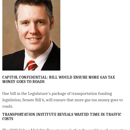
CAPITOL CONFIDENTIAL: BILL WOULD ENSURE MORE GAS TAX
MONEY GOES TO ROADS
One bill in the Legislature's package of transportation funding
legislation, Senate Bill 6, will ensure that more gas tax money goes to
roads.
TRANSPORTATION INSTITUTE REVEALS WASTED TIME IN TRAFFIC
COSTS