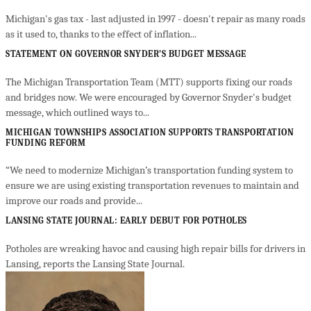
Michigan's gas tax - last adjusted in 1997 - doesn't repair as many roads
as it used to, thanks to the effect of inflation...
STATEMENT ON GOVERNOR SNYDER’S BUDGET MESSAGE
The Michigan Transportation Team (MTT) supports fixing our roads
and bridges now. We were encouraged by Governor Snyder's budget
message, which outlined ways to...
MICHIGAN TOWNSHIPS ASSOCIATION SUPPORTS TRANSPORTATION
FUNDING REFORM
“We need to modernize Michigan’s transportation funding system to
ensure we are using existing transportation revenues to maintain and
improve our roads and provide...
LANSING STATE JOURNAL: EARLY DEBUT FOR POTHOLES
Potholes are wreaking havoc and causing high repair bills for drivers in
Lansing, reports the Lansing State Journal.