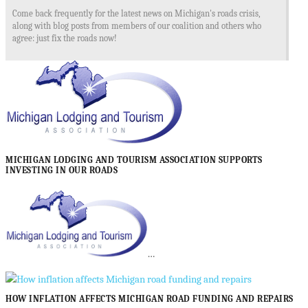
Come back frequently for the latest news on Michigan's roads crisis,
along with blog posts from members of our coalition and others who
agree: just fix the roads now!
MICHIGAN LODGING AND TOURISM ASSOCIATION SUPPORTS
INVESTING IN OUR ROADS
…
HOW INFLATION AFFECTS MICHIGAN ROAD FUNDING AND REPAIRS