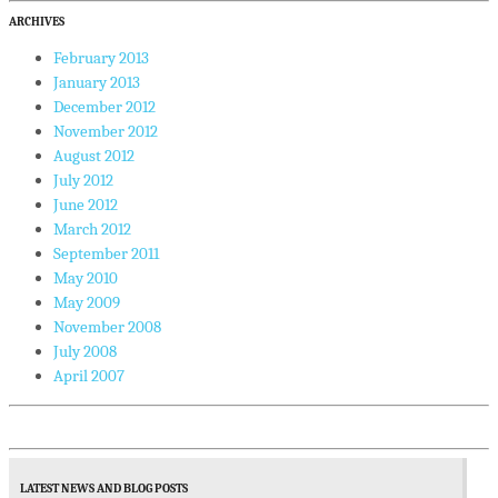
ARCHIVES
February 2013
January 2013
December 2012
November 2012
August 2012
July 2012
June 2012
March 2012
September 2011
May 2010
May 2009
November 2008
July 2008
April 2007
LATEST NEWS AND BLOG POSTS