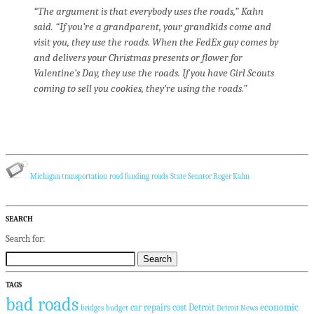
“The argument is that everybody uses the roads,” Kahn
said. “If you’re a grandparent, your grandkids come and
visit you, they use the roads. When the FedEx guy comes by
and delivers your Christmas presents or flower for
Valentine’s Day, they use the roads. If you have Girl Scouts
coming to sell you cookies, they’re using the roads.”
Michigan transportation
road funding
roads
State Senator Roger Kahn
SEARCH
Search for:
TAGS
bad roads
economic
car repairs
cost
Detroit
bridges
budget
Detroit News