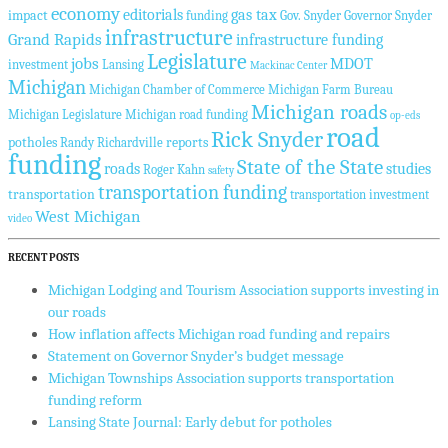
economy
editorials
gas tax
impact
funding
Gov. Snyder
Governor Snyder
infrastructure
Grand Rapids
infrastructure funding
Legislature
jobs
MDOT
investment
Lansing
Mackinac Center
Michigan
Michigan Chamber of Commerce
Michigan Farm Bureau
Michigan roads
Michigan Legislature
Michigan road funding
op-eds
road
Rick Snyder
potholes
reports
Randy Richardville
funding
State of the State
roads
studies
Roger Kahn
safety
transportation funding
transportation
transportation investment
West Michigan
video
RECENT POSTS
Michigan Lodging and Tourism Association supports investing in
our roads
How inflation affects Michigan road funding and repairs
Statement on Governor Snyder’s budget message
Michigan Townships Association supports transportation
funding reform
Lansing State Journal: Early debut for potholes