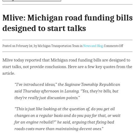
Mlive: Michigan road funding bills
designed to start talks
Posted on February 1st, by Michigan Transportation Team in
News and Blog
.
Comments Off
Mlive today reported that Michigan road funding bills are designed to
start talks, not provide conclusions. Here are a few key quotes from the
article.
“I’ve introduced ideas,” the Saginaw Township Republican
said Thursday afternoon in Lansing. “Yes, they’re bills, but
they’re really just discussion points.”
“This is just like looking at the question of, do you get oil
changes on a regular basis and do you pay for that, or wait
for an engine rebuild?” he said, arguing that fixing bad
roads costs more than maintaining decent ones.”