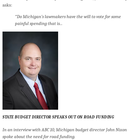
asks:
“Do Michigan’s lawmakers have the will to vote for some
painful spending that is...
STATE BUDGET DIRECTOR SPEAKS OUT ON ROAD FUNDING
In an interview with ABC 10, Michigan budget director John Nixon
spoke about the need for road funding.