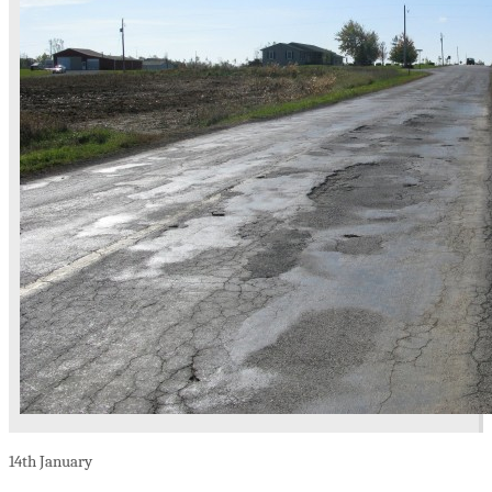
14th
January