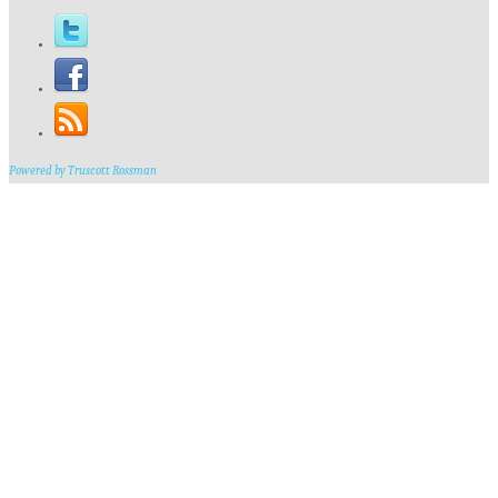
Powered by Truscott Rossman