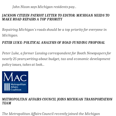
John Nixon says Michigan residents pay...
JACKSON CITIZEN PATRIOT LETTER TO EDITOR: MICHIGAN NEEDS TO
MAKE ROAD REPAIRS A TOP PRIORITY
Repairing Michigan's roads should be a top priority for everyone in
Michigan.
PETER LUKE: POLITICAL ANALYSIS OF ROAD FUNDING PROPOSAL
Peter Luke, a former Lansing correspondent for Booth Newspapers for
nearly 25 years,writing about budget, tax and economic development
policy issues, takes at look...
METROPOLITAN AFFAIRS COUNCIL JOINS MICHIGAN TRANSPORTATION
TEAM
The Metropolitan Affairs Council recently joined the Michigan