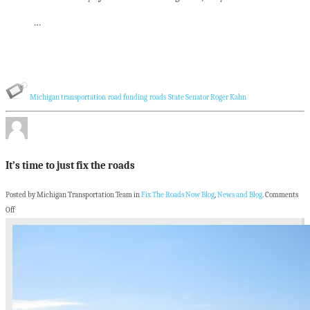
…
Michigan transportation
road funding
roads
State Senator Roger Kahn
It’s time to just fix the roads
Posted by Michigan Transportation Team in
Fix The Roads Now Blog
,
News and Blog
.
Comments
Off