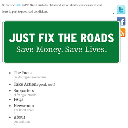
Subscribe:
RSS
FACT: One-third of all fatal and serious traffic crashes are due at
least in part to poor road conditions.
The Facts
on Michigan’s roads crisis.
»
Take Action
Speak out!
Supporters
of fixing our roads
FAQs
Newsroom
The latest news.
»
About
our coalition.
»