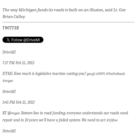
The way Michigan funds its roads is built on an illusion, said Lt. Gov.
Brian Calley.
TWITTER
DriveMI
7:17 PM Feb 15, 2013
ICYMI: How much is legislative inaction costing you?
#
goo.gl/oIWP5
FixtheRoads
#
migov
DriveMI
3:45 PM Feb 15, 2013
RT @
: Bottom line in road funding: everyone understands our roads need
migov
repair and in 10 years we'll have a failed system. We need to act #
LSJGov
DriveMI