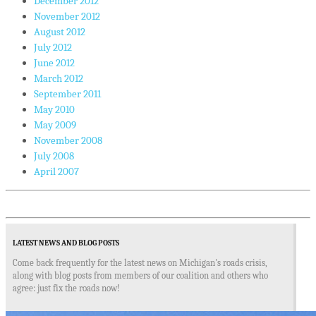
December 2012
November 2012
August 2012
July 2012
June 2012
March 2012
September 2011
May 2010
May 2009
November 2008
July 2008
April 2007
LATEST NEWS AND BLOG POSTS
Come back frequently for the latest news on Michigan's roads crisis,
along with blog posts from members of our coalition and others who
agree: just fix the roads now!