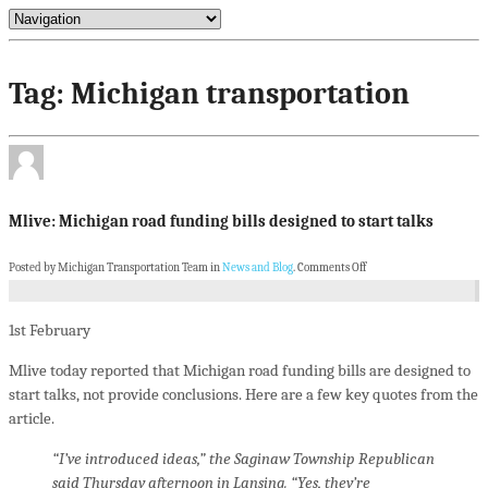
Tag: Michigan transportation
Mlive: Michigan road funding bills designed to start talks
Posted by Michigan Transportation Team in
News and Blog
.
Comments Off
1st
February
Mlive today reported that Michigan road funding bills are designed to
start talks, not provide conclusions. Here are a few key quotes from the
article.
“I’ve introduced ideas,” the Saginaw Township Republican
said Thursday afternoon in Lansing. “Yes, they’re