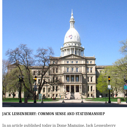
JACK LESSENBERRY: COMMON SENSE AND STATESMANSHIP
In an article published today in Dome Magazine, Jack Lessenberry