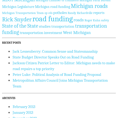
Michigan Chamber of Commerce
Michigan Farm Bureau
Michigan roads
Michigan Legislature
Michigan road funding
potholes
reports
Michigan Transportation Team
Randy Richardville
op-eds
road funding
Rick Snyder
roads
Roger Kahn
safety
State of the State
transportation
studies
transportation
funding
West Michigan
transportation investment
RECENT POSTS
Jack Lessenberry: Common Sense and Statesmanship
State Budget Director Speaks Out on Road Funding
Jackson Citizen Patriot Letter to Editor: Michigan needs to make
road repairs a top priority
Peter Luke: Political Analysis of Road Funding Proposal
Metropolitan Affairs Council Joins Michigan Transportation
Team
ARCHIVES
February 2013
January 2013