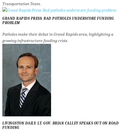
Transportation Team.
GRAND RAPIDS PRESS: BAD POTHOLES UNDERSCORE FUNDING
PROBLEM
Potholes make their debut in Grand Rapids area, highlighting a
growing infrastructure funding crisis.
LIVINGSTON DAILY: LT. GOV. BRIAN CALLEY SPEAKS OUT ON ROAD
FUNDING