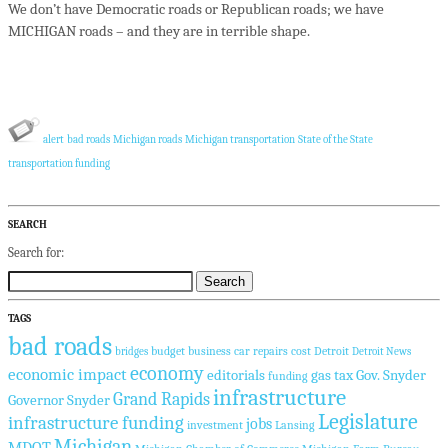
We don’t have Democratic roads or Republican roads; we have
MICHIGAN roads – and they are in terrible shape.
alert
bad roads
Michigan roads
Michigan transportation
State of the State
transportation funding
SEARCH
Search for:
TAGS
bad roads
budget
business
car repairs
cost
Detroit
bridges
Detroit News
economy
economic impact
editorials
gas tax
Gov. Snyder
funding
infrastructure
Grand Rapids
Governor Snyder
Legislature
infrastructure funding
jobs
investment
Lansing
Michigan
MDOT