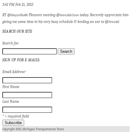
3:42 PM Feb 15, 2013
RT @
: Pleasure meeting @
today. Sincerely appreciate him
Mayznblu88
SeanAMcCann
giving me some time in his very busy schedule & lending an ear to @
DriveMI
SEARCH OUR SITE
Search for:
SIGN UP FOR E-MAILS:
Email Address
*
First Name
Last Name
* = required field
Copyright 2013, Michigan Transportation Team.