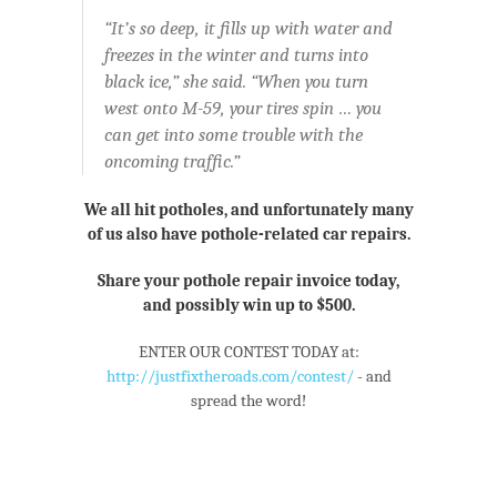
“It’s so deep, it fills up with water and
freezes in the winter and turns into
black ice,” she said. “When you turn
west onto M-59, your tires spin … you
can get into some trouble with the
oncoming traffic.”
We all hit potholes, and unfortunately many
of us also have pothole-related car repairs.
Share your pothole repair invoice today,
and possibly win up to $500.
ENTER OUR CONTEST TODAY at:
http://justfixtheroads.com/contest/
- and
spread the word!