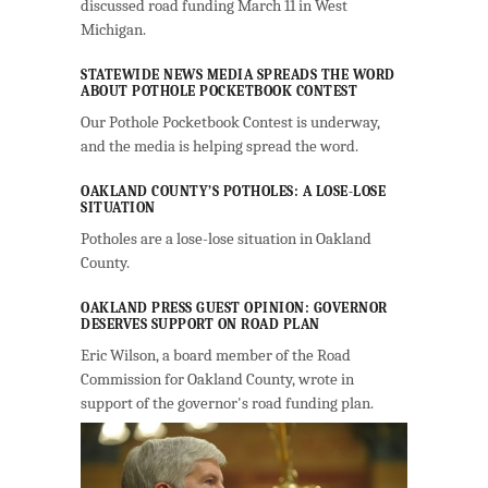
discussed road funding March 11 in West
Michigan.
STATEWIDE NEWS MEDIA SPREADS THE WORD
ABOUT POTHOLE POCKETBOOK CONTEST
Our Pothole Pocketbook Contest is underway,
and the media is helping spread the word.
OAKLAND COUNTY’S POTHOLES: A LOSE-LOSE
SITUATION
Potholes are a lose-lose situation in Oakland
County.
OAKLAND PRESS GUEST OPINION: GOVERNOR
DESERVES SUPPORT ON ROAD PLAN
Eric Wilson, a board member of the Road
Commission for Oakland County, wrote in
support of the governor's road funding plan.