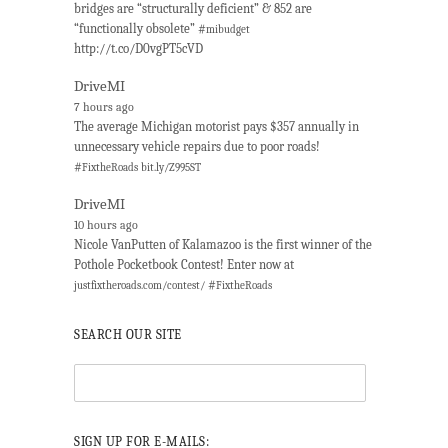
bridges are “structurally deficient” & 852 are
“functionally obsolete” #
mibudget
http://t.co/D0vgPT5cVD
DriveMI
7 hours ago
The average Michigan motorist pays $357 annually in
unnecessary vehicle repairs due to poor roads!
#
FixtheRoads
bit.ly/Z995ST
DriveMI
10 hours ago
Nicole VanPutten of Kalamazoo is the first winner of the
Pothole Pocketbook Contest! Enter now at
#
justfixtheroads.com/contest/
FixtheRoads
SEARCH OUR SITE
SIGN UP FOR E-MAILS: