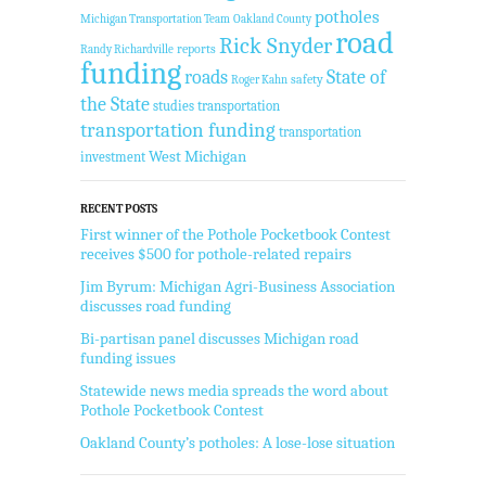
potholes
Michigan Transportation Team
Oakland County
road
Rick Snyder
reports
Randy Richardville
funding
State of
roads
safety
Roger Kahn
the State
studies
transportation
transportation funding
transportation
West Michigan
investment
RECENT POSTS
First winner of the Pothole Pocketbook Contest
receives $500 for pothole-related repairs
Jim Byrum: Michigan Agri-Business Association
discusses road funding
Bi-partisan panel discusses Michigan road
funding issues
Statewide news media spreads the word about
Pothole Pocketbook Contest
Oakland County’s potholes: A lose-lose situation