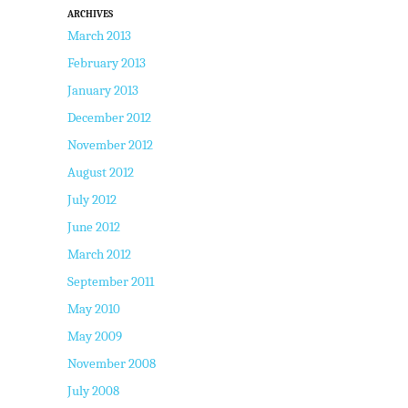
ARCHIVES
March 2013
February 2013
January 2013
December 2012
November 2012
August 2012
July 2012
June 2012
March 2012
September 2011
May 2010
May 2009
November 2008
July 2008