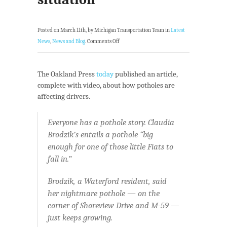
Posted on March 11th, by Michigan Transportation Team in
Latest
News
,
News and Blog
.
Comments Off
The Oakland Press
today
published an article,
complete with video, about how potholes are
affecting drivers.
Everyone has a pothole story. Claudia
Brodzik’s entails a pothole “big
enough for one of those little Fiats to
fall in.”
Brodzik, a Waterford resident, said
her nightmare pothole — on the
corner of Shoreview Drive and M-59 —
just keeps growing.