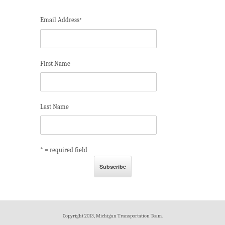
Email Address
*
First Name
Last Name
* = required field
Copyright 2013, Michigan Transportation Team.