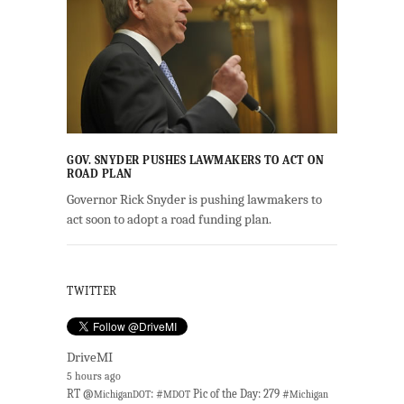
GOV. SNYDER PUSHES LAWMAKERS TO ACT ON
ROAD PLAN
Governor Rick Snyder is pushing lawmakers to
act soon to adopt a road funding plan.
TWITTER
DriveMI
5 hours ago
RT @
: #
Pic of the Day: 279 #
MichiganDOT
MDOT
Michigan