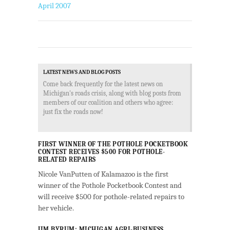
April 2007
LATEST NEWS AND BLOG POSTS
Come back frequently for the latest news on
Michigan's roads crisis, along with blog posts from
members of our coalition and others who agree:
just fix the roads now!
FIRST WINNER OF THE POTHOLE POCKETBOOK
CONTEST RECEIVES $500 FOR POTHOLE-
RELATED REPAIRS
Nicole VanPutten of Kalamazoo is the first
winner of the Pothole Pocketbook Contest and
will receive $500 for pothole-related repairs to
her vehicle.
JIM BYRUM: MICHIGAN AGRI-BUSINESS