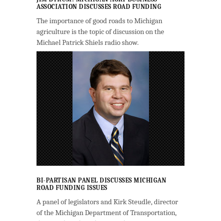
ASSOCIATION DISCUSSES ROAD FUNDING
The importance of good roads to Michigan
agriculture is the topic of discussion on the
Michael Patrick Shiels radio show.
BI-PARTISAN PANEL DISCUSSES MICHIGAN
ROAD FUNDING ISSUES
A panel of legislators and Kirk Steudle, director
of the Michigan Department of Transportation,