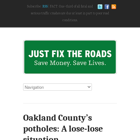
Subscribe:
RSS
FACT: One-third of all fatal and
serious traffic crashes are due at least in part to poor road
conditions.
Oakland County’s
potholes: A lose-lose
situation