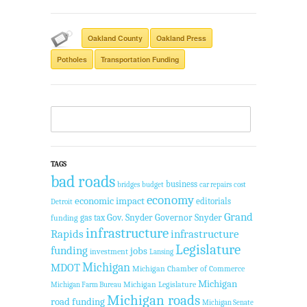
Oakland County
Oakland Press
Potholes
Transportation Funding
TAGS
bad roads
business
bridges
budget
car repairs
cost
economy
economic impact
editorials
Detroit
Grand
Gov. Snyder
Governor Snyder
gas tax
funding
infrastructure
Rapids
infrastructure
Legislature
funding
jobs
investment
Lansing
Michigan
MDOT
Michigan Chamber of Commerce
Michigan
Michigan Legislature
Michigan Farm Bureau
Michigan roads
road funding
Michigan Senate