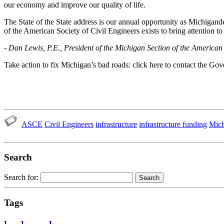
our economy and improve our quality of life.
The State of the State address is our annual opportunity as Michigan
of the American Society of Civil Engineers exists to bring attention to
- Dan Lewis, P.E., President of the Michigan Section of the American 
Take action to fix Michigan’s bad roads: click here to contact the Gov
ASCE
Civil Engineers
infrastructure
infrastructure funding
Mich
Search
Search for:
Tags