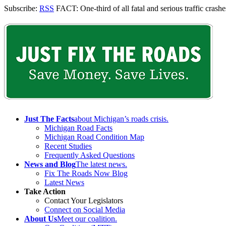
Subscribe:
RSS
FACT: One-third of all fatal and serious traffic crashes
Just The Facts
about Michigan’s roads crisis.
Michigan Road Facts
Michigan Road Condition Map
Recent Studies
Frequently Asked Questions
News and Blog
The latest news.
Fix The Roads Now Blog
Latest News
Take Action
Contact Your Legislators
Connect on Social Media
About Us
Meet our coalition.