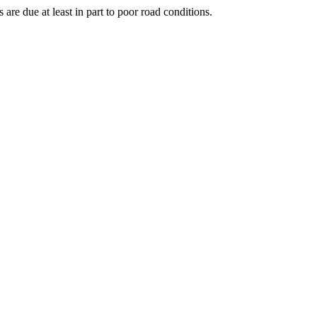
 are due at least in part to poor road conditions.