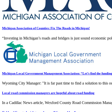
Michigan Association of Counties: Fix The Roads in Michigan!
“Investing in Michigan’s roads and bridges is just sound economic poli
Michigan Local Government Management Association: “Let’s find the funding a
Wyoming City Manager: "It is far past time to find a solution to this out
Local road commission managers are hopeful about road funding
In a Cadillac News article, Wexford County Road Commission Manager