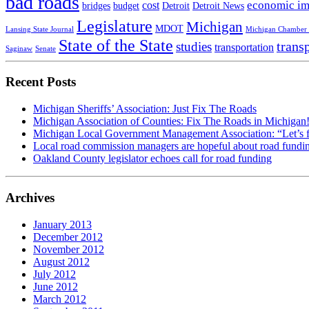
bad roads
economic im
cost
bridges
budget
Detroit
Detroit News
Legislature
Michigan
MDOT
Lansing State Journal
Michigan Chamber
State of the State
trans
studies
transportation
Saginaw
Senate
Recent Posts
Michigan Sheriffs’ Association: Just Fix The Roads
Michigan Association of Counties: Fix The Roads in Michigan
Michigan Local Government Management Association: “Let’s fin
Local road commission managers are hopeful about road fundi
Oakland County legislator echoes call for road funding
Archives
January 2013
December 2012
November 2012
August 2012
July 2012
June 2012
March 2012