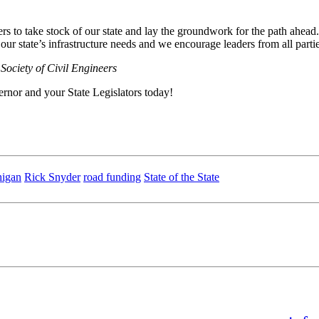
ders to take stock of our state and lay the groundwork for the path ahe
 our state’s infrastructure needs and we encourage leaders from all partie
Society of Civil Engineers
ernor and your State Legislators today!
igan
Rick Snyder
road funding
State of the State