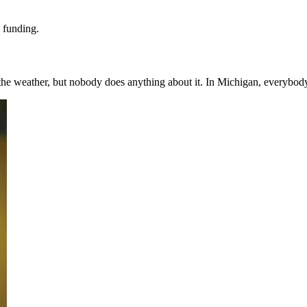
d funding.
the weather, but nobody does anything about it. In Michigan, everybody