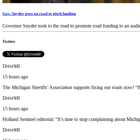
Gov. Snyder goes on road to pitch funding
Governor Snyder took to the road to promote road funding to an aud
Twitter
DriveMI
15 hours ago
The Michigan Sheriffs’ Association supports fixing our roads now! “B
DriveMI
15 hours ago
Holland Sentinel editorial: “It’s time to stop complaining about Michi
DriveMI