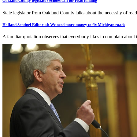
Oakland County legislator echoes call for road funding
State legislator from Oakland County talks about the necessity of roa
Holland Sentinel Editorial: We need more money to fix Michigan roads
A familiar quotation observes that everybody likes to complain about 