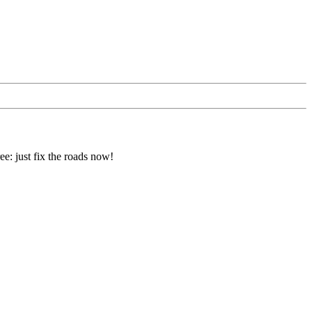
e: just fix the roads now!