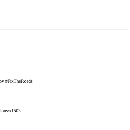
ov
#
FixTheRoads
inions/x1503…