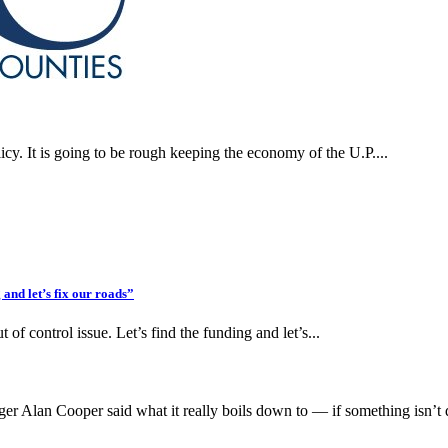
cy. It is going to be rough keeping the economy of the U.P....
nd let’s fix our roads”
 of control issue. Let’s find the funding and let’s...
 Alan Cooper said what it really boils down to — if something isn’t 