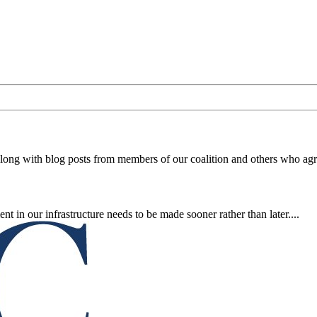
along with blog posts from members of our coalition and others who agre
nt in our infrastructure needs to be made sooner rather than later....