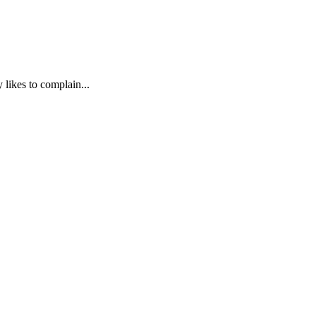
 likes to complain...