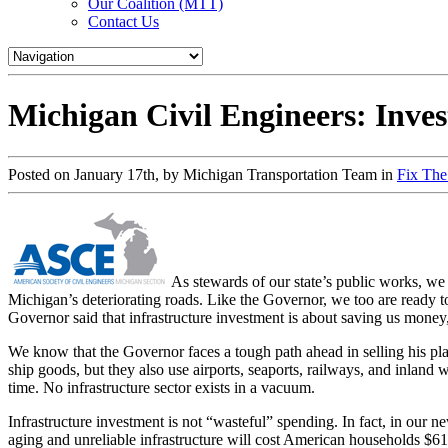
Our Coalition (MTT)
Contact Us
Michigan Civil Engineers: Invest
Posted on January 17th, by Michigan Transportation Team in
Fix Th
As stewards of our state’s public works, we 
Michigan’s deteriorating roads. Like the Governor, we too are ready 
Governor said that infrastructure investment is about saving us mone
We know that the Governor faces a tough path ahead in selling his plan
ship goods, but they also use airports, seaports, railways, and inland w
time. No infrastructure sector exists in a vacuum.
Infrastructure investment is not “wasteful” spending. In fact, in our 
aging and unreliable infrastructure will cost American households $61