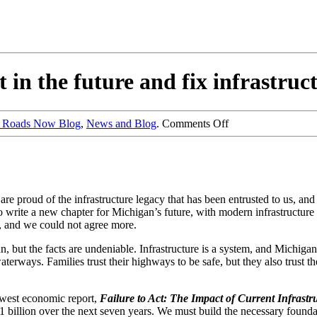
 in the future and fix infrastru
e Roads Now Blog
,
News and Blog
.
Comments Off
are proud of the infrastructure legacy that has been entrusted to us, a
to write a new chapter for Michigan’s future, with modern infrastructu
y, and we could not agree more.
, but the facts are undeniable. Infrastructure is a system, and Michigan
aterways. Families trust their highways to be safe, but they also trust th
newest economic report,
Failure to Act: The Impact of Current Infrast
1 billion over the next seven years. We must build the necessary foundat