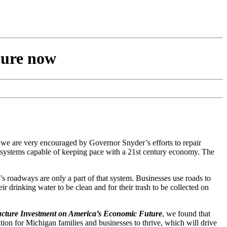
cture now
nd we are very encouraged by Governor Snyder’s efforts to repair
re systems capable of keeping pace with a 21st century economy. The
’s roadways are only a part of that system. Businesses use roads to
eir drinking water to be clean and for their trash to be collected on
ructure Investment on America’s Economic Future
, we found that
ion for Michigan families and businesses to thrive, which will drive