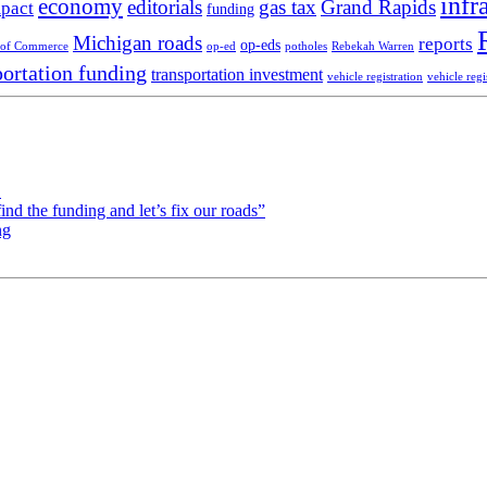
infr
economy
editorials
gas tax
Grand Rapids
pact
funding
Michigan roads
reports
op-eds
 of Commerce
op-ed
potholes
Rebekah Warren
portation funding
transportation investment
vehicle registration
vehicle regi
!
d the funding and let’s fix our roads”
ng