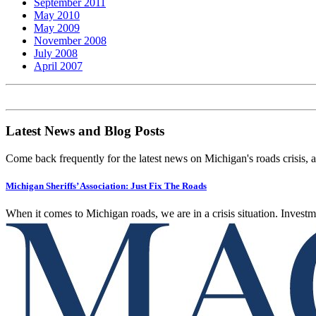
September 2011
May 2010
May 2009
November 2008
July 2008
April 2007
Latest News and Blog Posts
Come back frequently for the latest news on Michigan's roads crisis, 
Michigan Sheriffs’ Association: Just Fix The Roads
When it comes to Michigan roads, we are in a crisis situation. Investme