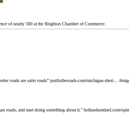
ience of nearly 500 at the Brighton Chamber of Commerce.
etter roads are safer roads”
justfixtheroads.com/michigan-sheri…
#
mig
gan roads, and start doing something about it.”
hollandsentinel.com/op