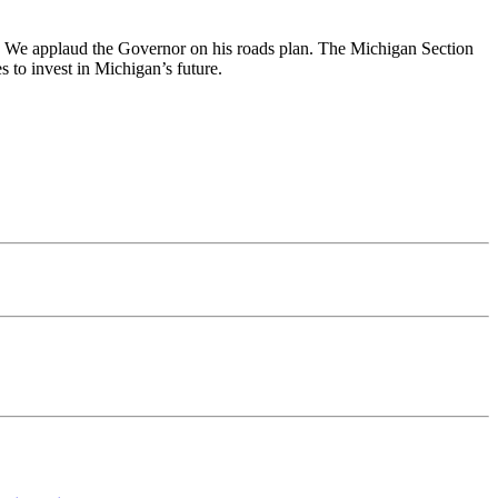
ad. We applaud the Governor on his roads plan. The Michigan Section
s to invest in Michigan’s future.