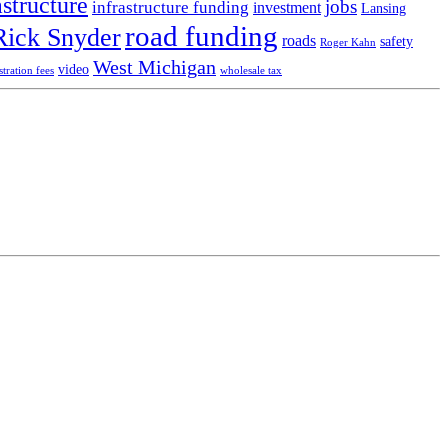
astructure
jobs
infrastructure funding
investment
Lansing
road funding
Rick Snyder
roads
safety
Roger Kahn
West Michigan
video
stration fees
wholesale tax