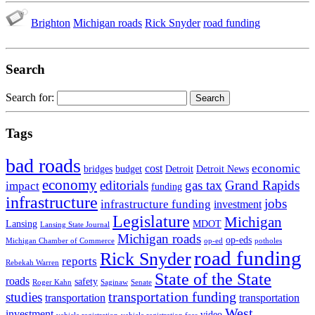
Brighton
Michigan roads
Rick Snyder
road funding
Search
Search for:
Tags
bad roads
economic
cost
bridges
budget
Detroit
Detroit News
economy
editorials
gas tax
Grand Rapids
impact
funding
infrastructure
jobs
infrastructure funding
investment
Legislature
Michigan
Lansing
MDOT
Lansing State Journal
Michigan roads
op-eds
Michigan Chamber of Commerce
op-ed
potholes
road funding
Rick Snyder
reports
Rebekah Warren
State of the State
roads
safety
Roger Kahn
Saginaw
Senate
transportation funding
studies
transportation
transportation
West
investment
video