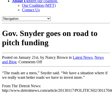
About Us
Meet our coalition.
Our Coalition (MTT)
Contact Us
Gov. Snyder goes on road to
pitch funding
Posted on January 21st, by Nancy Brown in
Latest News
,
News
and Blog
.
Comments Off
“The roads are a mess,” Snyder said. “We have a situation where if
we really want better roads we have to invest more.”
From The Detroit News:
http://www.detroitnews.com/article/20130117/POLITICS02/30117