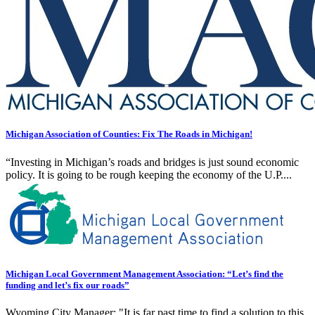
Michigan Association of Counties: Fix The Roads in Michigan!
“Investing in Michigan’s roads and bridges is just sound economic
policy. It is going to be rough keeping the economy of the U.P....
Michigan Local Government Management Association: “Let’s find the
funding and let’s fix our roads”
Wyoming City Manager: "It is far past time to find a solution to this