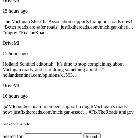
DriveMI
15 hours ago
The Michigan Sheriffs’ Association supports fixing our roads now!
“Better roads are safer roads”
justfixtheroads.com/michigan-sheri…
#
migov
#
FixTheRoads
DriveMI
15 hours ago
Holland Sentinel editorial: “It’s time to stop complaining about
Michigan roads, and start doing something about it.”
hollandsentinel.com/opinions/x1503…
DriveMI
16 hours ago
.@
MIcounties
board members support fixing #
Michigan
’s roads
now:
justfixtheroads.com/michigan-assoc…
#
FixTheRoads
#
migov
Search Our Site
Search for: