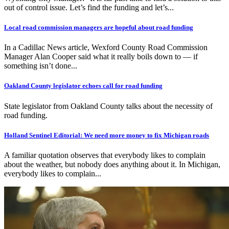
out of control issue. Let’s find the funding and let’s...
Local road commission managers are hopeful about road funding
In a Cadillac News article, Wexford County Road Commission
Manager Alan Cooper said what it really boils down to — if
something isn’t done...
Oakland County legislator echoes call for road funding
State legislator from Oakland County talks about the necessity of
road funding.
Holland Sentinel Editorial: We need more money to fix Michigan roads
A familiar quotation observes that everybody likes to complain
about the weather, but nobody does anything about it. In Michigan,
everybody likes to complain...