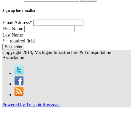
Sign up for e-mails:
Email Address
*
First Name
Last Name
* = required field
Copyright 2013, Michigan Infrastructure & Transportation
Association.
Powered by Truscott Rossman