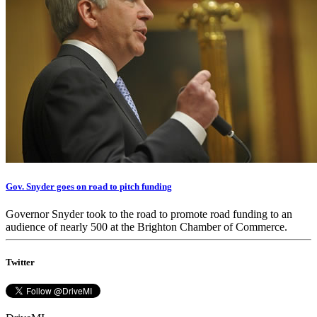
Gov. Snyder goes on road to pitch funding
Governor Snyder took to the road to promote road funding to an
audience of nearly 500 at the Brighton Chamber of Commerce.
Twitter