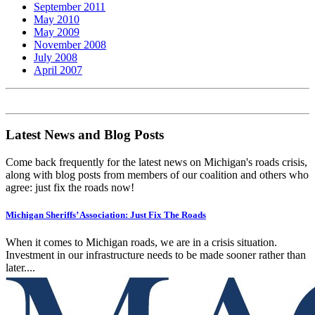
September 2011
May 2010
May 2009
November 2008
July 2008
April 2007
Latest News and Blog Posts
Come back frequently for the latest news on Michigan's roads crisis,
along with blog posts from members of our coalition and others who
agree: just fix the roads now!
Michigan Sheriffs’ Association: Just Fix The Roads
When it comes to Michigan roads, we are in a crisis situation.
Investment in our infrastructure needs to be made sooner rather than
later....