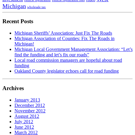
vehicle registration
vehicle registration fees
Michigan
wholesale tax
Recent Posts
Michigan Sheriffs’ Association: Just Fix The Roads
Michigan Association of Counties: Fix The Roads in
Michigan!
Michigan Local Government Management Association: “Let’s
find the funding and let’s fix our roads”
Local road commission managers are hopeful about road
funding
Oakland County legislator echoes call for road funding
Archives
January 2013
December 2012
November 2012
August 2012
July 2012
June 2012
March 2012