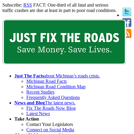
Subscribe:
RSS
FACT: One-third of all fatal and serious
traffic crashes are due at least in part to poor road conditions.
Just The Facts
about Michigan’s roads crisis.
Michigan Road Facts
Michigan Road Condition Map
Recent Studies
Frequently Asked Questions
News and Blog
The latest news.
Fix The Roads Now Blog
Latest News
Take Action
Contact Your Legislators
Connect on Social Media