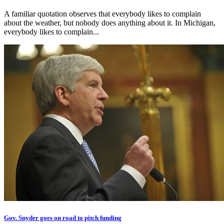
A familiar quotation observes that everybody likes to complain
about the weather, but nobody does anything about it. In Michigan,
everybody likes to complain...
Gov. Snyder goes on road to pitch funding