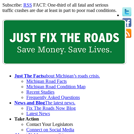
Subscribe:
RSS
FACT: One-third of all fatal and serious
traffic crashes are due at least in part to poor road conditions.
Just The Facts
about Michigan’s roads crisis.
Michigan Road Facts
Michigan Road Condition Map
Recent Studies
Frequently Asked Questions
News and Blog
The latest news.
Fix The Roads Now Blog
Latest News
Take Action
Contact Your Legislators
Connect on Social Media