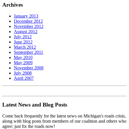
Archives
January 2013
December 2012
November 2012
August 2012
July 2012
June 2012
March 2012
September 2011
May 2010
May 2009
November 2008
July 2008
April 2007
Latest News and Blog Posts
Come back frequently for the latest news on Michigan's roads crisis,
along with blog posts from members of our coalition and others who
agree: just fix the roads now!