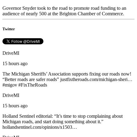
Governor Snyder took to the road to promote road funding to an
audience of nearly 500 at the Brighton Chamber of Commerce.
Twitter
DriveMI
15 hours ago
The Michigan Sheriffs’ Association supports fixing our roads now!
“Better roads are safer roads”
justfixtheroads.com/michigan-sheri…
#
migov
#
FixTheRoads
DriveMI
15 hours ago
Holland Sentinel editorial: “It’s time to stop complaining about
Michigan roads, and start doing something about it.”
hollandsentinel.com/opinions/x1503…