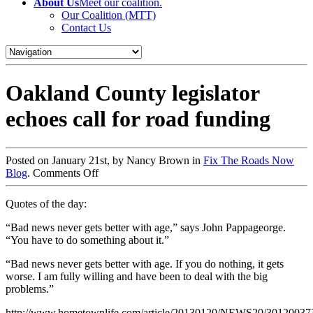
About Us
Meet our coalition.
Our Coalition (MTT)
Contact Us
Oakland County legislator
echoes call for road funding
Posted on January 21st, by Nancy Brown in
Fix The Roads Now
Blog
.
Comments Off
Quotes of the day:
“Bad news never gets better with age,” says John Pappageorge.
“You have to do something about it.”
“Bad news never gets better with age. If you do nothing, it gets
worse. I am fully willing and have been to deal with the big
problems.”
http://www.hometownlife.com/article/20130120/NEWS20/30120037