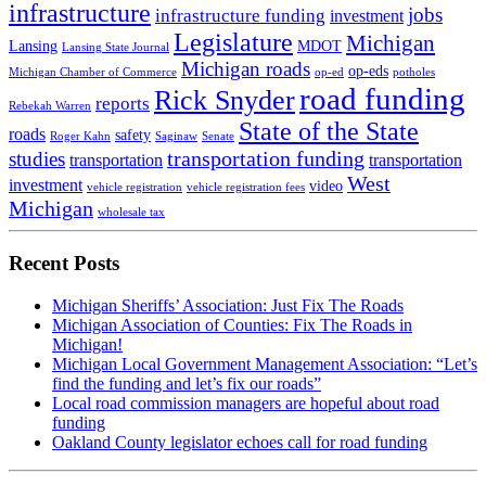
infrastructure
jobs
infrastructure funding
investment
Legislature
Michigan
Lansing
MDOT
Lansing State Journal
Michigan roads
op-eds
Michigan Chamber of Commerce
op-ed
potholes
road funding
Rick Snyder
reports
Rebekah Warren
State of the State
roads
safety
Roger Kahn
Saginaw
Senate
transportation funding
studies
transportation
transportation
West
investment
video
vehicle registration
vehicle registration fees
Michigan
wholesale tax
Recent Posts
Michigan Sheriffs’ Association: Just Fix The Roads
Michigan Association of Counties: Fix The Roads in
Michigan!
Michigan Local Government Management Association: “Let’s
find the funding and let’s fix our roads”
Local road commission managers are hopeful about road
funding
Oakland County legislator echoes call for road funding