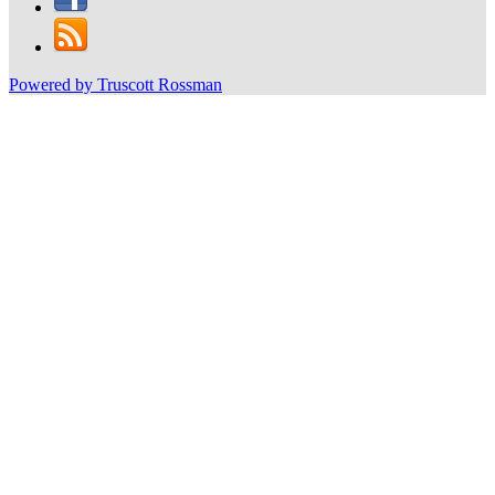
Powered by Truscott Rossman