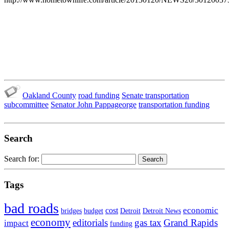
Oakland County
road funding
Senate transportation
subcommittee
Senator John Pappageorge
transportation funding
Search
Search for:
Tags
bad roads
economic
cost
bridges
budget
Detroit
Detroit News
economy
editorials
gas tax
Grand Rapids
impact
funding