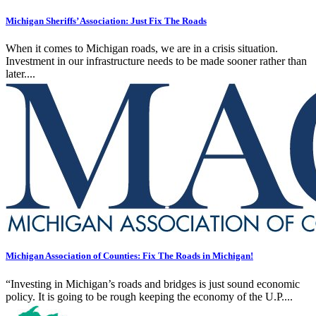
Michigan Sheriffs’ Association: Just Fix The Roads
When it comes to Michigan roads, we are in a crisis situation.
Investment in our infrastructure needs to be made sooner rather than
later....
Michigan Association of Counties: Fix The Roads in Michigan!
“Investing in Michigan’s roads and bridges is just sound economic
policy. It is going to be rough keeping the economy of the U.P....