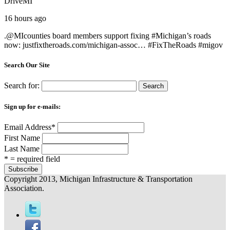
DriveMI
16 hours ago
.@
MIcounties
board members support fixing #
Michigan
’s roads
now:
justfixtheroads.com/michigan-assoc…
#
FixTheRoads
#
migov
Search Our Site
Search for:
Sign up for e-mails:
Email Address
*
First Name
Last Name
* = required field
Copyright 2013, Michigan Infrastructure & Transportation
Association.