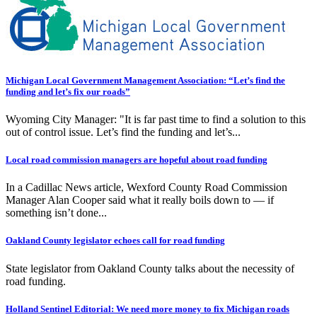
Michigan Local Government Management Association: “Let’s find the
funding and let’s fix our roads”
Wyoming City Manager: "It is far past time to find a solution to this
out of control issue. Let’s find the funding and let’s...
Local road commission managers are hopeful about road funding
In a Cadillac News article, Wexford County Road Commission
Manager Alan Cooper said what it really boils down to — if
something isn’t done...
Oakland County legislator echoes call for road funding
State legislator from Oakland County talks about the necessity of
road funding.
Holland Sentinel Editorial: We need more money to fix Michigan roads