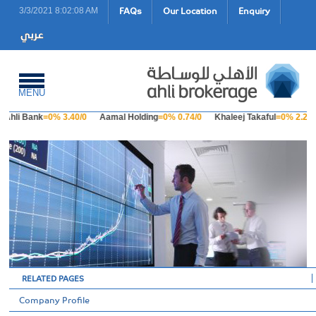
FAQs
Our Location
Enquiry
3/3/2021 8:02:08 AM
MENU
Ahli Bank
=0% 3.40/0
Aamal Holding
=0% 0.74/0
Khaleej Takaful
=0% 2.23/
RELATED PAGES
Company Profile