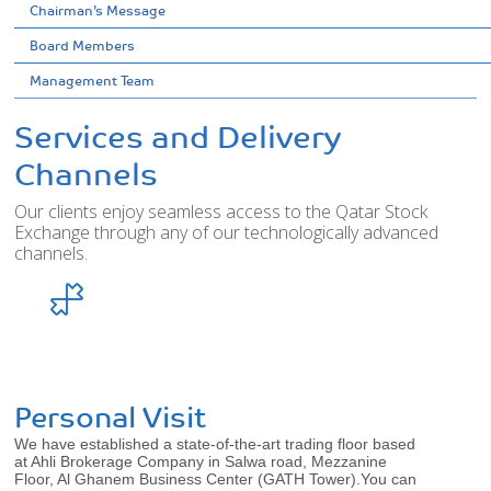
Chairman’s Message
Board Members
Management Team
Services and Delivery
Channels
Our clients enjoy seamless access to the Qatar Stock
Exchange through any of our technologically advanced
channels.
Personal Visit
We have established a state-of-the-art trading floor based
at Ahli Brokerage Company in Salwa road, Mezzanine
Floor, Al Ghanem Business Center (GATH Tower).You can