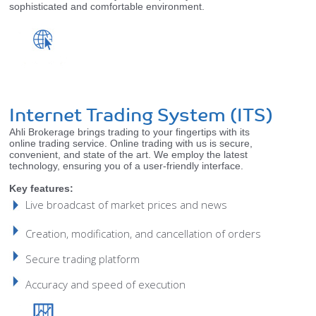
sophisticated and comfortable environment.
Internet Trading System (ITS)
Ahli Brokerage brings trading to your fingertips with its
online trading service. Online trading with us is secure,
convenient, and state of the art. We employ the latest
technology, ensuring you of a user-friendly interface.
Key features:
Live broadcast of market prices and news
Creation, modification, and cancellation of orders
Secure trading platform
Accuracy and speed of execution