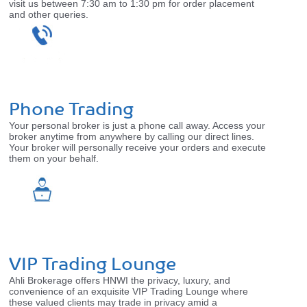
visit us between 7:30 am to 1:30 pm for order placement
and other queries.
Phone Trading
Your personal broker is just a phone call away. Access your
broker anytime from anywhere by calling our direct lines.
Your broker will personally receive your orders and execute
them on your behalf.
VIP Trading Lounge
Ahli Brokerage offers HNWI the privacy, luxury, and
convenience of an exquisite VIP Trading Lounge where
these valued clients may trade in privacy amid a