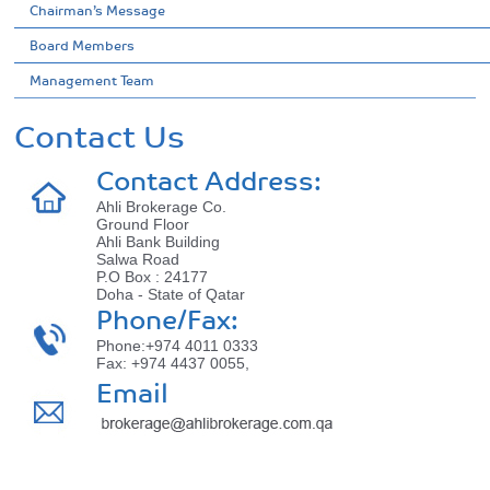
Chairman’s Message
Board Members
Management Team
Contact Us
Contact Address:
Ahli Brokerage Co.
Ground Floor
Ahli Bank Building
Salwa Road
P.O Box : 24177
Doha - State of Qatar
Phone/Fax:
Phone:+974 4011 0333
Fax: +974 4437 0055,
Email