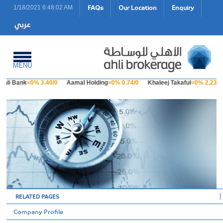
FAQs
Our Location
Enquiry
1/18/2021 6:48:02 AM
MENU
Ahli Bank
=0% 3.40/0
Aamal Holding
=0% 0.74/0
Khaleej Takaful
=0% 2.23/0
RELATED PAGES
Company Profile