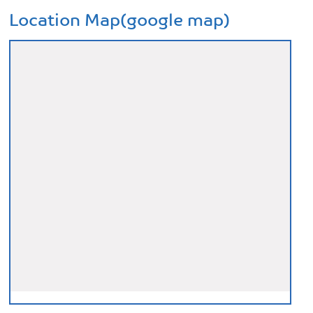
Location Map(google map)