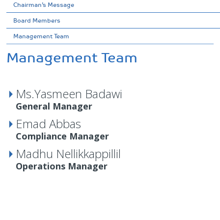
Chairman’s Message
Board Members
Management Team
Management Team
Ms.Yasmeen Badawi
General Manager
Emad Abbas
Compliance Manager
Madhu Nellikkappillil
Operations Manager