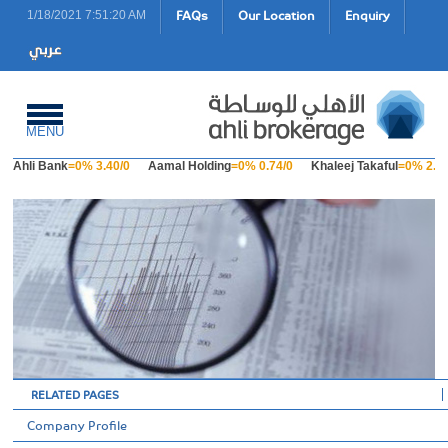
FAQs
Our Location
Enquiry
1/18/2021 7:51:20 AM
MENU
Ahli Bank
=0% 3.40/0
Aamal Holding
=0% 0.74/0
Khaleej Takaful
=0% 2.23
RELATED PAGES
Company Profile