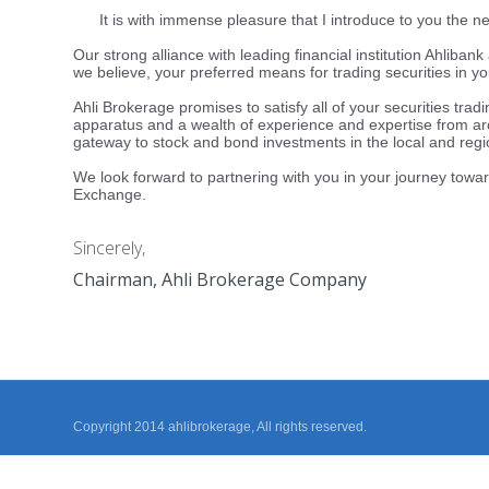
It is with immense pleasure that I introduce to you the ne
Our strong alliance with leading financial institution Ahliba
we believe, your preferred means for trading securities in yo
Ahli Brokerage promises to satisfy all of your securities trad
apparatus and a wealth of experience and expertise from ar
gateway to stock and bond investments in the local and regi
We look forward to partnering with you in your journey towar
Exchange.
Sincerely,
Chairman, Ahli Brokerage Company
Copyright 2014 ahlibrokerage, All rights reserved.