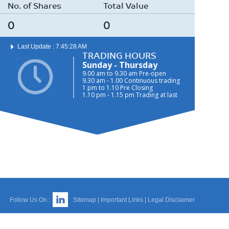
No. of Shares
Total Value
0
0
Last Update : 7:45:28 AM
TRADING HOURS
Sunday - Thursday
9.00 am to 9.30 am Pre-open
9.30 am - 1.00 Continuous trading
1 pm to 1.10 Pre Closing
1.10 pm - 1.15 pm Trading at last
Follow Us On :
Sitemap
|
Important Links
|
Legal Disclaimer