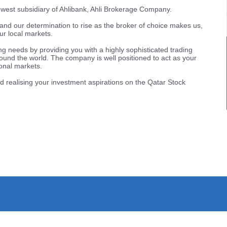
west subsidiary of Ahlibank, Ahli Brokerage Company.
nk and our determination to rise as the broker of choice makes us,
ur local markets.
ing needs by providing you with a highly sophisticated trading
ound the world. The company is well positioned to act as your
onal markets.
d realising your investment aspirations on the Qatar Stock