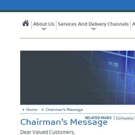
About Us
Services And Delivery Channels
A
Home
Chairman’s Message
Chairman’s Message
Company P
RELATED PAGES
Dear Valued Customers,