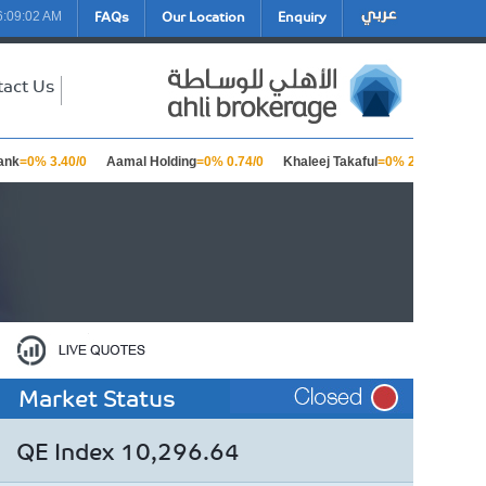
FAQs
Our Location
Enquiry
6:09:02 AM
tact Us
nk
=0% 3.40/0
Aamal Holding
=0% 0.74/0
Khaleej Takaful
=0% 2.23/0
Bar
Market Status
QE Index 10,296.64