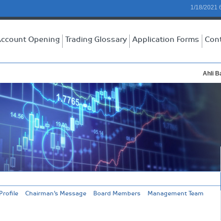
1/18/2021 
ccount Opening
Trading Glossary
Application Forms
Con
Ahli Ba
rofile
Chairman’s Message
Board Members
Management Team